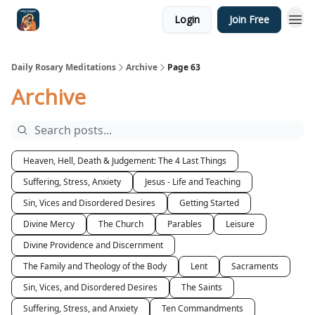
Login
Join Free
Shop
Daily Rosary Meditations
Archive
Page 63
Archive
Heaven, Hell, Death & Judgement: The 4 Last Things
Suffering, Stress, Anxiety
Jesus - Life and Teaching
Sin, Vices and Disordered Desires
Getting Started
Divine Mercy
The Church
Parables
Leisure
Divine Providence and Discernment
The Family and Theology of the Body
Lent
Sacraments
Sin, Vices, and Disordered Desires
The Saints
Suffering, Stress, and Anxiety
Ten Commandments