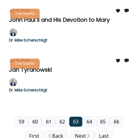
Jul 14, 2024
The Saints
John Paul II and His Devotion to Mary
Dr. Mike Scherschligt
Jul 13, 2024
The Saints
Jan Tyranowski
Dr. Mike Scherschligt
59
60
61
62
63
64
65
66
First
Back
Next
Last