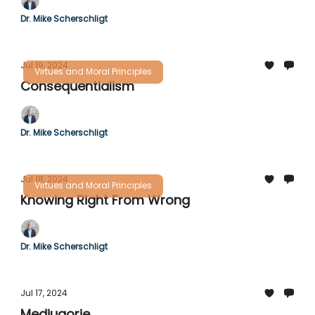
Dr. Mike Scherschligt
Jul 19, 2024
Virtues and Moral Principles
Consequentialism
Dr. Mike Scherschligt
Jul 18, 2024
Virtues and Moral Principles
Knowing Right From Wrong
Dr. Mike Scherschligt
Jul 17, 2024
Medjugorje