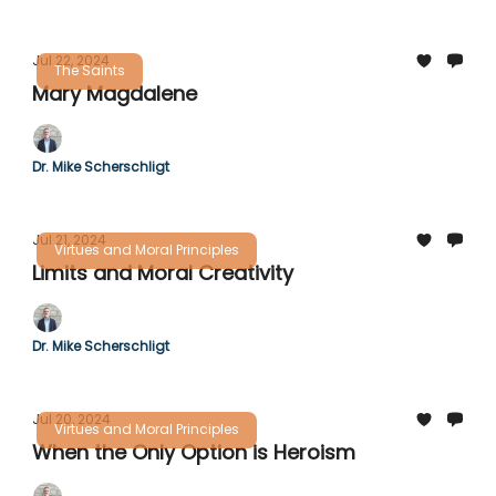
Jul 22, 2024
The Saints
Mary Magdalene
Dr. Mike Scherschligt
Jul 21, 2024
Virtues and Moral Principles
Limits and Moral Creativity
Dr. Mike Scherschligt
Jul 20, 2024
Virtues and Moral Principles
When the Only Option is Heroism