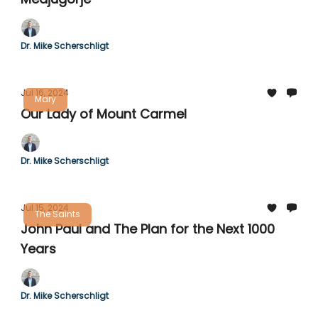
Dr. Mike Scherschligt
Jul 16, 2024
Mary
Our Lady of Mount Carmel
Dr. Mike Scherschligt
Jul 15, 2024
The Saints
John Paul and The Plan for the Next 1000
Years
Dr. Mike Scherschligt