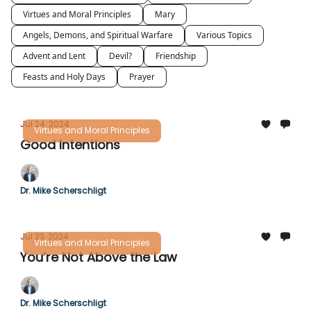
Virtues and Moral Principles
Mary
Angels, Demons, and Spiritual Warfare
Various Topics
Advent and Lent
Devil?
Friendship
Feasts and Holy Days
Prayer
Jul 24, 2024
Virtues and Moral Principles
Good Intentions
Dr. Mike Scherschligt
Jul 23, 2024
Virtues and Moral Principles
You’re Not Above the Law
Dr. Mike Scherschligt