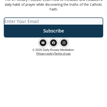
daily habit of prayer while discovering the truths of the Catholic
Faith.
© 2026 Daily Rosary Meditation.
Privacy policy
Terms of use