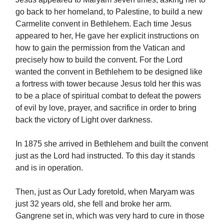
go back to her homeland, to Palestine, to build a new
Carmelite convent in Bethlehem. Each time Jesus
appeared to her, He gave her explicit instructions on
how to gain the permission from the Vatican and
precisely how to build the convent. For the Lord
wanted the convent in Bethlehem to be designed like
a fortress with tower because Jesus told her this was
to be a place of spiritual combat to defeat the powers
of evil by love, prayer, and sacrifice in order to bring
back the victory of Light over darkness.
In 1875 she arrived in Bethlehem and built the convent
just as the Lord had instructed. To this day it stands
and is in operation.
Then, just as Our Lady foretold, when Maryam was
just 32 years old, she fell and broke her arm.
Gangrene set in, which was very hard to cure in those