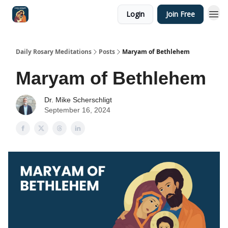
Login
Join Free
Shop
Daily Rosary Meditations
Posts
Maryam of Bethlehem
Maryam of Bethlehem
Dr. Mike Scherschligt
September 16, 2024