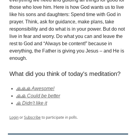
those who love him. Here is how God wants us to live
like his sons and daughters: Spend time with God in
prayer. Think, ask for guidance, make plans, take
responsibility and do what is in your power. But do not
live in fear and worry. Do what you can and leave the
rest to God and “Always be content!” because in
everything, the Father is giving you Jesus – and He is
enough.
What did you think of today's meditation?
🙏🙏🙏 Awesome!
🙏🙏 Could be better
🙏 Didn't like it
Login
or
Subscribe
to participate in polls.