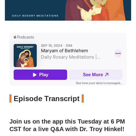
Episode Transcript
Join us on the app this Tuesday at 6 PM
CST for a live Q&A with Dr. Troy Hinkel!