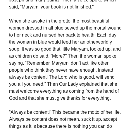
said, “Maryam, your book is not finished.”
When she awoke in the grotto, the most beautiful
women dressed in all blue sewed up the mortal wound
to her neck and nursed her back to health. Each day
the woman in blue would feed her an otherworldly
soup. It was so good that little Maryam, looked up, and
as children do said, “More?” Then the woman spoke
saying, “Remember, Maryam, don’t act like other
people who think they never have enough. Instead
always be content! The Lord who is good, will send
you all you need.” Then Our Lady explained that she
must welcome everything as coming from the hand of
God and that she must give thanks for everything.
“Always be content!” This became the motto of her life.
Always be content does not mean, suck it up, accept
things as it is because there is nothing you can do