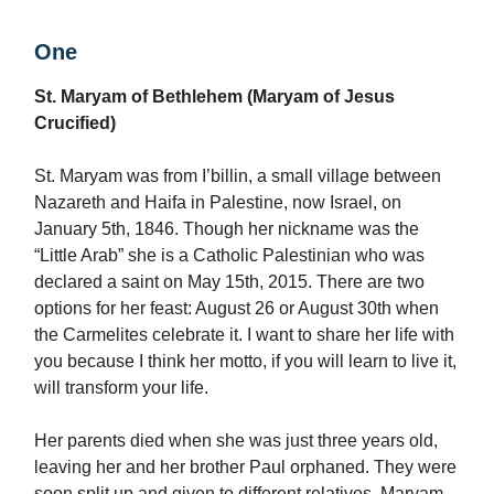
One
St. Maryam of Bethlehem (Maryam of Jesus
Crucified)
St. Maryam was from I’billin, a small village between
Nazareth and Haifa in Palestine, now Israel, on
January 5th, 1846. Though her nickname was the
“Little Arab” she is a Catholic Palestinian who was
declared a saint on May 15th, 2015. There are two
options for her feast: August 26 or August 30th when
the Carmelites celebrate it. I want to share her life with
you because I think her motto, if you will learn to live it,
will transform your life.
Her parents died when she was just three years old,
leaving her and her brother Paul orphaned. They were
soon split up and given to different relatives. Maryam