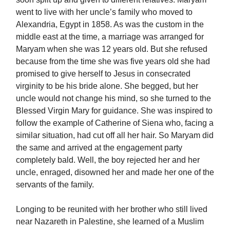
went to live with her uncle’s family who moved to
Alexandria, Egypt in 1858. As was the custom in the
middle east at the time, a marriage was arranged for
Maryam when she was 12 years old. But she refused
because from the time she was five years old she had
promised to give herself to Jesus in consecrated
virginity to be his bride alone. She begged, but her
uncle would not change his mind, so she turned to the
Blessed Virgin Mary for guidance. She was inspired to
follow the example of Catherine of Siena who, facing a
similar situation, had cut off all her hair. So Maryam did
the same and arrived at the engagement party
completely bald. Well, the boy rejected her and her
uncle, enraged, disowned her and made her one of the
servants of the family.
Longing to be reunited with her brother who still lived
near Nazareth in Palestine, she learned of a Muslim