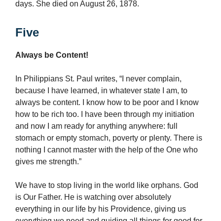
days. She died on August 26, 1878.
Five
Always be Content!
In Philippians St. Paul writes, “I never complain,
because I have learned, in whatever state I am, to
always be content. I know how to be poor and I know
how to be rich too. I have been through my initiation
and now I am ready for anything anywhere: full
stomach or empty stomach, poverty or plenty. There is
nothing I cannot master with the help of the One who
gives me strength.”
We have to stop living in the world like orphans. God
is Our Father. He is watching over absolutely
everything in our life by his Providence, giving us
everything we need and guiding all things for good for