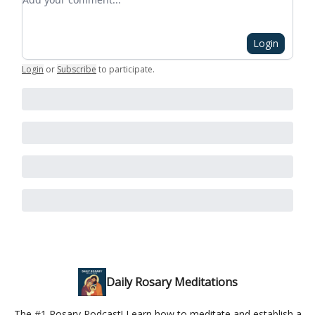
Login
Login
or
Subscribe
to participate
.
Daily Rosary Meditations
The #1 Rosary Podcast! Learn how to meditate and establish a