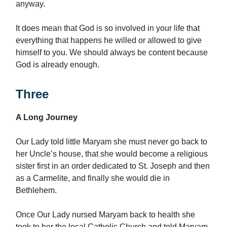
anyway.
It does mean that God is so involved in your life that
everything that happens he willed or allowed to give
himself to you. We should always be content because
God is already enough.
Three
A Long Journey
Our Lady told little Maryam she must never go back to
her Uncle’s house, that she would become a religious
sister first in an order dedicated to St. Joseph and then
as a Carmelite, and finally she would die in
Bethlehem.
Once Our Lady nursed Maryam back to health she
took to her the local Catholic Church and told Maryam