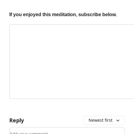
If you enjoyed this meditation, subscribe below.
Reply
Newest first
Add your comment