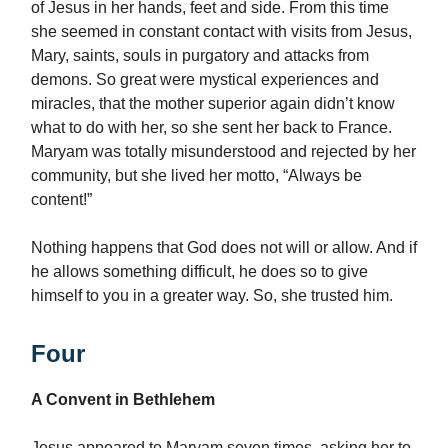
of Jesus in her hands, feet and side. From this time
she seemed in constant contact with visits from Jesus,
Mary, saints, souls in purgatory and attacks from
demons. So great were mystical experiences and
miracles, that the mother superior again didn’t know
what to do with her, so she sent her back to France.
Maryam was totally misunderstood and rejected by her
community, but she lived her motto, “Always be
content!”
Nothing happens that God does not will or allow. And if
he allows something difficult, he does so to give
himself to you in a greater way. So, she trusted him.
Four
A Convent in Bethlehem
Jesus appeared to Maryam seven times, asking her to