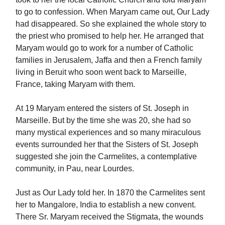
to go to confession. When Maryam came out, Our Lady
had disappeared. So she explained the whole story to
the priest who promised to help her. He arranged that
Maryam would go to work for a number of Catholic
families in Jerusalem, Jaffa and then a French family
living in Beruit who soon went back to Marseille,
France, taking Maryam with them.
At 19 Maryam entered the sisters of St. Joseph in
Marseille. But by the time she was 20, she had so
many mystical experiences and so many miraculous
events surrounded her that the Sisters of St. Joseph
suggested she join the Carmelites, a contemplative
community, in Pau, near Lourdes.
Just as Our Lady told her. In 1870 the Carmelites sent
her to Mangalore, India to establish a new convent.
There Sr. Maryam received the Stigmata, the wounds