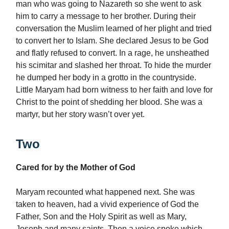
man who was going to Nazareth so she went to ask
him to carry a message to her brother. During their
conversation the Muslim learned of her plight and tried
to convert her to Islam. She declared Jesus to be God
and flatly refused to convert. In a rage, he unsheathed
his scimitar and slashed her throat. To hide the murder
he dumped her body in a grotto in the countryside.
Little Maryam had born witness to her faith and love for
Christ to the point of shedding her blood. She was a
martyr, but her story wasn’t over yet.
Two
Cared for by the Mother of God
Maryam recounted what happened next. She was
taken to heaven, had a vivid experience of God the
Father, Son and the Holy Spirit as well as Mary,
Joseph and many saints. Then a voice spoke which