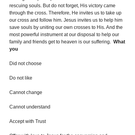
rescuing souls. But do not forget, His victory came
through the cross. Therefore, He invites us to take up
our cross and follow him. Jesus invites us to help him
save souls by uniting our own crosses to His. And the
most powerful instrument at our disposal to help our
family and friends get to heaven is our suffering.
What
you
Did not choose
Do not like
Cannot change
Cannot understand
Accept with Trust