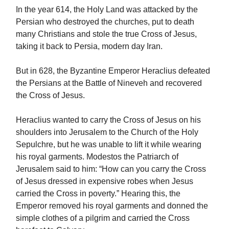
In the year 614, the Holy Land was attacked by the
Persian who destroyed the churches, put to death
many Christians and stole the true Cross of Jesus,
taking it back to Persia, modern day Iran.
But in 628, the Byzantine Emperor Heraclius defeated
the Persians at the Battle of Nineveh and recovered
the Cross of Jesus.
Heraclius wanted to carry the Cross of Jesus on his
shoulders into Jerusalem to the Church of the Holy
Sepulchre, but he was unable to lift it while wearing
his royal garments. Modestos the Patriarch of
Jerusalem said to him: “How can you carry the Cross
of Jesus dressed in expensive robes when Jesus
carried the Cross in poverty.” Hearing this, the
Emperor removed his royal garments and donned the
simple clothes of a pilgrim and carried the Cross