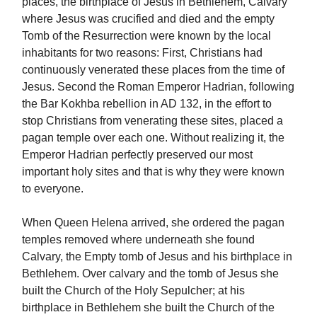
places, the birthplace of Jesus in Bethlehem, Calvary
where Jesus was crucified and died and the empty
Tomb of the Resurrection were known by the local
inhabitants for two reasons: First, Christians had
continuously venerated these places from the time of
Jesus. Second the Roman Emperor Hadrian, following
the Bar Kokhba rebellion in AD 132, in the effort to
stop Christians from venerating these sites, placed a
pagan temple over each one. Without realizing it, the
Emperor Hadrian perfectly preserved our most
important holy sites and that is why they were known
to everyone.
When Queen Helena arrived, she ordered the pagan
temples removed where underneath she found
Calvary, the Empty tomb of Jesus and his birthplace in
Bethlehem. Over calvary and the tomb of Jesus she
built the Church of the Holy Sepulcher; at his
birthplace in Bethlehem she built the Church of the