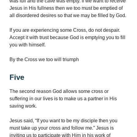
was full and the cave was empty. If we want to receive
Jesus in His fullness then we too must be emptied of
all disordered desires so that we may be filled by God.
If you are experiencing some Cross, do not despair.
Accept it with trust because God is emptying you to fill
you with himself.
By the Cross we too will triumph
Five
The second reason God allows some cross or
suffering in our lives is to make us a partner in His
saving work.
Jesus said, “If you want to be my disciple then you
must take up your cross and follow me.” Jesus is
inviting us to participate with Him in his work of