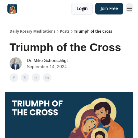
Login
Join Free
Shop
Daily Rosary Meditations
Posts
Triumph of the Cross
Triumph of the Cross
Dr. Mike Scherschligt
September 14, 2024