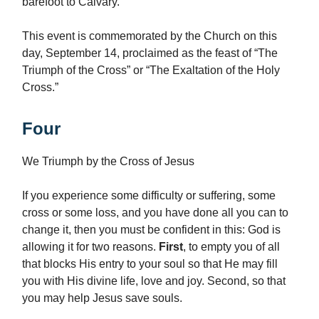
barefoot to Calvary.
This event is commemorated by the Church on this
day, September 14, proclaimed as the feast of “The
Triumph of the Cross” or “The Exaltation of the Holy
Cross.”
Four
We Triumph by the Cross of Jesus
If you experience some difficulty or suffering, some
cross or some loss, and you have done all you can to
change it, then you must be confident in this: God is
allowing it for two reasons.
First
, to empty you of all
that blocks His entry to your soul so that He may fill
you with His divine life, love and joy. Second, so that
you may help Jesus save souls.