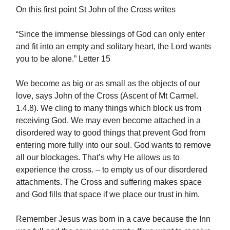
On this first point St John of the Cross writes
“Since the immense blessings of God can only enter
and fit into an empty and solitary heart, the Lord wants
you to be alone.” Letter 15
We become as big or as small as the objects of our
love, says John of the Cross (Ascent of Mt Carmel.
1.4.8). We cling to many things which block us from
receiving God. We may even become attached in a
disordered way to good things that prevent God from
entering more fully into our soul. God wants to remove
all our blockages. That’s why He allows us to
experience the cross. – to empty us of our disordered
attachments. The Cross and suffering makes space
and God fills that space if we place our trust in him.
Remember Jesus was born in a cave because the Inn