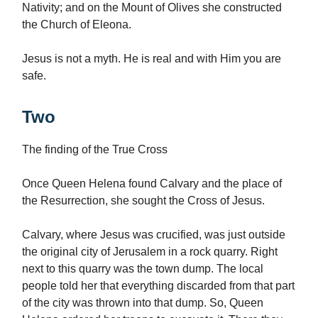
Nativity; and on the Mount of Olives she constructed
the Church of Eleona.
Jesus is not a myth. He is real and with Him you are
safe.
Two
The finding of the True Cross
Once Queen Helena found Calvary and the place of
the Resurrection, she sought the Cross of Jesus.
Calvary, where Jesus was crucified, was just outside
the original city of Jerusalem in a rock quarry. Right
next to this quarry was the town dump. The local
people told her that everything discarded from that part
of the city was thrown into that dump. So, Queen