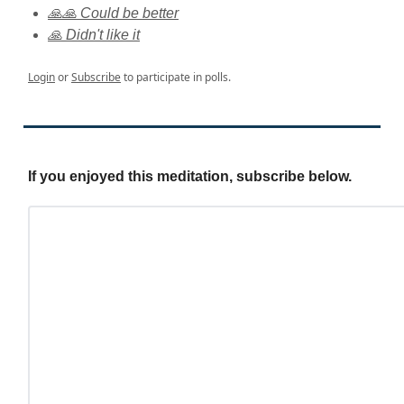
🙏🙏 Could be better
🙏 Didn't like it
Login
or
Subscribe
to participate in polls.
If you enjoyed this meditation, subscribe below.