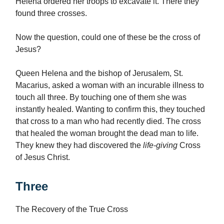
Helena ordered her troops to excavate it. There they
found three crosses.
Now the question, could one of these be the cross of
Jesus?
Queen Helena and the bishop of Jerusalem, St.
Macarius, asked a woman with an incurable illness to
touch all three. By touching one of them she was
instantly healed. Wanting to confirm this, they touched
that cross to a man who had recently died. The cross
that healed the woman brought the dead man to life.
They knew they had discovered the
life-giving
Cross
of Jesus Christ.
Three
The Recovery of the True Cross