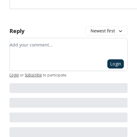
Reply
Newest first
Add your comment
Login
Login
or
Subscribe
to participate
.