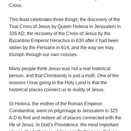
Cross.
This feast celebrates three things: the discovery of the
True Cross of Jesus by Queen Helena in Jerusalem in
326 AD; the recovery of the Cross of Jesus by the
Byzantine Emperor Heraclius in 630 after it had been
stolen by the Persians in 614; and the way we may
triumph through our own crosses.
Many people think Jesus was not a real historical
person, and that Christianity is just a myth. One of the
reasons I love going to the Holy Land is that the
historical places connect us to reality of Jesus.
St Helena, the mother of the Roman Emperor
Constantine, went on pilgrimage to Jerusalem in 325
A.D to find and restore all of places connected with the
life of Jesus. In God’s Providence, the most important