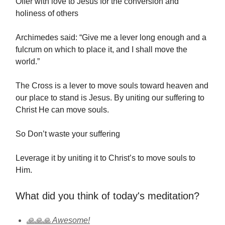
Offer with love to Jesus for the conversion and
holiness of others
Archimedes said: “Give me a lever long enough and a
fulcrum on which to place it, and I shall move the
world.”
The Cross is a lever to move souls toward heaven and
our place to stand is Jesus. By uniting our suffering to
Christ He can move souls.
So Don’t waste your suffering
Leverage it by uniting it to Christ’s to move souls to
Him.
What did you think of today's meditation?
🙏🙏🙏 Awesome!