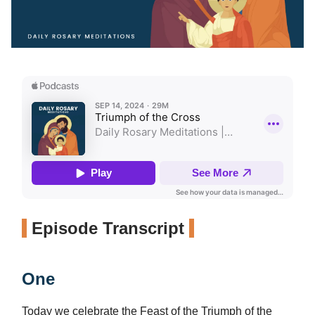
Episode Transcript
One
Today we celebrate the Feast of the Triumph of the