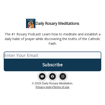
Daily Rosary Meditations
The #1 Rosary Podcast! Learn how to meditate and establish a
daily habit of prayer while discovering the truths of the Catholic
Faith.
© 2026 Daily Rosary Meditation.
Privacy policy
Terms of use