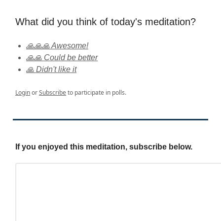
What did you think of today's meditation?
🙏🙏🙏 Awesome!
🙏🙏 Could be better
🙏 Didn't like it
Login
or
Subscribe
to participate in polls.
If you enjoyed this meditation, subscribe below.