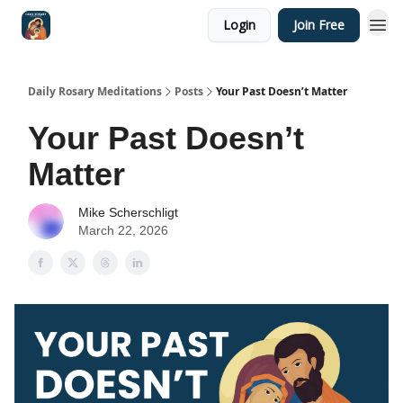
Login
Join Free
Shop
Daily Rosary Meditations
Posts
Your Past Doesn’t Matter
Your Past Doesn’t
Matter
Mike Scherschligt
March 22, 2026