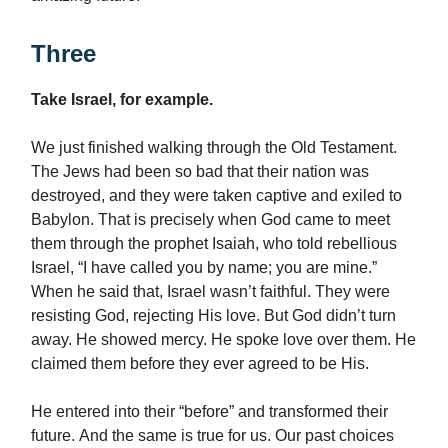
Three
Take Israel, for example.
We just finished walking through the Old Testament.
The Jews had been so bad that their nation was
destroyed, and they were taken captive and exiled to
Babylon. That is precisely when God came to meet
them through the prophet Isaiah, who told rebellious
Israel, “I have called you by name; you are mine.”
When he said that, Israel wasn’t faithful. They were
resisting God, rejecting His love. But God didn’t turn
away. He showed mercy. He spoke love over them. He
claimed them before they ever agreed to be His.
He entered into their “before” and transformed their
future. And the same is true for us. Our past choices