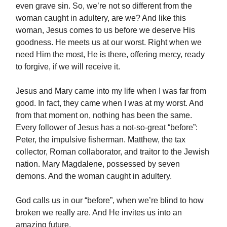
even grave sin. So, we’re not so different from the
woman caught in adultery, are we? And like this
woman, Jesus comes to us before we deserve His
goodness. He meets us at our worst. Right when we
need Him the most, He is there, offering mercy, ready
to forgive, if we will receive it.
Jesus and Mary came into my life when I was far from
good. In fact, they came when I was at my worst. And
from that moment on, nothing has been the same.
Every follower of Jesus has a not-so-great “before”:
Peter, the impulsive fisherman. Matthew, the tax
collector, Roman collaborator, and traitor to the Jewish
nation. Mary Magdalene, possessed by seven
demons. And the woman caught in adultery.
God calls us in our “before”, when we’re blind to how
broken we really are. And He invites us into an
amazing future.