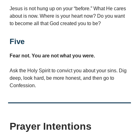
Jesus is not hung up on your “before.” What He cares
about is now. Where is your heart now? Do you want
to become all that God created you to be?
Five
Fear not. You are not what you were.
Ask the Holy Spirit to convict you about your sins. Dig
deep, look hard, be more honest, and then go to
Confession.
Prayer Intentions