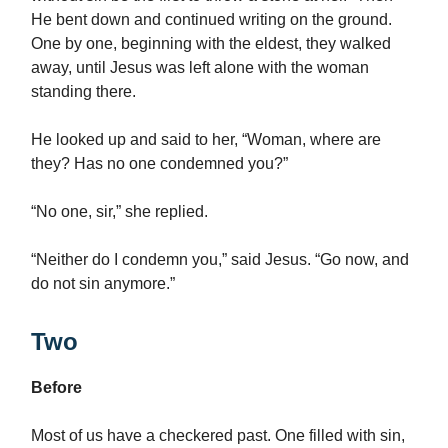
He bent down and continued writing on the ground.
One by one, beginning with the eldest, they walked
away, until Jesus was left alone with the woman
standing there.
He looked up and said to her, “Woman, where are
they? Has no one condemned you?”
“No one, sir,” she replied.
“Neither do I condemn you,” said Jesus. “Go now, and
do not sin anymore.”
Two
Before
Most of us have a checkered past. One filled with sin,