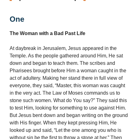
One
The Woman with a Bad Past Life
At daybreak in Jerusalem, Jesus appeared in the
Temple. As the people gathered around Him, He sat
down and began to teach them. The scribes and
Pharisees brought before Him a woman caught in the
act of adultery. Making her stand there in full view of
everyone, they said, “Master, this woman was caught
in the very act. The Law of Moses commands us to
stone such women. What do You say?” They said this
to test Him, looking for something to use against Him.
But Jesus bent down and began writing on the ground
with His finger. When they kept pressing Him, He
looked up and said, “Let the one among you who is
without sin be the first to throw a stone at her.” Then