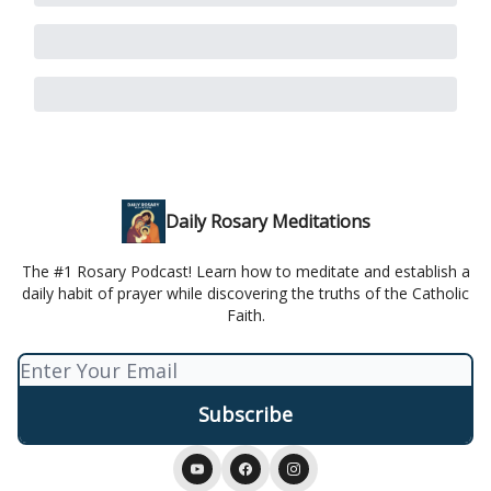
Daily Rosary Meditations
The #1 Rosary Podcast! Learn how to meditate and establish a
daily habit of prayer while discovering the truths of the Catholic
Faith.