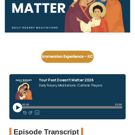
Episode Transcript