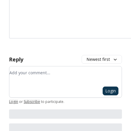
Reply
Newest first
Add your comment
Login
Login
or
Subscribe
to participate
.