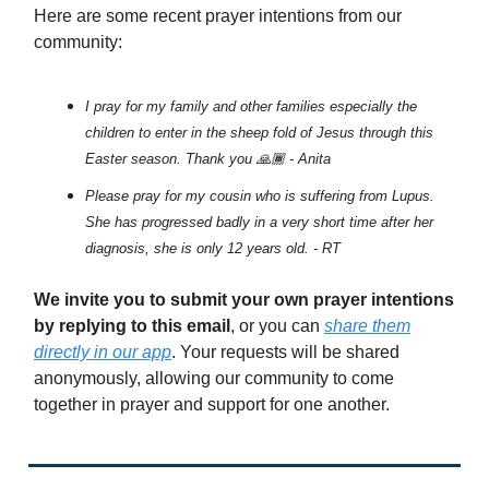
Here are some recent prayer intentions from our
community:
I pray for my family and other families especially the
children to enter in the sheep fold of Jesus through this
Easter season. Thank you 🙏🏾 - Anita
Please pray for my cousin who is suffering from Lupus.
She has progressed badly in a very short time after her
diagnosis, she is only 12 years old. - RT
We invite you to submit your own prayer intentions
by replying to this email
, or you can
share them
directly in our app
. Your requests will be shared
anonymously, allowing our community to come
together in prayer and support for one another.