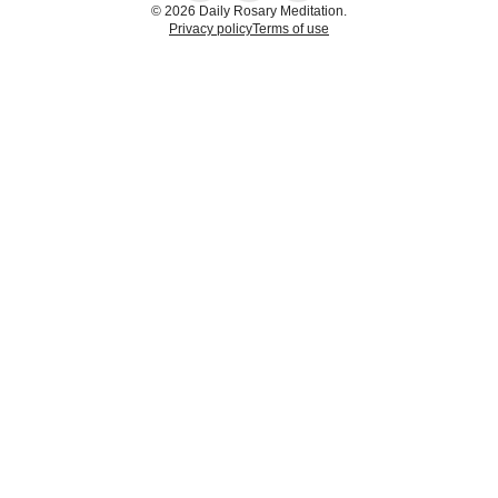
© 2026 Daily Rosary Meditation.
Privacy policy
Terms of use