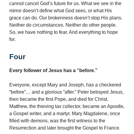
cannot cancel God’s future for us. What we see in the
mirror doesn’t define what God sees, or what His
grace can do. Our brokenness doesn’t stop His plans.
Neither do circumstances. Neither do other people.
So, we have nothing to fear. And everything to hope
for.
Four
Every follower of Jesus has a “before.”
Everyone, except Mary and Joseph, has a checkered
“before”… and a glorious “after.” Peter betrayed Jesus,
then became the first Pope, and died for Christ.
Matthew, the thieving tax collector, became an Apostle,
a Gospel writer, and a martyr. Mary Magdalene, once
filled with demons, was the first witness to the
Resurrection and later brought the Gospel to France.