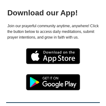
Download our App!
Join our prayerful community anytime, anywhere! Click
the button below to access daily meditations, submit
prayer intentions, and grow in faith with us.