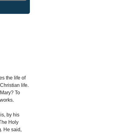
s the life of
Christian life.
d Mary? To
 works.
is, by his
 The Holy
. He said,