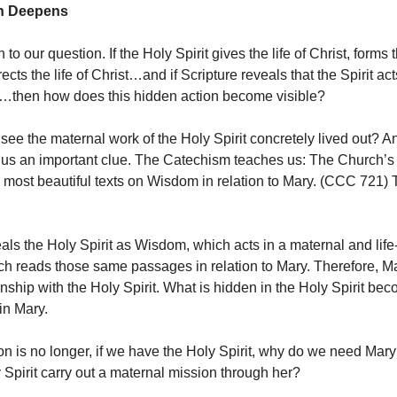
n Deepens
to our question. If the Holy Spirit gives the life of Christ, forms th
rects the life of Christ…and if Scripture reveals that the Spirit act
…then how does this hidden action become visible?
ee the maternal work of the Holy Spirit concretely lived out? A
us an important clue. The Catechism teaches us: The Church’s 
e most beautiful texts on Wisdom in relation to Mary. (CCC 721) 
eals the Holy Spirit as Wisdom, which acts in a maternal and life
h reads those same passages in relation to Mary. Therefore, M
nship with the Holy Spirit. What is hidden in the Holy Spirit bec
in Mary.
on is no longer, if we have the Holy Spirit, why do we need Mar
 Spirit carry out a maternal mission through her?