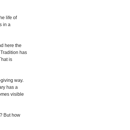
e life of
s in a
nd here the
Tradition has
That is
-giving way.
ary has a
omes visible
y? But how