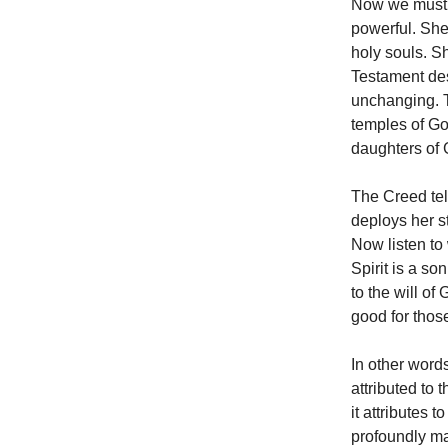
Now we must l
powerful. She
holy souls. 
Testament des
unchanging. T
temples of Go
daughters of 
The Creed tel
deploys her st
Now listen to
Spirit is a s
to the will of
good for thos
In other word
attributed to 
it attributes t
profoundly mat