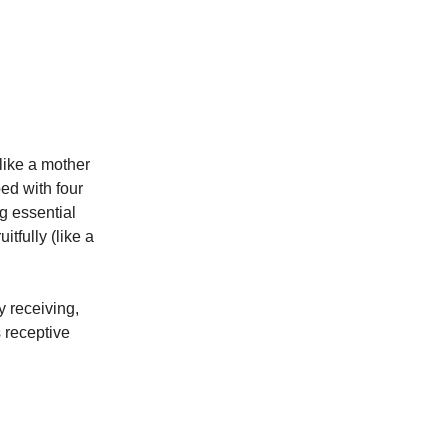
like a mother
bed with four
ng essential
itfully (like a
y receiving,
s receptive