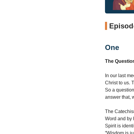
Episode
One
The Questio
In our last me
Christ to us. 
So a question
answer that, 
The Catechism 
Word and by h
Spirit is ide
“Wisdom is jus