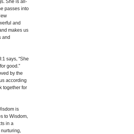
. She is all-
he passes into
 New
werful and
s and makes us
s and
8:1 says, “She
for good.”
oved by the
 us according
k together for
 Wisdom is
tes to Wisdom,
cts in a
 nurturing,