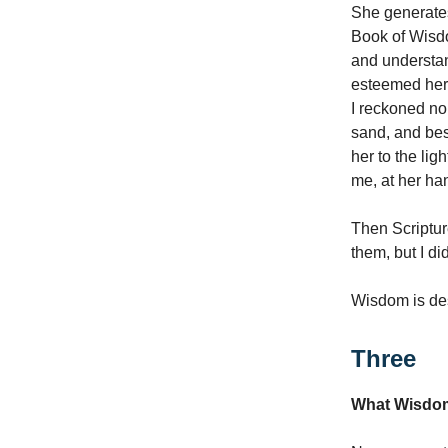
She generates
Book of Wisdo
and understan
esteemed her 
I reckoned no 
sand, and bes
her to the li
me, at her ha
Then Scriptur
them, but I di
Wisdom is des
Three
What Wisdom