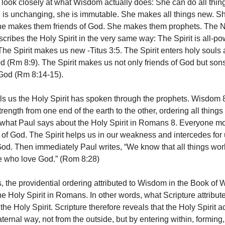
ook closely at what Wisdom actually does: She can do all things
 is unchanging, she is immutable. She makes all things new. S
She makes them friends of God. She makes them prophets. The
cribes the Holy Spirit in the very same way: The Spirit is all-po
he Spirit makes us new -Titus 3:5. The Spirit enters holy soul
d (Rm 8:9). The Spirit makes us not only friends of God but son
God (Rm 8:14-15).
ls us the Holy Spirit has spoken through the prophets. Wisdom 
rength from one end of the earth to the other, ordering all things 
 what Paul says about the Holy Spirit in Romans 8. Everyone m
on of God. The Spirit helps us in our weakness and intercedes for
 God. Then immediately Paul writes, “We know that all things wor
e who love God.” (Rom 8:28)
s, the providential ordering attributed to Wisdom in the Book of
the Holy Spirit in Romans. In other words, what Scripture attribu
o the Holy Spirit. Scripture therefore reveals that the Holy Spirit a
ernal way, not from the outside, but by entering within, forming,