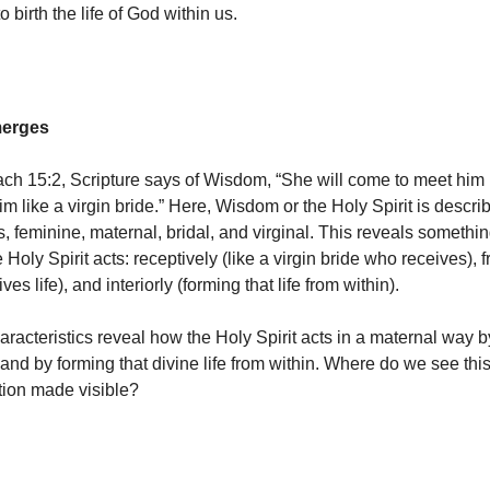
o birth the life of God within us.
merges
irach 15:2, Scripture says of Wisdom, “She will come to meet him 
m like a virgin bride.” Here, Wisdom or the Holy Spirit is descri
s, feminine, maternal, bridal, and virginal. This reveals somethi
Holy Spirit acts: receptively (like a virgin bride who receives), fru
es life), and interiorly (forming that life from within).
aracteristics reveal how the Holy Spirit acts in a maternal way b
, and by forming that divine life from within. Where do we see thi
ction made visible?