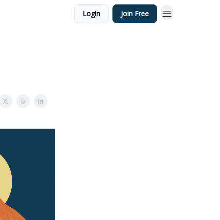
Login
Join Free