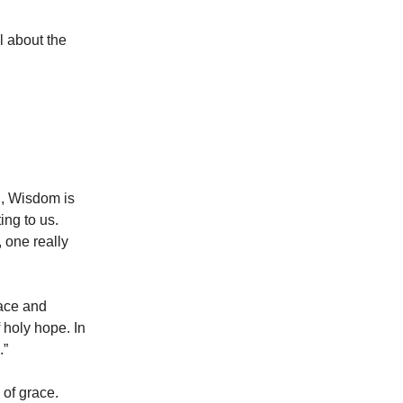
l about the
n, Wisdom is
ing to us.
 one really
race and
f holy hope. In
.”
 of grace.