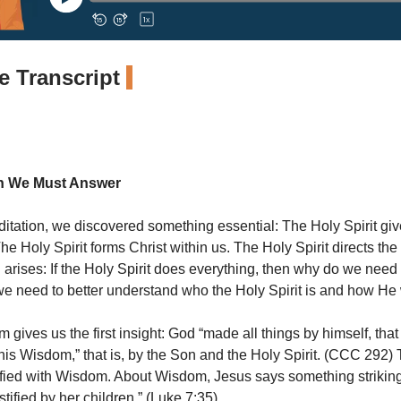
 Transcript
n We Must Answer
ditation, we discovered something essential: The Holy Spirit give
The Holy Spirit forms Christ within us. The Holy Spirit directs the 
 arises: If the Holy Spirit does everything, then why do we nee
we need to better understand who the Holy Spirit is and how He
gives us the first insight: God “made all things by himself, that 
is Wisdom,” that is, by the Son and the Holy Spirit. (CCC 292)
ntified with Wisdom. About Wisdom, Jesus says something striking
tified by her children.” (Luke 7:35)