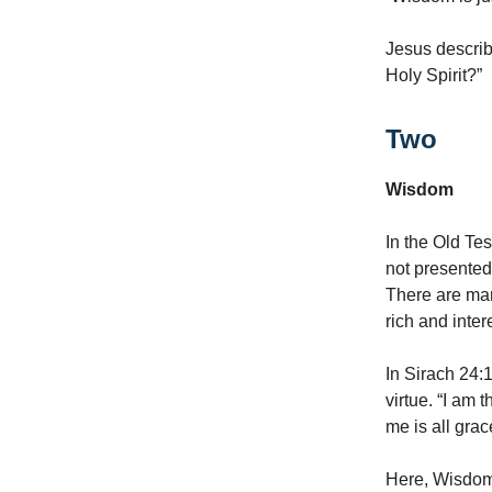
Jesus describ
Holy Spirit?”
Two
Wisdom
In the Old Te
not presented 
There are man
rich and inte
In Sirach 24:
virtue. “I am 
me is all grace
Here, Wisdom 