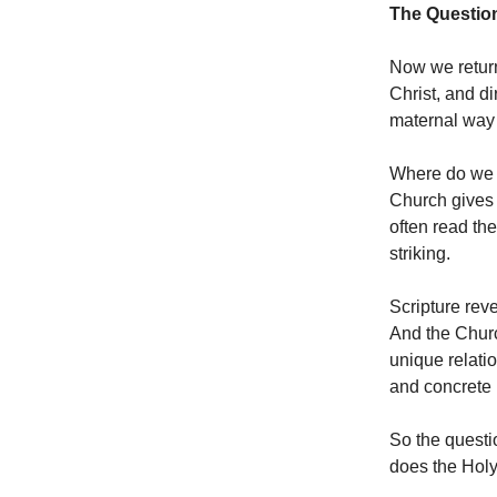
The Questio
Now we return 
Christ, and di
maternal way
Where do we s
Church gives 
often read th
striking.
Scripture rev
And the Churc
unique relatio
and concrete 
So the questi
does the Holy