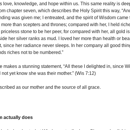
 love, knowledge, and hope within us. This same reality is dee
m chapter seven, which describes the Holy Spirit this way, “And
ding was given me; I entreated, and the spirit of Wisdom came t
more than scepters and thrones; compared with her, I held riche
priceless stone to be her peer, for compared with her, all gold is
ide her silver ranks as mud. I loved her more than health or bea
ght, since her radiance never sleeps. In her company all good thi
nds riches not to be numbered.”
e makes a stunning statement, “All these I delighted in, since 
d not yet know she was their mother.” (Wis 7:12)
cribed as our mother and the source of all grace.
 actually does