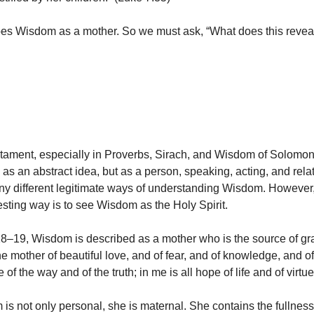
es Wisdom as a mother. So we must ask, “What does this revea
stament, especially in Proverbs, Sirach, and Wisdom of Solomo
as an abstract idea, but as a person, speaking, acting, and relat
y different legitimate ways of understanding Wisdom. However,
resting way is to see Wisdom as the Holy Spirit.
18–19, Wisdom is described as a mother who is the source of g
the mother of beautiful love, and of fear, and of knowledge, and o
 of the way and of the truth; in me is all hope of life and of virtue
is not only personal, she is maternal. She contains the fullness