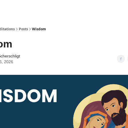
ditations
Posts
Wisdom
om
cherschligt
6, 2026