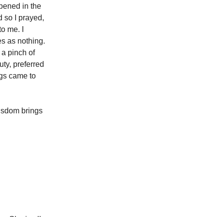
pened in the
 so I prayed,
o me. I
s as nothing.
 a pinch of
uty, preferred
ngs came to
Wisdom brings