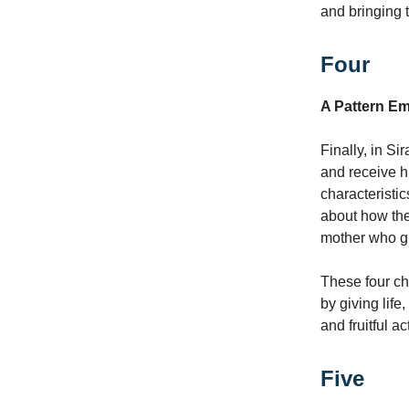
and bringing t
Four
A Pattern E
Finally, in S
and receive hi
characteristic
about how the 
mother who giv
These four ch
by giving life
and fruitful a
Five