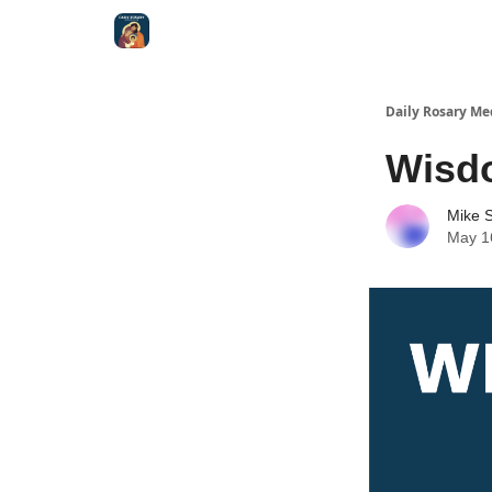
Shop
Daily Rosary Me
Wisd
Mike S
May 1