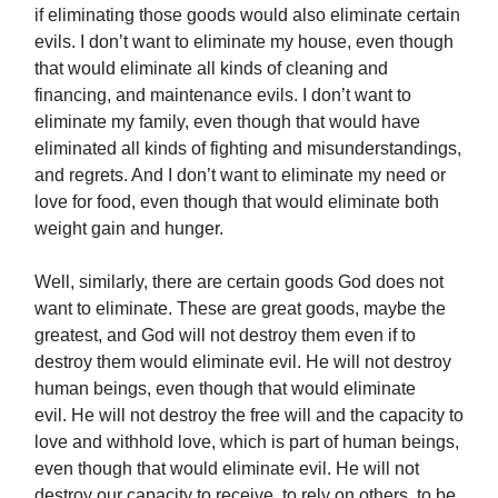
if eliminating those goods would also eliminate certain
evils. I don’t want to eliminate my house, even though
that would eliminate all kinds of cleaning and
financing, and maintenance evils. I don’t want to
eliminate my family, even though that would have
eliminated all kinds of fighting and misunderstandings,
and regrets. And I don’t want to eliminate my need or
love for food, even though that would eliminate both
weight gain and hunger.
Well, similarly, there are certain goods God does not
want to eliminate. These are great goods, maybe the
greatest, and God will not destroy them even if to
destroy them would eliminate evil. He will not destroy
human beings, even though that would eliminate
evil. He will not destroy the free will and the capacity to
love and withhold love, which is part of human beings,
even though that would eliminate evil. He will not
destroy our capacity to receive, to rely on others, to be