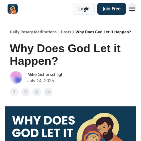
Login
Join Free
Shop
Daily Rosary Meditations
Posts
Why Does God Let it Happen?
Why Does God Let it
Happen?
Mike Scherschligt
July 14, 2025