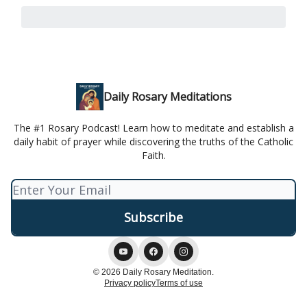
Daily Rosary Meditations
The #1 Rosary Podcast! Learn how to meditate and establish a
daily habit of prayer while discovering the truths of the Catholic
Faith.
© 2026 Daily Rosary Meditation.
Privacy policy
Terms of use