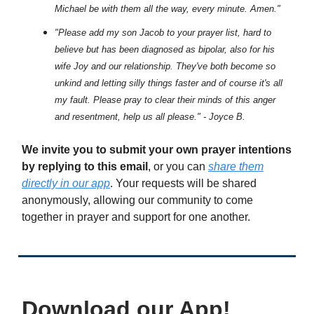
Michael be with them all the way, every minute. Amen."
"Please add my son Jacob to your prayer list, hard to
believe but has been diagnosed as bipolar, also for his
wife Joy and our relationship. They've both become so
unkind and letting silly things faster and of course it's all
my fault. Please pray to clear their minds of this anger
and resentment, help us all please." - Joyce B.
We invite you to submit your own prayer intentions
by replying to this email
, or you can
share them
directly in our app
. Your requests will be shared
anonymously, allowing our community to come
together in prayer and support for one another.
Download our App!