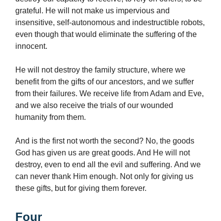
grateful. He will not make us impervious and
insensitive, self-autonomous and indestructible robots,
even though that would eliminate the suffering of the
innocent.
He will not destroy the family structure, where we
benefit from the gifts of our ancestors, and we suffer
from their failures. We receive life from Adam and Eve,
and we also receive the trials of our wounded
humanity from them.
And is the first not worth the second? No, the goods
God has given us are great goods. And He will not
destroy, even to end all the evil and suffering. And we
can never thank Him enough. Not only for giving us
these gifts, but for giving them forever.
Four