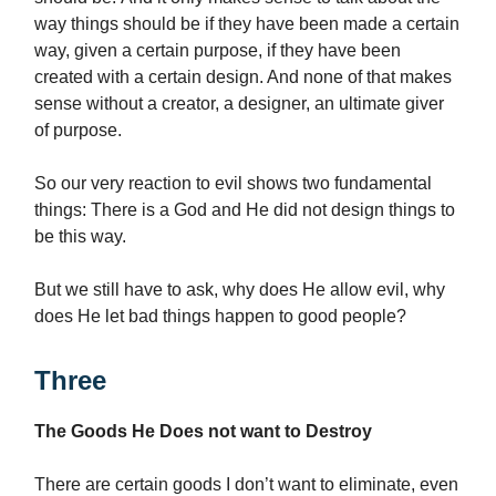
way things should
be if they have been made a certain
way, given a certain purpose, if they have been
created with a certain design. And none of that makes
sense without a creator, a designer, an ultimate giver
of purpose.
So our very reaction to evil shows two fundamental
things: There is a God and He did not design things to
be this way.
But we still have to ask, why does He allow evil, why
does He let bad things happen to good people?
Three
The Goods He Does not want to Destroy
There are certain goods I don’t want to eliminate, even