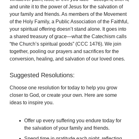
and unite it to the power of Jesus for the salvation of
your family and friends. As members of the Movement
of the Holy Family, a Public Association of the Faithful,
your spiritual offering doesn’t stand alone. It goes into
a shared treasury of grace—what the Catechism calls
“the Church’s spiritual goods” (CCC 1476). We join
together, pooling our prayers and sacrifices for the
conversion, healing, and salvation of our loved ones.
Suggested Resolutions:
Choose one resolution for today to help you grow
closer to God, or create your own. Here are some
ideas to inspire you.
Offer up every suffering you endure today for
the salvation of your family and friends.
Spend time in gratitude each night, reflecting