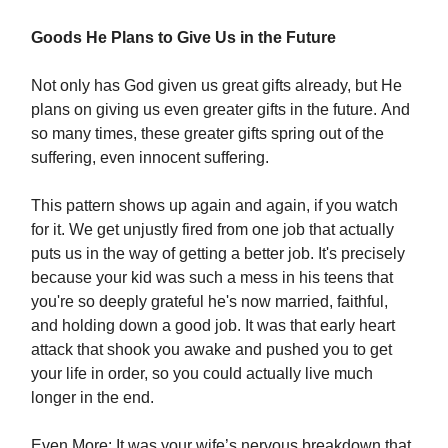
Goods He Plans to Give Us in the Future
Not only has God given us great gifts already, but He
plans on giving us even greater gifts in the future. And
so many times, these greater gifts spring out of the
suffering, even innocent suffering.
This pattern shows up again and again, if you watch
for it. We get unjustly fired from one job that actually
puts us in the way of getting a better job. It's precisely
because your kid was such a mess in his teens that
you're so deeply grateful he's now married, faithful,
and holding down a good job. It was that early heart
attack that shook you awake and pushed you to get
your life in order, so you could actually live much
longer in the end.
Even More: It was your wife’s nervous breakdown that