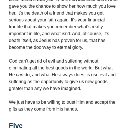
gave you the chance to show her how much you love
her. It’s the death of a friend that makes you get
serious about your faith again. It’s your financial
trouble that makes you remember what’s really
important in life, and what isn’t. And, of course, it’s
death itself, as Jesus has proven for us, that has
become the doorway to eternal glory.
God can’t get rid of evil and suffering without
eliminating all the best goods in the world. But what
He
can
do, and what He always does, is use evil and
suffering as the opportunity to give us new goods
greater than any we have imagined.
We just have to be willing to trust Him and accept the
gifts as they come from His hands.
Five