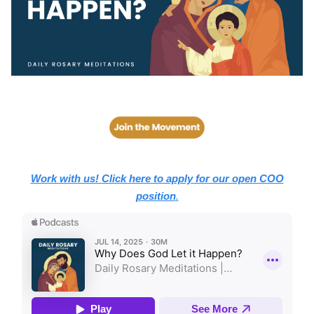
Work with us! Click here to apply for our open COO
position
.