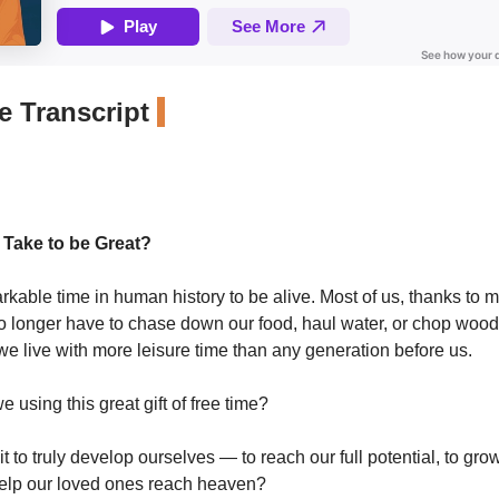
 Transcript
 Take to be Great?
arkable time in human history to be alive. Most of us, thanks to 
o longer have to chase down our food, haul water, or chop wood
, we live with more leisure time than any generation before us.
 using this great gift of free time?
t to truly develop ourselves — to reach our full potential, to grow
help our loved ones reach heaven?