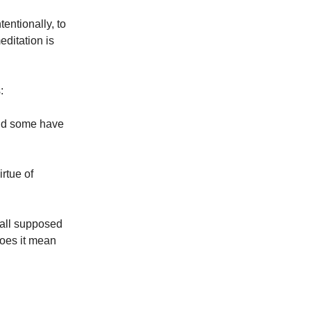
tentionally, to
editation is
s:
and some have
irtue of
e all supposed
does it mean