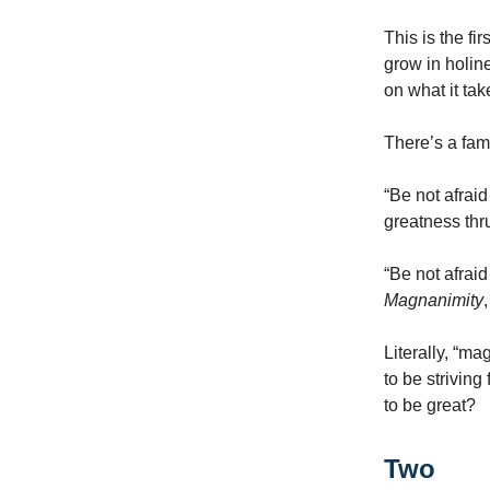
This is the fi
grow in holine
on what it tak
There’s a fam
“Be not afrai
greatness thr
“Be not afraid
Magnanimity
Literally, “ma
to be strivin
to be great?
Two