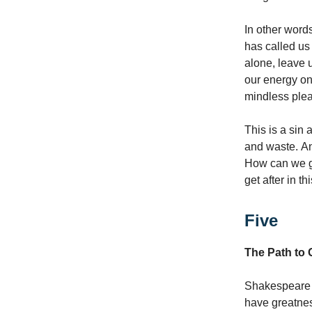
In other words
has called us
alone, leave u
our energy o
mindless plea
This is a sin 
and waste. And
How can we ge
get after in t
Five
The Path to 
Shakespeare 
have greatness