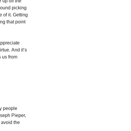
 up off the
round picking
 of it. Getting
g that point
appreciate
rtue. And it’s
s us from
ny people
oseph Pieper,
 avoid the