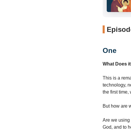
Episode
One
What Does it
This is a rem
technology, n
the first time
But how are we
Are we using i
God, and to 