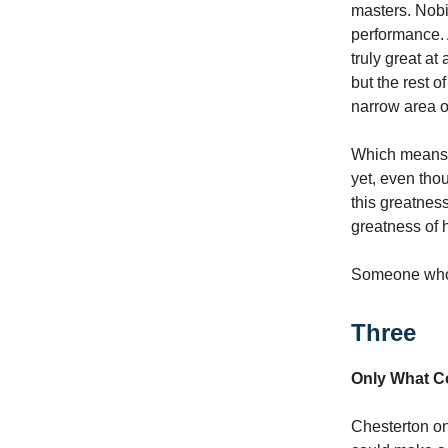
masters. Nobi
performance. 
truly great at
but the rest o
narrow area of
Which means a
yet, even thou
this greatne
greatness of h
Someone who 
Three
Only What C
Chesterton on