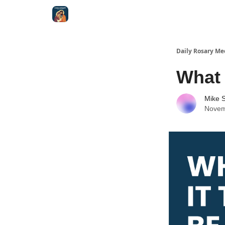
Shop
Daily Rosary Me
What 
Mike S
Novem