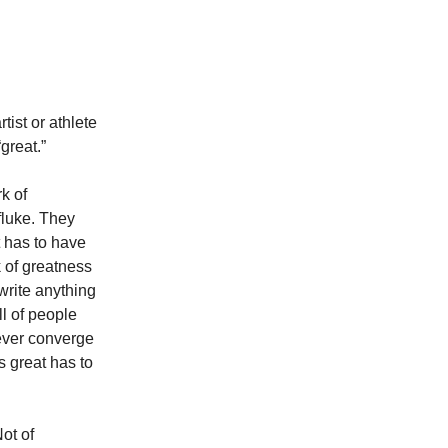
rtist or athlete
great.”
k of
fluke. They
 has to have
 of greatness
 write anything
ll of people
never converge
s great has to
ot of