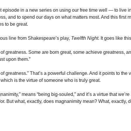
rst episode in a new series on using our free time well — to live in
ss, and to spend our days on what matters most. And this first m
es to be great.
ous line from Shakespeare’s play,
Twelfth Night.
It goes like thi
d of greatness. Some are born great, some achieve greatness, 
ust upon them.”
 of greatness.” That’s a powerful challenge. And it points to the v
, which is the virtue of someone who is truly great.
gnanimity,” means “being big-souled,” and it’s a virtue that we’r
g for. But what, exactly, does magnanimity mean? What, exactly, 