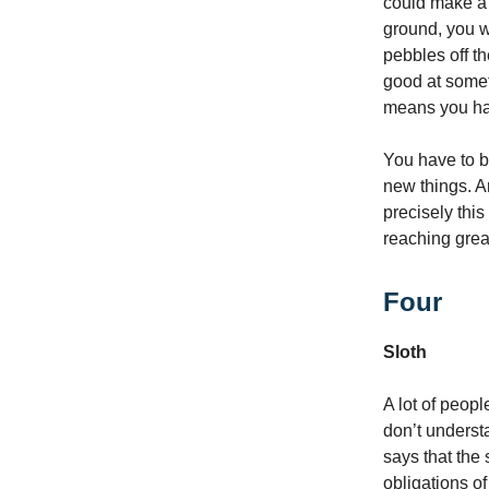
could make a t
ground, you w
pebbles off th
good at somet
means you hav
You have to b
new things. A
precisely this
reaching grea
Four
Sloth
A lot of peop
don’t understa
says that the 
obligations o