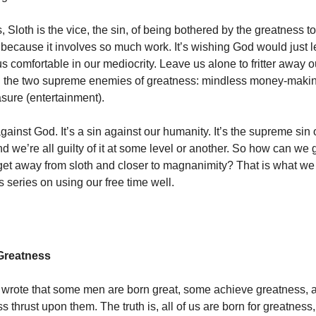
, Sloth is the vice, the sin, of being bothered by the greatness 
 because it involves so much work. It’s wishing God would just 
s comfortable in our mediocrity. Leave us alone to fritter away 
n the two supreme enemies of greatness: mindless money-makin
sure (entertainment).
against God. It’s a sin against our humanity. It’s the supreme sin
 we’re all guilty of it at some level or another. So how can we ge
t away from sloth and closer to magnanimity? That is what we 
his series on using our free time well.
Greatness
wrote that some men are born great, some achieve greatness,
 thrust upon them. The truth is, all of us are born for greatness,