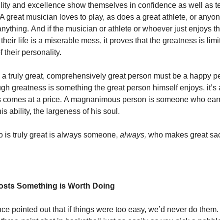
lity and excellence show themselves in confidence as well as t
A great musician loves to play, as does a great athlete, or anyo
 anything. And if the musician or athlete or whoever just enjoys the
f their life is a miserable mess, it proves that the greatness is limi
 their personality.
 truly great, comprehensively great person must be a happy p
gh greatness is something the great person himself enjoys, it’s a
ss comes at a price. A magnanimous person is someone who ear
is ability, the largeness of his soul.
is truly great is always someone,
always,
who makes great sacr
osts Something is Worth Doing
ce pointed out that if things were too easy, we’d never do them.