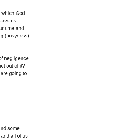
to which God
leave us
our time and
g (busyness),
 of negligence
t out of it?
are going to
 and some
 and all of us