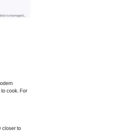
modern
 to cook. For
 closer to