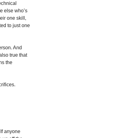
echnical
ne else who’s
ir one skill,
ted to just one
erson. And
lso true that
ns the
ifices.
 If anyone