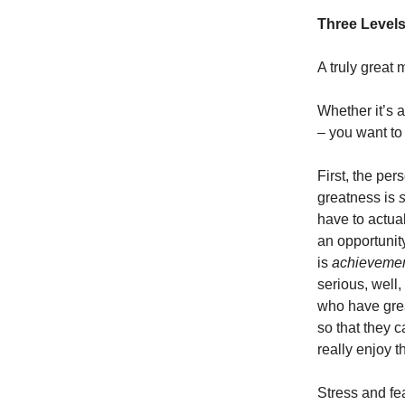
Three Levels
A truly great 
Whether it’s a 
– you want to
First, the per
greatness is
s
have to actua
an opportunit
is
achieveme
serious, well,
who have grea
so that they c
really enjoy t
Stress and fe