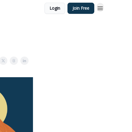
Login
Join Free