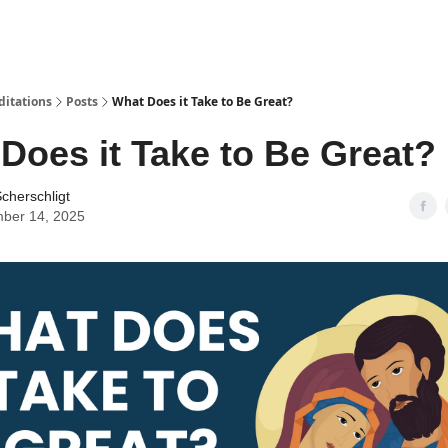
ditations
Posts
What Does it Take to Be Great?
Does it Take to Be Great?
cherschligt
ber 14, 2025