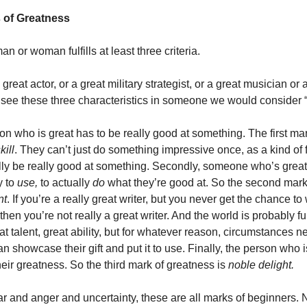
 of Greatness
man or woman fulfills at least three criteria.
great actor, or a great military strategist, or a great musician or a
 see these three characteristics in someone we would consider “
son who is great has to be really good at something. The first mar
kill
. They can’t just do something impressive once, as a kind of 
lly be really good at something. Secondly, someone who’s great
y to
use,
to actually
do
what they’re good at. So the second mark
nt
. If you’re a really great writer, but you never get the chance to
 then you’re not really a great writer. And the world is probably fu
t talent, great ability, but for whatever reason, circumstances 
an showcase their gift and put it to use. Finally, the person who i
heir greatness. So the third mark of greatness is
noble delight.
ar and anger and uncertainty, these are all marks of beginners. N