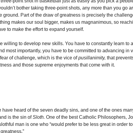
hree-point shot in basketball just as easily as you pick a pebble
ouldn’t bother taking three-point shots, any more than you go a
e ground. Part of the draw of greatness is precisely the challenge
hing makes our soul bigger, makes us magnanimous, so reachin
e to make the effort to expand yourself.
e willing to develop new skills. You have to constantly learn to 
nd most importantly, you have to be committed to advancing in vi
 fear of challenge, which is the vice of
pusillanimity,
that prevent
tness and those supreme enjoyments that come with it.
le have heard of the seven deadly sins, and one of the ones ma
nd is the sin of
Sloth.
One of the best Catholic Philosophers, J
slothful man is one who “would prefer to be less great in order to
f greatness.”