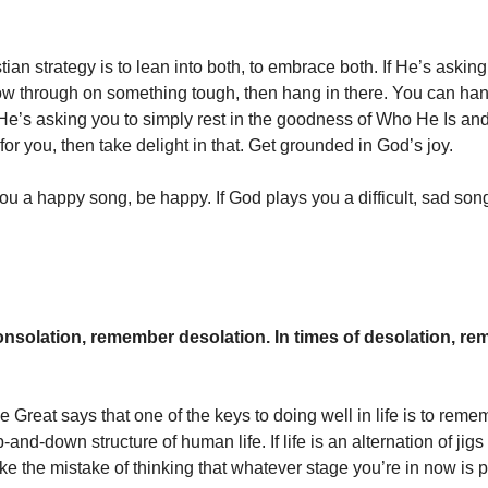
ian strategy is to lean into both, to embrace both. If He’s asking
low through on something tough, then hang in there. You can handle
f He’s asking you to simply rest in the goodness of Who He Is and
or you, then take delight in that. Get grounded in God’s joy.
you a happy song, be happy. If God plays you a difficult, sad son
consolation, remember desolation. In times of desolation, r
e Great says that one of the keys to doing well in life is to reme
p-and-down structure of human life. If life is an alternation of jig
ke the mistake of thinking that whatever stage you’re in now is