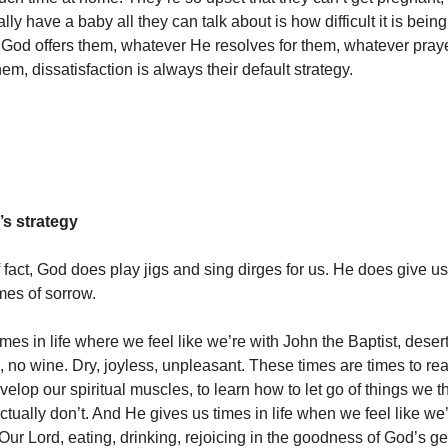
lly have a baby all they can talk about is how difficult it is being 
 God offers them, whatever He resolves for them, whatever pray
em, dissatisfaction is always their default strategy.
’s strategy
 fact, God does play jigs and sing dirges for us. He does give us
mes of sorrow.
mes in life where we feel like we’re with John the Baptist, deser
, no wine. Dry, joyless, unpleasant. These times are times to re
velop our spiritual muscles, to learn how to let go of things we 
tually don’t. And He gives us times in life when we feel like we’
Our Lord, eating, drinking, rejoicing in the goodness of God’s g