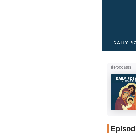
Episode