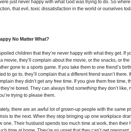
 were just never happy with what God was trying to do. So wher
action, that evil, toxic dissatisfaction in the world or ourselves to
appy No Matter What?
 spoiled children that they’re never happy with what they get. If y
 a movie, they’ll complain about the movie, or the snacks, or the 
her gone to a sports game. If you take them to one friend’s birt
d to go to, they’ll complain that a different friend wasn’t there. If
omplain they didn’t get any free time. If you give them free time, th
 they’re bored. They can always find
something
they don’t like,
ou’re trying to please them.
ately, there are an awful lot of grown-up people with the same 
risis to the next. When they stop bringing up one workplace drama
w one. Their husband spends too much time at work, then their
ch time at home. They’re so upset that they can’t get pregnant,