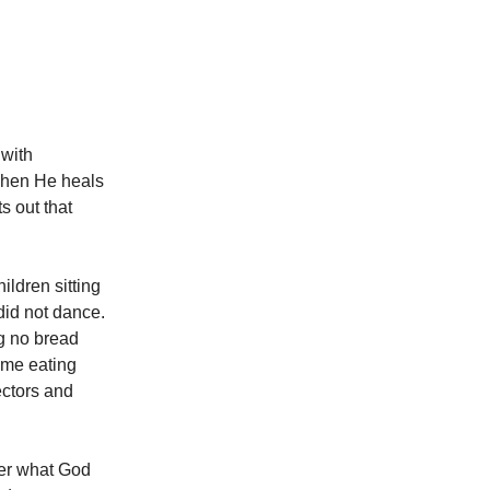
 with
 when He heals
s out that
ildren sitting
did not dance.
g no bread
ome eating
ectors and
ter what God