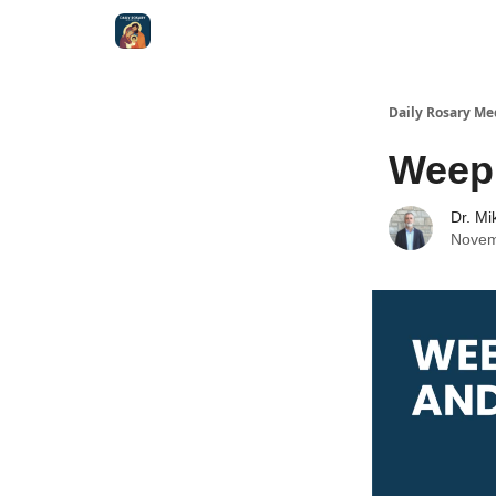
Shop
Daily Rosary Me
Weep
Dr. Mi
Novem