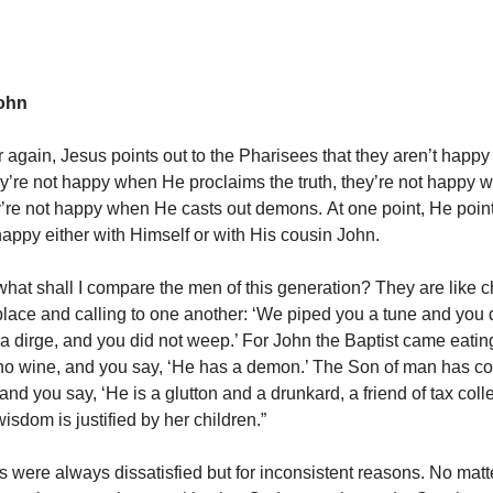
ohn
 again, Jesus points out to the Pharisees that they aren’t happy
y’re not happy when He proclaims the truth, they’re not happy
y’re not happy when He casts out demons. At one point, He point
happy either with Himself or with His cousin John.
hat shall I compare the men of this generation? They are like ch
place and calling to one another: ‘We piped you a tune and you 
 dirge, and you did not weep.’ For John the Baptist came eatin
no wine, and you say, ‘He has a demon.’ The Son of man has c
and you say, ‘He is a glutton and a drunkard, a friend of tax coll
wisdom is justified by her children.”
 were always dissatisfied but for inconsistent reasons. No mat