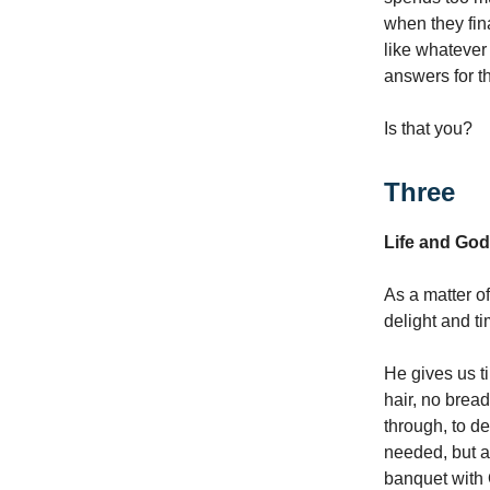
when they fina
like whatever
answers for th
Is that you?
Three
Life and God
As a matter of
delight and ti
He gives us ti
hair, no bread
through, to de
needed, but ac
banquet with 