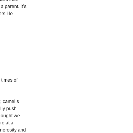
a parent. It’s
ers He
 times of
t, camel’s
ally push
thought we
re at a
enerosity and