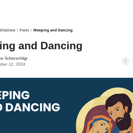
ditations
Posts
Weeping and Dancing
ing and Dancing
ke Scherschligt
ber 12, 2024