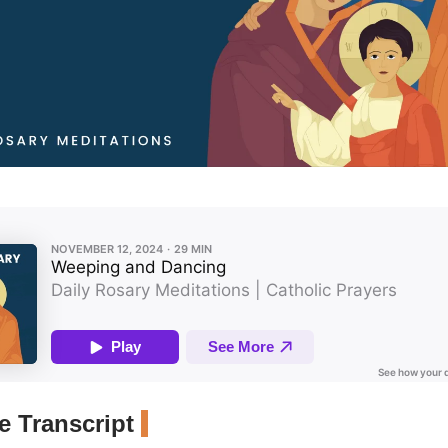
 Transcript