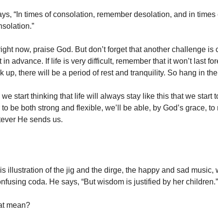
ays, “In times of consolation, remember desolation, and in times 
solation.”
at right now, praise God. But don’t forget that another challenge i
t in advance. If life is very difficult, remember that it won’t last f
ok up, there will be a period of rest and tranquility. So hang in the
we start thinking that life will always stay like this that we start to 
o be both strong and flexible, we’ll be able, by God’s grace, to
atever He sends us.
 illustration of the jig and the dirge, the happy and sad music, 
nfusing coda. He says, “But wisdom is justified by her children.”
at mean?