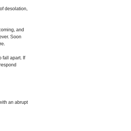
of desolation,
s coming, and
orever. Soon
re.
fall apart. If
 respond
with an abrupt