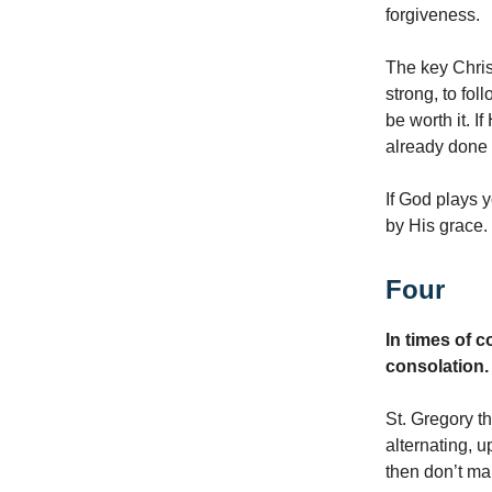
forgiveness.
The key Christ
strong, to fol
be worth it. I
already done f
If God plays 
by His grace.
Four
In times of 
consolation.
St. Gregory th
alternating, u
then don’t ma