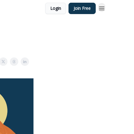
Login
Join Free