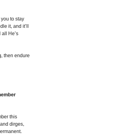
 you to stay
 it, and it’ll
 all He’s
g, then endure
emember
mber this
s and dirges,
 permanent.