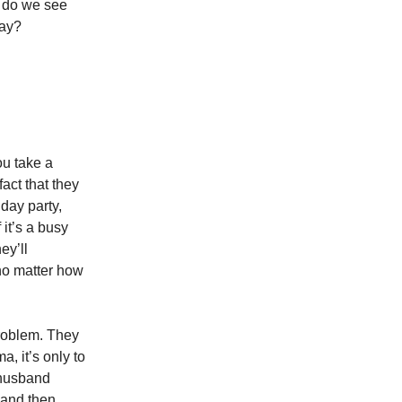
e do we see
day?
ou take a
fact that they
hday party,
 it’s a busy
ey’ll
 no matter how
problem. They
, it’s only to
 husband
 and then