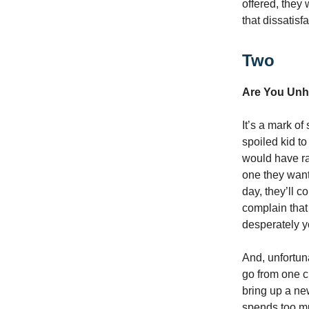
offered, they
that dissatisf
Two
Are You Unh
It’s a mark of
spoiled kid to
would have rat
one they wante
day, they’ll c
complain that
desperately y
And, unfortun
go from one c
bring up a ne
spends too mu