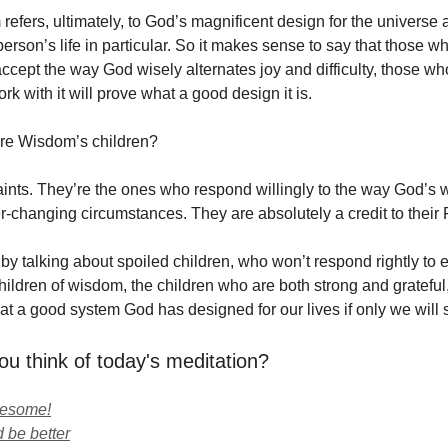
refers, ultimately, to God’s magnificent design for the universe
erson’s life in particular. So it makes sense to say that those w
ccept the way God wisely alternates joy and difficulty, those wh
k with it will prove what a good design it is.
re Wisdom’s children?
aints. They’re the ones who respond willingly to the way God’s w
-changing circumstances. They are absolutely a credit to their 
y talking about spoiled children, who won’t respond rightly to ei
ildren of wisdom, the children who are both strong and grateful,
t a good system God has designed for our lives if only we will su
ou think of today's meditation?
wesome!
 be better