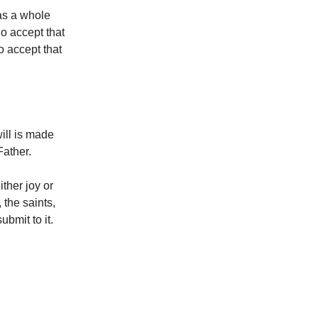
 as a whole
ho accept that
o accept that
ill is made
Father.
ther joy or
 the saints,
bmit to it.