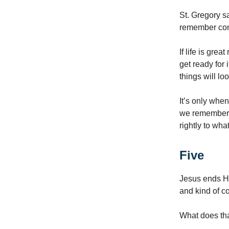
St. Gregory s
remember con
If life is gre
get ready for i
things will lo
It’s only when 
we remember t
rightly to wh
Five
Jesus ends His
and kind of co
What does th