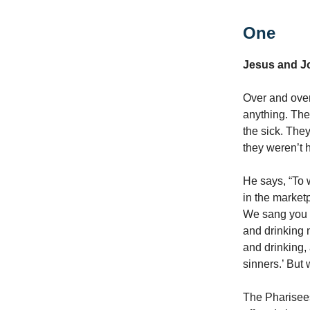
One
Jesus and J
Over and over
anything. The
the sick. The
they weren’t 
He says, “To w
in the market
We sang you a
and drinking 
and drinking, 
sinners.’ But 
The Pharisees