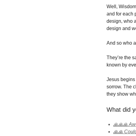
Well, Wisdom 
and for each p
design, who a
design and wor
And so who a
They’re the s
known by ever
Jesus begins b
sorrow. The ch
they show wha
What did y
🙏🙏🙏 A
🙏🙏 Could