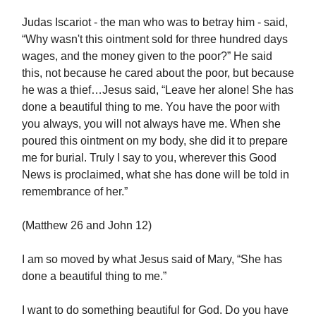
Judas Iscariot - the man who was to betray him - said,
“Why wasn't this ointment sold for three hundred days
wages, and the money given to the poor?” He said
this, not because he cared about the poor, but because
he was a thief…Jesus said, “Leave her alone! She has
done a beautiful thing to me. You have the poor with
you always, you will not always have me. When she
poured this ointment on my body, she did it to prepare
me for burial. Truly I say to you, wherever this Good
News is proclaimed, what she has done will be told in
remembrance of her.”
(Matthew 26 and John 12)
I am so moved by what Jesus said of Mary, “She has
done a beautiful thing to me.”
I want to do something beautiful for God. Do you have