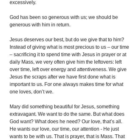
excessively.
God has been so generous with us; we should be
generous with him in return.
Jesus deserves our best, but do we give that to him?
Instead of giving what is most precious to us – our time
– sacrificing it to spend time with Jesus in prayer or at
daily Mass, we very often give him the leftovers: left
over time, left over energy and attentiveness. We give
Jesus the scraps after we have first done what is
important to us. For one always makes time for what
one loves, don’t we.
Mary did something beautiful for Jesus, something
extravagant. We want to do the same. But what does
God want? What does he need? Our love, that’s all.
He wants our love, our time, our attention - He just
wants to be with us. That is prayer, that is Mass. That