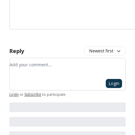
Reply
Newest first
Add your comment
Login
Login
or
Subscribe
to participate
.