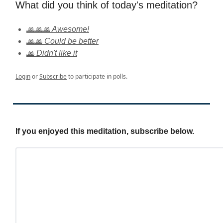
What did you think of today's meditation?
🙏🙏🙏 Awesome!
🙏🙏 Could be better
🙏 Didn't like it
Login
or
Subscribe
to participate in polls.
If you enjoyed this meditation, subscribe below.