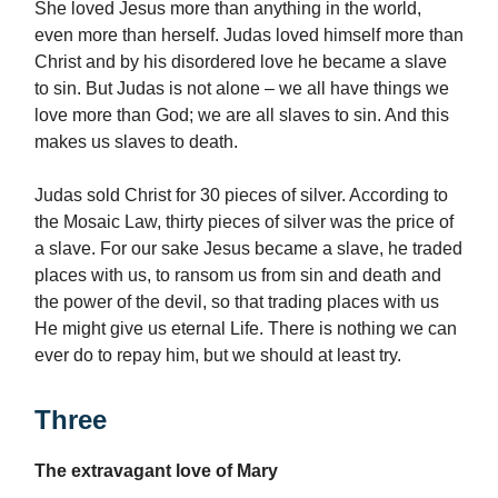
She loved Jesus more than anything in the world,
even more than herself. Judas loved himself more than
Christ and by his disordered love he became a slave
to sin. But Judas is not alone – we all have things we
love more than God; we are all slaves to sin. And this
makes us slaves to death.
Judas sold Christ for 30 pieces of silver. According to
the Mosaic Law, thirty pieces of silver was the price of
a slave. For our sake Jesus became a slave, he traded
places with us, to ransom us from sin and death and
the power of the devil, so that trading places with us
He might give us eternal Life. There is nothing we can
ever do to repay him, but we should at least try.
Three
The extravagant love of Mary