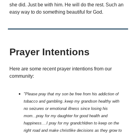
she did. Just be with him. He will do the rest. Such an
easy way to do something beautiful for God.
Prayer Intentions
Here are some recent prayer intentions from our
community:
"Please pray that my son be free from his addiction of
tobacco and gambling..keep my grandson healthy with
no seizures or emotional illness since losing his
mom...pray for my daughter for good health and
happiness....I pray for my grandchldren to keep on the
right road and make christlike decisions as they grow to