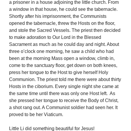
a prisoner in a house adjoining the little church. From
a window in that house, he could see the tabernacle.
Shortly after his imprisonment, the Communists
opened the tabernacle, threw the Hosts on the floor,
and stole the Sacred Vessels. The priest then decided
to make adoration to Our Lord in the Blessed
Sacrament as much as he could day and night. About
three o’clock one morning, he saw a child who had
been at the morning Mass open a window, climb in,
come to the sanctuary floor, get down on both knees,
press her tongue to the Host to give herself Holy
Communion. The priest told me there were about thirty
Hosts in the ciborium. Every single night she came at
the same time until there was only one Host left. As
she pressed her tongue to receive the Body of Christ,
a shot rang out. A Communist soldier had seen her. It
proved to be her Viaticum.
Little Li did something beautiful for Jesus!