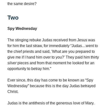
the same desire?
Two
Spy Wednesday
The stinging rebuke Judas received from Jesus was
for him the last straw, for immediately “Judas…went to
the chief priests and said, 'What are you prepared to
give me if I hand him over to you?' They paid him thirty
silver
pieces and from that moment he looked for an
opportunity to betray him.”
Ever since, this day has come to be known as “Spy
Wednesday” because this is the day Judas betrayed
Christ.
Judas is the antithesis of the generous love of Mary.