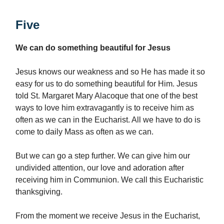
Five
We can do something beautiful for Jesus
Jesus knows our weakness and so He has made it so
easy for us to do something beautiful for Him. Jesus
told St. Margaret Mary Alacoque that one of the best
ways to love him extravagantly is to receive him as
often as we can in the Eucharist. All we have to do is
come to daily Mass as often as we can.
But we can go a step further. We can give him our
undivided attention, our love and adoration after
receiving him in Communion. We call this Eucharistic
thanksgiving.
From the moment we receive Jesus in the Eucharist,