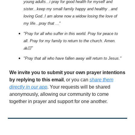
young adults...i pray for good health for myself and
sister...keep my small family happy and healthy ..and
loving God..I am alone now a widow losing the love of
my life...pray that ..."
"Pray for all who suffer in this world. Pray for peace to
all. Pray for my family to return to the church. Amen.
🙏🏻"
"Pray that all who have fallen away will return to Jesus."
We invite you to submit your own prayer intentions
by replying to this email
, or you can
share them
directly in our app
. Your requests will be shared
anonymously, allowing our community to come
together in prayer and support for one another.