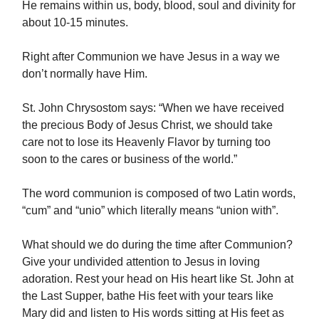
He remains within us, body, blood, soul and divinity for
about 10-15 minutes.
Right after Communion we have Jesus in a way we
don’t normally have Him.
St. John Chrysostom says: “When we have received
the precious Body of Jesus Christ, we should take
care not to lose its Heavenly Flavor by turning too
soon to the cares or business of the world.”
The word communion is composed of two Latin words,
“cum” and “unio” which literally means “union with”.
What should we do during the time after Communion?
Give your undivided attention to Jesus in loving
adoration. Rest your head on His heart like St. John at
the Last Supper, bathe His feet with your tears like
Mary did and listen to His words sitting at His feet as