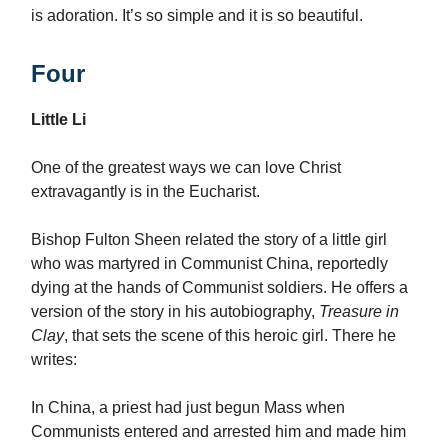
is adoration. It’s so simple and it is so beautiful.
Four
Little Li
One of the greatest ways we can love Christ
extravagantly is in the Eucharist.
Bishop Fulton Sheen related the story of a little girl
who was martyred in Communist China, reportedly
dying at the hands of Communist soldiers. He offers a
version of the story in his autobiography,
Treasure in
Clay
, that sets the scene of this heroic girl. There he
writes:
In China, a priest had just begun Mass when
Communists entered and arrested him and made him