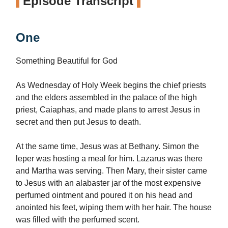
Episode Transcript
One
Something Beautiful for God
As Wednesday of Holy Week begins the chief priests
and the elders assembled in the palace of the high
priest, Caiaphas, and made plans to arrest Jesus in
secret and then put Jesus to death.
At the same time, Jesus was at Bethany. Simon the
leper was hosting a meal for him. Lazarus was there
and Martha was serving. Then Mary, their sister came
to Jesus with an alabaster jar of the most expensive
perfumed ointment and poured it on his head and
anointed his feet, wiping them with her hair. The house
was filled with the perfumed scent.