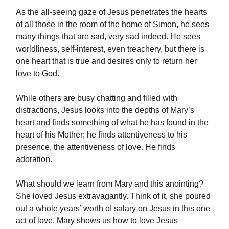
As the all-seeing gaze of Jesus penetrates the hearts
of all those in the room of the home of Simon, he sees
many things that are sad, very sad indeed. He sees
worldliness, self-interest, even treachery, but there is
one heart that is true and desires only to return her
love to God.
While others are busy chatting and filled with
distractions, Jesus looks into the depths of Mary’s
heart and finds something of what he has found in the
heart of his Mother; he finds attentiveness to his
presence, the attentiveness of love. He finds
adoration.
What should we learn from Mary and this anointing?
She loved Jesus extravagantly. Think of it, she poured
out a whole years’ worth of salary on Jesus in this one
act of love. Mary shows us how to love Jesus