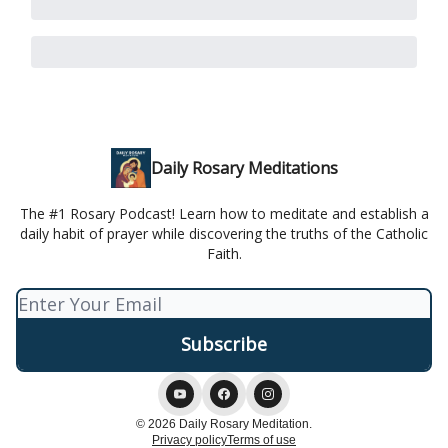
Daily Rosary Meditations
The #1 Rosary Podcast! Learn how to meditate and establish a
daily habit of prayer while discovering the truths of the Catholic
Faith.
© 2026 Daily Rosary Meditation.
Privacy policy
Terms of use