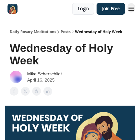
Login
Join Free
Shop
Daily Rosary Meditations
Posts
Wednesday of Holy Week
Wednesday of Holy
Week
Mike Scherschligt
April 16, 2025