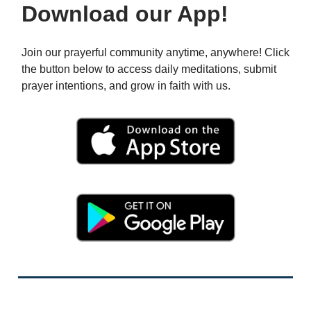
Download our App!
Join our prayerful community anytime, anywhere! Click
the button below to access daily meditations, submit
prayer intentions, and grow in faith with us.