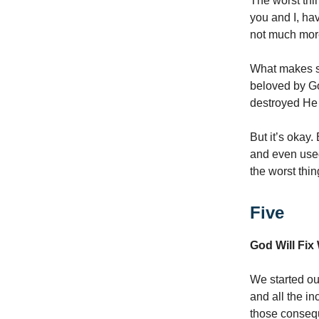
The worst thi
you and I, ha
not much more
What makes so
beloved by Go
destroyed He
But it’s okay
and even used 
the worst thin
Five
God Will Fi
We started out
and all the i
those consequ