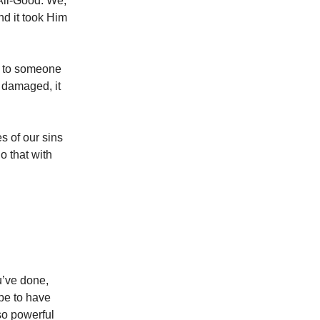
 All-Good. We,
nd it took Him
s to someone
t damaged, it
s of our sins
o that with
u’ve done,
 be to have
so powerful