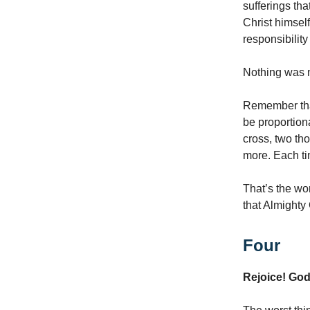
sufferings tha
Christ himself
responsibility
Nothing was m
Remember that
be proportion
cross, two th
more. Each ti
That’s the wo
that Almighty 
Four
Rejoice! Go