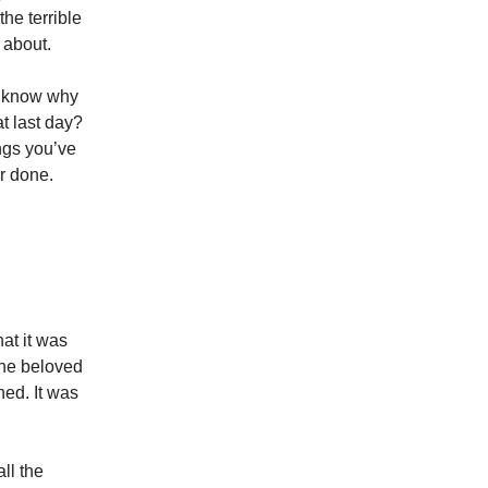
he terrible
k about.
u know why
at last day?
ings you’ve
r done.
at it was
the beloved
ned. It was
ll the