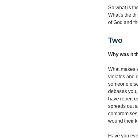
So what is th
What’s the th
of God and th
Two
Why was it t
What makes so
violates and 
someone else.
debases you, i
have repercus
spreads out a
compromises y
wound their k
Have you ever 