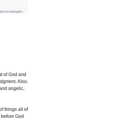
at of God and
udgment. Also,
 and angelic,
of things all of
d before God