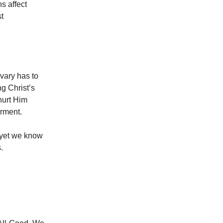
s affect
st
vary has to
ng Christ’s
hurt Him
orment.
d yet we know
.