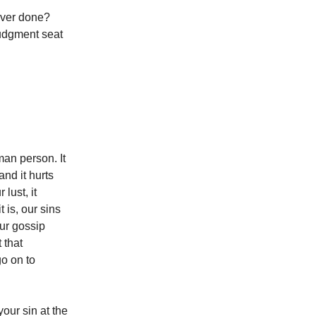
ever done?
judgment seat
an person. It
nd it hurts
lust, it
 is, our sins
ur gossip
 that
go on to
our sin at the