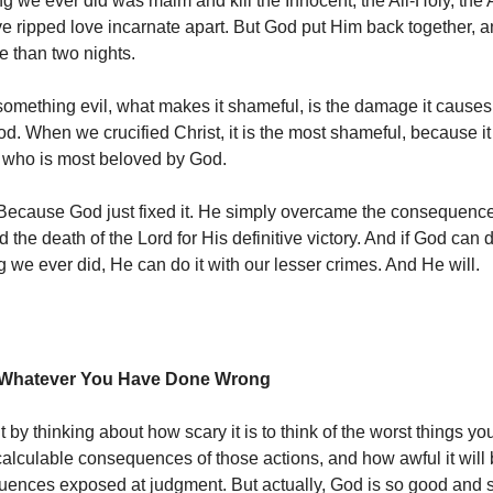
ng we ever did was maim and kill the Innocent, the All-Holy, the
ve ripped love incarnate apart. But God put Him back together, a
 than two nights.
mething evil, what makes it shameful, is the damage it cause
d. When we crucified Christ, it is the most shameful, because i
 who is most beloved by God.
. Because God just fixed it. He simply overcame the consequence
the death of the Lord for His definitive victory. And if God can d
g we ever did, He can do it with our lesser crimes. And He will.
x Whatever You Have Done Wrong
 by thinking about how scary it is to think of the worst things yo
ncalculable consequences of those actions, and how awful it will
ences exposed at judgment. But actually, God is so good and 