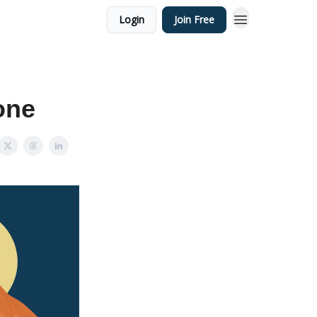
Login
Join Free
one