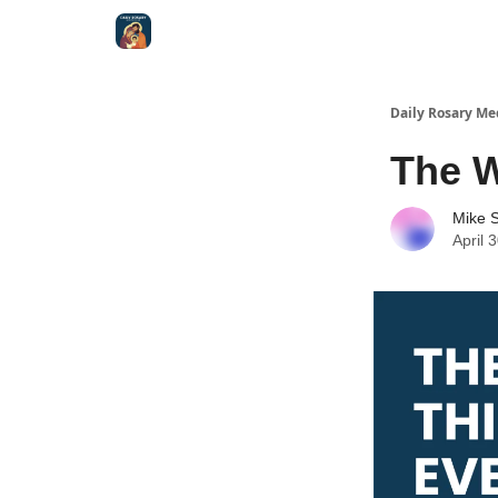
Shop
Daily Rosary Me
The W
Mike S
April 