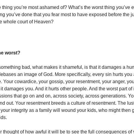
e thing you’re most ashamed of? What’s the worst thing you’ve 
ing you’ve done that you fear most to have exposed before the 
e whole court of Heaven?
he worst?
mething bad, what makes it shameful, is that it damages a hum
debases an image of God. More specifically, every sin hurts you a
 Your cowardice, your gossip, your resentment, your anger, your 
t damages you. And it hurts other people. And the worst part of it
sions that go on and on, across society, across generations. Yo
nd out. Your resentment breeds a culture of resentment. The lust
our integrity as a family will wound your kids, who might then 
ids.
thought of how awful it will be to see the full consequences of y