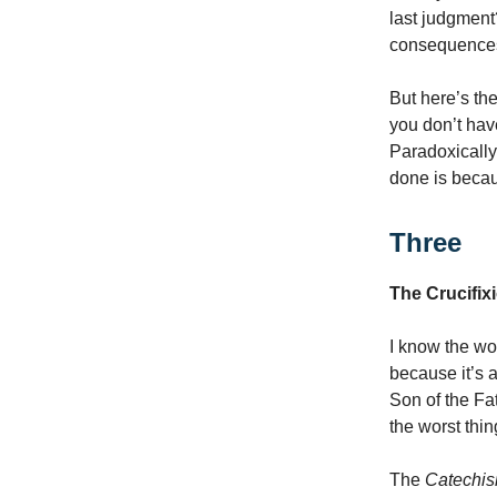
last judgment?
consequences 
But here’s th
you don’t have
Paradoxically,
done is becau
Three
The Crucifix
I know the wo
because it’s 
Son of the Fa
the worst thin
The
Catechi