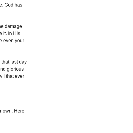
ne. God has
 the damage
it. In His
use even your
that last day,
and glorious
il that ever
ur own. Here