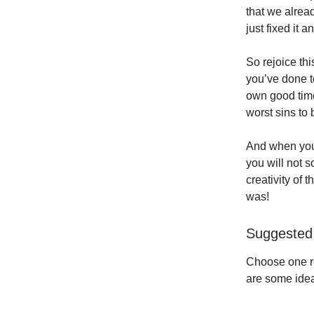
that we alrea
just fixed it 
So rejoice th
you’ve done to
own good time,
worst sins to
And when you a
you will not 
creativity of 
was!
Suggested 
Choose one re
are some idea