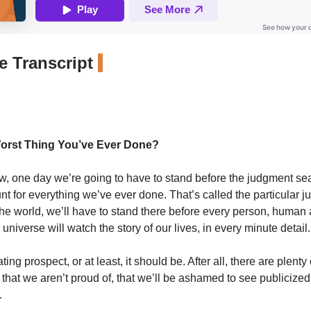
 Transcript
Worst Thing You’ve Ever Done?
w, one day we’re going to have to stand before the judgment se
nt for everything we’ve ever done. That’s called the particular j
 the world, we’ll have to stand there before every person, human
 universe will watch the story of our lives, in every minute detail.
ating prospect, or at least, it should be. After all, there are plenty 
that we aren’t proud of, that we’ll be ashamed to see publicize
.