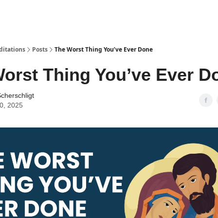
ditations
Posts
The Worst Thing You’ve Ever Done
orst Thing You’ve Ever D
cherschligt
30, 2025