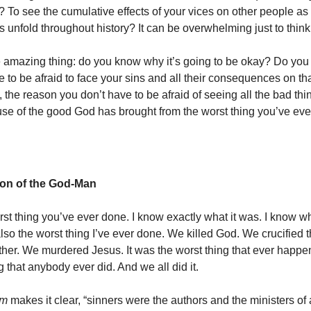
 To see the cumulative effects of your vices on other people as t
unfold throughout history? It can be overwhelming just to thin
e amazing thing: do you know why it’s going to be okay? Do yo
 to be afraid to face your sins and all their consequences on th
 the reason you don’t have to be afraid of seeing all the bad th
se of the good God has brought from the worst thing you’ve eve
ion of the God-Man
rst thing you’ve ever done. I know exactly what it was. I know wh
also the worst thing I’ve ever done. We killed God. We crucified 
ther. We murdered Jesus. It was the worst thing that ever happe
g that anybody ever did. And we all did it.
sm
makes it clear, “sinners were the authors and the ministers of a