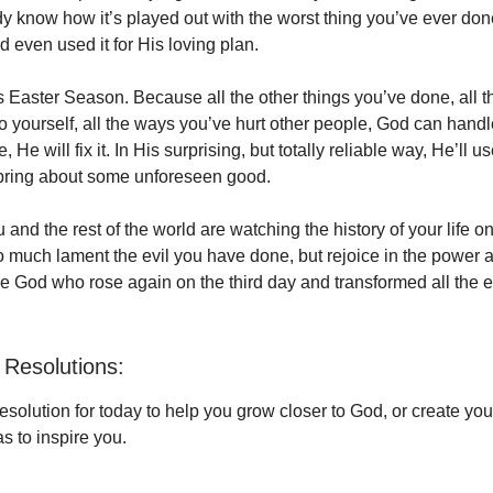
dy know how it’s played out with the worst thing you’ve ever do
and even used it for His loving plan.
is Easter Season. Because all the other things you’ve done, all
 yourself, all the ways you’ve hurt other people, God can handle 
 He will fix it. In His surprising, but totally reliable way, He’ll 
 bring about some unforeseen good.
nd the rest of the world are watching the history of your life on 
so much lament the evil you have done, but rejoice in the power 
the God who rose again on the third day and transformed all the ev
Resolutions:
solution for today to help you grow closer to God, or create yo
s to inspire you.