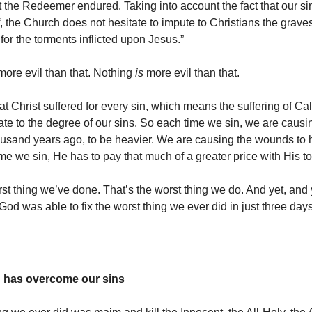
t the Redeemer endured. Taking into account the fact that our sin
, the Church does not hesitate to impute to Christians the grave
 for the torments inflicted upon Jesus.”
ore evil than that. Nothing
is
more evil than that.
 Christ suffered for every sin, which means the suffering of Cal
ate to the degree of our sins. So each time we sin, we are causi
ousand years ago, to be heavier. We are causing the wounds to 
me we sin, He has to pay that much of a greater price with His t
rst thing we’ve done. That’s the worst thing we do. And yet, an
God was able to fix the worst thing we ever did in just three days
d has overcome our sins