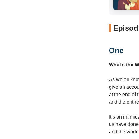
Episode
One
What’s the 
As we all kno
give an accou
at the end of
and the entire
It’s an intimid
us have done 
and the world