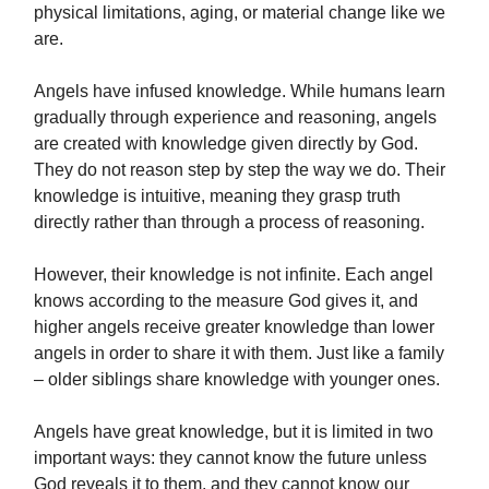
physical limitations, aging, or material change like we
are.
Angels have infused knowledge. While humans learn
gradually through experience and reasoning, angels
are created with knowledge given directly by God.
They do not reason step by step the way we do. Their
knowledge is intuitive, meaning they grasp truth
directly rather than through a process of reasoning.
However, their knowledge is not infinite. Each angel
knows according to the measure God gives it, and
higher angels receive greater knowledge than lower
angels in order to share it with them. Just like a family
– older siblings share knowledge with younger ones.
Angels have great knowledge, but it is limited in two
important ways: they cannot know the future unless
God reveals it to them, and they cannot know our