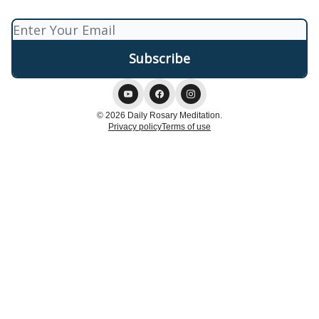
© 2026 Daily Rosary Meditation.
Privacy policy
Terms of use