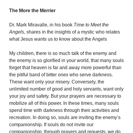
The More the Merrier
Dr. Mark Miravalle, in his book
Time to Meet the
Angels
, shares in the insights of a mystic who relates
what Jesus wants us to know about the Angels
My children, there is so much talk of the enemy and
the enemy is so glorified in your world, that many souls
forget that heaven is far and away more powerful than
the pitiful band of bitter ones who serve darkness.
These want only your misery. Conversely, the
unlimited number of good and holy servants, want only
your joy and safety. But your prayers are necessary to
mobilize all of this power. In these times, many souls
spend time with darkness through their activities and
recreation. In doing so, souls are inviting the enemy’s
companionship. If souls do not invite our
companionship, through prayers and requests, we do