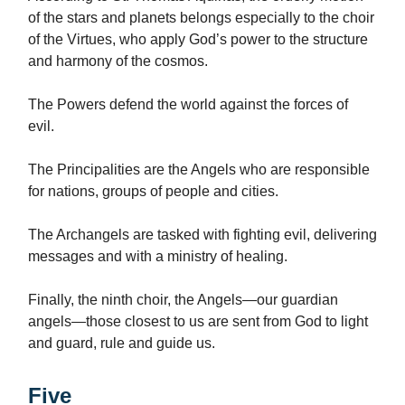
of the stars and planets belongs especially to the choir
of the Virtues, who apply God’s power to the structure
and harmony of the cosmos.
The Powers defend the world against the forces of
evil.
The Principalities are the Angels who are responsible
for nations, groups of people and cities.
The Archangels are tasked with fighting evil, delivering
messages and with a ministry of healing.
Finally, the ninth choir, the Angels—our guardian
angels—those closest to us are sent from God to light
and guard, rule and guide us.
Five