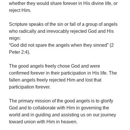
whether they would share forever in His divine life, or
reject Him.
Scripture speaks of the sin or fall of a group of angels
who radically and irrevocably rejected God and His
reign:
“God did not spare the angels when they sinned” (2
Peter 2:4).
The good angels freely chose God and were
confirmed forever in their participation in His life. The
fallen angels freely rejected Him and lost that
participation forever.
The primary mission of the good angels is to glorify
God and to collaborate with Him in governing the
world and in guiding and assisting us on our journey
toward union with Him in heaven.