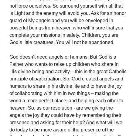
not force ourselves. So surround yourself with all that
is Light and the enemy will avoid you. Ask for an honor
guard of My angels and you will be enveloped in
powerful beings from heaven who will insure that you
complete your missions in safety. Children, you are
God’s little creatures. You will not be abandoned.
God doesn’t need angels or humans. But God is a
Father who wants to raise up children who share in
His divine being and activity – this is the great Catholic
principle of participation. So, God created angels and
humans to share in his divine life and to have the joy
of collaborating with him in two things – making the
world a more perfect place; and helping each other to
heaven. So, as our resolution - are we giving the
angels the joy they could have by remembering their
presence and asking for their help? And what will we
do today to be more aware of the presence of the