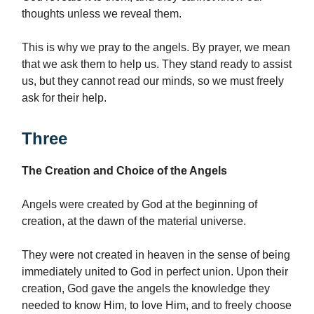
thoughts unless we reveal them.
This is why we pray to the angels. By prayer, we mean
that we ask them to help us. They stand ready to assist
us, but they cannot read our minds, so we must freely
ask for their help.
Three
The Creation and Choice of the Angels
Angels were created by God at the beginning of
creation, at the dawn of the material universe.
They were not created in heaven in the sense of being
immediately united to God in perfect union. Upon their
creation, God gave the angels the knowledge they
needed to know Him, to love Him, and to freely choose