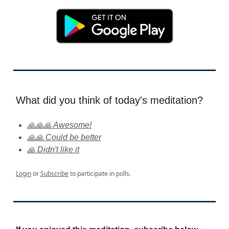
What did you think of today's meditation?
🙏🙏🙏 Awesome!
🙏🙏 Could be better
🙏 Didn't like it
Login
or
Subscribe
to participate in polls.