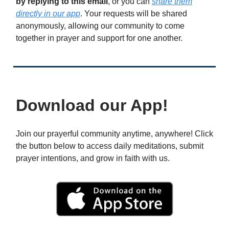
by replying to this email
, or you can
share them
directly in our app
. Your requests will be shared
anonymously, allowing our community to come
together in prayer and support for one another.
Download our App!
Join our prayerful community anytime, anywhere! Click
the button below to access daily meditations, submit
prayer intentions, and grow in faith with us.