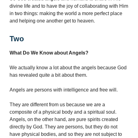
divine life and to have the joy of collaborating with Him
in two things: making the world a more perfect place
and helping one another get to heaven.
Two
What Do We Know about Angels?
We actually know a lot about the angels because God
has revealed quite a bit about them.
Angels are persons with intelligence and free will.
They are different from us because we are a
composite of a physical body and a spiritual soul.
Angels, on the other hand, are pure spirits created
directly by God. They are persons, but they do not
have physical bodies, and so they are not subject to