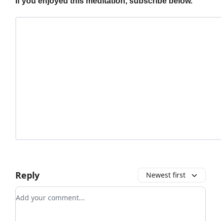
If you enjoyed this meditation, subscribe below.
Reply
Newest first
Add your comment