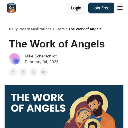
Login
Join Free
Shop
Daily Rosary Meditations
Posts
The Work of Angels
The Work of Angels
Mike Scherschligt
February 04, 2026