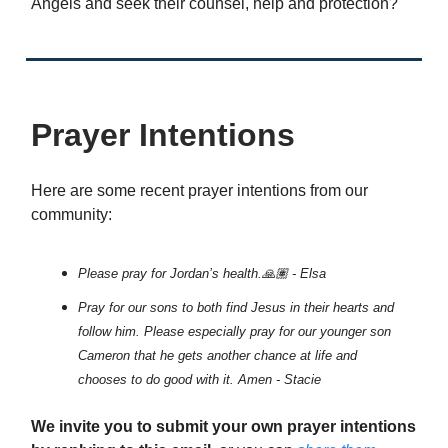
Angels and seek their counsel, help and protection?
Prayer Intentions
Here are some recent prayer intentions from our
community:
Please pray for Jordan’s health.🙏🏽 - Elsa
Pray for our sons to both find Jesus in their hearts and
follow him. Please especially pray for our younger son
Cameron that he gets another chance at life and
chooses to do good with it. Amen - Stacie
We invite you to submit your own prayer intentions