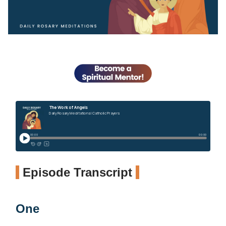
Episode Transcript
One