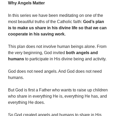
Why Angels Matter
In this series we have been meditating on one of the
most beautiful truths of the Catholic faith:
God’s plan
is to make us share in his divine life so that we can
cooperate in his saving work.
This plan does not involve human beings alone. From
the very beginning, God invited
both angels and
humans
to participate in His divine being and activity.
God does not need angels. And God does not need
humans.
But God is first a Father who wants to raise up children
who share in everything He is, everything He has, and
everything He does.
So God created angels and humans to share in His