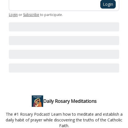
Login
Login
or
Subscribe
to participate
.
Daily Rosary Meditations
The #1 Rosary Podcast! Learn how to meditate and establish a
daily habit of prayer while discovering the truths of the Catholic
Faith.