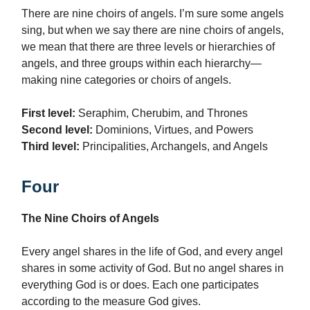
There are nine choirs of angels. I’m sure some angels
sing, but when we say there are nine choirs of angels,
we mean that there are three levels or hierarchies of
angels, and three groups within each hierarchy—
making nine categories or choirs of angels.
First level:
Seraphim, Cherubim, and Thrones
Second level:
Dominions, Virtues, and Powers
Third level:
Principalities, Archangels, and Angels
Four
The Nine Choirs of Angels
Every angel shares in the life of God, and every angel
shares in some activity of God. But no angel shares in
everything God is or does. Each one participates
according to the measure God gives.