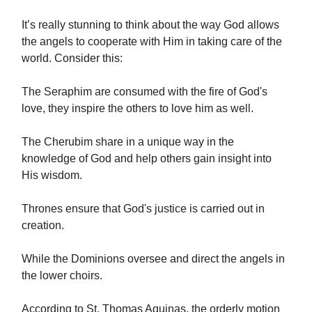
It’s really stunning to think about the way God allows
the angels to cooperate with Him in taking care of the
world. Consider this:
The Seraphim are consumed with the fire of God's
love, they inspire the others to love him as well.
The Cherubim share in a unique way in the
knowledge of God and help others gain insight into
His wisdom.
Thrones ensure that God's justice is carried out in
creation.
While the Dominions oversee and direct the angels in
the lower choirs.
According to St. Thomas Aquinas, the orderly motion