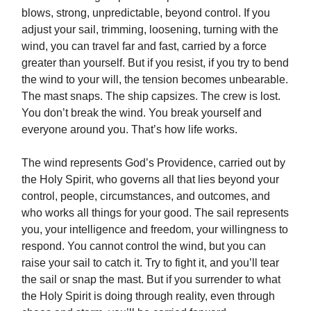
blows, strong, unpredictable, beyond control. If you
adjust your sail, trimming, loosening, turning with the
wind, you can travel far and fast, carried by a force
greater than yourself. But if you resist, if you try to bend
the wind to your will, the tension becomes unbearable.
The mast snaps. The ship capsizes. The crew is lost.
You don’t break the wind. You break yourself and
everyone around you. That’s how life works.
The wind represents God’s Providence, carried out by
the Holy Spirit, who governs all that lies beyond your
control, people, circumstances, and outcomes, and
who works all things for your good. The sail represents
you, your intelligence and freedom, your willingness to
respond. You cannot control the wind, but you can
raise your sail to catch it. Try to fight it, and you’ll tear
the sail or snap the mast. But if you surrender to what
the Holy Spirit is doing through reality, even through