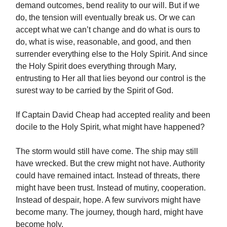
demand outcomes, bend reality to our will. But if we
do, the tension will eventually break us. Or we can
accept what we can’t change and do what is ours to
do, what is wise, reasonable, and good, and then
surrender everything else to the Holy Spirit. And since
the Holy Spirit does everything through Mary,
entrusting to Her all that lies beyond our control is the
surest way to be carried by the Spirit of God.
If Captain David Cheap had accepted reality and been
docile to the Holy Spirit, what might have happened?
The storm would still have come. The ship may still
have wrecked. But the crew might not have. Authority
could have remained intact. Instead of threats, there
might have been trust. Instead of mutiny, cooperation.
Instead of despair, hope. A few survivors might have
become many. The journey, though hard, might have
become holy.