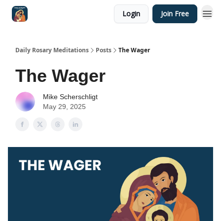
Login
Join Free
Shop
Daily Rosary Meditations
Posts
The Wager
The Wager
Mike Scherschligt
May 29, 2025