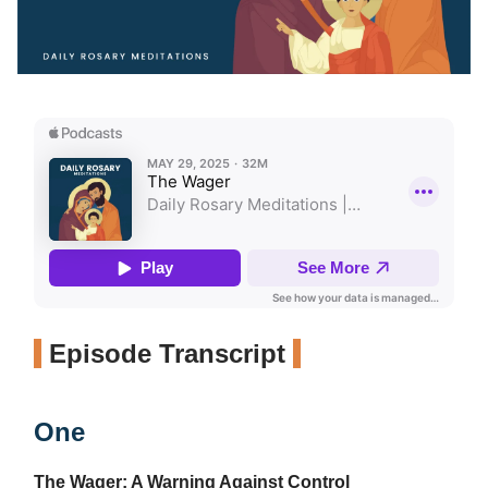
Episode Transcript
One
The Wager: A Warning Against Control