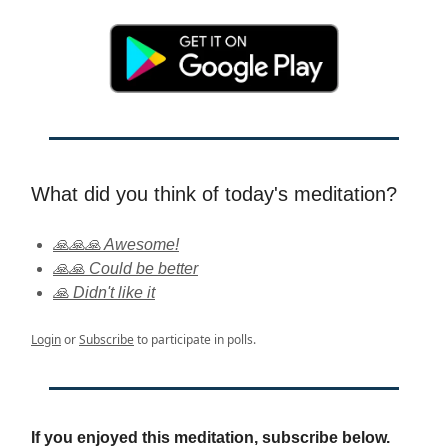
What did you think of today's meditation?
🙏🙏🙏 Awesome!
🙏🙏 Could be better
🙏 Didn't like it
Login
or
Subscribe
to participate in polls.
If you enjoyed this meditation, subscribe below.