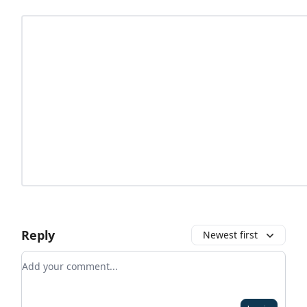
Reply
Newest first
Add your comment