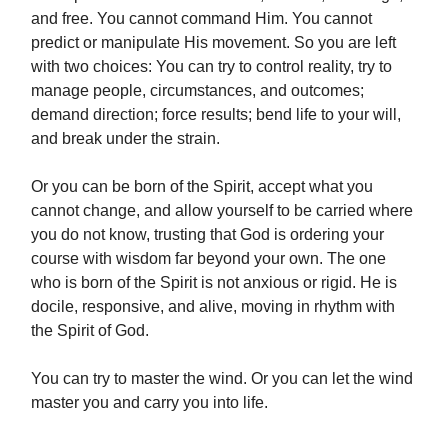
and free. You cannot command Him. You cannot
predict or manipulate His movement. So you are left
with two choices: You can try to control reality, try to
manage people, circumstances, and outcomes;
demand direction; force results; bend life to your will,
and break under the strain.
Or you can be born of the Spirit, accept what you
cannot change, and allow yourself to be carried where
you do not know, trusting that God is ordering your
course with wisdom far beyond your own. The one
who is born of the Spirit is not anxious or rigid. He is
docile, responsive, and alive, moving in rhythm with
the Spirit of God.
You can try to master the wind. Or you can let the wind
master you and carry you into life.