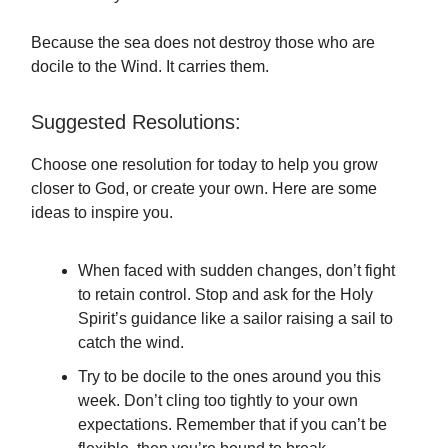
Because the sea does not destroy those who are
docile to the Wind. It carries them.
Suggested Resolutions:
Choose one resolution for today to help you grow
closer to God, or create your own. Here are some
ideas to inspire you.
When faced with sudden changes, don’t fight
to retain control. Stop and ask for the Holy
Spirit’s guidance like a sailor raising a sail to
catch the wind.
Try to be docile to the ones around you this
week. Don’t cling too tightly to your own
expectations. Remember that if you can’t be