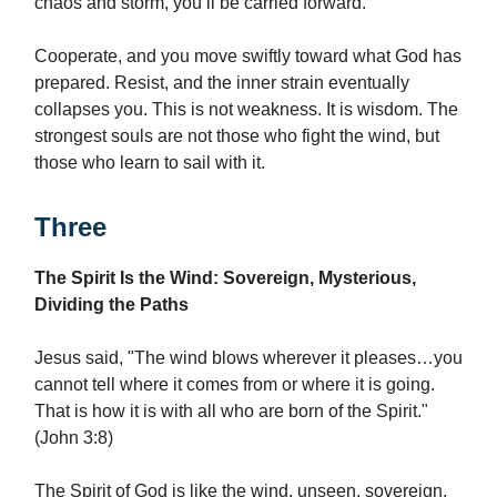
chaos and storm, you’ll be carried forward.
Cooperate, and you move swiftly toward what God has
prepared. Resist, and the inner strain eventually
collapses you. This is not weakness. It is wisdom. The
strongest souls are not those who fight the wind, but
those who learn to sail with it.
Three
The Spirit Is the Wind: Sovereign, Mysterious,
Dividing the Paths
Jesus said, "The wind blows wherever it pleases…you
cannot tell where it comes from or where it is going.
That is how it is with all who are born of the Spirit."
(John 3:8)
The Spirit of God is like the wind, unseen, sovereign,