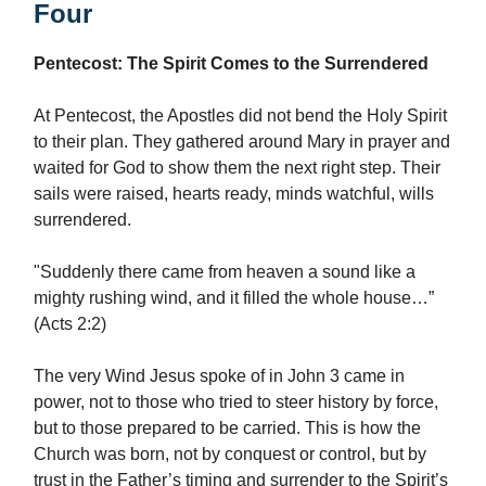
Four
Pentecost: The Spirit Comes to the Surrendered
At Pentecost, the Apostles did not bend the Holy Spirit
to their plan. They gathered around Mary in prayer and
waited for God to show them the next right step. Their
sails were raised, hearts ready, minds watchful, wills
surrendered.
"Suddenly there came from heaven a sound like a
mighty rushing wind, and it filled the whole house…”
(Acts 2:2)
The very Wind Jesus spoke of in John 3 came in
power, not to those who tried to steer history by force,
but to those prepared to be carried. This is how the
Church was born, not by conquest or control, but by
trust in the Father’s timing and surrender to the Spirit’s