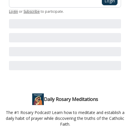
Login
Login
or
Subscribe
to participate
.
Daily Rosary Meditations
The #1 Rosary Podcast! Learn how to meditate and establish a
daily habit of prayer while discovering the truths of the Catholic
Faith.