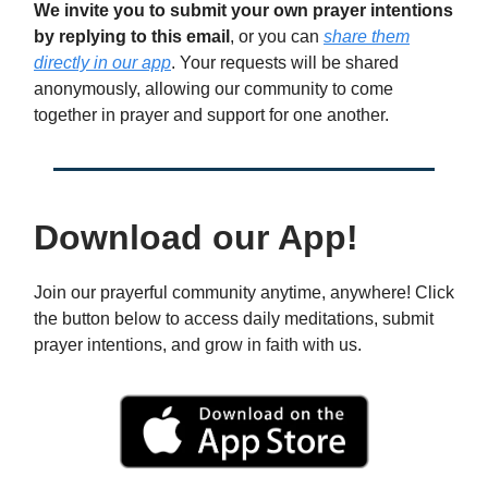
We invite you to submit your own prayer intentions
by replying to this email
, or you can
share them
directly in our app
. Your requests will be shared
anonymously, allowing our community to come
together in prayer and support for one another.
Download our App!
Join our prayerful community anytime, anywhere! Click
the button below to access daily meditations, submit
prayer intentions, and grow in faith with us.