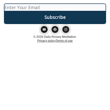
© 2026 Daily Rosary Meditation.
Privacy policy
Terms of use