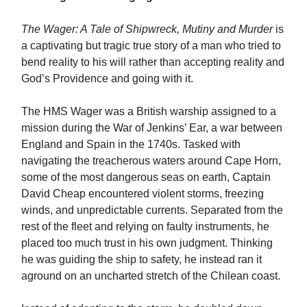
The Wager: A Tale of Shipwreck, Mutiny and Murder
is
a captivating but tragic true story of a man who tried to
bend reality to his will rather than accepting reality and
God’s Providence and going with it.
The HMS Wager was a British warship assigned to a
mission during the War of Jenkins’ Ear, a war between
England and Spain in the 1740s. Tasked with
navigating the treacherous waters around Cape Horn,
some of the most dangerous seas on earth, Captain
David Cheap encountered violent storms, freezing
winds, and unpredictable currents. Separated from the
rest of the fleet and relying on faulty instruments, he
placed too much trust in his own judgment. Thinking
he was guiding the ship to safety, he instead ran it
aground on an uncharted stretch of the Chilean coast.