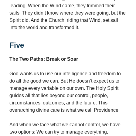
leading. When the Wind came, they trimmed their
sails. They didn’t know where they were going, but the
Spirit did. And the Church, riding that Wind, set sail
into the world and transformed it.
Five
The Two Paths: Break or Soar
God wants us to use our intelligence and freedom to
do all the good we can. But He doesn’t expect us to
manage every variable on our own. The Holy Spirit
guides all that lies beyond our control, people,
circumstances, outcomes, and the future. This
overarching divine care is what we call Providence.
And when we face what we cannot control, we have
two options: We can try to manage everything,