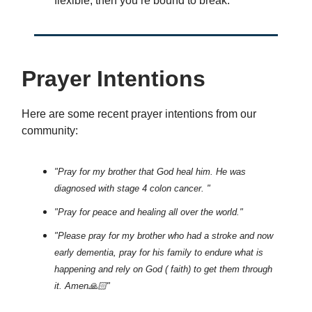
flexible, then you’re bound to break.
Prayer Intentions
Here are some recent prayer intentions from our
community:
"Pray for my brother that God heal him. He was
diagnosed with stage 4 colon cancer. "
"Pray for peace and healing all over the world."
"Please pray for my brother who had a stroke and now
early dementia, pray for his family to endure what is
happening and rely on God ( faith) to get them through
it. Amen🙏🏻"