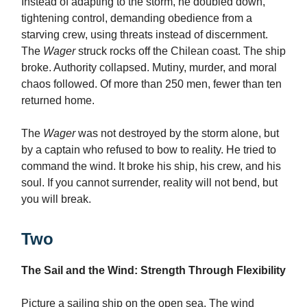
Instead of adapting to the storm, he doubled down,
tightening control, demanding obedience from a
starving crew, using threats instead of discernment.
The
Wager
struck rocks off the Chilean coast. The ship
broke. Authority collapsed. Mutiny, murder, and moral
chaos followed. Of more than 250 men, fewer than ten
returned home.
The
Wager
was not destroyed by the storm alone, but
by a captain who refused to bow to reality. He tried to
command the wind. It broke his ship, his crew, and his
soul. If you cannot surrender, reality will not bend, but
you will break.
Two
The Sail and the Wind: Strength Through Flexibility
Picture a sailing ship on the open sea. The wind