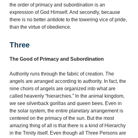
the order of primacy and subordination is an
expression of God Himself. And secondly, because
there is no better antidote to the towering vice of pride,
than the virtue of obedience.
Three
The Good of Primacy and Subordination
Authority runs through the fabric of creation. The
angels are arranged according to authority. In fact, the
nine choirs of angels are organized into what are
called heavenly “hierarchies.” In the animal kingdom,
we see silverback gorillas and queen bees. Even in
the solar system, the entire planetary arrangement is
centered on the primacy of the sun. But the most
amazing thing of all is that there is a kind of Hierarchy
in the Trinity itself. Even though all Three Persons are