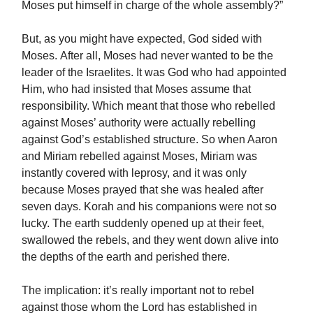
Moses put himself in charge of the whole assembly?”
But, as you might have expected, God sided with
Moses. After all, Moses had never wanted to be the
leader of the Israelites. It was God who had appointed
Him, who had insisted that Moses assume that
responsibility. Which meant that those who rebelled
against Moses’ authority were actually rebelling
against God’s established structure. So when Aaron
and Miriam rebelled against Moses, Miriam was
instantly covered with leprosy, and it was only
because Moses prayed that she was healed after
seven days. Korah and his companions were not so
lucky. The earth suddenly opened up at their feet,
swallowed the rebels, and they went down alive into
the depths of the earth and perished there.
The implication: it’s really important not to rebel
against those whom the Lord has established in