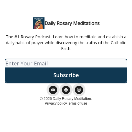
Daily Rosary Meditations
The #1 Rosary Podcast! Learn how to meditate and establish a
daily habit of prayer while discovering the truths of the Catholic
Faith.
© 2026 Daily Rosary Meditation.
Privacy policy
Terms of use