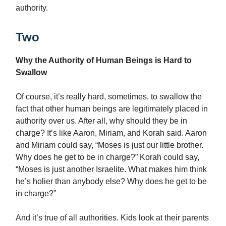
authority.
Two
Why the Authority of Human Beings is Hard to
Swallow
Of course, it’s really hard, sometimes, to swallow the
fact that other human beings are legitimately placed in
authority over us. After all, why should they be in
charge? It’s like Aaron, Miriam, and Korah said. Aaron
and Miriam could say, “Moses is just our little brother.
Why does he get to be in charge?” Korah could say,
“Moses is just another Israelite. What makes him think
he’s holier than anybody else? Why does he get to be
in charge?”
And it’s true of all authorities. Kids look at their parents