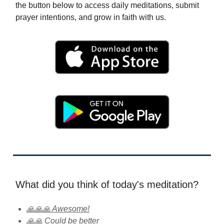
the button below to access daily meditations, submit
prayer intentions, and grow in faith with us.
What did you think of today's meditation?
🙏🙏🙏 Awesome!
🙏🙏 Could be better