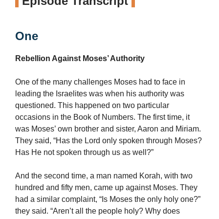
Episode Transcript
One
Rebellion Against Moses’ Authority
One of the many challenges Moses had to face in
leading the Israelites was when his authority was
questioned. This happened on two particular
occasions in the Book of Numbers. The first time, it
was Moses’ own brother and sister, Aaron and Miriam.
They said, “Has the Lord only spoken through Moses?
Has He not spoken through us as well?”
And the second time, a man named Korah, with two
hundred and fifty men, came up against Moses. They
had a similar complaint, “Is Moses the only holy one?”
they said. “Aren’t all the people holy? Why does