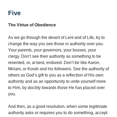
Five
The Virtue of Obedience
As we go through the desert of Lent and of Life, try to
change the way you see those in authority over you.
Your parents, your governors, your bosses, your
clergy. Don’t see their authority as something to be
resented, or, at best, endured. Don’t be like Aaron,
Miriam, or Korah and his followers. See the authority of
others as God’s gift to you as a reflection of His own
authority and as an opportunity to unite yourself more
to Him, by docility towards those He has placed over
you.
And then, as a good resolution, when some legitimate
authority asks or requires you to do something, accept