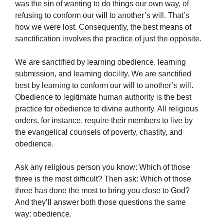
was the sin of wanting to do things our own way, of
refusing to conform our will to another’s will. That’s
how we were lost. Consequently, the best means of
sanctification involves the practice of just the opposite.
We are sanctified by learning obedience, learning
submission, and learning docility. We are sanctified
best by learning to conform our will to another’s will.
Obedience to legitimate human authority is the best
practice for obedience to divine authority. All religious
orders, for instance, require their members to live by
the evangelical counsels of poverty, chastity, and
obedience.
Ask any religious person you know: Which of those
three is the most difficult? Then ask: Which of those
three has done the most to bring you close to God?
And they’ll answer both those questions the same
way: obedience.