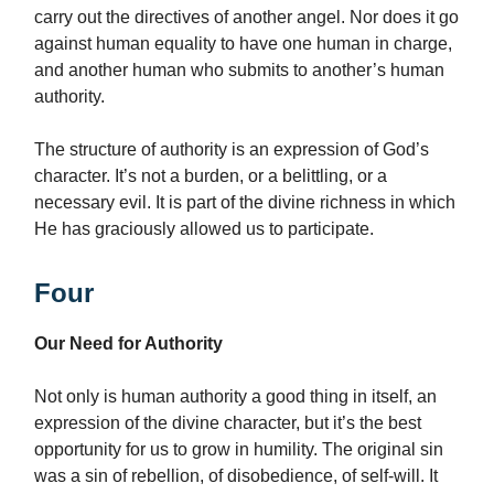
carry out the directives of another angel. Nor does it go
against human equality to have one human in charge,
and another human who submits to another’s human
authority.
The structure of authority is an expression of God’s
character. It’s not a burden, or a belittling, or a
necessary evil. It is part of the divine richness in which
He has graciously allowed us to participate.
Four
Our Need for Authority
Not only is human authority a good thing in itself, an
expression of the divine character, but it’s the best
opportunity for us to grow in humility. The original sin
was a sin of rebellion, of disobedience, of self-will. It