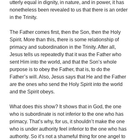
utterly equal in dignity, in nature, and in power, it has
nonetheless been revealed to us that there is an order
in the Trinity.
The Father comes first, then the Son, then the Holy
Spirit. More than this, there is some relationship of
primacy and subordination in the Trinity. After all,
Jesus tells us repeatedly that it was the Father who
sent Him into the world, and that the Son’s whole
purpose is to obey the Father, that is, to do the
Father’s will. Also, Jesus says that He and the Father
are the ones who send the Holy Spirit into the world
and the Spirit obeys.
What does this show? It shows that in God, the one
who is subordinate is not inferior to the one who has
primacy. That’s why, for us, it shouldn’t make the one
who is under authority feel inferior to the one who has
authority. So it’s not a shameful thing for one angel to