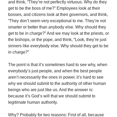
and think, “They’re not perfectly virtuous. Why do they
get to be the boss of me?” Employees look at their
bosses, and citizens look at their governors, and think,
“They don’t seem very exceptional to me. They’re not
smarter or better than anybody else. Why should they
get to be in charge?” And we may look at the priests, or
the bishops, or the pope, and think, “Look, they’re just
sinners like everybody else. Why should they get to be
in charge?”
The point is that it’s sometimes hard to see why, when
everybody’s just people, and when the best people
aren’t necessarily the ones in power, it’s hard to see
why we should submit to the authority of other human
beings who are just like us. And the answer is:
because it’s God’s will that we should submit to
legitimate human authority.
Why? Probably for two reasons: First of all, because