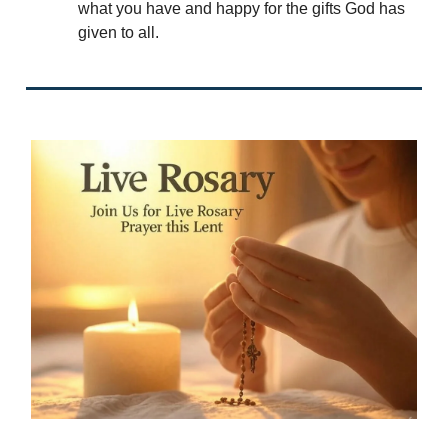
what you have and happy for the gifts God has
given to all.