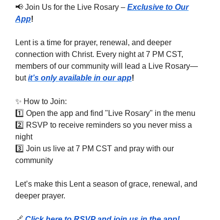
📢 Join Us for the Live Rosary –
Exclusive to Our
App
!
Lent is a time for prayer, renewal, and deeper
connection with Christ. Every night at 7 PM CST,
members of our community will lead a Live Rosary—
but
it’s only available in our app
!
✨ How to Join:
1️⃣ Open the app and find "Live Rosary" in the menu
2️⃣ RSVP to receive reminders so you never miss a
night
3️⃣ Join us live at 7 PM CST and pray with our
community
Let’s make this Lent a season of grace, renewal, and
deeper prayer.
🔗
Click here to RSVP and join us in the app!