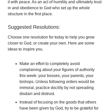
it with peace. As an act of humility and ultimately trust
in and obedience to God who set up the whole
structure in the first place.
Suggested Resolutions:
Choose one resolution for today to help you grow
closer to God, or create your own. Here are some
ideas to inspire you.
Make an effort to completely avoid
complaining about your figures of authority
this week: your bosses, your parents, your
bishops. Unless following orders would be
immoral, practice docility by not spreading
disdain and distrust.
Instead of focusing on the goods that others
have been given by God, try to be grateful for