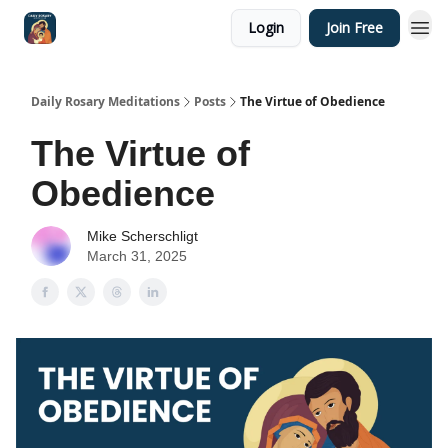
Login
Join Free
Shop
Daily Rosary Meditations
Posts
The Virtue of Obedience
The Virtue of
Obedience
Mike Scherschligt
March 31, 2025