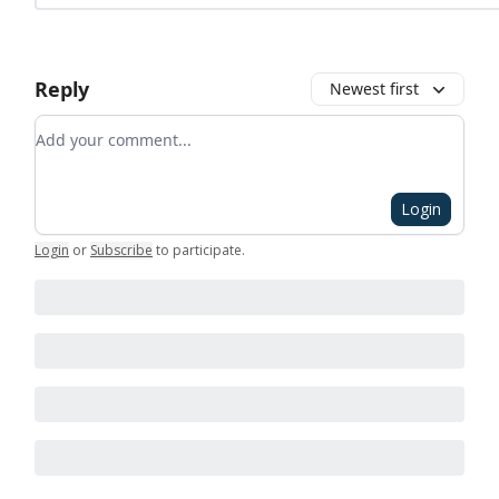
Reply
Newest first
Add your comment
Login
Login
or
Subscribe
to participate
.