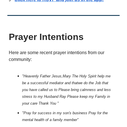
Prayer Intentions
Here are some recent prayer intentions from our
community:
"Heavenly Father Jesus,Mary The Holy Spirit help me
be a successful mediator and thatwe do the Job that
you have called us to Please bring calmness and less
stress to my Husband Ray Please keep my Family in
your care Thank You "
"Pray for success in my son's business Pray for the
mental health of a family member"