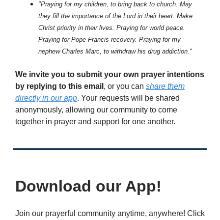
"Praying for my children, to bring back to church. May
they fill the importance of the Lord in their heart. Make
Christ priority in their lives. Praying for world peace.
Praying for Pope Francis recovery. Praying for my
nephew Charles Marc, to withdraw his drug addiction."
We invite you to submit your own prayer intentions
by replying to this email
, or you can
share them
directly in our app
. Your requests will be shared
anonymously, allowing our community to come
together in prayer and support for one another.
Download our App!
Join our prayerful community anytime, anywhere! Click