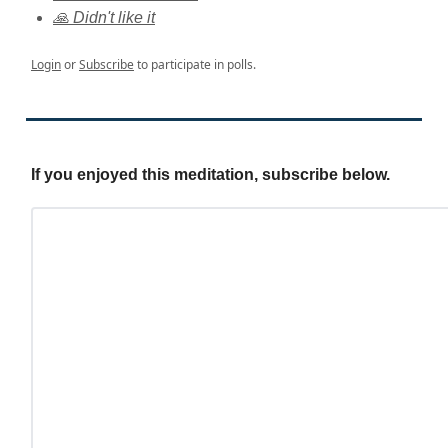
🙏 Didn't like it
Login
or
Subscribe
to participate in polls.
If you enjoyed this meditation, subscribe below.