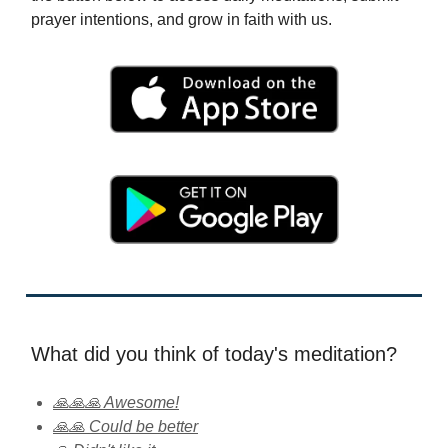
prayer intentions, and grow in faith with us.
What did you think of today's meditation?
🙏🙏🙏 Awesome!
🙏🙏 Could be better