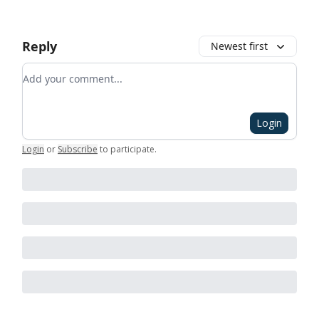
Reply
Newest first
Add your comment
Login
Login
or
Subscribe
to participate
.