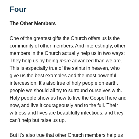
Four
The Other Members
One of the greatest gifts the Church offers us is the
community of other members. And interestingly, other
members in the Church actually help us in two ways:
They help us by being
more
advanced than we are.
This is especially true of the saints in heaven, who
give us the best examples and the most powerful
intercession. It’s also true of holy people on earth,
people we should all try to surround ourselves with.
Holy people show us how to live the Gospel here and
now, and live it courageously and to the full. Their
witness and lives are beautifully infectious, and they
can’t help but raise us up.
But it’s also true that other Church members help us