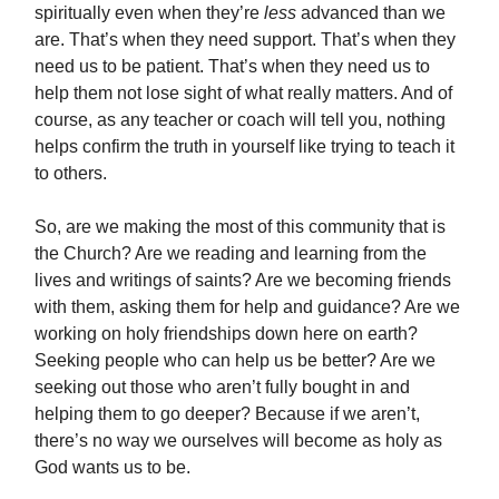
spiritually even when they’re
less
advanced than we
are. That’s when they need support. That’s when they
need us to be patient. That’s when they need us to
help them not lose sight of what really matters. And of
course, as any teacher or coach will tell you, nothing
helps confirm the truth in yourself like trying to teach it
to others.
So, are we making the most of this community that is
the Church? Are we reading and learning from the
lives and writings of saints? Are we becoming friends
with them, asking them for help and guidance? Are we
working on holy friendships down here on earth?
Seeking people who can help us be better? Are we
seeking out those who aren’t fully bought in and
helping them to go deeper? Because if we aren’t,
there’s no way we ourselves will become as holy as
God wants us to be.