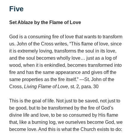
Five
Set Ablaze by the Flame of Love
God is a consuming fire of love that wants to transform
us. John of the Cross writes, “This flame of love, since
it is extremely loving, transforms the soul in its love,
and the soul becomes wholly love… just as a log of
wood, when it is enkindled, becomes transformed into
fire and has the same appearance and gives off the
same properties as the fire itself.” —St. John of the
Cross,
Living Flame of Love
, st. 2, para. 30
This is the goal of life. Not just to be saved, not just to
be good, but to be transformed by the fire of God’s
divine life and love, to be so consumed by His flame
that, like a burning log, we ourselves become God, we
become love. And this is what the Church exists to do: