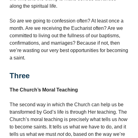
along the spiritual life.
So are we going to confession often? At least once a
month. Are we receiving the Eucharist often? Are we
committed to living out the fullness of our baptisms,
confirmations, and marriages? Because if not, then
we’re wasting our very best opportunities for becoming
a saint.
Three
The Church’s Moral Teaching
The second way in which the Church can help us be
transformed by God’s life is through Her teaching. The
Church’s moral teaching is precisely what tells us
how
to become saints. It tells us what we have to do, and it
tells us what we must
not
do, based on the way we’re