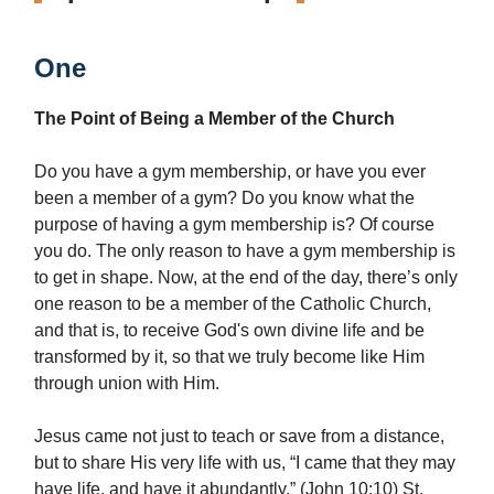
One
The Point of Being a Member of the Church
Do you have a gym membership, or have you ever
been a member of a gym? Do you know what the
purpose of having a gym membership is? Of course
you do. The only reason to have a gym membership is
to get in shape. Now, at the end of the day, there’s only
one reason to be a member of the Catholic Church,
and that is, to receive God's own divine life and be
transformed by it, so that we truly become like Him
through union with Him.
Jesus came not just to teach or save from a distance,
but to share His very life with us, “I came that they may
have life, and have it abundantly.” (John 10:10) St.