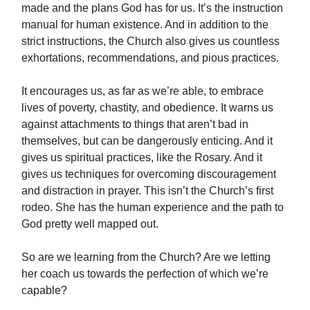
made and the plans God has for us. It’s the instruction
manual for human existence. And in addition to the
strict instructions, the Church also gives us countless
exhortations, recommendations, and pious practices.
It encourages us, as far as we’re able, to embrace
lives of poverty, chastity, and obedience. It warns us
against attachments to things that aren’t bad in
themselves, but can be dangerously enticing. And it
gives us spiritual practices, like the Rosary. And it
gives us techniques for overcoming discouragement
and distraction in prayer. This isn’t the Church’s first
rodeo. She has the human experience and the path to
God pretty well mapped out.
So are we learning from the Church? Are we letting
her coach us towards the perfection of which we’re
capable?