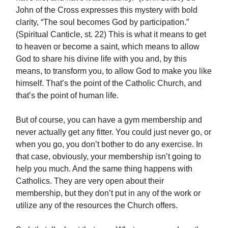
John of the Cross expresses this mystery with bold
clarity, “The soul becomes God by participation.”
(Spiritual Canticle, st. 22) This is what it means to get
to heaven or become a saint, which means to allow
God to share his divine life with you and, by this
means, to transform you, to allow God to make you like
himself. That’s the point of the Catholic Church, and
that’s the point of human life.
But of course, you can have a gym membership and
never actually get any fitter. You could just never go, or
when you go, you don’t bother to do any exercise. In
that case, obviously, your membership isn’t going to
help you much. And the same thing happens with
Catholics. They are very open about their
membership, but they don’t put in any of the work or
utilize any of the resources the Church offers.