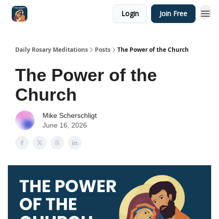
Login
Join Free
Shop
Daily Rosary Meditations
Posts
The Power of the Church
The Power of the
Church
Mike Scherschligt
June 16, 2026