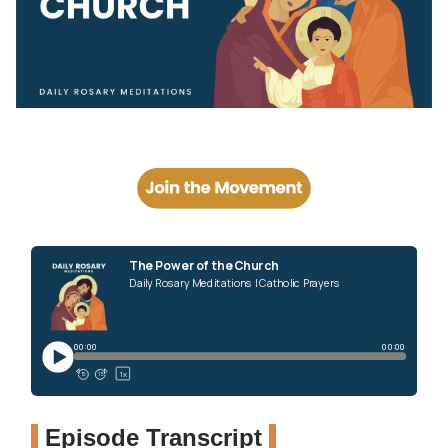
Episode Transcript