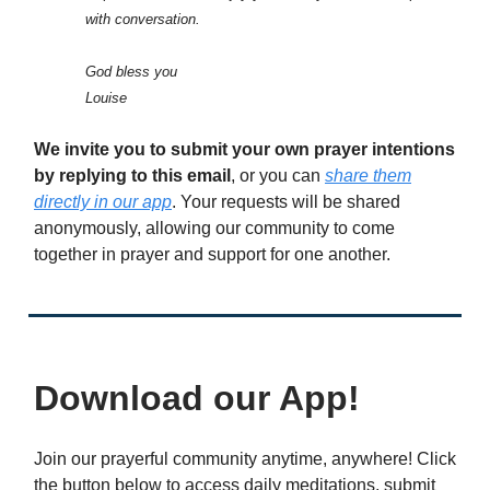
with conversation.
God bless you
Louise
We invite you to submit your own prayer intentions
by replying to this email
, or you can
share them
directly in our app
. Your requests will be shared
anonymously, allowing our community to come
together in prayer and support for one another.
Download our App!
Join our prayerful community anytime, anywhere! Click
the button below to access daily meditations, submit