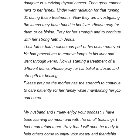
daughter is surviving thyroid cancer. Then great cancer
next to her larnex. Under went radiation for that turning
31 during those treatments. Now they are investigating
the lumps they have found in her liver. Please pray for
them to be binine. Pray for her strength and to continue
with her strong faith in Jesus.
Their father had a cancerous part of his colon removed.
He had procedures to remove lumps in his liver and
went through kemo. Now is starting a treatment of a
different kemo. Please pray for his belief in Jesus and
strength for healing.
Please pray so the mother has the strength to continue
to care patiently for her family while maintaining her job
and home.
My husband and I truely enjoy your podcast. I have
been learning so much and with the small teachings I
feel I can retain more. Pray that I will soon be ready to
help others come to enjoy your rosary and friendship