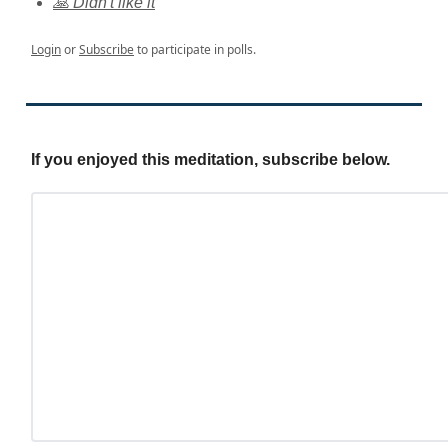
🙏 Didn't like it
Login
or
Subscribe
to participate in polls.
If you enjoyed this meditation, subscribe below.