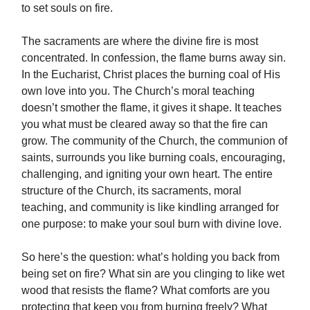
to set souls on fire.
The sacraments are where the divine fire is most
concentrated. In confession, the flame burns away sin.
In the Eucharist, Christ places the burning coal of His
own love into you. The Church’s moral teaching
doesn’t smother the flame, it gives it shape. It teaches
you what must be cleared away so that the fire can
grow. The community of the Church, the communion of
saints, surrounds you like burning coals, encouraging,
challenging, and igniting your own heart. The entire
structure of the Church, its sacraments, moral
teaching, and community is like kindling arranged for
one purpose: to make your soul burn with divine love.
So here’s the question: what’s holding you back from
being set on fire? What sin are you clinging to like wet
wood that resists the flame? What comforts are you
protecting that keep you from burning freely? What