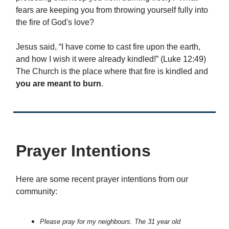
fears are keeping you from throwing yourself fully into
the fire of God's love?
Jesus said, “I have come to cast fire upon the earth,
and how I wish it were already kindled!” (Luke 12:49)
The Church is the place where that fire is kindled and
you are meant to burn
.
Prayer Intentions
Here are some recent prayer intentions from our
community:
Please pray for my neighbours. The 31 year old