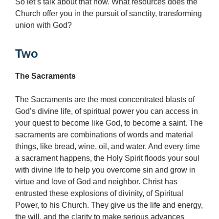
So let’s talk about that now. What resources does the
Church offer you in the pursuit of sanctity, transforming
union with God?
Two
The Sacraments
The Sacraments are the most concentrated blasts of
God’s divine life, of spiritual power you can access in
your quest to become like God, to become a saint. The
sacraments are combinations of words and material
things, like bread, wine, oil, and water. And every time
a sacrament happens, the Holy Spirit floods your soul
with divine life to help you overcome sin and grow in
virtue and love of God and neighbor. Christ has
entrusted these explosions of divinity, of Spiritual
Power, to his Church. They give us the life and energy,
the will, and the clarity to make serious advances