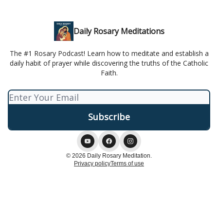
Daily Rosary Meditations
The #1 Rosary Podcast! Learn how to meditate and establish a
daily habit of prayer while discovering the truths of the Catholic
Faith.
© 2026 Daily Rosary Meditation.
Privacy policy
Terms of use