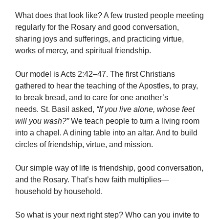
What does that look like? A few trusted people meeting
regularly for the Rosary and good conversation,
sharing joys and sufferings, and practicing virtue,
works of mercy, and spiritual friendship.
Our model is Acts 2:42–47. The first Christians
gathered to hear the teaching of the Apostles, to pray,
to break bread, and to care for one another’s
needs. St. Basil asked,
“If you live alone, whose feet
will you wash?”
We teach people to turn a living room
into a chapel. A dining table into an altar. And to build
circles of friendship, virtue, and mission.
Our simple way of life is friendship, good conversation,
and the Rosary. That’s how faith multiplies—
household by household.
So what is your next right step? Who can you invite to