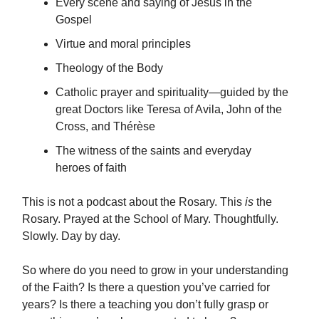
Every scene and saying of Jesus in the
Gospel
Virtue and moral principles
Theology of the Body
Catholic prayer and spirituality—guided by the
great Doctors like Teresa of Avila, John of the
Cross, and Thérèse
The witness of the saints and everyday
heroes of faith
This is not a podcast about the Rosary. This
is
the
Rosary. Prayed at the School of Mary. Thoughtfully.
Slowly. Day by day.
So where do you need to grow in your understanding
of the Faith? Is there a question you’ve carried for
years? Is there a teaching you don’t fully grasp or