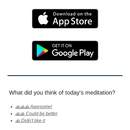
What did you think of today's meditation?
🙏🙏🙏 Awesome!
🙏🙏 Could be better
🙏 Didn't like it