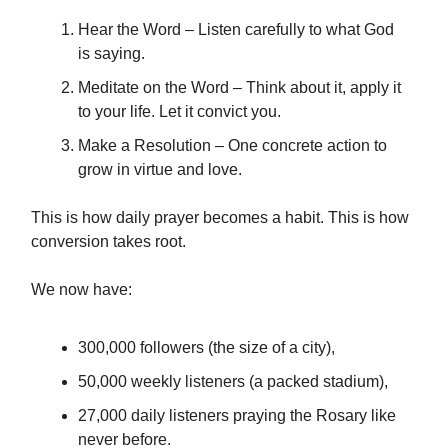
Hear the Word – Listen carefully to what God
is saying.
Meditate on the Word – Think about it, apply it
to your life. Let it convict you.
Make a Resolution – One concrete action to
grow in virtue and love.
This is how daily prayer becomes a habit. This is how
conversion takes root.
We now have:
300,000 followers (the size of a city),
50,000 weekly listeners (a packed stadium),
27,000 daily listeners praying the Rosary like
never before.