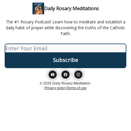
Daily Rosary Meditations
The #1 Rosary Podcast! Learn how to meditate and establish a
daily habit of prayer while discovering the truths of the Catholic
Faith.
© 2026 Daily Rosary Meditation.
Privacy policy
Terms of use