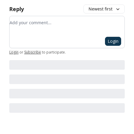
Reply
Newest first
Add your comment
Login
Login
or
Subscribe
to participate
.