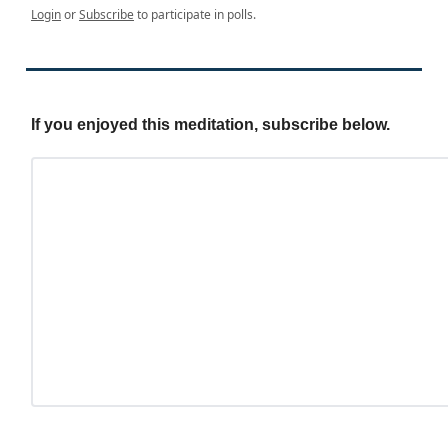
Login
or
Subscribe
to participate in polls.
If you enjoyed this meditation, subscribe below.