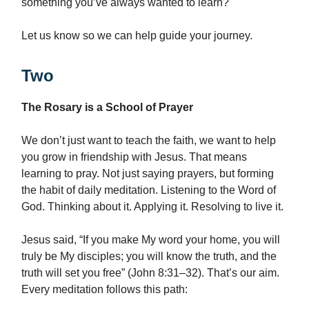
something you’ve always wanted to learn?
Let us know so we can help guide your journey.
Two
The Rosary is a School of Prayer
We don’t just want to teach the faith, we want to help
you grow in friendship with Jesus. That means
learning to pray. Not just saying prayers, but forming
the habit of daily meditation. Listening to the Word of
God. Thinking about it. Applying it. Resolving to live it.
Jesus said, “If you make My word your home, you will
truly be My disciples; you will know the truth, and the
truth will set you free” (John 8:31–32). That’s our aim.
Every meditation follows this path: