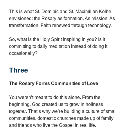
This is what St. Dominic and St. Maximilian Kolbe
envisioned: the Rosary as formation. As mission. As
transformation. Faith renewed through technology.
So, what is the Holy Spirit inspiring in you? Is it
committing to daily meditation instead of doing it
occasionally?
Three
The Rosary Forms Communities of Love
You weren’t meant to do this alone. From the
beginning, God created us to grow in holiness
together
. That’s why we’re building a culture of small
communities, domestic churches made up of family
and friends who live the Gospel in real life.