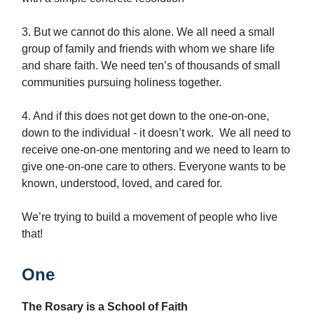
3. But we cannot do this alone. We all need a small
group of family and friends with whom we share life
and share faith. We need ten’s of thousands of small
communities pursuing holiness together.
4. And if this does not get down to the one-on-one,
down to the individual - it doesn’t work. We all need to
receive one-on-one mentoring and we need to learn to
give one-on-one care to others. Everyone wants to be
known, understood, loved, and cared for.
We’re trying to build a movement of people who live
that!
One
The Rosary is a School of Faith