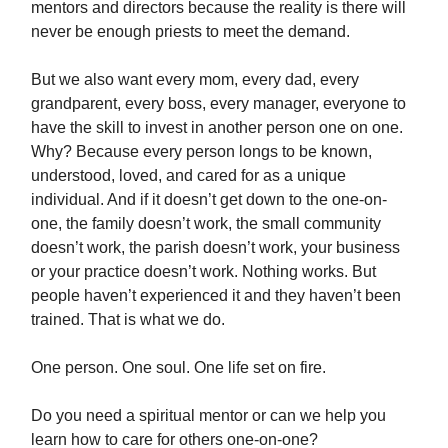
mentors and directors because the reality is there will
never be enough priests to meet the demand.
But we also want every mom, every dad, every
grandparent, every boss, every manager, everyone to
have the skill to invest in another person one on one.
Why? Because every person longs to be known,
understood, loved, and cared for as a unique
individual. And if it doesn’t get down to the one-on-
one, the family doesn’t work, the small community
doesn’t work, the parish doesn’t work, your business
or your practice doesn’t work. Nothing works. But
people haven’t experienced it and they haven’t been
trained. That is what we do.
One person. One soul. One life set on fire.
Do you need a spiritual mentor or can we help you
learn how to care for others one-on-one?