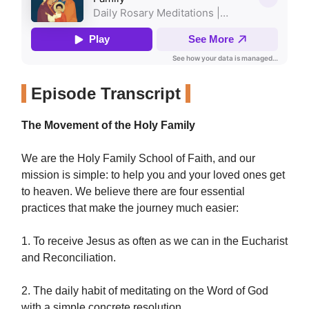
Episode Transcript
The Movement of the Holy Family
We are the Holy Family School of Faith, and our
mission is simple: to help you and your loved ones get
to heaven. We believe there are four essential
practices that make the journey much easier:
1. To receive Jesus as often as we can in the Eucharist
and Reconciliation.
2. The daily habit of meditating on the Word of God
with a simple concrete resolution