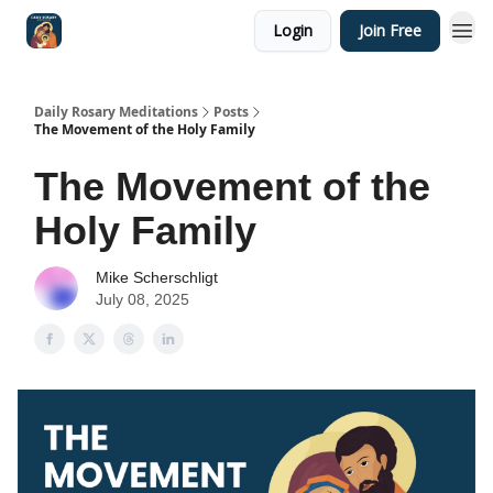
Login
Join Free
Shop
Daily Rosary Meditations
Posts
The Movement of the Holy Family
The Movement of the
Holy Family
Mike Scherschligt
July 08, 2025