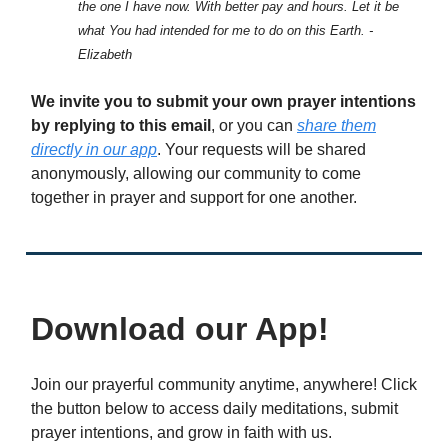
the one I have now. With better pay and hours. Let it be
what You had intended for me to do on this Earth. -
Elizabeth
We invite you to submit your own prayer intentions
by replying to this email
, or you can
share them
directly in our app
. Your requests will be shared
anonymously, allowing our community to come
together in prayer and support for one another.
Download our App!
Join our prayerful community anytime, anywhere! Click
the button below to access daily meditations, submit
prayer intentions, and grow in faith with us.