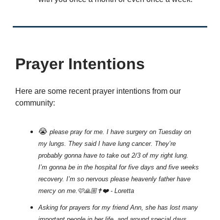
Prayer Intentions
Here are some recent prayer intentions from our
community:
😭
please pray for me. I have surgery on Tuesday on
my lungs. They said I have lung cancer. They’re
probably gonna have to take out 2/3 of my right lung.
I’m gonna be in the hospital for five days and five weeks
recovery. I’m so nervous please heavenly father have
mercy on me.🩷🙏🏼✝️❤️ - Loretta
Asking for prayers for my friend Ann, she has lost many
important people in her life, and around special days,