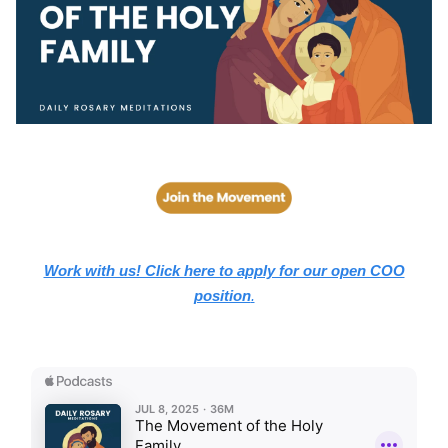
Work with us! Click here to apply for our open COO
position
.