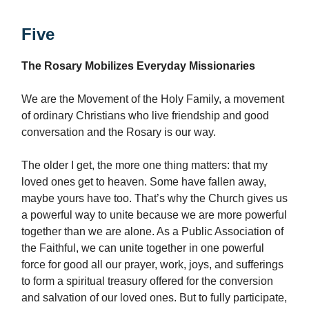
Five
The Rosary Mobilizes Everyday Missionaries
We are the Movement of the Holy Family, a movement
of ordinary Christians who live friendship and good
conversation and the Rosary is our way.
The older I get, the more one thing matters: that my
loved ones get to heaven. Some have fallen away,
maybe yours have too. That’s why the Church gives us
a powerful way to unite because we are more powerful
together than we are alone. As a Public Association of
the Faithful, we can unite together in one powerful
force for good all our prayer, work, joys, and sufferings
to form a spiritual treasury offered for the conversion
and salvation of our loved ones. But to fully participate,