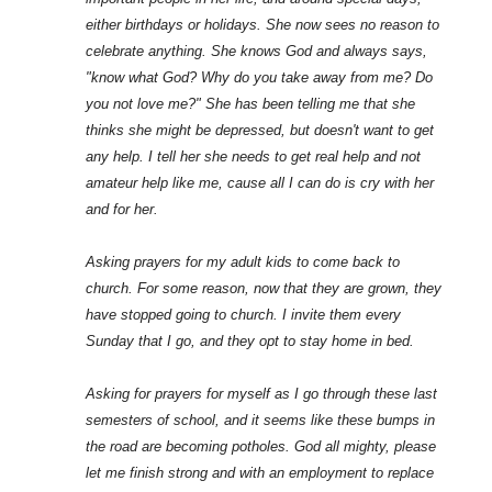
either birthdays or holidays. She now sees no reason to
celebrate anything. She knows God and always says,
"know what God? Why do you take away from me? Do
you not love me?" She has been telling me that she
thinks she might be depressed, but doesn't want to get
any help. I tell her she needs to get real help and not
amateur help like me, cause all I can do is cry with her
and for her.
Asking prayers for my adult kids to come back to
church. For some reason, now that they are grown, they
have stopped going to church. I invite them every
Sunday that I go, and they opt to stay home in bed.
Asking for prayers for myself as I go through these last
semesters of school, and it seems like these bumps in
the road are becoming potholes. God all mighty, please
let me finish strong and with an employment to replace