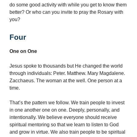
do some good activity with while you get to know them
better? Or who can you invite to pray the Rosary with
you?
Four
One on One
Jesus spoke to thousands but He changed the world
through individuals: Peter. Matthew. Mary Magdalene.
Zacchaeus. The woman at the well. One person at a
time.
That’s the pattern we follow. We train people to invest
in one another one on one. Deeply, personally, and
intentionally. We believe everyone should receive
spiritual mentoring so that we learn to listen to God
and grow in virtue. We also train people to be spiritual