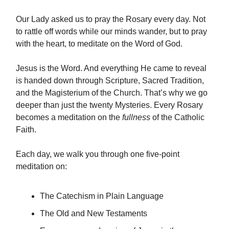
Our Lady asked us to pray the Rosary every day. Not
to rattle off words while our minds wander, but to pray
with the heart, to meditate on the Word of God.
Jesus is the Word. And everything He came to reveal
is handed down through Scripture, Sacred Tradition,
and the Magisterium of the Church. That’s why we go
deeper than just the twenty Mysteries. Every Rosary
becomes a meditation on the
fullness
of the Catholic
Faith.
Each day, we walk you through one five-point
meditation on:
The Catechism in Plain Language
The Old and New Testaments