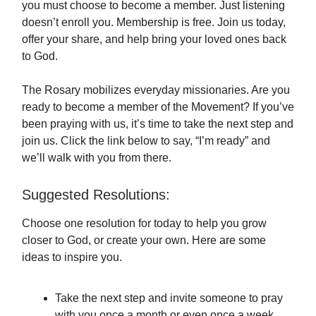
you must choose to become a member. Just listening
doesn’t enroll you. Membership is free. Join us today,
offer your share, and help bring your loved ones back
to God.
The Rosary mobilizes everyday missionaries. Are you
ready to become a member of the Movement? If you’ve
been praying with us, it’s time to take the next step and
join us. Click the link below to say, “I’m ready” and
we’ll walk with you from there.
Suggested Resolutions:
Choose one resolution for today to help you grow
closer to God, or create your own. Here are some
ideas to inspire you.
Take the next step and invite someone to pray
with you once a month or even once a week.