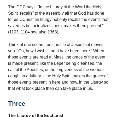
The CCC says, “In the Liturgy of the Word the Holy
Spirit “recalls” to the assembly all that God has done
for us…Christian liturgy not only recalls the events that
saved us but actualizes them, makes them present.”
(1103, 1104 see also 1363).
Think of one scene from the life of Jesus that moves
you. “Oh, how I wish I could have been there.” When
those events are read at Mass, the grace of the event
is made present, like the Leper being cleansed, the
call of the Apostles, or the forgiveness of the woman
caught in adultery – the Holy Spirit makes the grace of
those events present in here and now, in the Liturgy so
that what took place then can take place in us.
Three
The Liturgy of the Eucharist