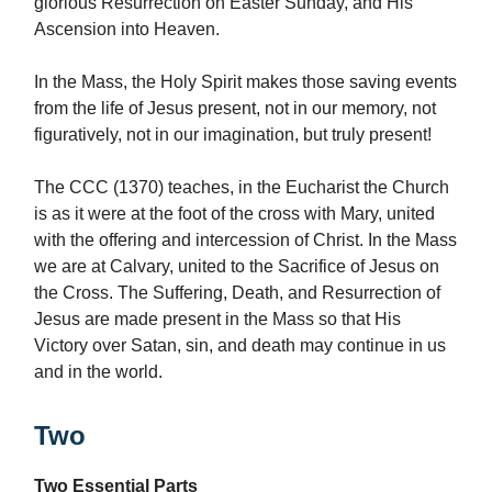
glorious Resurrection on Easter Sunday, and His
Ascension into Heaven.
In the Mass, the Holy Spirit makes those saving events
from the life of Jesus present, not in our memory, not
figuratively, not in our imagination, but truly present!
The CCC (1370) teaches, in the Eucharist the Church
is as it were at the foot of the cross with Mary, united
with the offering and intercession of Christ. In the Mass
we are at Calvary, united to the Sacrifice of Jesus on
the Cross. The Suffering, Death, and Resurrection of
Jesus are made present in the Mass so that His
Victory over Satan, sin, and death may continue in us
and in the world.
Two
Two Essential Parts