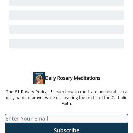
Daily Rosary Meditations
The #1 Rosary Podcast! Learn how to meditate and establish a
daily habit of prayer while discovering the truths of the Catholic
Faith.