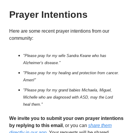
Prayer Intentions
Here are some recent prayer intentions from our
community:
"Please pray for my wife Sandra Keane who has
Alzheimer’s disease."
"Please pray for my healing and protection from cancer.
Amen!"
"Please pray for my grand babies Michaela, Miguel,
Michelle who are diagnosed with ASD, may the Lord
heal them."
We invite you to submit your own prayer intentions
by replying to this email
, or you can
share them
directly in our app
. Your requests will be shared