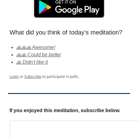
What did you think of today's meditation?
🙏🙏🙏 Awesome!
🙏🙏 Could be better
🙏 Didn't like it
Login
or
Subscribe
to participate in polls.
If you enjoyed this meditation, subscribe below.