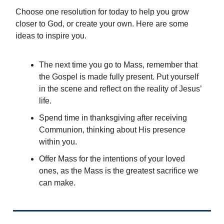
Choose one resolution for today to help you grow
closer to God, or create your own. Here are some
ideas to inspire you.
The next time you go to Mass, remember that
the Gospel is made fully present. Put yourself
in the scene and reflect on the reality of Jesus’
life.
Spend time in thanksgiving after receiving
Communion, thinking about His presence
within you.
Offer Mass for the intentions of your loved
ones, as the Mass is the greatest sacrifice we
can make.