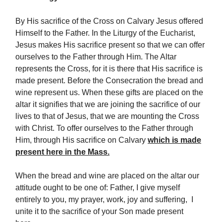
By His sacrifice of the Cross on Calvary Jesus offered
Himself to the Father. In the Liturgy of the Eucharist,
Jesus makes His sacrifice present so that we can offer
ourselves to the Father through Him. The Altar
represents the Cross, for it is there that His sacrifice is
made present. Before the Consecration the bread and
wine represent us. When these gifts are placed on the
altar it signifies that we are joining the sacrifice of our
lives to that of Jesus, that we are mounting the Cross
with Christ. To offer ourselves to the Father through
Him, through His sacrifice on Calvary
which is made
present here in the Mass.
When the bread and wine are placed on the altar our
attitude ought to be one of: Father, I give myself
entirely to you, my prayer, work, joy and suffering, I
unite it to the sacrifice of your Son made present