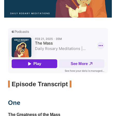
Episode Transcript
One
The Greatness of the Mass