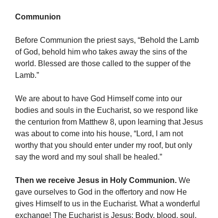
Communion
Before Communion the priest says, “Behold the Lamb
of God, behold him who takes away the sins of the
world. Blessed are those called to the supper of the
Lamb.”
We are about to have God Himself come into our
bodies and souls in the Eucharist, so we respond like
the centurion from Matthew 8, upon learning that Jesus
was about to come into his house, “Lord, I am not
worthy that you should enter under my roof, but only
say the word and my soul shall be healed.”
Then we receive Jesus in Holy Communion.
We
gave ourselves to God in the offertory and now He
gives Himself to us in the Eucharist. What a wonderful
exchange! The Eucharist is Jesus: Body, blood, soul,