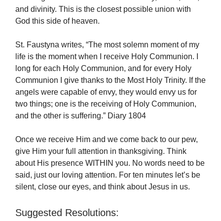
and divinity. This is the closest possible union with
God this side of heaven.
St. Faustyna writes, “The most solemn moment of my
life is the moment when I receive Holy Communion. I
long for each Holy Communion, and for every Holy
Communion I give thanks to the Most Holy Trinity. If the
angels were capable of envy, they would envy us for
two things; one is the receiving of Holy Communion,
and the other is suffering.” Diary 1804
Once we receive Him and we come back to our pew,
give Him your full attention in thanksgiving. Think
about His presence WITHIN you. No words need to be
said, just our loving attention. For ten minutes let’s be
silent, close our eyes, and think about Jesus in us.
Suggested Resolutions: