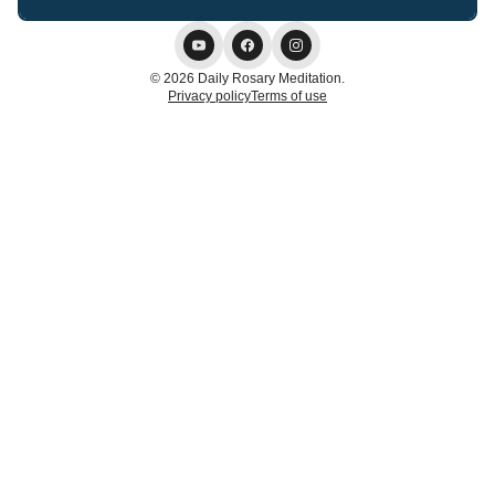
© 2026 Daily Rosary Meditation.
Privacy policy
Terms of use