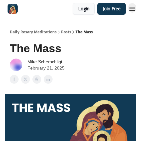
Login
Join Free
Shop
Daily Rosary Meditations
Posts
The Mass
The Mass
Mike Scherschligt
February 21, 2025