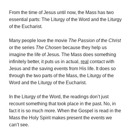
From the time of Jesus until now, the Mass has two
essential parts: The Liturgy of the Word and the Liturgy
of the Eucharist.
Many people love the movie
The Passion of the Christ
or the series
The Chosen
because they help us
imagine the life of Jesus. The Mass does something
infinitely better, it puts us in actual,
real
contact with
Jesus and the saving events from His life. It does so
through the two parts of the Mass, the Liturgy of the
Word and the Liturgy of the Eucharist.
In the Liturgy of the Word, the readings don’t just
recount something that took place in the past. No, in
fact it is so much more. When the Gospel is read in the
Mass the Holy Spirit makes present the events we
can’t see.