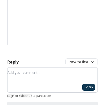
Reply
Newest first
Add your comment
Login
Login
or
Subscribe
to participate
.