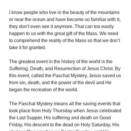
I know people who live in the beauty of the mountains
or near the ocean and have become so familiar with it,
they don’t even see it anymore. That can too easily
happen to us with the great gift of the Mass. We need
to comprehend the reality of the Mass so that we don’t
take it for granted.
The greatest event in the history of the world is the
Suffering, Death, and Resurrection of Jesus Christ. By
this event, called the Paschal Mystery, Jesus saved us
from sin, death, and the power of the devil and He
began the recreation of the world.
The Paschal Mystery means all the saving events that
took place from Holy Thursday when Jesus celebrated
the Last Supper, His suffering and death on Good
Friday, His descent to the dead on Holy Saturday, His