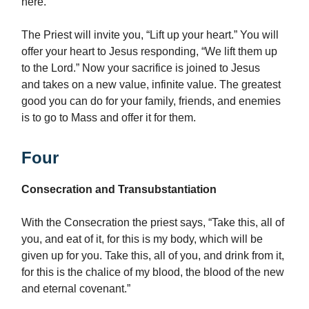
here.
The Priest will invite you, “Lift up your heart.” You will
offer your heart to Jesus responding, “We lift them up
to the Lord.” Now your sacrifice is joined to Jesus
and takes on a new value, infinite value. The greatest
good you can do for your family, friends, and enemies
is to go to Mass and offer it for them.
Four
Consecration and Transubstantiation
With the Consecration the priest says, “Take this, all of
you, and eat of it, for this is my body, which will be
given up for you. Take this, all of you, and drink from it,
for this is the chalice of my blood, the blood of the new
and eternal covenant.”