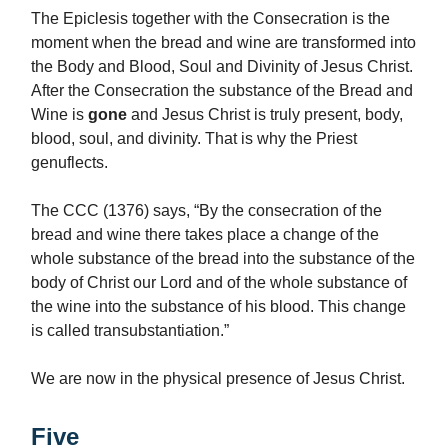
The Epiclesis together with the Consecration is the
moment when the bread and wine are transformed into
the Body and Blood, Soul and Divinity of Jesus Christ.
After the Consecration the substance of the Bread and
Wine is
gone
and Jesus Christ is truly present, body,
blood, soul, and divinity. That is why the Priest
genuflects.
The CCC (1376) says, “By the consecration of the
bread and wine there takes place a change of the
whole substance of the bread into the substance of the
body of Christ our Lord and of the whole substance of
the wine into the substance of his blood. This change
is called transubstantiation.”
We are now in the physical presence of Jesus Christ.
Five