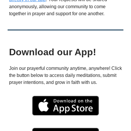
anonymously, allowing our community to come
together in prayer and support for one another.
Download our App!
Join our prayerful community anytime, anywhere! Click
the button below to access daily meditations, submit
prayer intentions, and grow in faith with us.