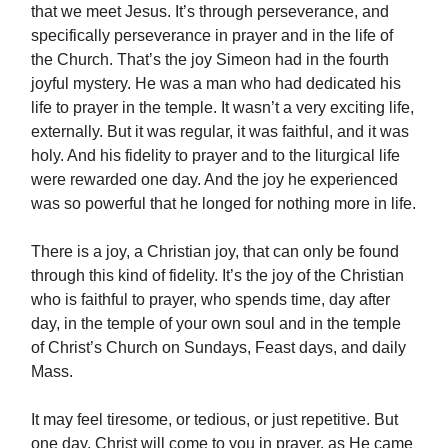
that we meet Jesus. It’s through perseverance, and
specifically perseverance in prayer and in the life of
the Church. That’s the joy Simeon had in the fourth
joyful mystery. He was a man who had dedicated his
life to prayer in the temple. It wasn’t a very exciting life,
externally. But it was regular, it was faithful, and it was
holy. And his fidelity to prayer and to the liturgical life
were rewarded one day. And the joy he experienced
was so powerful that he longed for nothing more in life.
There is a joy, a Christian joy, that can only be found
through this kind of fidelity. It’s the joy of the Christian
who is faithful to prayer, who spends time, day after
day, in the temple of your own soul and in the temple
of Christ’s Church on Sundays, Feast days, and daily
Mass.
It may feel tiresome, or tedious, or just repetitive. But
one day, Christ will come to you in prayer, as He came