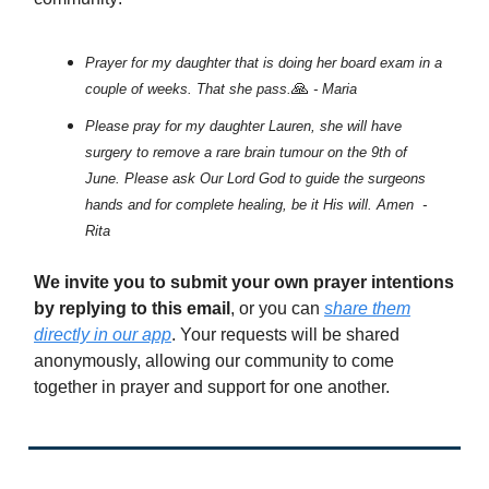
Prayer for my daughter that is doing her board exam in a
🙏
couple of weeks. That she pass.
- Maria
Please pray for my daughter Lauren, she will have
surgery to remove a rare brain tumour on the 9th of
June. Please ask Our Lord God to guide the surgeons
hands and for complete healing, be it His will. Amen -
Rita
We invite you to submit your own prayer intentions
by replying to this email
, or you can
share them
directly in our app
. Your requests will be shared
anonymously, allowing our community to come
together in prayer and support for one another.