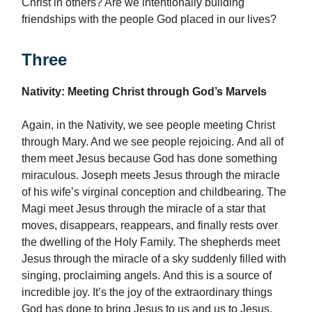
Christ in others? Are we intentionally building
friendships with the people God placed in our lives?
Three
Nativity: Meeting Christ through God’s Marvels
Again, in the Nativity, we see people meeting Christ
through Mary. And we see people rejoicing. And all of
them meet Jesus because God has done something
miraculous. Joseph meets Jesus through the miracle
of his wife’s virginal conception and childbearing. The
Magi meet Jesus through the miracle of a star that
moves, disappears, reappears, and finally rests over
the dwelling of the Holy Family. The shepherds meet
Jesus through the miracle of a sky suddenly filled with
singing, proclaiming angels. And this is a source of
incredible joy. It’s the joy of the extraordinary things
God has done to bring Jesus to us and us to Jesus.