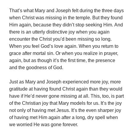
That’s what Mary and Joseph felt during the three days
when Christ was missing in the temple. But they found
Him again, because they didn’t stop seeking Him. And
there is an utterly distinctive joy when you again
encounter the Christ you’d been missing so long.
When you feel God’s love again. When you return to
grace after mortal sin. Or when you realize in prayer,
again, but as though it’s the first time, the presence
and the goodness of God.
Just as Mary and Joseph experienced more joy, more
gratitude at having found Christ again than they would
have if He’d never gone missing at all. This, too, is part
of the Christian joy that Mary models for us. It’s the joy
not only of having met Jesus. It’s the even sharper joy
of having met Him again after a long, dry spell when
we worried He was gone forever.