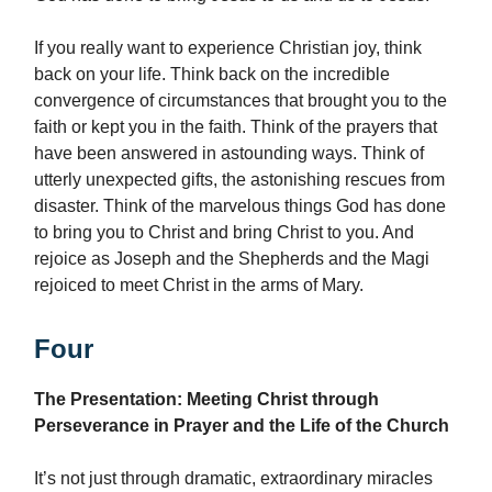
If you really want to experience Christian joy, think
back on your life. Think back on the incredible
convergence of circumstances that brought you to the
faith or kept you in the faith. Think of the prayers that
have been answered in astounding ways. Think of
utterly unexpected gifts, the astonishing rescues from
disaster. Think of the marvelous things God has done
to bring you to Christ and bring Christ to you. And
rejoice as Joseph and the Shepherds and the Magi
rejoiced to meet Christ in the arms of Mary.
Four
The Presentation: Meeting Christ through
Perseverance in Prayer and the Life of the Church
It’s not just through dramatic, extraordinary miracles