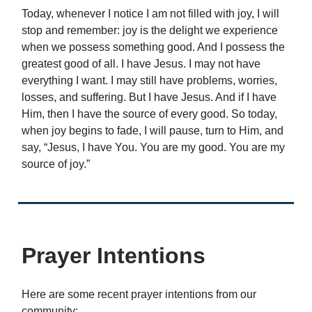
Today, whenever I notice I am not filled with joy, I will
stop and remember: joy is the delight we experience
when we possess something good. And I possess the
greatest good of all. I have Jesus. I may not have
everything I want. I may still have problems, worries,
losses, and suffering. But I have Jesus. And if I have
Him, then I have the source of every good. So today,
when joy begins to fade, I will pause, turn to Him, and
say, “Jesus, I have You. You are my good. You are my
source of joy.”
Prayer Intentions
Here are some recent prayer intentions from our
community: