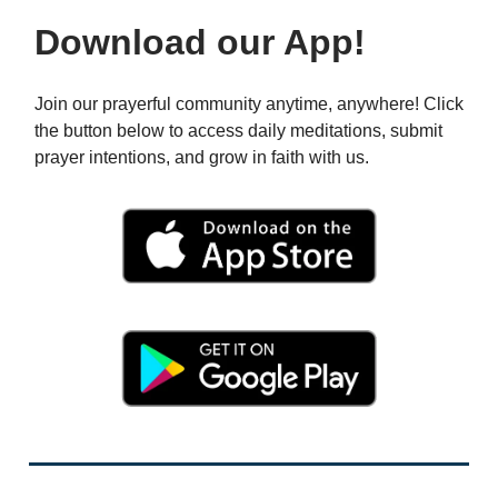
Download our App!
Join our prayerful community anytime, anywhere! Click
the button below to access daily meditations, submit
prayer intentions, and grow in faith with us.