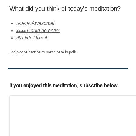
What did you think of today's meditation?
🙏🙏🙏 Awesome!
🙏🙏 Could be better
🙏 Didn't like it
Login
or
Subscribe
to participate in polls.
If you enjoyed this meditation, subscribe below.