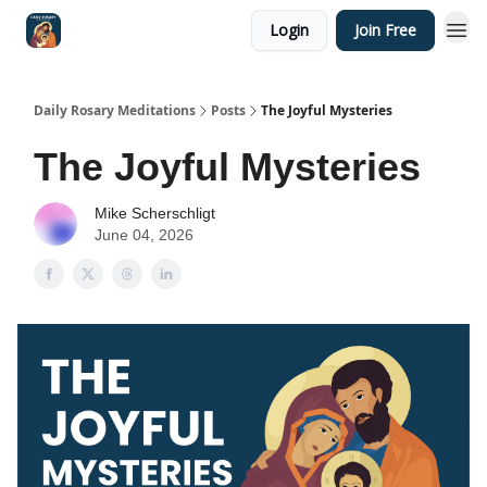
Login
Join Free
Shop
Daily Rosary Meditations
Posts
The Joyful Mysteries
The Joyful Mysteries
Mike Scherschligt
June 04, 2026