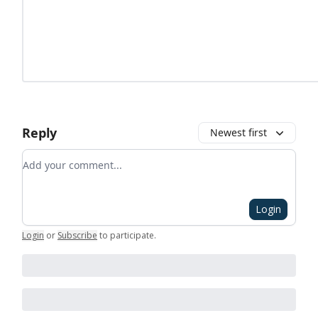
Reply
Newest first
Add your comment
Login
Login
or
Subscribe
to participate
.