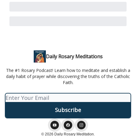
Daily Rosary Meditations
The #1 Rosary Podcast! Learn how to meditate and establish a
daily habit of prayer while discovering the truths of the Catholic
Faith.
© 2026 Daily Rosary Meditation.