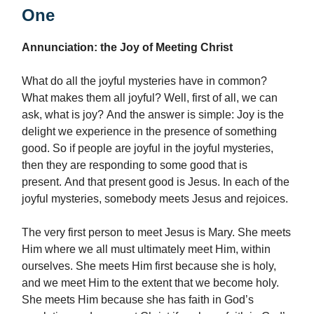
One
Annunciation: the Joy of Meeting Christ
What do all the joyful mysteries have in common?
What makes them all joyful? Well, first of all, we can
ask, what is joy? And the answer is simple: Joy is the
delight we experience in the presence of something
good. So if people are joyful in the joyful mysteries,
then they are responding to some good that is
present. And that present good is Jesus. In each of the
joyful mysteries, somebody meets Jesus and rejoices.
The very first person to meet Jesus is Mary. She meets
Him where we all must ultimately meet Him, within
ourselves. She meets Him first because she is holy,
and we meet Him to the extent that we become holy.
She meets Him because she has faith in God’s