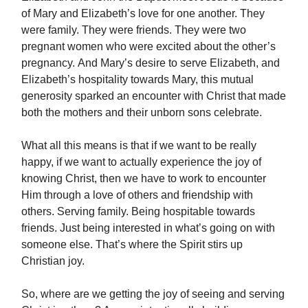
of Mary and Elizabeth’s love for one another. They
were family. They were friends. They were two
pregnant women who were excited about the other’s
pregnancy. And Mary’s desire to serve Elizabeth, and
Elizabeth’s hospitality towards Mary, this mutual
generosity sparked an encounter with Christ that made
both the mothers and their unborn sons celebrate.
What all this means is that if we want to be really
happy, if we want to actually experience the joy of
knowing Christ, then we have to work to encounter
Him through a love of others and friendship with
others. Serving family. Being hospitable towards
friends. Just being interested in what’s going on with
someone else. That’s where the Spirit stirs up
Christian joy.
So, where are we getting the joy of seeing and serving