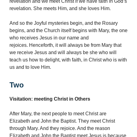
revelation and we meet Christ if we have faith in God’s
revelation. She meets Him, and she loves Him.
And so the Joyful mysteries begin, and the Rosary
begins, and the Church itself begins with Mary, the one
who receives Jesus in our name and
rejoices. Henceforth, it will always be from Mary that
we receive Jesus and will always be she who will
teach us how to delight, with faith, in Christ who is with
us and to love Him.
Two
Visitation: meeting Christ in Others
After Mary, the next people to meet Christ are
Elizabeth and John the Baptist. They meet Christ
through Mary. And they rejoice. And the reason
Elizabeth and John the Baptist meet Jesus is because