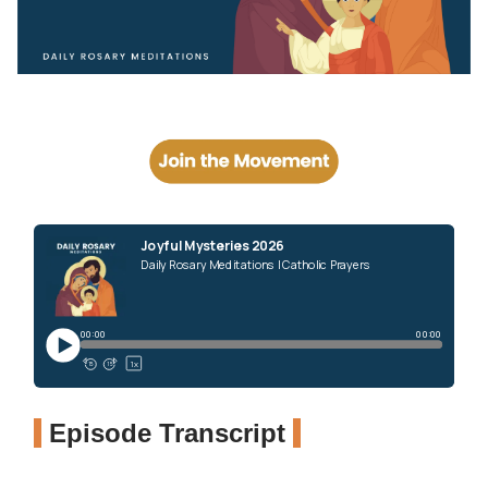
Episode Transcript