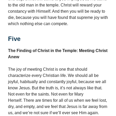
to the old man in the temple. Christ will reward your
constancy with Himself. And then you will be ready to
die, because you will have found that supreme joy with
which nothing else can compete.
Five
The Finding of Christ in the Temple: Meeting Christ
Anew
The joy of meeting Christ is one that should
characterize every Christian life. We should all be
joyful, habitually and constantly joyful, because we all
know Jesus. But the truth is, it’s not always like that.
Not even for the saints. Not even for Mary
Herself. There are times for all of us when we feel lost,
dry, and empty, and we feel that Jesus is far away from
us, and we’re not sure if we’ll ever see Him again.