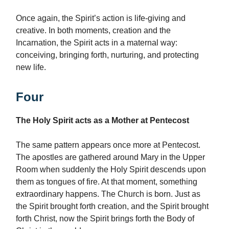
Once again, the Spirit’s action is life-giving and
creative. In both moments, creation and the
Incarnation, the Spirit acts in a maternal way:
conceiving, bringing forth, nurturing, and protecting
new life.
Four
The Holy Spirit acts as a Mother at Pentecost
The same pattern appears once more at Pentecost.
The apostles are gathered around Mary in the Upper
Room when suddenly the Holy Spirit descends upon
them as tongues of fire. At that moment, something
extraordinary happens. The Church is born. Just as
the Spirit brought forth creation, and the Spirit brought
forth Christ, now the Spirit brings forth the Body of