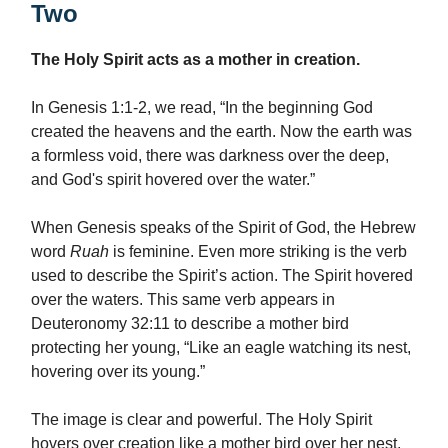
Two
The Holy Spirit acts as a mother in creation.
In Genesis 1:1-2, we read, “In the beginning God
created the heavens and the earth. Now the earth was
a formless void, there was darkness over the deep,
and God's spirit hovered over the water.”
When Genesis speaks of the Spirit of God, the Hebrew
word
Ruah
is feminine. Even more striking is the verb
used to describe the Spirit’s action. The Spirit hovered
over the waters. This same verb appears in
Deuteronomy 32:11 to describe a mother bird
protecting her young, “Like an eagle watching its nest,
hovering over its young.”
The image is clear and powerful. The Holy Spirit
hovers over creation like a mother bird over her nest,