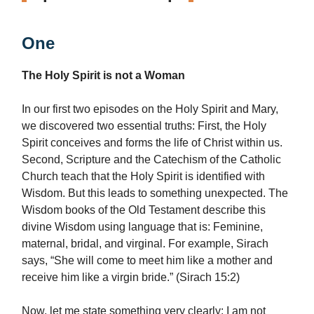
One
The Holy Spirit is not a Woman
In our first two episodes on the Holy Spirit and Mary,
we discovered two essential truths: First, the Holy
Spirit conceives and forms the life of Christ within us.
Second, Scripture and the Catechism of the Catholic
Church teach that the Holy Spirit is identified with
Wisdom. But this leads to something unexpected. The
Wisdom books of the Old Testament describe this
divine Wisdom using language that is: Feminine,
maternal, bridal, and virginal. For example, Sirach
says, “She will come to meet him like a mother and
receive him like a virgin bride.” (Sirach 15:2)
Now, let me state something very clearly: I am not