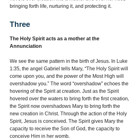
bringing forth life, nurturing it, and protecting it.
Three
The Holy Spirit acts as a mother at the
Annunciation
We see the same pattern in the birth of Jesus. In Luke
1:35, the angel Gabriel tells Mary, “The Holy Spirit will
come upon you, and the power of the Most High will
overshadow you.” The word “overshadow” echoes the
hovering of the Spirit at creation. Just as the Spirit
hovered over the waters to bring forth the first creation,
the Spirit now overshadows Mary to bring forth the
new creation in Christ. Through the action of the Holy
Spirit, Jesus is conceived. The Spirit gives Mary the
capacity to receive the Son of God, the capacity to
conceive Him in her womb.