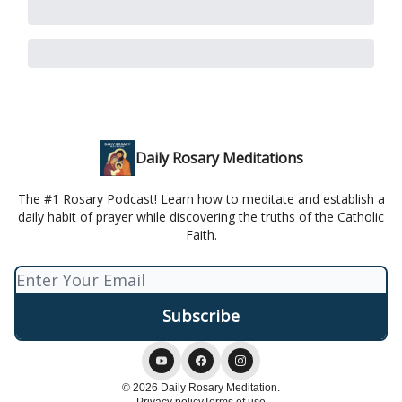
Daily Rosary Meditations
The #1 Rosary Podcast! Learn how to meditate and establish a
daily habit of prayer while discovering the truths of the Catholic
Faith.
© 2026 Daily Rosary Meditation.