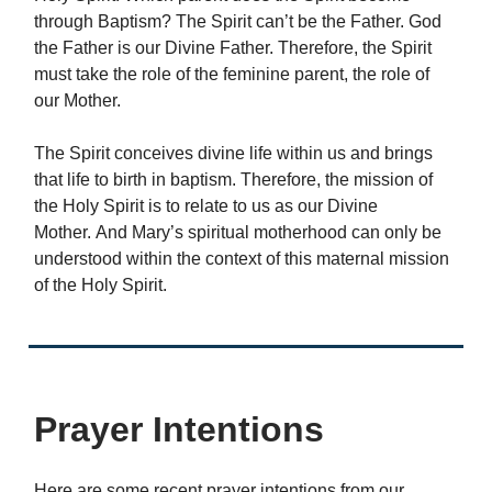
through Baptism? The Spirit can’t be the Father. God
the Father is our Divine Father. Therefore, the Spirit
must take the role of the feminine parent, the role of
our Mother.
The Spirit conceives divine life within us and brings
that life to birth in baptism. Therefore, the mission of
the Holy Spirit is to relate to us as our Divine
Mother. And Mary’s spiritual motherhood can only be
understood within the context of this maternal mission
of the Holy Spirit.
Prayer Intentions
Here are some recent prayer intentions from our