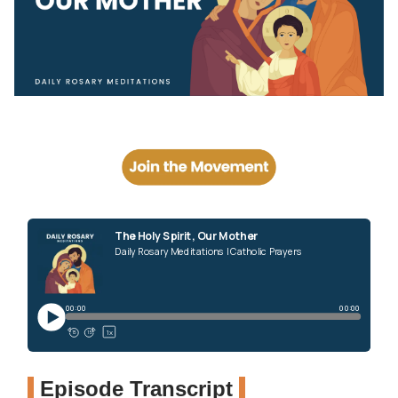
Episode Transcript