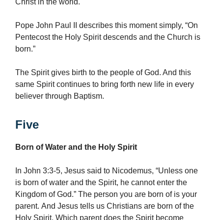
Christ in the world.
Pope John Paul II describes this moment simply, “On
Pentecost the Holy Spirit descends and the Church is
born.”
The Spirit gives birth to the people of God. And this
same Spirit continues to bring forth new life in every
believer through Baptism.
Five
Born of Water and the Holy Spirit
In John 3:3-5, Jesus said to Nicodemus, “Unless one
is born of water and the Spirit, he cannot enter the
Kingdom of God.” The person you are born of is your
parent. And Jesus tells us Christians are born of the
Holy Spirit. Which parent does the Spirit become