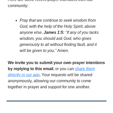
community:
Pray that we continue to seek wisdom from
God, with the help of the Holy Spirit, above
anyone else.
James 1:5:
"If any of you lacks
wisdom, you should ask God, who gives
generously to all without finding fault, and it
will be given to you." Amen.
We invite you to submit your own prayer intentions
by replying to this email
, or you can
share them
directly in our app
. Your requests will be shared
anonymously, allowing our community to come
together in prayer and support for one another.