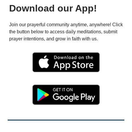
Download our App!
Join our prayerful community anytime, anywhere! Click
the button below to access daily meditations, submit
prayer intentions, and grow in faith with us.