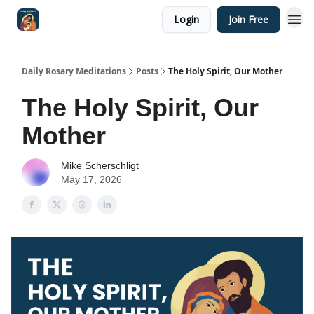
Login
Join Free
Shop
Daily Rosary Meditations
Posts
The Holy Spirit, Our Mother
The Holy Spirit, Our
Mother
Mike Scherschligt
May 17, 2026