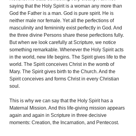
saying that the Holy Spirit is a woman any more than
God the Father is a man. God is pure spirit. He is
neither male nor female. Yet all the perfections of
masculinity and femininity exist perfectly in God. And
the three divine Persons share these perfections fully.
But when we look carefully at Scripture, we notice
something remarkable. Whenever the Holy Spirit acts
in the world, new life begins. The Spirit gives life to the
world. The Spirit conceives Christ in the womb of
Mary. The Spirit gives birth to the Church. And the
Spirit conceives and forms Christ in every Christian
soul.
This is why we can say that the Holy Spirit has a
Maternal Mission. And this life-giving mission appears
again and again in Scripture in three decisive
moments: Creation, the Incarnation, and Pentecost.