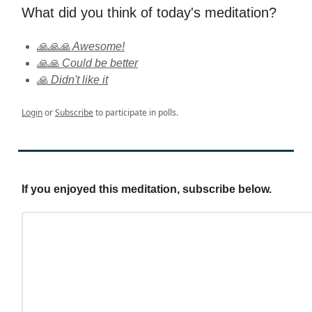
What did you think of today's meditation?
🙏🙏🙏 Awesome!
🙏🙏 Could be better
🙏 Didn't like it
Login
or
Subscribe
to participate in polls.
If you enjoyed this meditation, subscribe below.