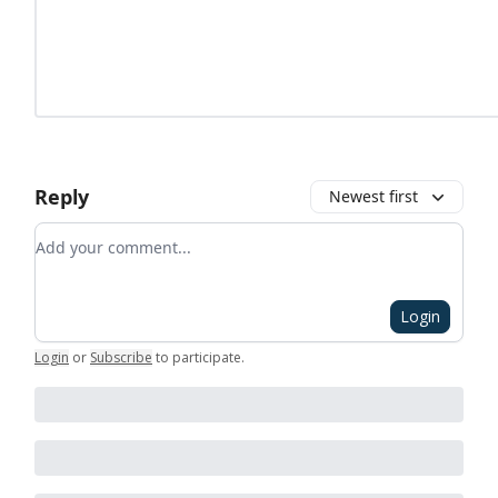
Reply
Newest first
Add your comment
Login
Login
or
Subscribe
to participate
.