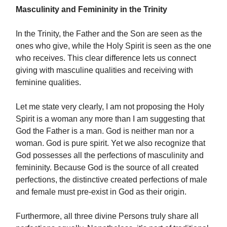
Masculinity and Femininity in the Trinity
In the Trinity, the Father and the Son are seen as the
ones who give, while the Holy Spirit is seen as the one
who receives. This clear difference lets us connect
giving with masculine qualities and receiving with
feminine qualities.
Let me state very clearly, I am not proposing the Holy
Spirit is a woman any more than I am suggesting that
God the Father is a man. God is neither man nor a
woman. God is pure spirit. Yet we also recognize that
God possesses all the perfections of masculinity and
femininity. Because God is the source of all created
perfections, the distinctive created perfections of male
and female must pre-exist in God as their origin.
Furthermore, all three divine Persons truly share all