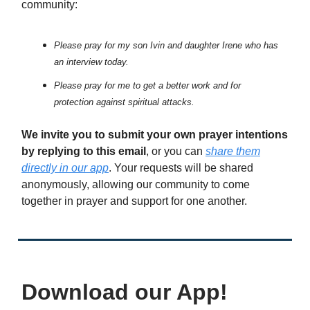
community:
Please pray for my son Ivin and daughter Irene who has
an interview today.
Please pray for me to get a better work and for
protection against spiritual attacks.
We invite you to submit your own prayer intentions
by replying to this email
, or you can
share them
directly in our app
. Your requests will be shared
anonymously, allowing our community to come
together in prayer and support for one another.
Download our App!