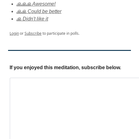
🙏🙏🙏 Awesome!
🙏🙏 Could be better
🙏 Didn't like it
Login
or
Subscribe
to participate in polls.
If you enjoyed this meditation, subscribe below.