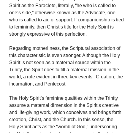
Spirit as the Paraclete, literally, “he who is called to
one’s side,” otherwise known as the Advocate, one
who is called to aid or support. If companionship is tied
to femininity, then Christ’s title for the Holy Spirit is
strongly expressive of this perfection.
Regarding motherliness, the Scriptural association of
this characteristic is even stronger. Although the Holy
Spirit is not seen as a maternal source within the
Trinity, the Spirit does fulfill a maternal mission in the
world, a role evident in three key events: Creation, the
Incarnation, and Pentecost.
The Holy Spirit’s feminine qualities within the Trinity
assume a maternal dimension in the Spirit’s creative
and life-giving work, which conceives and brings forth
creation, Christ, and the Church. In this sense, the
Holy Spirit acts as the “womb of God,” underscoring