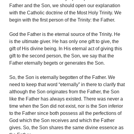
Father and the Son, we should open our explanation
with the Catholic doctrine of the Most Holy Trinity. We
begin with the first person of the Trinity: the Father.
God the Father is the eternal source of the Trinity. He
is the ultimate giver. He has only one gift to give, the
gift of His divine being.
In His eternal act of giving this
gift to the second person, the Son, we say that the
Father eternally begets or generates the Son.
So, the Son is eternally begotten of the Father. We
need to keep that word “eternally” in there to clarify that
although the Son originates from the Father, the Son
like the Father has always existed. There was never a
time when the Son did not exist, nor is the Son inferior
to the Father since both possess all the perfections of
God which the Son receives and which the Father
gives. So, the Son shares the same divine essence as