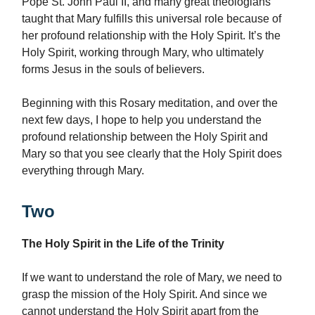
Pope St. John Paul II, and many great theologians
taught that Mary fulfills this universal role because of
her profound relationship with the Holy Spirit. It’s the
Holy Spirit, working through Mary, who ultimately
forms Jesus in the souls of believers.
Beginning with this Rosary meditation, and over the
next few days, I hope to help you understand the
profound relationship between the Holy Spirit and
Mary so that you see clearly that the Holy Spirit does
everything through Mary.
Two
The Holy Spirit in the Life of the Trinity
If we want to understand the role of Mary, we need to
grasp the mission of the Holy Spirit. And since we
cannot understand the Holy Spirit apart from the