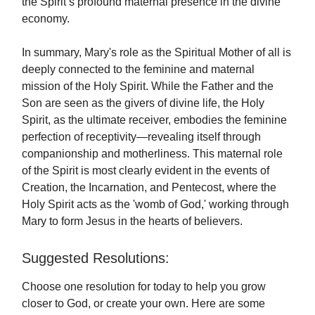
the Spirit’s profound maternal presence in the divine
economy.
In summary, Mary's role as the Spiritual Mother of all is
deeply connected to the feminine and maternal
mission of the Holy Spirit. While the Father and the
Son are seen as the givers of divine life, the Holy
Spirit, as the ultimate receiver, embodies the feminine
perfection of receptivity—revealing itself through
companionship and motherliness. This maternal role
of the Spirit is most clearly evident in the events of
Creation, the Incarnation, and Pentecost, where the
Holy Spirit acts as the 'womb of God,' working through
Mary to form Jesus in the hearts of believers.
Suggested Resolutions:
Choose one resolution for today to help you grow
closer to God, or create your own. Here are some