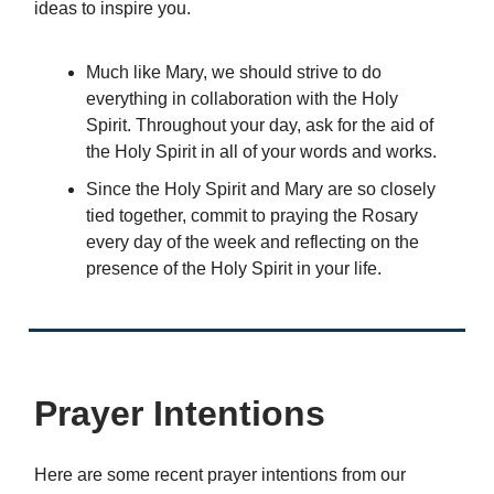
ideas to inspire you.
Much like Mary, we should strive to do
everything in collaboration with the Holy
Spirit. Throughout your day, ask for the aid of
the Holy Spirit in all of your words and works.
Since the Holy Spirit and Mary are so closely
tied together, commit to praying the Rosary
every day of the week and reflecting on the
presence of the Holy Spirit in your life.
Prayer Intentions
Here are some recent prayer intentions from our