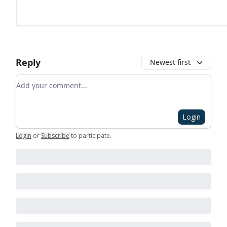
Reply
Newest first
Add your comment
Login
Login
or
Subscribe
to participate
.