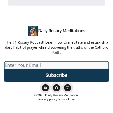
Daily Rosary Meditations
The #1 Rosary Podcast! Learn how to meditate and establish a
daily habit of prayer while discovering the truths of the Catholic
Faith.
© 2026 Daily Rosary Meditation.
Privacy policy
Terms of use