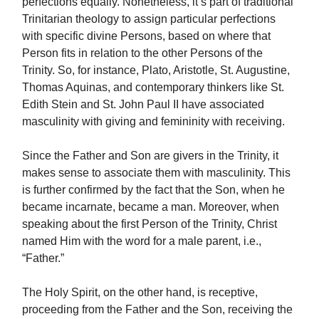
perfections equally. Nonetheless, it’s part of traditional
Trinitarian theology to assign particular perfections
with specific divine Persons, based on where that
Person fits in relation to the other Persons of the
Trinity. So, for instance, Plato, Aristotle, St. Augustine,
Thomas Aquinas, and contemporary thinkers like St.
Edith Stein and St. John Paul II have associated
masculinity with giving and femininity with receiving.
Since the Father and Son are givers in the Trinity, it
makes sense to associate them with masculinity. This
is further confirmed by the fact that the Son, when he
became incarnate, became a man. Moreover, when
speaking about the first Person of the Trinity, Christ
named Him with the word for a male parent, i.e.,
“Father.”
The Holy Spirit, on the other hand, is receptive,
proceeding from the Father and the Son, receiving the