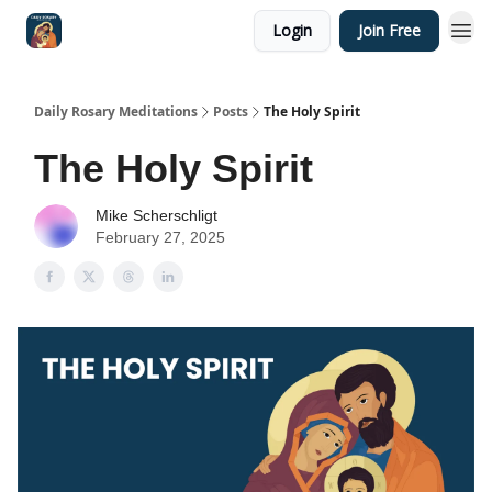
Login
Join Free
Shop
Daily Rosary Meditations
Posts
The Holy Spirit
The Holy Spirit
Mike Scherschligt
February 27, 2025