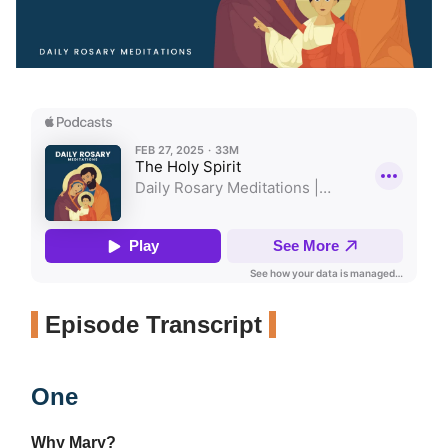
Episode Transcript
One
Why Mary?