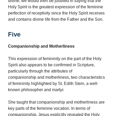
divine, we would then be justified in saying that the
Holy Spirit is the greatest expression of the feminine
perfection of receptivity since the Holy Spirit receives
and contains divine life from the Father and the Son.
Five
Companionship and Motherliness
This expression of femininity on the part of the Holy
Spirit also appears to be confirmed in Scripture,
particularly through the attributes of
companionship
and motherliness, two characteristics
of femininity highlighted by St. Edith Stein, a well-
known philosopher and martyr.
She taught that companionship and motherliness are
key parts of the feminine vocation. In terms of
companionship, Jesus explicitly revealed the Holy