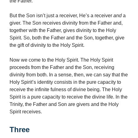
the Father.
But the Son isn’t just a receiver, He’s a receiver
and
a
giver. The Son receives divinity from the Father and,
together with the Father, gives divinity to the Holy
Spirit. So, both the Father and the Son, together, give
the gift of divinity to the Holy Spirit.
Now we come to the Holy Spirit. The Holy Spirit
proceeds from the Father and the Son, receiving
divinity from both. In a sense, then, we can say that the
Holy Spirit’s identity consists in the pure capacity to
receive the infinite fulness of divine being. The Holy
Spirit is a pure capacity to receive the divine life. In the
Trinity, the Father and Son are givers and the Holy
Spirit receives.
Three