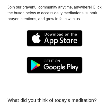
Join our prayerful community anytime, anywhere! Click
the button below to access daily meditations, submit
prayer intentions, and grow in faith with us.
What did you think of today's meditation?