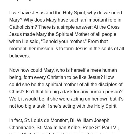
If we have Jesus and the Holy Spirit, why do we need
Mary? Why does Mary have such an important role in
Catholicism? There is a simple answer: At the Cross
Jesus made Mary the Spiritual Mother of all people
when He said, “Behold your mother.” From that
moment, her mission is to form Jesus in the souls of all
believers.
Now how could Mary, who is herself a mere human
being, form every Christian to be like Jesus? How
could she be the spiritual mother of all the disciples of
Christ? Isn’t that too big a task for any human person?
Well, it would be, if she were acting on her own but it’s
not too big a task if she’s acting with the Holy Spirit.
In fact, St. Louis de Montfort, Bl. William Joseph
Chaminade, St. Maximilian Kolbe, Pope St. Paul VI,