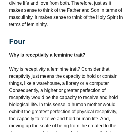
divine life and love from both. Therefore, just as it
makes sense to think of the Father and Son in terms of
masculinity, it makes sense to think of the Holy Spirit in
terms of femininity.
Four
Why is receptivity a feminine trait?
Why is receptivity a feminine trait? Consider that
receptivity just means the capacity to hold or contain
things, like a warehouse, a library or a computer.
Consequently, a higher or greater perfection of
receptivity would be the capacity to receive and hold
biological life. In this sense, a human mother would
exhibit the greatest perfection of physical receptivity,
the capacity to receive and hold human life. And,
moving up the scale of being from the created to the