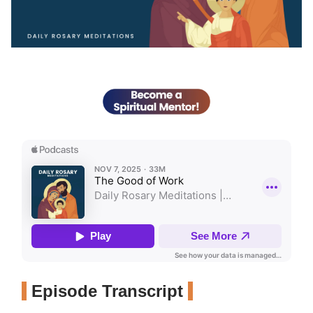
Episode Transcript