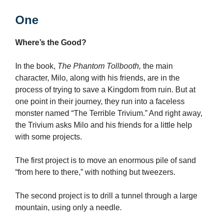
One
Where’s the Good?
In the book,
The Phantom Tollbooth,
the main
character, Milo, along with his friends, are in the
process of trying to save a Kingdom from ruin. But at
one point in their journey, they run into a faceless
monster named “The Terrible Trivium.” And right away,
the Trivium asks Milo and his friends for a little help
with some projects.
The first project is to move an enormous pile of sand
“from here to there,” with nothing but tweezers.
The second project is to drill a tunnel through a large
mountain, using only a needle.