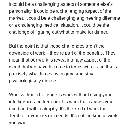
It could be a challenging aspect of someone else’s
personality. It could be a challenging aspect of the
market. It could be a challenging engineering dilemma
or a challenging medical situation. It could be the
challenge of figuring out what to make for dinner.
But the point is that these challenges aren’t the
downside of work – they’re part of the benefits. They
mean that our work is revealing new aspect of the
world that we have to come to terms with – and that’s
precisely what forces us to grow and stay
psychologically nimble.
Work without challenge is work without using your
intelligence and freedom. It’s work that causes your
mind and will to atrophy. It’s the kind of work the
Terrible Trivium recommends. It’s not the kind of work
you want.