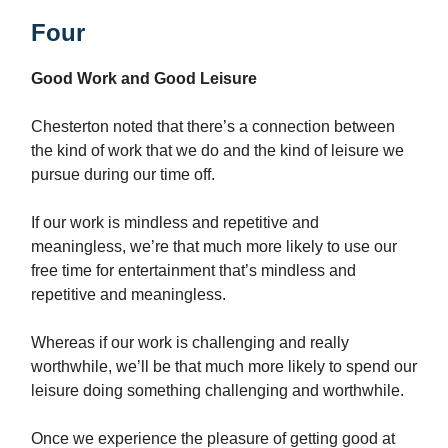
Four
Good Work and Good Leisure
Chesterton noted that there’s a connection between
the kind of work that we do and the kind of leisure we
pursue during our time off.
If our work is mindless and repetitive and
meaningless, we’re that much more likely to use our
free time for entertainment that’s mindless and
repetitive and meaningless.
Whereas if our work is challenging and really
worthwhile, we’ll be that much more likely to spend our
leisure doing something challenging and worthwhile.
Once we experience the pleasure of getting good at