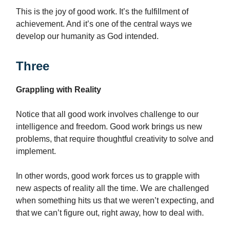
This is the joy of good work. It’s the fulfillment of
achievement. And it’s one of the central ways we
develop our humanity as God intended.
Three
Grappling with Reality
Notice that all good work involves challenge to our
intelligence and freedom. Good work brings us new
problems, that require thoughtful creativity to solve and
implement.
In other words, good work forces us to grapple with
new aspects of reality all the time. We are challenged
when something hits us that we weren’t expecting, and
that we can’t figure out, right away, how to deal with.