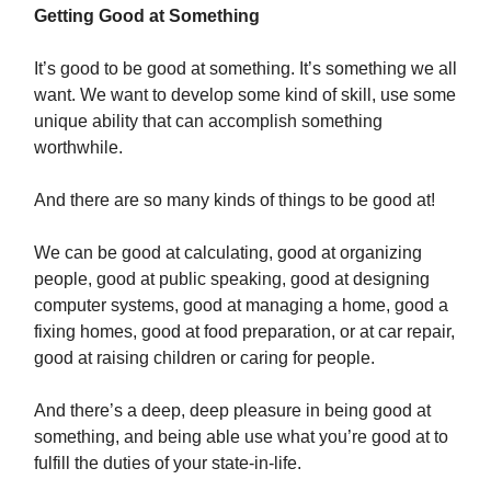
Getting Good at Something
It’s good to be good at something. It’s something we all
want. We want to develop some kind of skill, use some
unique ability that can accomplish something
worthwhile.
And there are so many kinds of things to be good at!
We can be good at calculating, good at organizing
people, good at public speaking, good at designing
computer systems, good at managing a home, good a
fixing homes, good at food preparation, or at car repair,
good at raising children or caring for people.
And there’s a deep, deep pleasure in being good at
something, and being able use what you’re good at to
fulfill the duties of your state-in-life.