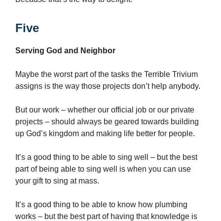
Five
Serving God and Neighbor
Maybe the worst part of the tasks the Terrible Trivium
assigns is the way those projects don’t help anybody.
But our work – whether our official job or our private
projects – should always be geared towards building
up God’s kingdom and making life better for people.
It’s a good thing to be able to sing well – but the best
part of being able to sing well is when you can use
your gift to sing at mass.
It’s a good thing to be able to know how plumbing
works – but the best part of having that knowledge is