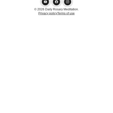
© 2026 Daily Rosary Meditation.
Privacy policy
Terms of use