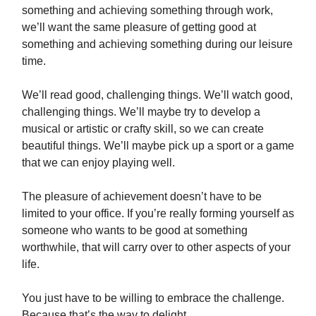
something and achieving something through work,
we’ll want the same pleasure of getting good at
something and achieving something during our leisure
time.
We’ll read good, challenging things. We’ll watch good,
challenging things. We’ll maybe try to develop a
musical or artistic or crafty skill, so we can create
beautiful things. We’ll maybe pick up a sport or a game
that we can enjoy playing well.
The pleasure of achievement doesn’t have to be
limited to your office. If you’re really forming yourself as
someone who wants to be good at something
worthwhile, that will carry over to other aspects of your
life.
You just have to be willing to embrace the challenge.
Because that’s the way to delight.