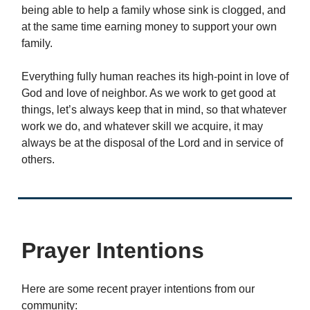
being able to help a family whose sink is clogged, and
at the same time earning money to support your own
family.
Everything fully human reaches its high-point in love of
God and love of neighbor. As we work to get good at
things, let’s always keep that in mind, so that whatever
work we do, and whatever skill we acquire, it may
always be at the disposal of the Lord and in service of
others.
Prayer Intentions
Here are some recent prayer intentions from our
community: