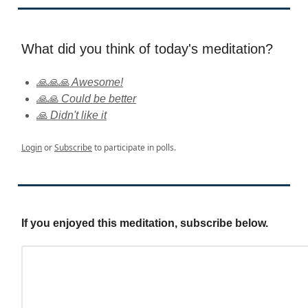
What did you think of today's meditation?
🙏🙏🙏 Awesome!
🙏🙏 Could be better
🙏 Didn't like it
Login
or
Subscribe
to participate in polls.
If you enjoyed this meditation, subscribe below.