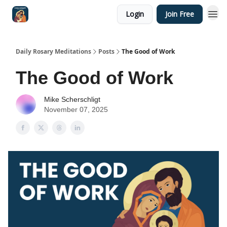
Login
Join Free
Shop
Daily Rosary Meditations
Posts
The Good of Work
The Good of Work
Mike Scherschligt
November 07, 2025