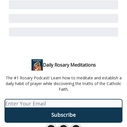
Daily Rosary Meditations
The #1 Rosary Podcast! Learn how to meditate and establish a
daily habit of prayer while discovering the truths of the Catholic
Faith.