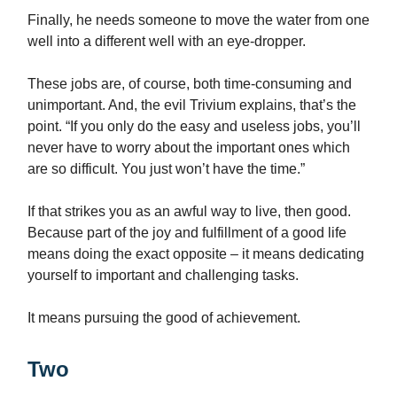
Finally, he needs someone to move the water from one
well into a different well with an eye-dropper.
These jobs are, of course, both time-consuming and
unimportant. And, the evil Trivium explains, that’s the
point. “If you only do the easy and useless jobs, you’ll
never have to worry about the important ones which
are so difficult. You just won’t have the time.”
If that strikes you as an awful way to live, then good.
Because part of the joy and fulfillment of a good life
means doing the exact opposite – it means dedicating
yourself to important and challenging tasks.
It means pursuing the good of achievement.
Two