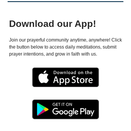
Download our App!
Join our prayerful community anytime, anywhere! Click
the button below to access daily meditations, submit
prayer intentions, and grow in faith with us.