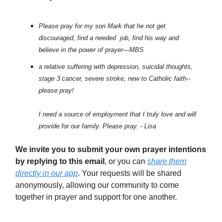
Please pray for my son Mark that he not get
discouraged, find a needed job, find his way and
believe in the power of prayer—MBS
a relative suffering with depression, suicidal thoughts,
stage 3 cancer, severe stroke, new to Catholic faith--
please pray!
I need a source of employment that I truly love and will
provide for our family. Please pray. - Lisa
We invite you to submit your own prayer intentions
by replying to this email
, or you can
share them
directly in our app
. Your requests will be shared
anonymously, allowing our community to come
together in prayer and support for one another.