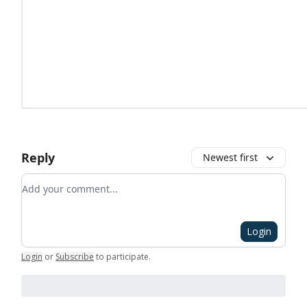
Reply
Newest first
Add your comment
Login
Login
or
Subscribe
to participate
.