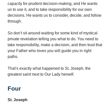
capacity for prudent decision-making, and He wants
us to use it, and to take responsibility for our own
decisions. He wants us to consider, decide, and follow
through.
So don’t sit around waiting for some kind of mystical
private revelation telling you what to do. You need to
take responsibility, make a decision, and then trust that
your Father who loves you will guide you in right
paths.
That’s exactly what happened to St. Joseph, the
greatest saint next to Our Lady herself.
Four
St. Joseph