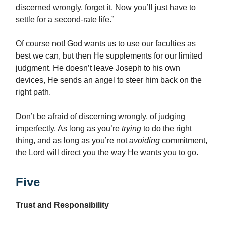
discerned wrongly, forget it. Now you’ll just have to
settle for a second-rate life.”
Of course not! God wants us to use our faculties as
best we can, but then He supplements for our limited
judgment. He doesn’t leave Joseph to his own
devices, He sends an angel to steer him back on the
right path.
Don’t be afraid of discerning wrongly, of judging
imperfectly. As long as you’re
trying
to do the right
thing, and as long as you’re not
avoiding
commitment,
the Lord will direct you the way He wants you to go.
Five
Trust and Responsibility