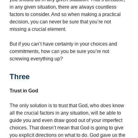
in any given situation, there are always countless
factors to consider. And so when making a practical
decision, you can never be sure that you’re not
missing a crucial element.
But if you can’t have certainty in your choices and
commitments, how can you be sure you’re not
screwing everything up?
Three
Trust in God
The only solution is to trust that God, who
does
know
all the crucial factors in any situation, will be able to
guide you and even draw good out of your imperfect
choices. That doesn’t mean that God is going to give
you explicit directions on what to do. God gave us the