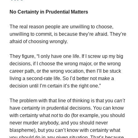
No Certainty in Prudential Matters
The real reason people are unwilling to choose,
unwilling to commit, is because they’re afraid. They’re
afraid of choosing wrongly.
They figure, “I only have one life. If I screw up my big
decisions, if I choose the wrong major, or the wrong
career path, or the wrong vocation, then I’ll be stuck
living a second-rate life. So I’d better not make a
decision until I’m certain it’s the right one.”
The problem with that line of thinking is that you
can’t
have certainty in prudential decisions. You can know
with certainty what
not
to do (for example, you should
never murder anybody, and you should never
blaspheme), but you can’t know with certainty what
you
should
do in any given situation. That’s because,