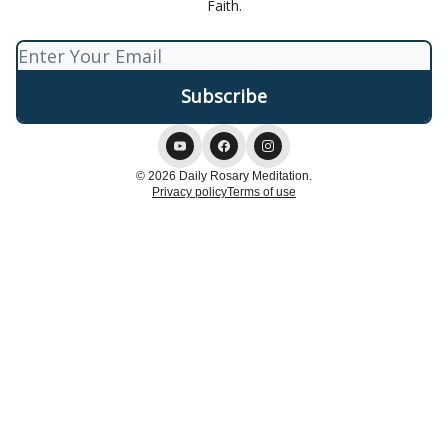
Faith.
© 2026 Daily Rosary Meditation.
Privacy policy
Terms of use