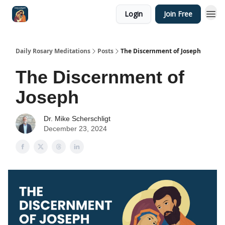
Login
Join Free
Shop
Daily Rosary Meditations
Posts
The Discernment of Joseph
The Discernment of
Joseph
Dr. Mike Scherschligt
December 23, 2024