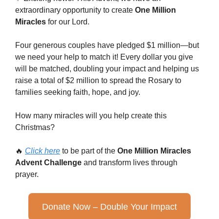
extraordinary opportunity to create
One Million
Miracles
for our Lord.
Four generous couples have pledged $1 million—but
we need your help to match it! Every dollar you give
will be matched, doubling your impact and helping us
raise a total of $2 million to spread the Rosary to
families seeking faith, hope, and joy.
How many miracles will you help create this
Christmas?
🔥
Click here
to be part of the
One Million Miracles
Advent Challenge
and transform lives through
prayer.
Donate Now – Double Your Impact