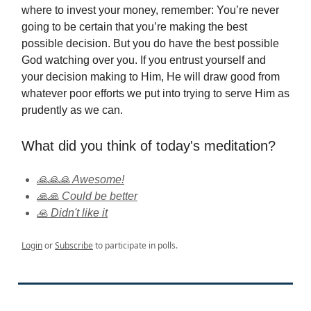
where to invest your money, remember: You’re never
going to be certain that you’re making the best
possible decision. But you do have the best possible
God watching over you. If you entrust yourself and
your decision making to Him, He will draw good from
whatever poor efforts we put into trying to serve Him as
prudently as we can.
What did you think of today's meditation?
🙏🙏🙏 Awesome!
🙏🙏 Could be better
🙏 Didn't like it
Login
or
Subscribe
to participate in polls.