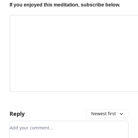
If you enjoyed this meditation, subscribe below.
Reply
Newest first
Add your comment