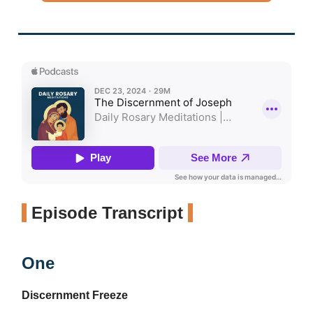
Episode Transcript
One
Discernment Freeze