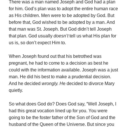
There was a man named Joseph and God had a plan
for him. God’s plan was to adopt the entire human race
as His children. Men were to be adopted by God. But
before that, God wished to be adopted by a man. And
that man was St. Joseph. But God didn’t tell Joseph
that plan. God usually
doesn’t
tell us what His plan for
us is, so don’t expect Him to.
When Joseph found out that his betrothed was
pregnant, he had to come to a decision as best he
could with the information available. Joseph was a just
man. He did his best to make a prudential decision.
And he decided
wrongly. H
e decided to divorce Mary
quietly.
So what does God do? Does God say, “Well Joseph, I
had this great vocation lined up for you. You were
going to be the foster father of the Son of God and the
husband of the Queen of the Universe. But since you