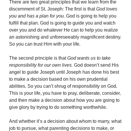
There are two great principles that we learn from the
discernment of St. Joseph: The first is that
God loves
you and has a plan for you.
God is going to help you
fulfill that plan. God is going to guide you and watch
over you and do whatever He can to help you realize
an astonishing and unforeseeably magnificent destiny.
So you can trust Him with your life.
The second principle is that
God wants us to take
responsibility for our own lives.
God doesn’t send His
angel to guide Joseph until Joseph has done his best
to make a decision based on his own prudential
abilities. So you can’t shrug of responsibility on God.
This is your life, you have to pray, deliberate, consider,
and then make a decision about how you are going to
give glory by trying to do something worthwhile.
And whether it’s a decision about whom to marry, what
job to pursue, what parenting decisions to make, or