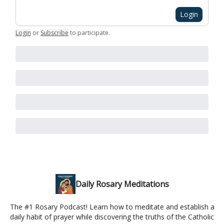
Login
Login
or
Subscribe
to participate
.
Daily Rosary Meditations
The #1 Rosary Podcast! Learn how to meditate and establish a
daily habit of prayer while discovering the truths of the Catholic