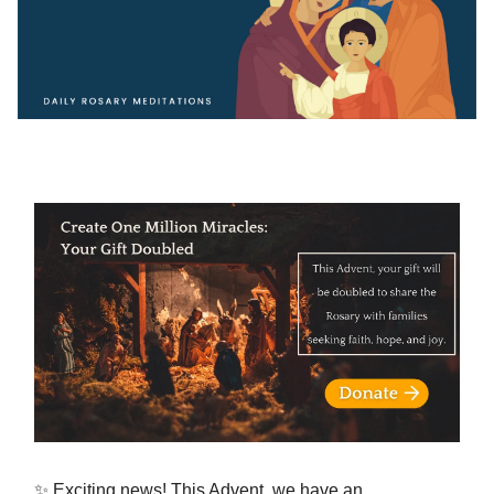
✨ Exciting news! This Advent, we have an