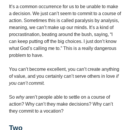
It’s a common occurrence for us to be unable to make
a decision. We just can’t seem to commit to a course of
action. Sometimes this is called paralysis by analysis,
meaning, we can’t make up our minds. It’s a kind of
procrastination, beating around the bush, saying, “I
can keep putting off the big choices. I just don’t know
what God’s calling me to.” This is a really dangerous
problem to have.
You can’t become excellent, you can’t create anything
of value, and you certainly can’t serve others in love
if
you can’t commit.
So
why
aren’t people able to settle on a course of
action? Why can’t they make decisions? Why can’t
they commit to a vocation?
Two