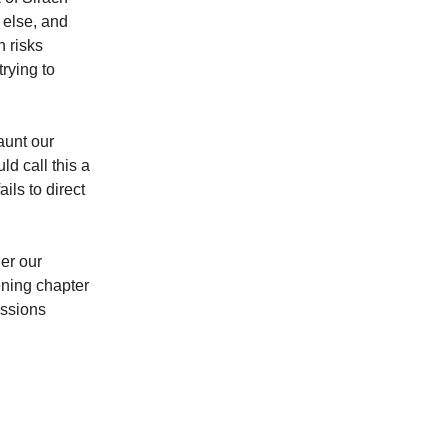
 else, and
n risks
rying to
aunt our
ld call this a
ils to direct
er our
ening chapter
essions