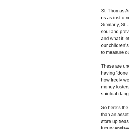
St. Thomas Aq
us as instrume
Similarly, St
soul and preve
and what it l
our children’
to measure ou
These are und
having “done 
how freely we
money fosters
spiritual dang
So here’s the 
than an asset 
store up treas
luxury enslave