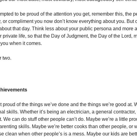
tempted to be proud of the attention you get, remember this, the
w, or compliment you now don’t know everything about you. But 
k about that day. Think less about your public persona and more 
 private life, so that the Day of Judgment, the Day of the Lord, 
 you when it comes.
r two.
Achievements
et proud of the things we’ve done and the things we’re good at. 
al skills. Whether it’s being an electrician, a general contractor, 
. We can do stuff other people can’t do. Maybe we’re a little pro
arenting skills. Maybe we’re better cooks than other people, or
e clean when other people’s is a mess. Maybe our kids are bett