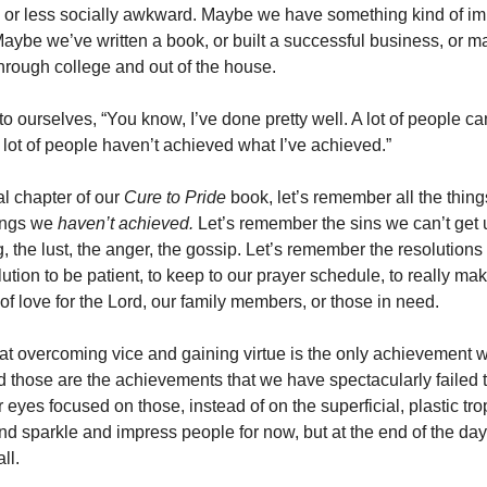
 or less socially awkward. Maybe we have something kind of im
aybe we’ve written a book, or built a successful business, or m
through college and out of the house.
o ourselves, “You know, I’ve done pretty well. A lot of people ca
 lot of people haven’t achieved what I’ve achieved.”
nal chapter of our
Cure to Pride
book, let’s remember all the thin
hings we
haven’t achieved.
Let’s remember the sins we can’t get 
, the lust, the anger, the gossip. Let’s remember the resolution
lution to be patient, to keep to our prayer schedule, to really mak
 of love for the Lord, our family members, or those in need.
 overcoming vice and gaining virtue is the only achievement w
And those are the achievements that we have spectacularly failed t
 eyes focused on those, instead of on the superficial, plastic tro
 and sparkle and impress people for now, but at the end of the da
ll.