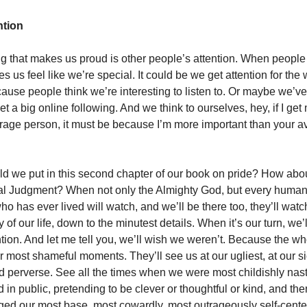
ntion
ng that makes us proud is other people’s attention. When people n
s us feel like we’re special. It could be we get attention for the
use people think we’re interesting to listen to. Or maybe we’
 a big online following. And we think to ourselves, hey, if I get
rage person, it must be because I’m more important than your 
d we put in this second chapter of our book on pride? How abo
nal Judgment? When not only the Almighty God, but every huma
o has ever lived will watch, and we’ll be there too, they’ll watc
 of our life, down to the minutest details. When it’s our turn, we’l
ention. And let me tell you, we’ll wish we weren’t. Because the w
ur most shameful moments. They’ll see us at our ugliest, at our si
d perverse. See all the times when we were most childishly nast
n public, pretending to be clever or thoughtful or kind, and then
ed our most base, most cowardly, most outrageously self-cente