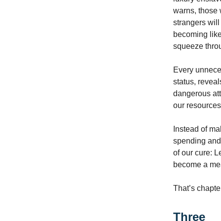
warns, those 
strangers will
becoming like
squeeze throu
Every unneces
status, reveal
dangerous att
our resources
Instead of ma
spending and 
of our cure: 
become a mean
That’s chapte
Three