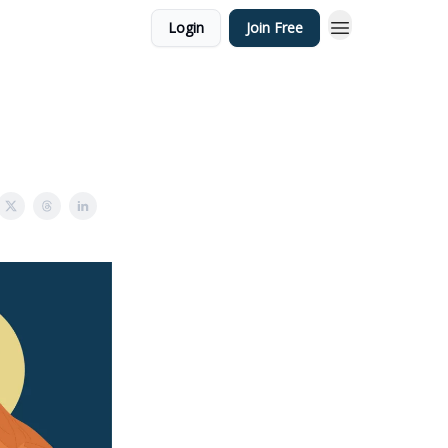
Login
Join Free