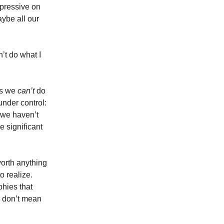
pressive on
aybe all our
n’t do what I
gs we
can’t
do
under control:
s we haven’t
e significant
orth anything
o realize.
phies that
y don’t mean