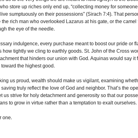
who store up riches only end up, “collecting money for someone
 live sumptuously on their possessions” (Sirach 7:4). That perso
 the rich man who overlooked Lazarus at his gate, or the camel t
gh the eye of the needle.
sary indulgence, every purchase meant to boost our pride or fl
s how tightly we cling to earthly goods. St. John of the Cross wou
achment that hinders our union with God. Aquinas would say it fa
 toward the highest good.
king us proud, wealth should make us vigilant, examining wheth
saving truly reflect the love of God and neighbor. That’s the op
Let us strive for holy detachment and generosity so that our poss
s to grow in virtue rather than a temptation to exalt ourselves.
r one.