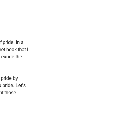
 pride. In a
ret book that I
l exude the
 pride by
 pride. Let’s
ht those