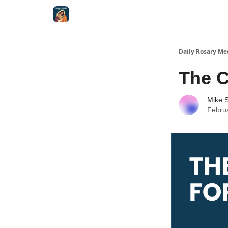
Shop
Daily Rosary Me
The C
Mike S
Febru