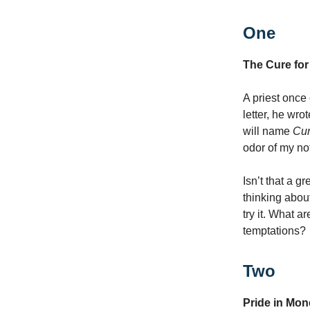
One
The Cure for
A priest once 
letter, he wro
will name
Cur
odor of my no
Isn’t that a 
thinking abou
try it. What a
temptations?
Two
Pride in Mon