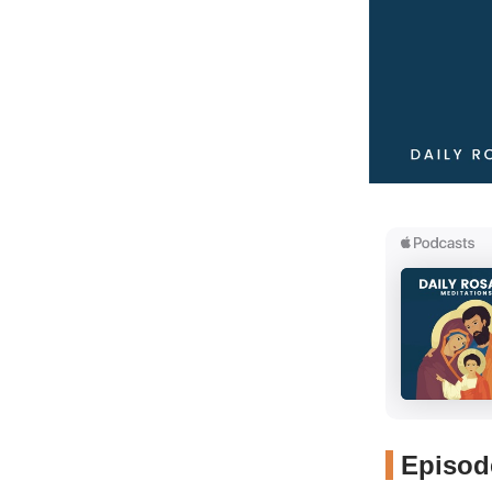
Episode