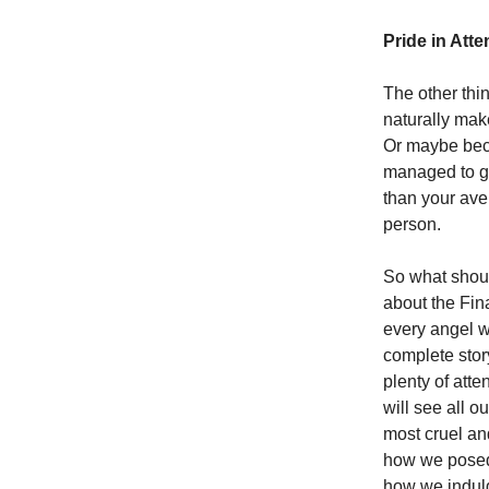
Pride in Atte
The other thi
naturally make
Or maybe beca
managed to get
than your ave
person.
So what shoul
about the Fi
every angel wh
complete story
plenty of att
will see all o
most cruel an
how we posed i
how we indulg