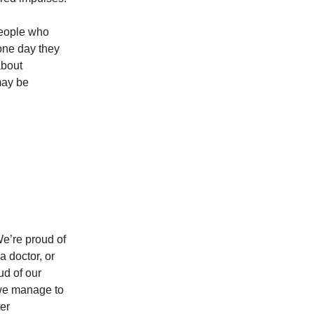
 people who
one day they
about
may be
We’re proud of
a doctor, or
ud of our
 we manage to
er