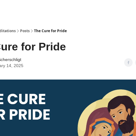
ditations
Posts
The Cure for Pride
ure for Pride
cherschligt
ary 14, 2025