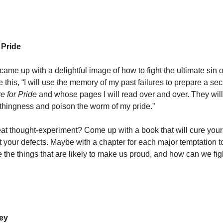
 Pride
came up with a delightful image of how to fight the ultimate sin of
te this, “I will use the memory of my past failures to prepare a sec
e for Pride
and whose pages I will read over and over. They wil
thingness and poison the worm of my pride.”
great thought-experiment? Come up with a book that will cure your
t your defects. Maybe with a chapter for each major temptation to
re the things that are likely to make us proud, and how can we fig
ey