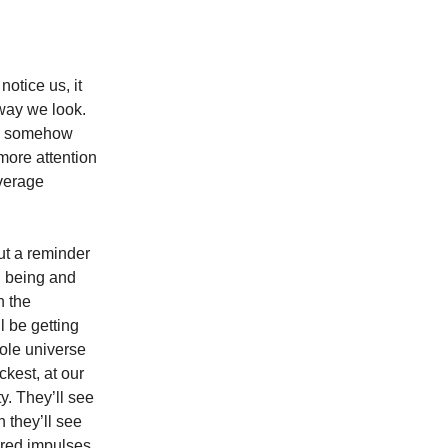
otice us, it
 way we look.
ve somehow
 more attention
average
ut a reminder
n being and
h the
l be getting
hole universe
ckest, at our
y. They’ll see
 they’ll see
red impulses.