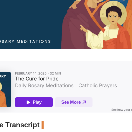
 Transcript