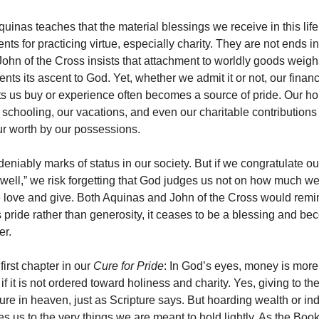
uinas teaches that the material blessings we receive in this life
nts for practicing virtue, especially charity. They are not ends 
. John of the Cross insists that attachment to worldly goods weig
nts its ascent to God. Yet, whether we admit it or not, our financ
ets us buy or experience often becomes a source of pride. Our ho
s schooling, our vacations, and even our charitable contribution
r worth by our possessions.
eniably marks of status in our society. But if we congratulate ou
well,” we risk forgetting that God judges us not on how much w
 love and give. Both Aquinas and John of the Cross would remind
 pride rather than generosity, it ceases to be a blessing and b
er.
first chapter in our
Cure for Pride
: In God’s eyes, money is more o
if it is not ordered toward holiness and charity. Yes, giving to t
ure in heaven, just as Scripture says. But hoarding wealth or ind
s us to the very things we are meant to hold lightly. As the Book