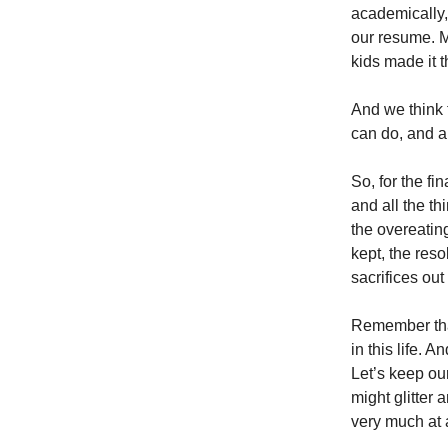
academically,
our resume. M
kids made it 
And we think t
can do, and a
So, for the fi
and all the t
the overeating
kept, the reso
sacrifices out
Remember that
in this life. 
Let’s keep our
might glitter
very much at a