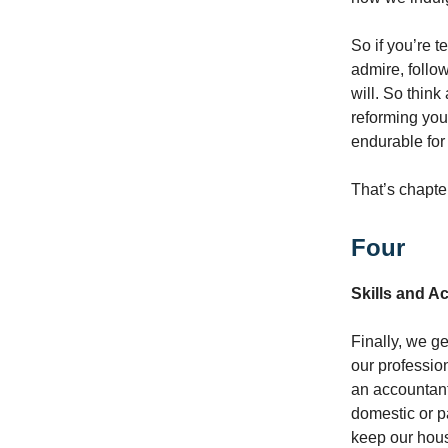
So if you’re 
admire, follo
will. So thin
reforming your
endurable for
That’s chapte
Four
Skills and 
Finally, we g
our profession
an accountant
domestic or p
keep our hous