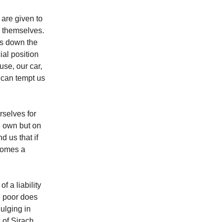
 are given to
in themselves.
hs down the
ial position
use, our car,
s can tempt us
rselves for
e own but on
 us that if
ecomes a
f a liability
he poor does
ulging in
 of Sirach