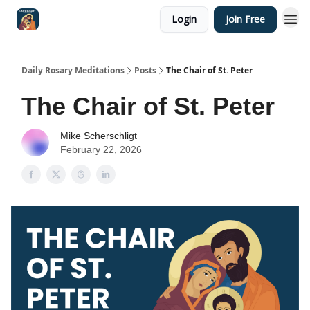
Login
Join Free
Shop
Daily Rosary Meditations
Posts
The Chair of St. Peter
The Chair of St. Peter
Mike Scherschligt
February 22, 2026