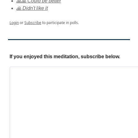
🙏🙏 Could be better
🙏 Didn't like it
Login
or
Subscribe
to participate in polls.
If you enjoyed this meditation, subscribe below.