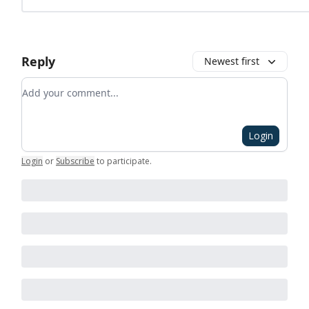
Reply
Newest first
Add your comment
Login
Login
or
Subscribe
to participate
.