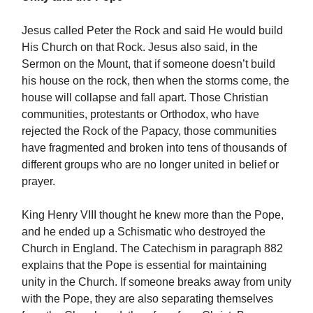
Jesus called Peter the Rock and said He would build
His Church on that Rock. Jesus also said, in the
Sermon on the Mount, that if someone doesn’t build
his house on the rock, then when the storms come, the
house will collapse and fall apart. Those Christian
communities, protestants or Orthodox, who have
rejected the Rock of the Papacy, those communities
have fragmented and broken into tens of thousands of
different groups who are no longer united in belief or
prayer.
King Henry VIII thought he knew more than the Pope,
and he ended up a Schismatic who destroyed the
Church in England. The Catechism in paragraph 882
explains that the Pope is essential for maintaining
unity in the Church. If someone breaks away from unity
with the Pope, they are also separating themselves