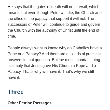
He says that the gates of death will not prevail, which
means that even though Peter will die, the Church and
the office of the papacy that support it will not. The
successors of Peter will continue to guide and govern
the Church with the authority of Christ until the end of
time.
People always want to know: why do Catholics have a
Pope or a Papacy? And there are all kinds of practical
answers to that question. But the most important thing
is simply that Jesus gave His Church a Pope and a
Papacy. That’s why we have it. That’s why we still
have it.
Three
Other Petrine Passages