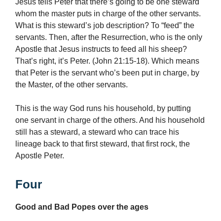
Jesus tells Peter that there’s going to be one steward
whom the master puts in charge of the other servants.
What is this steward’s job description? To “feed” the
servants. Then, after the Resurrection, who is the only
Apostle that Jesus instructs to feed all his sheep?
That’s right, it’s Peter. (John 21:15-18). Which means
that Peter is the servant who’s been put in charge, by
the Master, of the other servants.
This is the way God runs his household, by putting
one servant in charge of the others. And his household
still has a steward, a steward who can trace his
lineage back to that first steward, that first rock, the
Apostle Peter.
Four
Good and Bad Popes over the ages