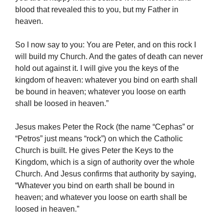
blood that revealed this to you, but my Father in
heaven.
So I now say to you: You are Peter, and on this rock I
will build my Church. And the gates of death can never
hold out against it. I will give you the keys of the
kingdom of heaven: whatever you bind on earth shall
be bound in heaven; whatever you loose on earth
shall be loosed in heaven.”
Jesus makes Peter the Rock (the name “Cephas” or
“Petros” just means “rock”) on which the Catholic
Church is built. He gives Peter the Keys to the
Kingdom, which is a sign of authority over the whole
Church. And Jesus confirms that authority by saying,
“Whatever you bind on earth shall be bound in
heaven; and whatever you loose on earth shall be
loosed in heaven.”