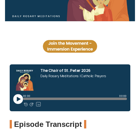
Episode Transcript