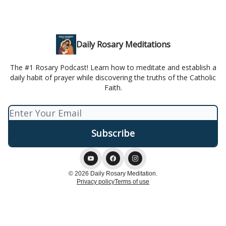
Daily Rosary Meditations
The #1 Rosary Podcast! Learn how to meditate and establish a
daily habit of prayer while discovering the truths of the Catholic
Faith.
© 2026 Daily Rosary Meditation.
Privacy policy
Terms of use