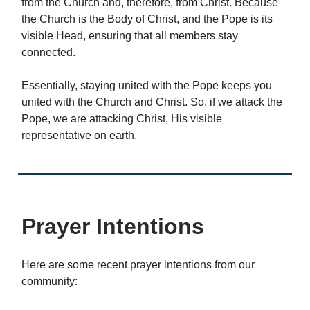
from the Church and, therefore, from Christ. Because
the Church is the Body of Christ, and the Pope is its
visible Head, ensuring that all members stay
connected.
Essentially, staying united with the Pope keeps you
united with the Church and Christ. So, if we attack the
Pope, we are attacking Christ, His visible
representative on earth.
Prayer Intentions
Here are some recent prayer intentions from our
community: