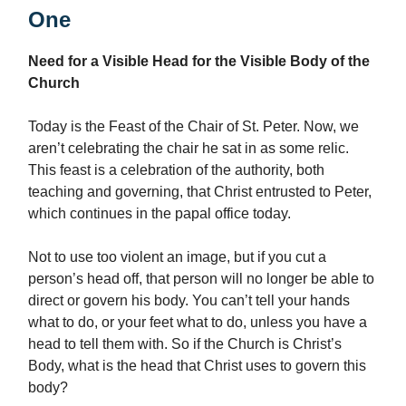
One
Need for a Visible Head for the Visible Body of the
Church
Today is the Feast of the Chair of St. Peter. Now, we
aren’t celebrating the chair he sat in as some relic.
This feast is a celebration of the authority, both
teaching and governing, that Christ entrusted to Peter,
which continues in the papal office today.
Not to use too violent an image, but if you cut a
person’s head off, that person will no longer be able to
direct or govern his body. You can’t tell your hands
what to do, or your feet what to do, unless you have a
head to tell them with. So if the Church is Christ’s
Body, what is the head that Christ uses to govern this
body?