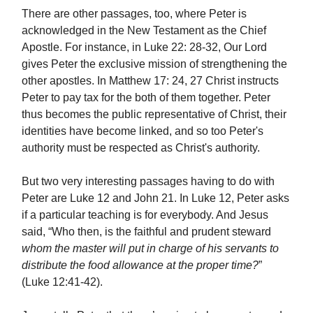
There are other passages, too, where Peter is
acknowledged in the New Testament as the Chief
Apostle. For instance, in Luke 22: 28-32, Our Lord
gives Peter the exclusive mission of strengthening the
other apostles. In Matthew 17: 24, 27 Christ instructs
Peter to pay tax for the both of them together. Peter
thus becomes the public representative of Christ, their
identities have become linked, and so too Peter's
authority must be respected as Christ's authority.
But two very interesting passages having to do with
Peter are Luke 12 and John 21. In Luke 12, Peter asks
if a particular teaching is for everybody. And Jesus
said, “Who then, is the faithful and prudent steward
whom the master will put in charge of his servants to
distribute the food allowance at the proper time?
”
(Luke 12:41-42).