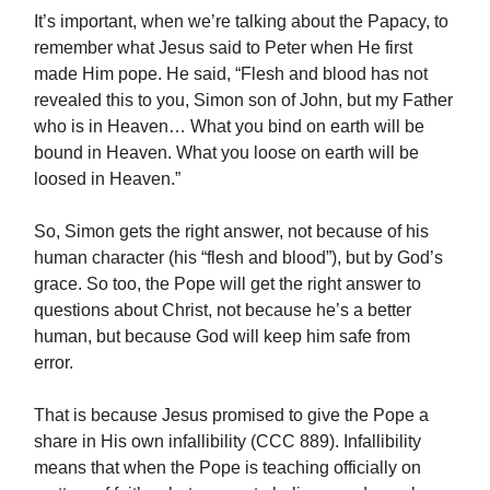
It’s important, when we’re talking about the Papacy, to
remember what Jesus said to Peter when He first
made Him pope. He said, “Flesh and blood has not
revealed this to you, Simon son of John, but my Father
who is in Heaven… What you bind on earth will be
bound in Heaven. What you loose on earth will be
loosed in Heaven.”
So, Simon gets the right answer, not because of his
human character (his “flesh and blood”), but by God’s
grace. So too, the Pope will get the right answer to
questions about Christ, not because he’s a better
human, but because God will keep him safe from
error.
That is because Jesus promised to give the Pope a
share in His own infallibility (CCC 889). Infallibility
means that when the Pope is teaching officially on