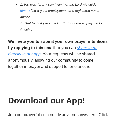
1. Pls pray for my son Irwin that the Lord will guide
him.to
find a good employment as a registered nurse
abroad.
2. That he first pass the IELTS for nurse employment -
Angelita
We invite you to submit your own prayer intentions
by replying to this email
, or you can
share them
directly in our app
. Your requests will be shared
anonymously, allowing our community to come
together in prayer and support for one another.
Download our App!
Join our prayerful community anytime, anywhere! Click