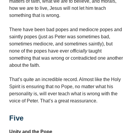
matters of faith, what we are to believe, and morals,
how we are to live, Jesus will not let him teach
something that is wrong.
There have been bad popes and mediocre popes and
saintly popes (just as Peter was sometimes bad,
sometimes mediocre, and sometimes saintly), but
none of the popes have ever
officially
taught
something that was wrong or contradicted one another
about the faith.
That’s quite an incredible record. Almost like the Holy
Spirit is ensuring that no Pope, no matter what his
personality is, will ever teach what is wrong with the
voice of Peter. That’s a great reassurance.
Five
Unity and the Pope