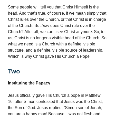
Some people will tell you that Christ Himself is the
head. And that’s true, of course, if we mean simply that
Christ rules over the Church, or that Christ is in charge
of the Church. But
how
does Christ rule over the
Church? After all, we can’t see Christ anymore. So, to
us, Christ is no longer a visible head of the Church. So
what we need is a Church with a definite, visible
structure, and a definite, visible source of leadership.
Which is why Christ gave His Church a Pope.
Two
Instituting the Papacy
Jesus officially gave His Church a pope in Matthew
16, after Simon confessed that Jesus was the Christ,
the Son of God. Jesus replied, “Simon son of Jonah,
you are a happy man! Because it was not flesh and