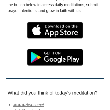
the button below to access daily meditations, submit
prayer intentions, and grow in faith with us.
What did you think of today's meditation?
🙏🙏🙏 Awesome!