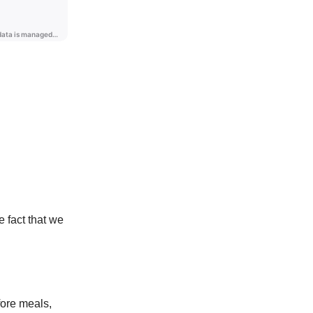
 fact that we
fore meals,