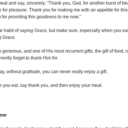
meal and say,
sincerely
, “Thank you, God, for another burst of be
 for pleasure. Thank you for making me with an appetite for th
 for providing this goodness to me now.”
e habit of
saying
Grace, but make sure, especially when you eat
g
Grace.
 generous, and one of His most recurrent gifts, the gift of food, i
ently forget to thank Him for.
y, without gratitude, you can never really enjoy a gift.
e you eat, say thank you, and then enjoy your meal.
ime