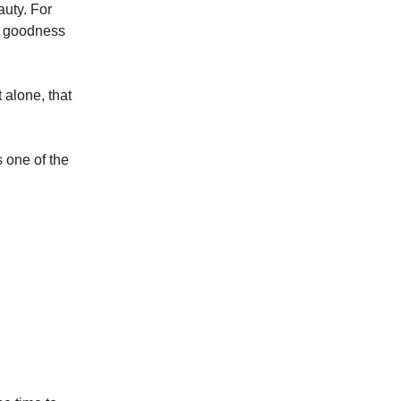
auty. For
is goodness
 alone, that
s one of the