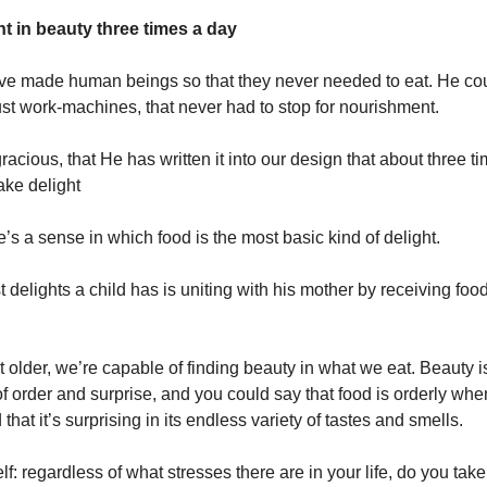
ht in beauty three times a day
ve made human beings so that they never needed to eat. He co
st work-machines, that never had to stop for nourishment.
racious, that He has written it into our design that about three t
ake delight
’s a sense in which food is the most basic kind of delight.
st delights a child has is uniting with his mother by receiving foo
 older, we’re capable of finding beauty in what we eat. Beauty i
 order and surprise, and you could say that food is orderly when 
that it’s surprising in its endless variety of tastes and smells.
lf: regardless of what stresses there are in your life, do you ta