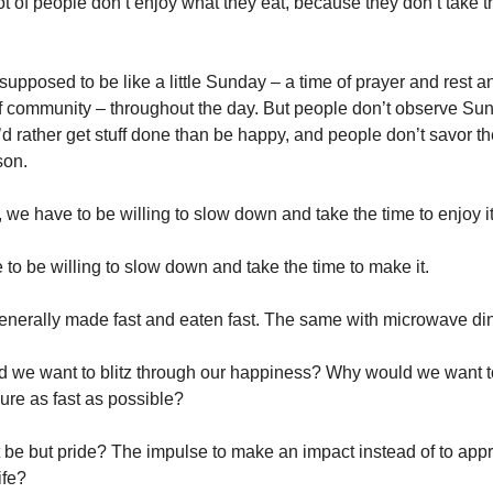
ot of people don’t enjoy what they eat, because they don’t take t
supposed to be like a little Sunday – a time of prayer and rest a
of community – throughout the day. But people don’t observe Su
d rather get stuff done than be happy, and people don’t savor th
son.
 we have to be willing to slow down and take the time to enjoy it
 to be willing to slow down and take the time to make it.
generally made fast and eaten fast. The same with microwave di
 we want to blitz through our happiness? Why would we want t
ure as fast as possible?
 be but pride? The impulse to make an impact instead of to appr
ife?