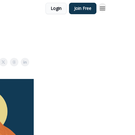
Login
Join Free