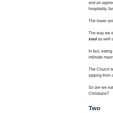
and an appreci
hospitality, f
The lower ani
The way we ea
soul
as well 
In fact, eatin
intimate manne
The Church te
sipping from 
So are we eat
Christians?
Two