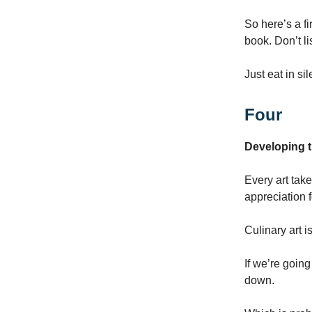
So here’s a fi
book. Don’t li
Just eat in si
Four
Developing t
Every art tak
appreciation f
Culinary art i
If we’re goin
down.