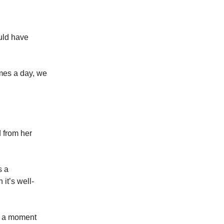
uld have
imes a day, we
d from her
s a
it’s well-
ke a moment