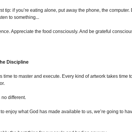
rst tip: if you’re eating alone, put away the phone, the computer. 
sten to something...
lence. Appreciate the food consciously. And be grateful conscious
he Discipline
es time to master and execute. Every kind of artwork takes time 
or.
s no different.
g to enjoy what God has made available to us, we’re going to ha