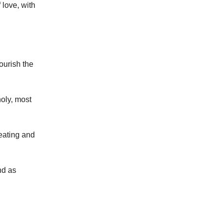
 love, with
ourish the
holy, most
 eating and
nd as