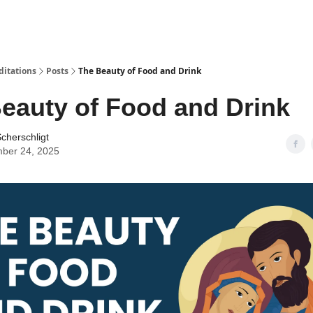
ditations
Posts
The Beauty of Food and Drink
eauty of Food and Drink
cherschligt
ber 24, 2025