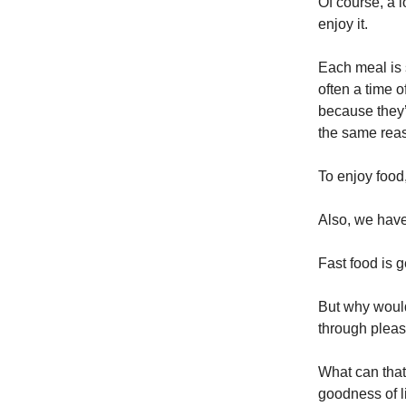
Of course, a l
enjoy it.
Each meal is 
often a time 
because they’
the same rea
To enjoy food,
Also, we have
Fast food is 
But why would
through pleas
What can that
goodness of l