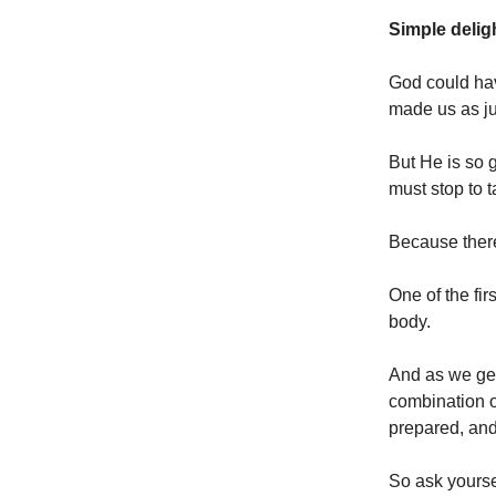
Simple delig
God could ha
made us as ju
But He is so g
must stop to t
Because there
One of the fir
body.
And as we get
combination of
prepared, and 
So ask yourse