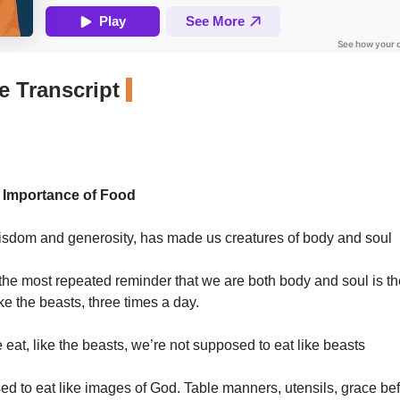
 Transcript
l Importance of Food
isdom and generosity, has made us creatures of body and soul
he most repeated reminder that we are both body and soul is the
ike the beasts, three times a day.
 eat, like the beasts, we’re not supposed to eat like beasts
d to eat like images of God. Table manners, utensils, grace be