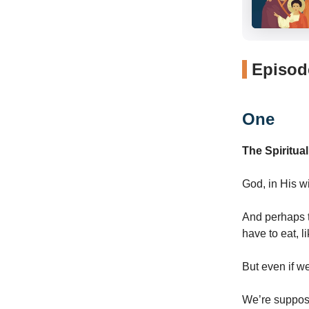
Episode
One
The Spiritua
God, in His w
And perhaps t
have to eat, l
But even if we
We’re suppose