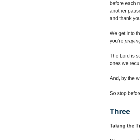
before each 
another pause
and thank you
We get into th
you’re
prayin
The Lord is so
ones we recurr
And, by the wa
So stop befor
Three
Taking the T