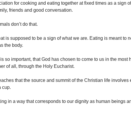
ation for cooking and eating together at fixed times as a sign of
amily, friends and good conversation.
mals don’t do that.
t is supposed to be a sign of what we are. Eating is meant to n
as the body.
g is so important, that God has chosen to come to us in the most 
r of all, through the Holy Eucharist.
aches that the source and summit of the Christian life involves
a cup.
ing in a way that corresponds to our dignity as human beings a