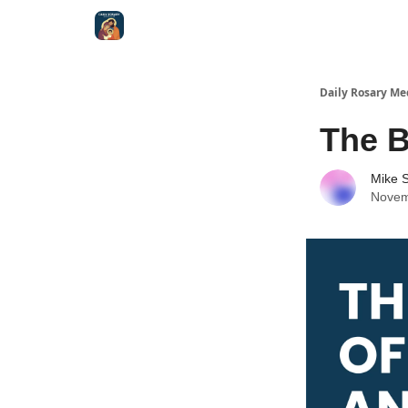
Shop
Daily Rosary Me
The B
Mike S
Novem