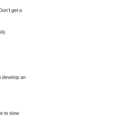
Don’t get a
ly.
to develop an
ve to slow