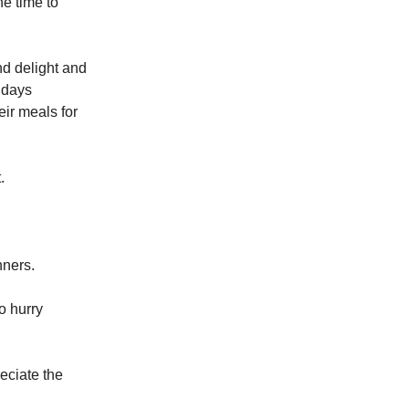
he time to
nd delight and
ndays
eir meals for
.
nners.
o hurry
eciate the