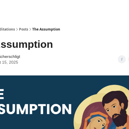
ditations
Posts
The Assumption
Assumption
cherschligt
t 15, 2025