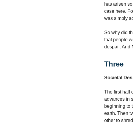
has arisen som
case here. Fo
was simply ac
So why did th
that people w
despair. And 
Three
Societal Des
The first half
advances in s
beginning to 
earth. Then t
other to shred