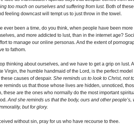
ing too much on ourselves and suffering from lust.
Both of these
 feeling downcast will tempt us to just throw in the towel.
e ever been a time, do you think, when people have been more
selves, and more addicted to lust, than in the internet age? Soc
effort to manage our online personas. And the extent of pornogra
ve to fathom.
op thinking about ourselves, and we have to get a grip on lust. A
e Virgin, the humble handmaid of the Lord, is the perfect model 
 these causes of despair.
She reminds us to look to Christ, not t
e reminds us that those whose lives are hidden, unnoticed, tho
n, these are the ones who normally do the most important spiritua
God.
And she reminds us that the body, ours and other people’s
mmorality, but for glory.
eived without sin, pray for us who have recourse to thee.