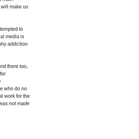
 will make us
 tempted to
ial media is
phy addiction
nd there too,
for
o
se who do no
l work for the
, was not made