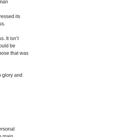
uman
.
ressed its
ss.
. It isn’t
hould be
rpose that was
o glory and
personal
o main