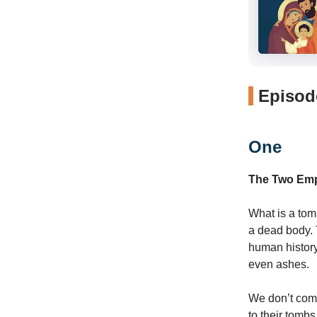
Episode
One
The Two Em
What is a tom
a dead body. T
human history
even ashes.
We don’t come
to their tomb