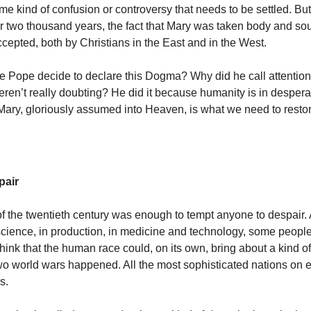
e kind of confusion or controversy that needs to be settled. But 
r two thousand years, the fact that Mary was taken body and so
cepted, both by Christians in the East and in the West.
e Pope decide to declare this Dogma? Why did he call attentio
eren’t really doubting? He did it because humanity is in despera
Mary, gloriously assumed into Heaven, is what we need to resto
pair
 of the twentieth century was enough to tempt anyone to despair. 
cience, in production, in medicine and technology, some peopl
think that the human race could, on its own, bring about a kind o
wo world wars happened. All the most sophisticated nations on e
s.