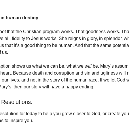
 in human destiny
roof that the Christian program works. That goodness works. Tha
 all, fidelity to Jesus works. She reigns in glory, in splendor, wi
 that it’s a good thing to be human. And that the same potential 
f us.
ption shows us what we can be, what we
will
be. Mary’s assum
e heart. Because death and corruption and sin and ugliness will 
in our lives, and not in the story of the human race. If we let God w
ary’s, then our story will have a happy ending.
Resolutions:
solution for today to help you grow closer to God, or create yo
s to inspire you.