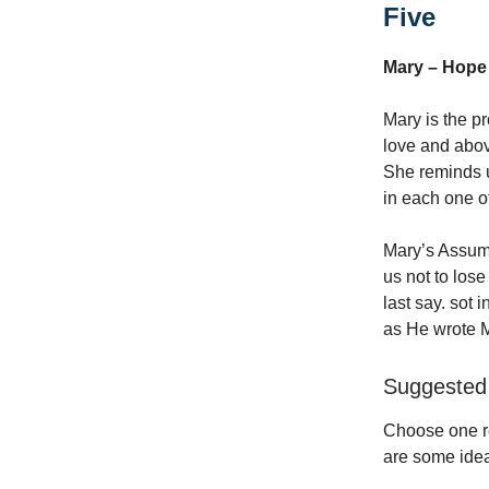
Five
Mary – Hope
Mary is the p
love and above
She reminds us
in each one o
Mary’s Assum
us not to los
last say. sot 
as He wrote M
Suggested 
Choose one re
are some idea