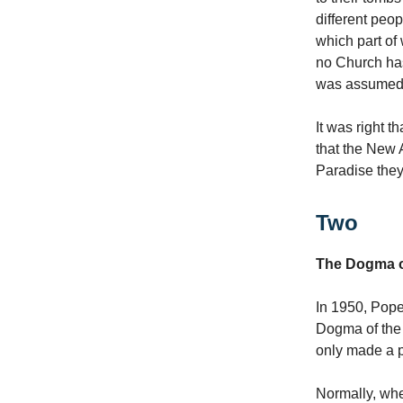
different peop
which part of
no Church ha
was assumed. 
It was right t
that the New 
Paradise they
Two
The Dogma o
In 1950, Pope
Dogma of the C
only made a p
Normally, whe