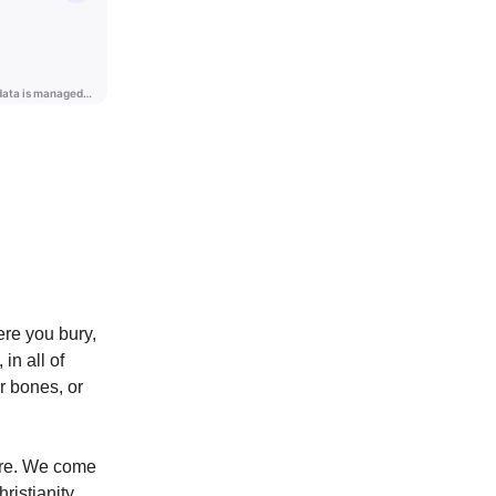
ere you bury,
in all of
r bones, or
ere. We come
ristianity,