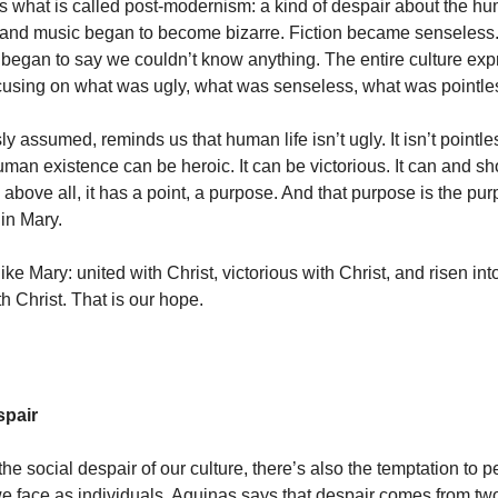
s what is called post-modernism: a kind of despair about the h
t and music began to become bizarre. Fiction became senseless
began to say we couldn’t know anything. The entire culture exp
cusing on what was ugly, what was senseless, what was pointle
ly assumed, reminds us that human life isn’t ugly. It isn’t pointless
man existence can be heroic. It can be victorious. It can and s
 above all, it has a point, a purpose. And that purpose is the pu
 in Mary.
ike Mary: united with Christ, victorious with Christ, and risen int
th Christ. That is our hope.
spair
 the social despair of our culture, there’s also the temptation to 
we face as individuals. Aquinas says that despair comes from tw