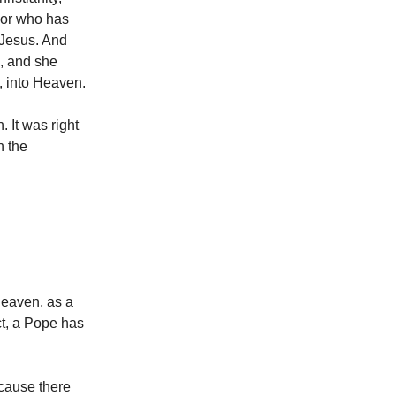
, or who has
 Jesus. And
, and she
, into Heaven.
. It was right
n the
Heaven, as a
ct, a Pope has
ecause there