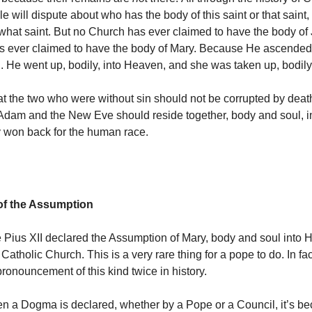
le will dispute about who has the body of this saint or that saint
 what saint. But no Church has ever claimed to have the body of
s ever claimed to have the body of Mary. Because He ascended
He went up, bodily, into Heaven, and she was taken up, bodily
hat the two who were without sin should not be corrupted by death
Adam and the New Eve should reside together, body and soul, i
 won back for the human race.
f the Assumption
 Pius XII declared the Assumption of Mary, body and soul into 
atholic Church. This is a very rare thing for a pope to do. In fa
ronouncement of this kind twice in history.
n a Dogma is declared, whether by a Pope or a Council, it’s b