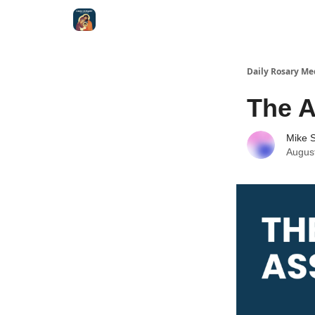
Shop
Daily Rosary Me
The 
Mike S
Augus