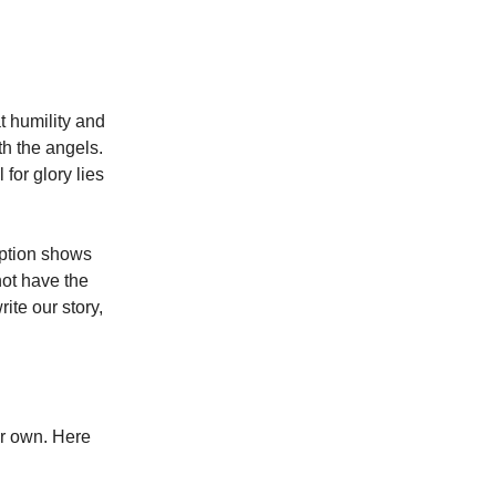
t humility and
th the angels.
for glory lies
ption shows
not have the
rite our story,
ur own. Here