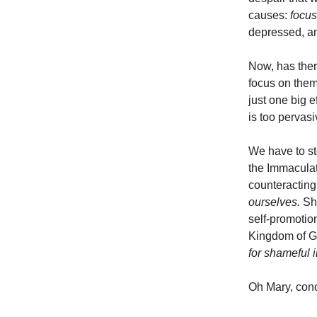
causes:
focus
depressed, and
Now, has ther
focus on them
just one big 
is too pervasi
We have to st
the Immaculat
counteracting
ourselves.
Sh
self-promotio
Kingdom of 
for shameful i
Oh Mary, conc