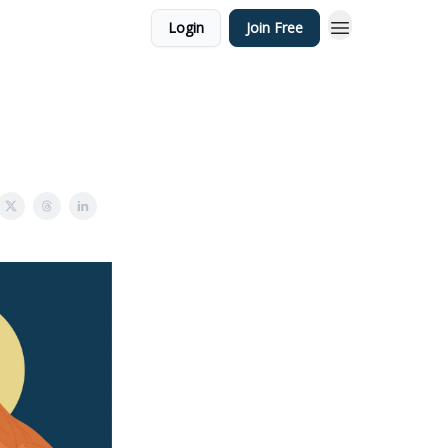
Login
Join Free