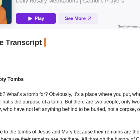
 Transcript
pty Tombs
b? What’s a tomb for? Obviously, it’s a place where you put, wh
hat’s the purpose of a tomb. But there are two people, only two, 
, who have not left anything behind to be buried, not a corpse, o
 to the tombs of Jesus and Mary because their remains are th
s because their remains are
not t
here. All through the history of Ch