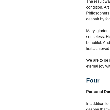
The result wa
condition. Ar
Philosophers 
despair by fo
Mary, glorious
senseless. Hu
beautiful. And
first achieved
We are to be l
eternal joy wi
Four
Personal De
In addition to
despair that 