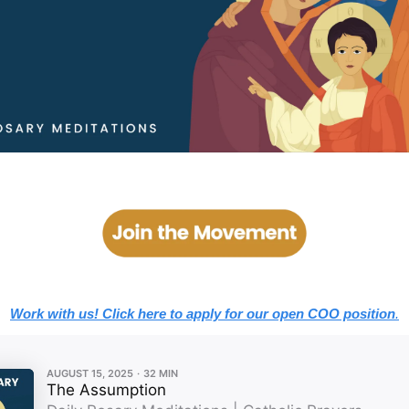
Work with us! Click here to apply for our open COO position
.