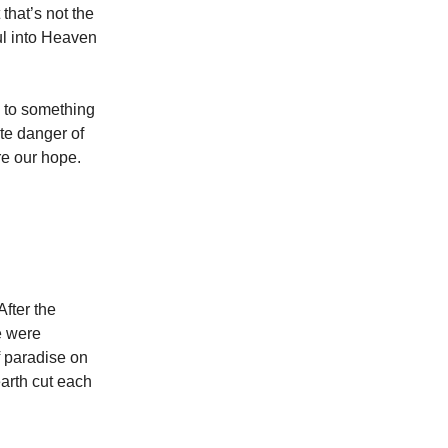
that’s not the
ul into Heaven
n to something
te danger of
re our hope.
After the
e were
f paradise on
arth cut each