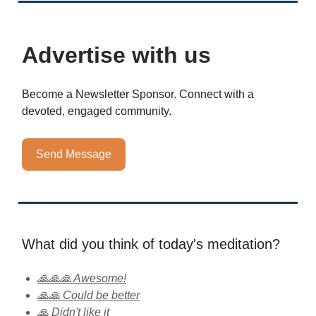
Advertise with us
Become a Newsletter Sponsor. Connect with a
devoted, engaged community.
Send Message
What did you think of today's meditation?
🙏🙏🙏 Awesome!
🙏🙏 Could be better
🙏 Didn't like it