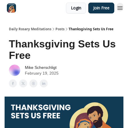
Login
Join Free
Shop
Daily Rosary Meditations
Posts
Thanksgiving Sets Us Free
Thanksgiving Sets Us
Free
Mike Scherschligt
February 19, 2025