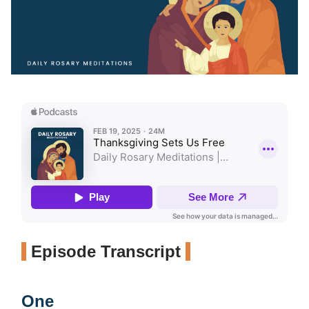
Episode Transcript
One