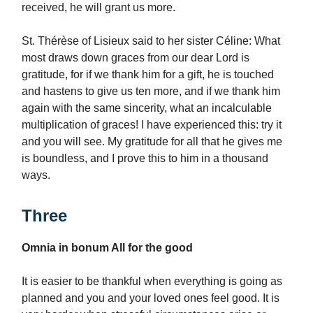
received, he will grant us more.
St. Thérèse of Lisieux said to her sister Céline: What
most draws down graces from our dear Lord is
gratitude, for if we thank him for a gift, he is touched
and hastens to give us ten more, and if we thank him
again with the same sincerity, what an incalculable
multiplication of graces! I have experienced this: try it
and you will see. My gratitude for all that he gives me
is boundless, and I prove this to him in a thousand
ways.
Three
Omnia in bonum All for the good
It is easier to be thankful when everything is going as
planned and you and your loved ones feel good. It is