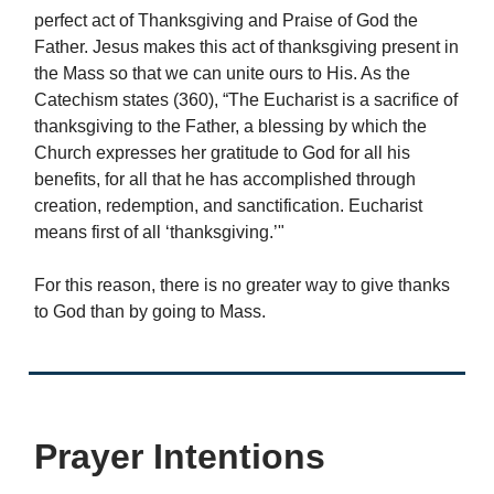
perfect act of Thanksgiving and Praise of God the
Father. Jesus makes this act of thanksgiving present in
the Mass so that we can unite ours to His. As the
Catechism states (360), “The Eucharist is a sacrifice of
thanksgiving to the Father, a blessing by which the
Church expresses her gratitude to God for all his
benefits, for all that he has accomplished through
creation, redemption, and sanctification. Eucharist
means first of all ‘thanksgiving.’"
For this reason, there is no greater way to give thanks
to God than by going to Mass.
Prayer Intentions