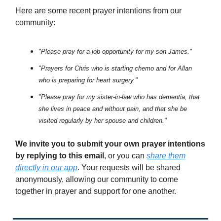
Here are some recent prayer intentions from our
community:
"Please pray for a job opportunity for my son James."
"Prayers for Chris who is starting chemo and for Allan
who is preparing for heart surgery."
"Please pray for my sister-in-law who has dementia, that
she lives in peace and without pain, and that she be
visited regularly by her spouse and children."
We invite you to submit your own prayer intentions
by replying to this email
, or you can
share them
directly in our app
. Your requests will be shared
anonymously, allowing our community to come
together in prayer and support for one another.