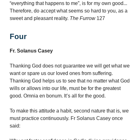
“everything that happens to me”, is for my own good...
Therefore, do accept what seems so hard to you, as a
sweet and pleasant reality.
The Furrow
127
Four
Fr. Solanus Casey
Thanking God does not guarantee we will get what we
want or spare us our loved ones from suffering.
Thanking God helps us to see that no matter what God
wills or allows into our life, must be for the greatest
good. Omnia en bonum. It’s all for the good.
To make this attitude a habit, second nature that is, we
must practice continuously. Fr Solanus Casey once
said: