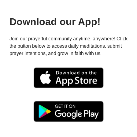
Download our App!
Join our prayerful community anytime, anywhere! Click
the button below to access daily meditations, submit
prayer intentions, and grow in faith with us.