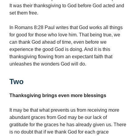
It was their thanksgiving to God before God acted and
set them free.
In Romans 8:28 Paul writes that God works all things
for good for those who love him. That being true, we
can thank God ahead of time, even before we
experience the good God is doing. And it is this
thanksgiving flowing from an expectant faith that
unleashes the wonders God will do.
Two
Thanksgiving brings even more blessings
It may be that what prevents us from receiving more
abundant graces from God may be our lack of
gratitude for the graces he has already given us. There
is no doubt that if we thank God for each grace