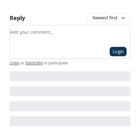
Reply
Newest first
Add your comment
Login
Login
or
Subscribe
to participate
.