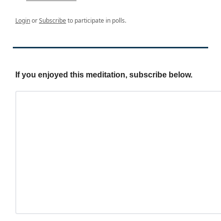
Login
or
Subscribe
to participate in polls.
If you enjoyed this meditation, subscribe below.