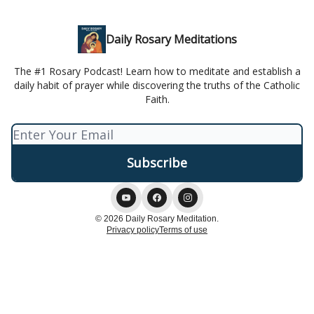
Daily Rosary Meditations
The #1 Rosary Podcast! Learn how to meditate and establish a
daily habit of prayer while discovering the truths of the Catholic
Faith.
© 2026 Daily Rosary Meditation.
Privacy policy
Terms of use