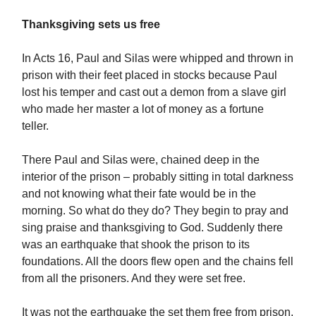
Thanksgiving sets us free
In Acts 16, Paul and Silas were whipped and thrown in
prison with their feet placed in stocks because Paul
lost his temper and cast out a demon from a slave girl
who made her master a lot of money as a fortune
teller.
There Paul and Silas were, chained deep in the
interior of the prison – probably sitting in total darkness
and not knowing what their fate would be in the
morning. So what do they do? They begin to pray and
sing praise and thanksgiving to God. Suddenly there
was an earthquake that shook the prison to its
foundations. All the doors flew open and the chains fell
from all the prisoners. And they were set free.
It was not the earthquake the set them free from prison.