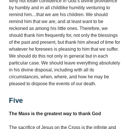
Why not foster confidence in God’s divine providence
by humbly and in all childlike humility venturing to
remind him…that we are his children. We should
remind him that we are, and at least want to be
reckoned as among his little ones. Therefore, we
should thank him frequently for, not only the blessings
of the past and present, but thank him ahead of time for
whatever he foresees is pleasing to him that we suffer.
We should do this not only in general but in each
particular case. We should leave everything absolutely
in his divine disposal, including with all its
circumstances, when, where, and how he may be
pleased to dispose the events of our death.
Five
The Mass is the greatest way to thank God
The sacrifice of Jesus on the Cross is the infinite and