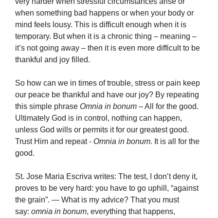
very harder when stressful circumstances arise or
when something bad happens or when your body or
mind feels lousy. This is difficult enough when it is
temporary. But when it is a chronic thing – meaning –
it’s not going away – then it is even more difficult to be
thankful and joy filled.
So how can we in times of trouble, stress or pain keep
our peace be thankful and have our joy? By repeating
this simple phrase
Omnia in bonum
– All for the good.
Ultimately God is in control, nothing can happen,
unless God wills or permits it for our greatest good.
Trust Him and repeat -
Omnia in bonum
. It is all for the
good.
St. Jose Maria Escriva writes: The test, I don’t deny it,
proves to be very hard: you have to go uphill, “against
the grain”. — What is my advice? That you must
say:
omnia in bonum
, everything that happens,