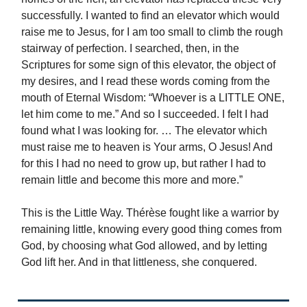
successfully. I wanted to find an elevator which would
raise me to Jesus, for I am too small to climb the rough
stairway of perfection. I searched, then, in the
Scriptures for some sign of this elevator, the object of
my desires, and I read these words coming from the
mouth of Eternal Wisdom: “Whoever is a LITTLE ONE,
let him come to me.” And so I succeeded. I felt I had
found what I was looking for. … The elevator which
must raise me to heaven is Your arms, O Jesus! And
for this I had no need to grow up, but rather I had to
remain little and become this more and more.”
This is the Little Way. Thérèse fought like a warrior by
remaining little, knowing every good thing comes from
God, by choosing what God allowed, and by letting
God lift her. And in that littleness, she conquered.