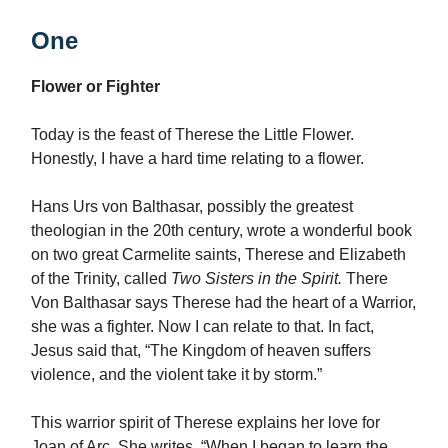
One
Flower or Fighter
Today is the feast of Therese the Little Flower.
Honestly, I have a hard time relating to a flower.
Hans Urs von Balthasar, possibly the greatest
theologian in the 20th century, wrote a wonderful book
on two great Carmelite saints, Therese and Elizabeth
of the Trinity, called
Two Sisters in the Spirit.
There
Von Balthasar says Therese had the heart of a Warrior,
she was a fighter. Now I can relate to that. In fact,
Jesus said that, “The Kingdom of heaven suffers
violence, and the violent take it by storm.”
This warrior spirit of Therese explains her love for
Joan of Arc. She writes, “When I began to learn the