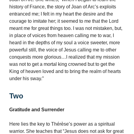
history of France, the story of Joan of Arc’s exploits
entranced me; I felt in my heart the desire and the
courage to imitate her; it seemed to me that the Lord
meant me for great things too. I was not mistaken, but,
in place of voices from heaven calling me to war, I
heard in the depths of my soul a voice sweeter, more
powerful still, the voice of Jesus calling me to other
conquests more glorious…I realized that my mission
was not to get a mortal king crowned but to get the
King of heaven loved and to bring the realm of hearts
under his sway.”
Two
Gratitude and Surrender
Here lies the key to Thérèse’s power as a spiritual
warrior. She teaches that “Jesus does not ask for great