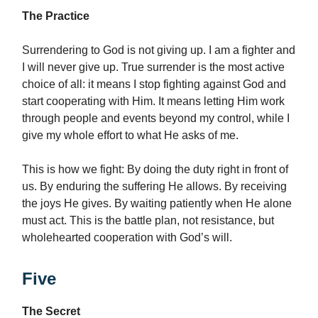
The Practice
Surrendering to God is not giving up. I am a fighter and
I will never give up. True surrender is the most active
choice of all: it means I stop fighting against God and
start cooperating with Him. It means letting Him work
through people and events beyond my control, while I
give my whole effort to what He asks of me.
This is how we fight: By doing the duty right in front of
us. By enduring the suffering He allows. By receiving
the joys He gives. By waiting patiently when He alone
must act. This is the battle plan, not resistance, but
wholehearted cooperation with God’s will.
Five
The Secret