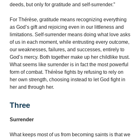
deeds, but only for gratitude and self-surrender.”
For Thérèse, gratitude means recognizing everything
as God’s gift and rejoicing even in our littleness and
limitations. Self-surrender means doing what love asks
of us in each moment, while entrusting every outcome,
our weaknesses, failures, and successes, entirely to
God’s mercy. Both together make up her childlike trust.
What seems like surrender is in fact the most powerful
form of combat. Thérèse fights by refusing to rely on
her own strength, choosing instead to let God fight in
her and through her.
Three
Surrender
What keeps most of us from becoming saints is that we