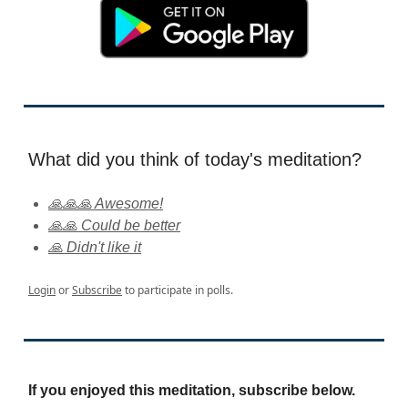
What did you think of today's meditation?
🙏🙏🙏 Awesome!
🙏🙏 Could be better
🙏 Didn't like it
Login
or
Subscribe
to participate in polls.
If you enjoyed this meditation, subscribe below.