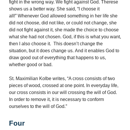
fight in the wrong way. We fight against God. Therese
shows us a better way. She said, “I choose it
all!” Whenever God allowed something in her life she
did not choose, did not like, or could not change, she
did not fight against it, she made the choice to choose
what she had not chosen. God, if this is what you want,
then I also choose it. This doesn’t change the
situation, but it does change us. And it enables God to
draw good out of everything that happens to us,
whether good or bad.
St. Maximilian Kolbe writes, “A cross consists of two
pieces of wood, crossed at one point. In everyday life,
our cross consists in our will crossing the will of God.
In order to remove it, it is necessary to conform
ourselves to the will of God.”
Four