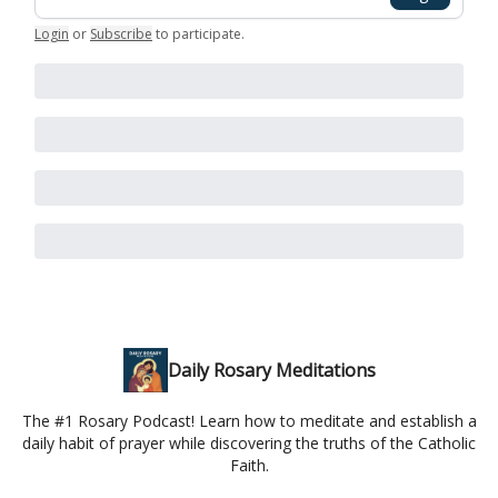
Login
or
Subscribe
to participate
.
Daily Rosary Meditations
The #1 Rosary Podcast! Learn how to meditate and establish a
daily habit of prayer while discovering the truths of the Catholic
Faith.