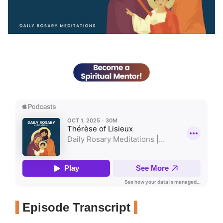
Episode Transcript