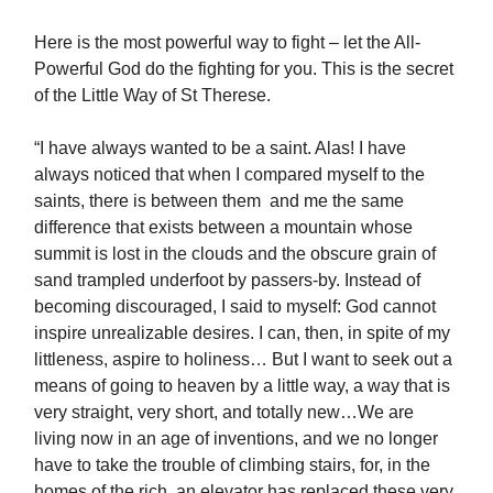
Here is the most powerful way to fight – let the All-
Powerful God do the fighting for you. This is the secret
of the Little Way of St Therese.
“I have always wanted to be a saint. Alas! I have
always noticed that when I compared myself to the
saints, there is between them and me the same
difference that exists between a mountain whose
summit is lost in the clouds and the obscure grain of
sand trampled underfoot by passers-by. Instead of
becoming discouraged, I said to myself: God cannot
inspire unrealizable desires. I can, then, in spite of my
littleness, aspire to holiness… But I want to seek out a
means of going to heaven by a little way, a way that is
very straight, very short, and totally new…We are
living now in an age of inventions, and we no longer
have to take the trouble of climbing stairs, for, in the
homes of the rich, an elevator has replaced these very