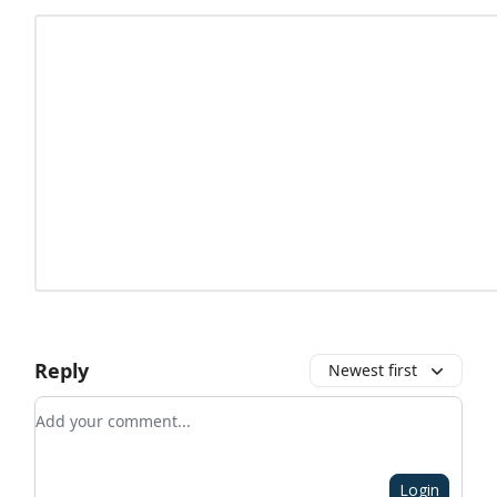
Reply
Newest first
Add your comment
Login