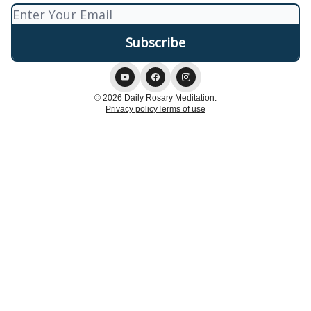
© 2026 Daily Rosary Meditation.
Privacy policy
Terms of use