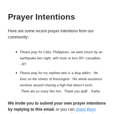
Prayer Intentions
Here are some recent prayer intentions from our
community:
Please pray for Cebu, Philippines, we were struck by an
earthquake last night, with more or less 60+ casualties.
- RT
Please pray for my nephew who is a drug addict. He
lives on the streets of Kensington. His whole existence
revolves around chasing a high that doesn’t exist.
There are so many like him. Thank you.🙏🏼 - Kathy
We invite you to submit your own prayer intentions
by replying to this email
, or you can
share them