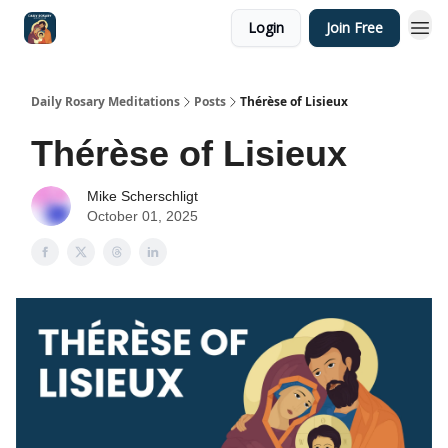
Login
Join Free
Shop
Daily Rosary Meditations
Posts
Thérèse of Lisieux
Thérèse of Lisieux
Mike Scherschligt
October 01, 2025