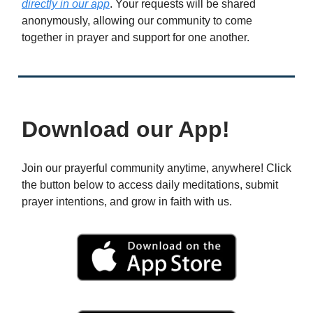
directly in our app
. Your requests will be shared
anonymously, allowing our community to come
together in prayer and support for one another.
Download our App!
Join our prayerful community anytime, anywhere! Click
the button below to access daily meditations, submit
prayer intentions, and grow in faith with us.