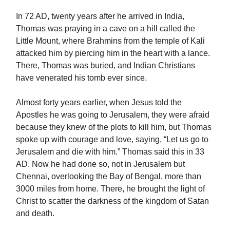
In 72 AD, twenty years after he arrived in India,
Thomas was praying in a cave on a hill called the
Little Mount, where Brahmins from the temple of Kali
attacked him by piercing him in the heart with a lance.
There, Thomas was buried, and Indian Christians
have venerated his tomb ever since.
Almost forty years earlier, when Jesus told the
Apostles he was going to Jerusalem, they were afraid
because they knew of the plots to kill him, but Thomas
spoke up with courage and love, saying, “Let us go to
Jerusalem and die with him.” Thomas said this in 33
AD. Now he had done so, not in Jerusalem but
Chennai, overlooking the Bay of Bengal, more than
3000 miles from home. There, he brought the light of
Christ to scatter the darkness of the kingdom of Satan
and death.