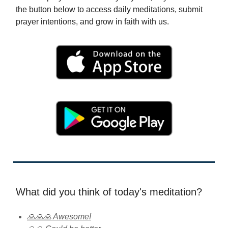
the button below to access daily meditations, submit
prayer intentions, and grow in faith with us.
What did you think of today's meditation?
🙏🙏🙏 Awesome!