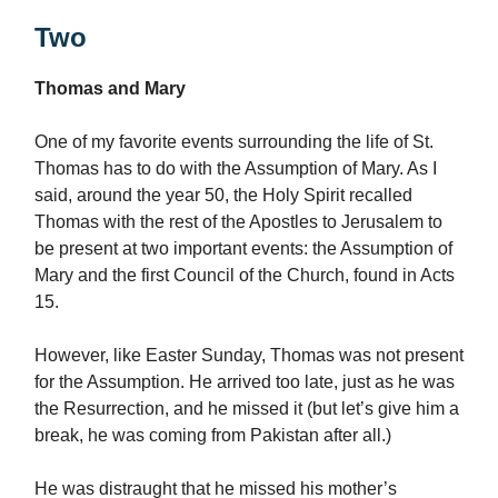
Two
Thomas and Mary
One of my favorite events surrounding the life of St.
Thomas has to do with the Assumption of Mary. As I
said, around the year 50, the Holy Spirit recalled
Thomas with the rest of the Apostles to Jerusalem to
be present at two important events: the Assumption of
Mary and the first Council of the Church, found in Acts
15.
However, like Easter Sunday, Thomas was not present
for the Assumption. He arrived too late, just as he was
the Resurrection, and he missed it (but let’s give him a
break, he was coming from Pakistan after all.)
He was distraught that he missed his mother’s