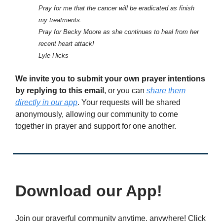
Pray for me that the cancer will be eradicated as finish
my treatments.
Pray for Becky Moore as she continues to heal from her
recent heart attack!
Lyle Hicks
We invite you to submit your own prayer intentions
by replying to this email
, or you can
share them
directly in our app
. Your requests will be shared
anonymously, allowing our community to come
together in prayer and support for one another.
Download our App!
Join our prayerful community anytime, anywhere! Click