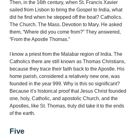
Then, in the 16th century, when St. Francis Xavier
sailed from Lisbon to bring the Gospel to India, what
did he find when he stepped off the boat? Catholics.
The Church. The Mass. Devotion to Mary. He asked
them, “Where did you come from?” They answered,
“From the Apostle Thomas.”
I know a priest from the Malabar region of India. The
Catholics there are still known as Thomas Christians,
because they trace their faith back to the Apostle. His
home parish, considered a relatively new one, was
founded in the year 999. Why is this so significant?
Because it’s historical proof that Jesus Christ founded
one, holy, Catholic, and apostolic Church, and the
Apostles, like St. Thomas, truly did take it to the ends
of the earth.
Five