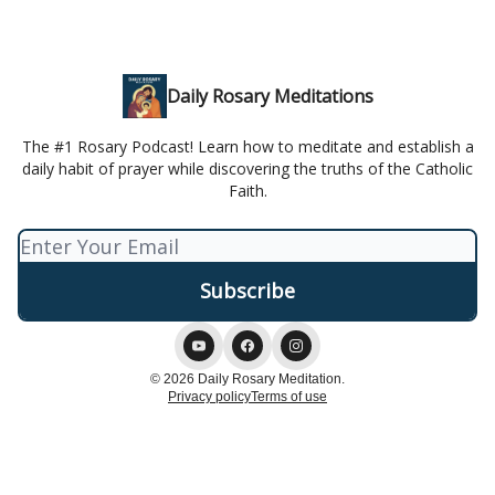
Daily Rosary Meditations
The #1 Rosary Podcast! Learn how to meditate and establish a
daily habit of prayer while discovering the truths of the Catholic
Faith.
© 2026 Daily Rosary Meditation.
Privacy policy
Terms of use