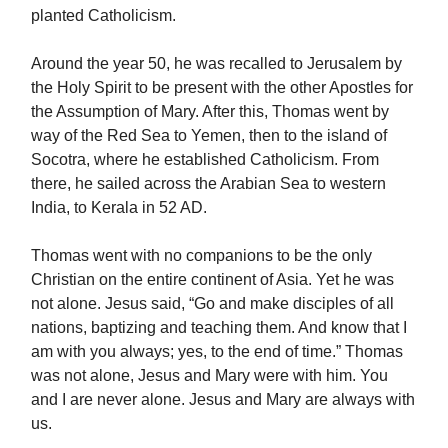
planted Catholicism.
Around the year 50, he was recalled to Jerusalem by
the Holy Spirit to be present with the other Apostles for
the Assumption of Mary. After this, Thomas went by
way of the Red Sea to Yemen, then to the island of
Socotra, where he established Catholicism. From
there, he sailed across the Arabian Sea to western
India, to Kerala in 52 AD.
Thomas went with no companions to be the only
Christian on the entire continent of Asia. Yet he was
not alone. Jesus said, “Go and make disciples of all
nations, baptizing and teaching them. And know that I
am with you always; yes, to the end of time.” Thomas
was not alone, Jesus and Mary were with him. You
and I are never alone. Jesus and Mary are always with
us.