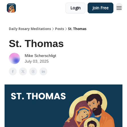
Login
Join Free
Shop
Daily Rosary Meditations
Posts
St. Thomas
St. Thomas
Mike Scherschligt
July 03, 2025