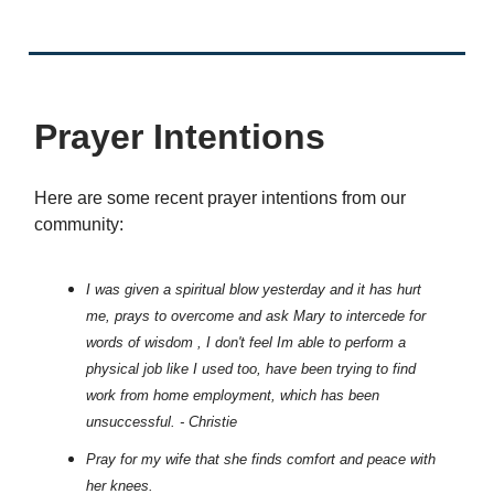
Prayer Intentions
Here are some recent prayer intentions from our
community:
I was given a spiritual blow yesterday and it has hurt
me, prays to overcome and ask Mary to intercede for
words of wisdom , I don't feel Im able to perform a
physical job like I used too, have been trying to find
work from home employment, which has been
unsuccessful. - Christie
Pray for my wife that she finds comfort and peace with
her knees.