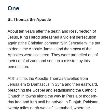
One
St. Thomas the Apostle
About ten years after the death and Resurrection of
Jesus, King Herod unleashed a violent persecution
against the Christian community in Jerusalem. He put
to death the Apostle James, and then most of the
Apostles were scattered. They were propelled out of
their comfort zone and sent on a mission by this
persecution.
At this time, the Apostle Thomas travelled from
Jerusalem to Damascus in Syria and then eastward,
preaching the Gospel and establishing the Catholic
Church in towns along the way in Persia or modern-
day Iraq and Iran until he arrived in Punjab, Pakistan,
twenty miles north-west of Islamabad, where he