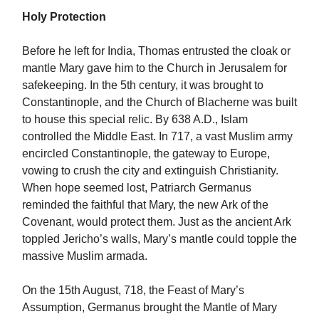
Holy Protection
Before he left for India, Thomas entrusted the cloak or
mantle Mary gave him to the Church in Jerusalem for
safekeeping. In the 5th century, it was brought to
Constantinople, and the Church of Blacherne was built
to house this special relic. By 638 A.D., Islam
controlled the Middle East. In 717, a vast Muslim army
encircled Constantinople, the gateway to Europe,
vowing to crush the city and extinguish Christianity.
When hope seemed lost, Patriarch Germanus
reminded the faithful that Mary, the new Ark of the
Covenant, would protect them. Just as the ancient Ark
toppled Jericho’s walls, Mary’s mantle could topple the
massive Muslim armada.
On the 15th August, 718, the Feast of Mary’s
Assumption, Germanus brought the Mantle of Mary