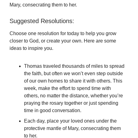
Mary, consecrating them to her.
Suggested Resolutions:
Choose one resolution for today to help you grow
closer to God, or create your own. Here are some
ideas to inspire you.
Thomas traveled thousands of miles to spread
the faith, but often we won’t even step outside
of our own homes to share it with others. This
week, make the effort to spend time with
others, no matter the distance, whether you’re
praying the rosary together or just spending
time in good conversation.
Each day, place your loved ones under the
protective mantle of Mary, consecrating them
to her.