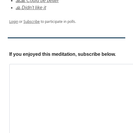
🙏🙏 Could be better
🙏 Didn't like it
Login
or
Subscribe
to participate in polls.
If you enjoyed this meditation, subscribe below.