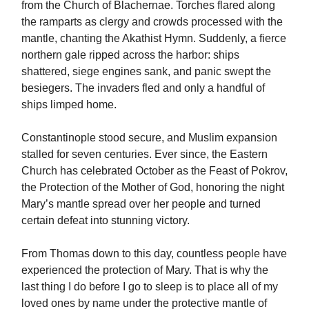
from the Church of Blachernae. Torches flared along
the ramparts as clergy and crowds processed with the
mantle, chanting the Akathist Hymn. Suddenly, a fierce
northern gale ripped across the harbor: ships
shattered, siege engines sank, and panic swept the
besiegers. The invaders fled and only a handful of
ships limped home.
Constantinople stood secure, and Muslim expansion
stalled for seven centuries. Ever since, the Eastern
Church has celebrated October as the Feast of Pokrov,
the Protection of the Mother of God, honoring the night
Mary’s mantle spread over her people and turned
certain defeat into stunning victory.
From Thomas down to this day, countless people have
experienced the protection of Mary. That is why the
last thing I do before I go to sleep is to place all of my
loved ones by name under the protective mantle of