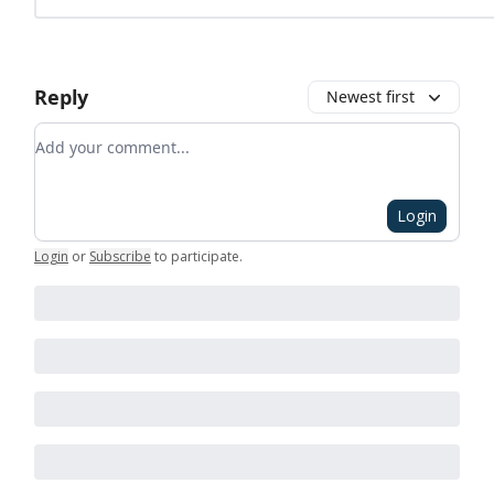
Reply
Newest first
Add your comment
Login
Login
or
Subscribe
to participate
.