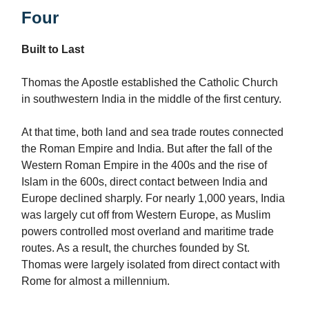
Four
Built to Last
Thomas the Apostle established the Catholic Church
in southwestern India in the middle of the first century.
At that time, both land and sea trade routes connected
the Roman Empire and India. But after the fall of the
Western Roman Empire in the 400s and the rise of
Islam in the 600s, direct contact between India and
Europe declined sharply. For nearly 1,000 years, India
was largely cut off from Western Europe, as Muslim
powers controlled most overland and maritime trade
routes. As a result, the churches founded by St.
Thomas were largely isolated from direct contact with
Rome for almost a millennium.