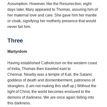
Assumption. However, like the Resurrection, eight
days later, Mary appeared to Thomas, assuring him of
her maternal love and care. She gave him her mantle
or cloak, signifying her motherly presence that would
never fail him.
Three
Martyrdom
Having established Catholicism on the western coast
of India, Thomas then traveled east to
Chennai. Nearby was a temple of Kali, the Satanic
goddess of death and dismemberment, patroness of
stranglers. (I am not making this stuff up.) Without the
light of Christ, the world becomes enslaved to the
demons of darkness. We are once again falling into
this darkness.