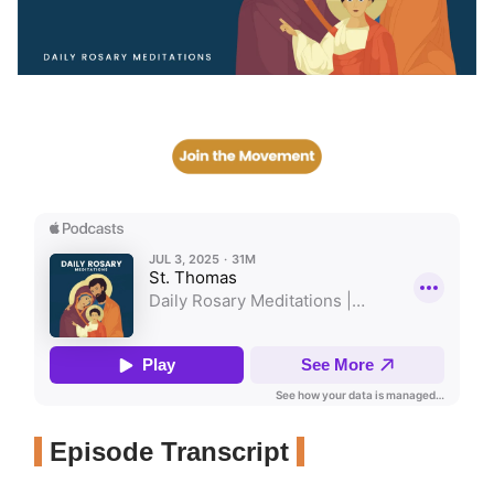
Episode Transcript