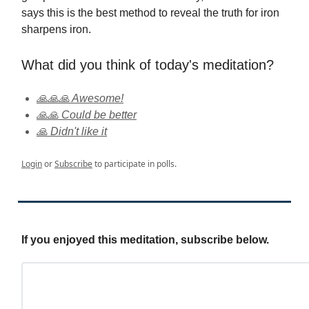
says this is the best method to reveal the truth for iron
sharpens iron.
What did you think of today's meditation?
🙏🙏🙏 Awesome!
🙏🙏 Could be better
🙏 Didn't like it
Login
or
Subscribe
to participate in polls.
If you enjoyed this meditation, subscribe below.