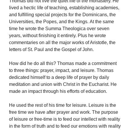
Thomas did not live the quiet life of the monastery. He
lived a hectic life of teaching, establishing academies,
and fulfilling special projects for the Dominicans, the
Universities, the Popes, and the Kings. At the same
time he wrote the Summa Theologica over seven
years, without finishing it entirely. Plus he wrote
commentaries on all the major works of Aristotle, the
letters of St. Paul and the Gospel of John.
How did he do all this? Thomas made a commitment
to three things: prayer, impact, and leisure. Thomas
dedicated himself to a deep life of prayer by daily
meditation and union with Christ in the Eucharist. He
made an impact through his efforts of education.
He used the rest of his time for leisure. Leisure is the
free time we have after prayer and work. The purpose
of leisure or free-time is to feed our intellect with reality
in the form of truth and to feed our emotions with reality