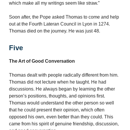
which make all my writings seem like straw.”
Soon after, the Pope asked Thomas to come and help
out at the Fourth Lateran Council in Lyon in 1274.
Thomas died on the journey. He was just 48.
Five
The Art of Good Conversation
Thomas dealt with people radically different from him.
Thomas did not lecture when he taught. He had
discussions. He always began by learning the other
person’s positions, thoughts, and opinions first.
Thomas would understand the other person so well
that he could present their opinion, which often
opposed his own, even better than they could. This
came from his spirit of genuine friendship, discussion,