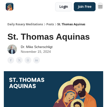
Login
Join Free
Shop
Daily Rosary Meditations
Posts
St. Thomas Aquinas
St. Thomas Aquinas
Dr. Mike Scherschligt
November 15, 2024