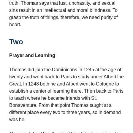
truth. Thomas says that lust, unchastity, and sexual
sins result in an intellectual and moral blindness. To
grasp the truth of things, therefore, we need purity of
heart.
Two
Prayer and Learning
Thomas did join the Dominicans in 1245 at the age of
twenty and went back to Paris to study under Albert the
Great. In 1248 both he and Albert went to Cologne to
establish a center of learning there. Then back to Paris
to teach where he became friends with St.
Bonaventure. From that point Thomas taught at a
different place every two to three years, so in demand
was he.