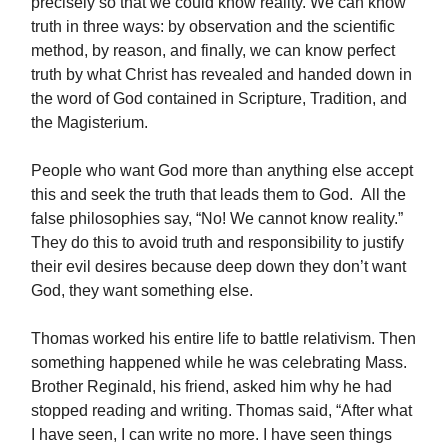
precisely so that we could know reality. We can know
truth in three ways: by observation and the scientific
method, by reason, and finally, we can know perfect
truth by what Christ has revealed and handed down in
the word of God contained in Scripture, Tradition, and
the Magisterium.
People who want God more than anything else accept
this and seek the truth that leads them to God. All the
false philosophies say, “No! We cannot know reality.”
They do this to avoid truth and responsibility to justify
their evil desires because deep down they don’t want
God, they want something else.
Thomas worked his entire life to battle relativism. Then
something happened while he was celebrating Mass.
Brother Reginald, his friend, asked him why he had
stopped reading and writing. Thomas said, “After what
I have seen, I can write no more. I have seen things