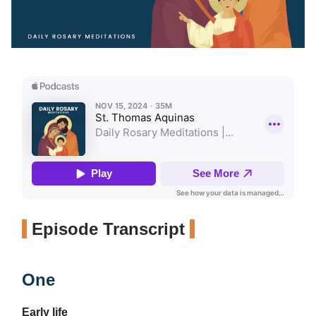
Episode Transcript
One
Early life