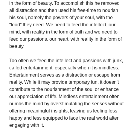
in the form of beauty. To accomplish this he removed
all distraction and then used his free-time to nourish
his soul, namely the powers of your soul, with the
“food” they need. We need to feed the intellect, our
mind, with reality in the form of truth and we need to
feed our passions, our heart, with reality in the form of
beauty.
Too often we feed the intellect and passions with junk,
called entertainment, especially when it is mindless.
Entertainment serves as a distraction or escape from
reality. While it may provide temporary fun, it doesn't
contribute to the nourishment of the soul or enhance
our appreciation of life. Mindless entertainment often
numbs the mind by overstimulating the senses without
offering meaningful insights, leaving us feeling less
happy and less equipped to face the real world after
engaging with it.