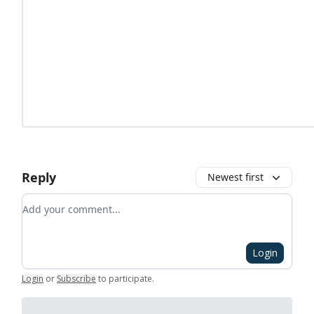
Reply
Newest first
Add your comment
Login
Login
or
Subscribe
to participate
.