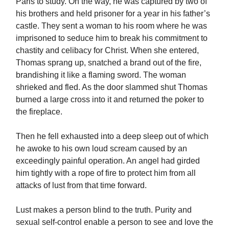
Paris to study. On the way, he was captured by two of
his brothers and held prisoner for a year in his father’s
castle. They sent a woman to his room where he was
imprisoned to seduce him to break his commitment to
chastity and celibacy for Christ. When she entered,
Thomas sprang up, snatched a brand out of the fire,
brandishing it like a flaming sword. The woman
shrieked and fled. As the door slammed shut Thomas
burned a large cross into it and returned the poker to
the fireplace.
Then he fell exhausted into a deep sleep out of which
he awoke to his own loud scream caused by an
exceedingly painful operation. An angel had girded
him tightly with a rope of fire to protect him from all
attacks of lust from that time forward.
Lust makes a person blind to the truth. Purity and
sexual self-control enable a person to see and love the