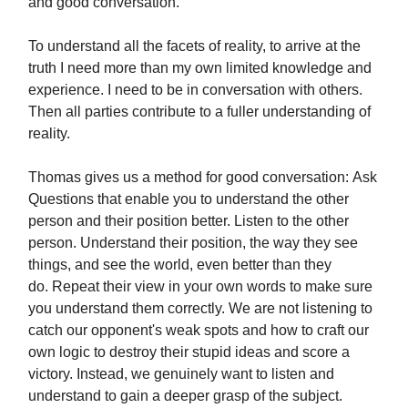
and good conversation.
To understand all the facets of reality, to arrive at the
truth I need more than my own limited knowledge and
experience. I need to be in conversation with others.
Then all parties contribute to a fuller understanding of
reality.
Thomas gives us a method for good conversation: Ask
Questions that enable you to understand the other
person and their position better. Listen to the other
person. Understand their position, the way they see
things, and see the world, even better than they
do. Repeat their view in your own words to make sure
you understand them correctly. We are not listening to
catch our opponent's weak spots and how to craft our
own logic to destroy their stupid ideas and score a
victory. Instead, we genuinely want to listen and
understand to gain a deeper grasp of the subject.