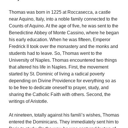
Thomas was born in 1225 at Roccasecca, a castle
near Aquino, Italy, into a noble family connected to the
Counts of Aquino. At the age of five, he was sent to the
Benedictine Abbey of Monte Cassino, where he began
his early education. When he was fifteen, Emperor
Fredrick II took over the monastery and the monks and
students had to leave. So, Thomas went to the
University of Naples. Thomas encountered two things
that altered his life in Naples. First, the movement
started by St. Dominic of living a radical poverty
depending on Divine Providence for everything so as
to be free to dedicate oneself to prayer, study, and
sharing the Catholic Faith with others. Second, the
writings of Aristotle.
At nineteen, totally against his famili’s wishes, Thomas
entered the Dominicans. They immediately sent him to