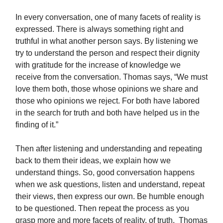
In every conversation, one of many facets of reality is
expressed. There is always something right and
truthful in what another person says. By listening we
try to understand the person and respect their dignity
with gratitude for the increase of knowledge we
receive from the conversation. Thomas says, “We must
love them both, those whose opinions we share and
those who opinions we reject. For both have labored
in the search for truth and both have helped us in the
finding of it.”
Then after listening and understanding and repeating
back to them their ideas, we explain how we
understand things. So, good conversation happens
when we ask questions, listen and understand, repeat
their views, then express our own. Be humble enough
to be questioned. Then repeat the process as you
grasp more and more facets of reality, of truth. Thomas