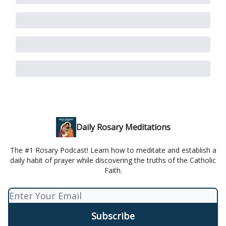
Daily Rosary Meditations
The #1 Rosary Podcast! Learn how to meditate and establish a
daily habit of prayer while discovering the truths of the Catholic
Faith.