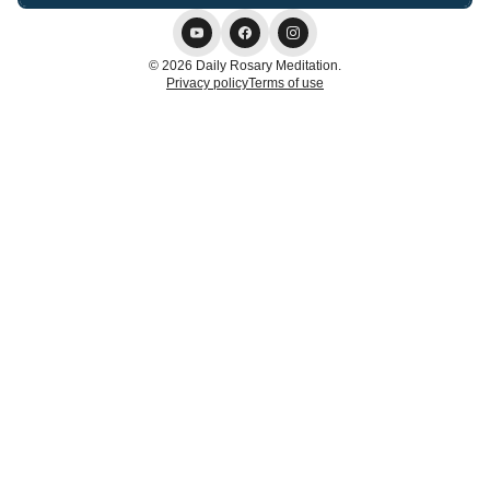
© 2026 Daily Rosary Meditation.
Privacy policy
Terms of use