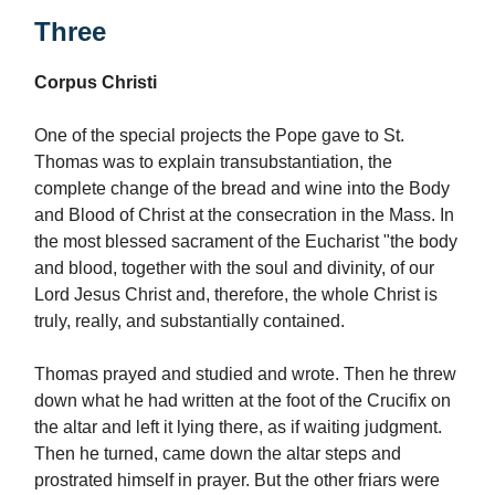
Three
Corpus Christi
One of the special projects the Pope gave to St.
Thomas was to explain transubstantiation, the
complete change of the bread and wine into the Body
and Blood of Christ at the consecration in the Mass. In
the most blessed sacrament of the Eucharist "the body
and blood, together with the soul and divinity, of our
Lord Jesus Christ and, therefore, the whole Christ is
truly, really, and substantially contained.
Thomas prayed and studied and wrote. Then he threw
down what he had written at the foot of the Crucifix on
the altar and left it lying there, as if waiting judgment.
Then he turned, came down the altar steps and
prostrated himself in prayer. But the other friars were