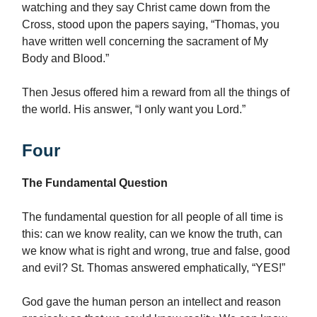
watching and they say Christ came down from the
Cross, stood upon the papers saying, “Thomas, you
have written well concerning the sacrament of My
Body and Blood.”
Then Jesus offered him a reward from all the things of
the world. His answer, “I only want you Lord.”
Four
The Fundamental Question
The fundamental question for all people of all time is
this: can we know reality, can we know the truth, can
we know what is right and wrong, true and false, good
and evil? St. Thomas answered emphatically, “YES!”
God gave the human person an intellect and reason