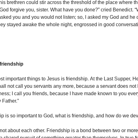
his brethren could stir across the threshold of the place where 
God forgive you, sister. What have you done?” cried Benedict. “
asked you and you would not listen; so, I asked my God and he di
they stayed awake the whole night, engrossed in good conversat
friendship
t important things to Jesus is friendship. At the Last Supper, He
shall not call you servants any more, because a servant does not
ness; I call you friends, because I have made known to you ever
 Father.”
hip is so important to God, what is friendship, and how do we de
 not about each other. Friendship is a bond between two or mor
 a shared pursuit of something greater than themselves. In true f