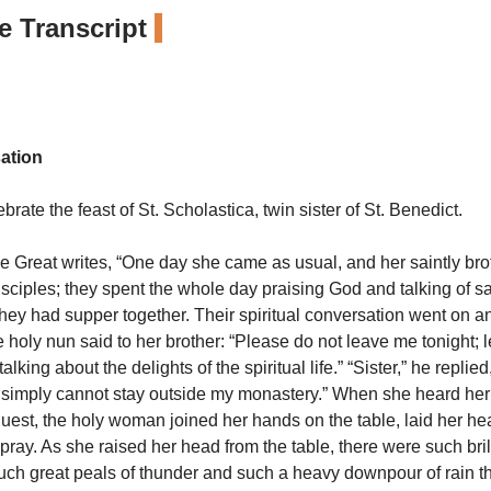
 Transcript
ation
rate the feast of St. Scholastica, twin sister of St. Benedict.
he Great writes, “One day she came as usual, and her saintly bro
isciples; they spent the whole day praising God and talking of s
 they had supper together. Their spiritual conversation went on a
 holy nun said to her brother: “Please do not leave me tonight; l
alking about the delights of the spiritual life.” “Sister,” he replie
 simply cannot stay outside my monastery.” When she heard her
quest, the holy woman joined her hands on the table, laid her h
ray. As she raised her head from the table, there were such bril
 such great peals of thunder and such a heavy downpour of rain th