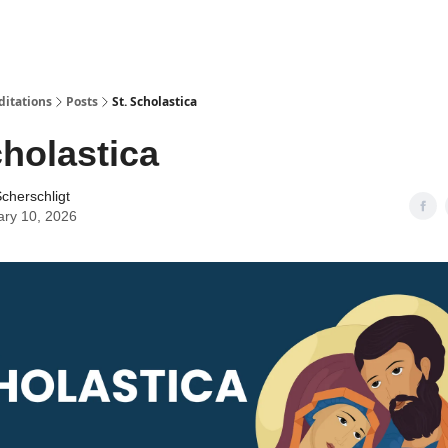
ditations
Posts
St. Scholastica
cholastica
cherschligt
ary 10, 2026