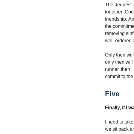
The deepest a
together: God,
friendship. An
the commitmen
removing sinfu
well-ordered 
Only then wil
only then will
runner, then I
commit to the 
Five
Finally, if I 
I need to take
we sit back an