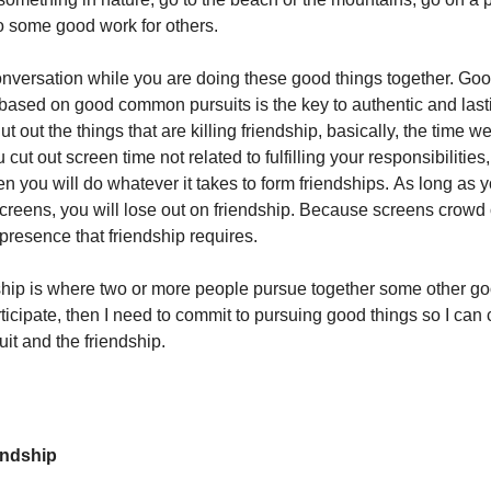
do some good work for others.
versation while you are doing these good things together. Go
based on good common pursuits is the key to authentic and last
ut out the things that are killing friendship, basically, the time 
u cut out screen time not related to fulfilling your responsibilities,
en you will do whatever it takes to form friendships. As long as 
creens, you will lose out on friendship. Because screens crowd 
presence that friendship requires.
ship is where two or more people pursue together some other go
articipate, then I need to commit to pursuing good things so I can 
t and the friendship.
iendship