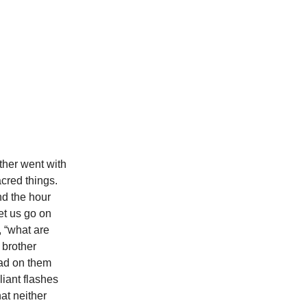
ther went with
acred things.
nd the hour
et us go on
d, “what are
 brother
ead on them
liant flashes
at neither