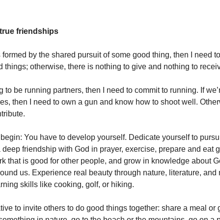
true friendships
is formed by the shared pursuit of some good thing, then I need t
 things; otherwise, there is nothing to give and nothing to recei
g to be running partners, then I need to commit to running. If we’
es, then I need to own a gun and know how to shoot well. Other
tribute.
egin: You have to develop yourself. Dedicate yourself to purs
a deep friendship with God in prayer, exercise, prepare and eat 
k that is good for other people, and grow in knowledge about 
ound us. Experience real beauty through nature, literature, and
ning skills like cooking, golf, or hiking.
ative to invite others to do good things together: share a meal or 
 something in nature, go to the beach or the mountains, go on a 