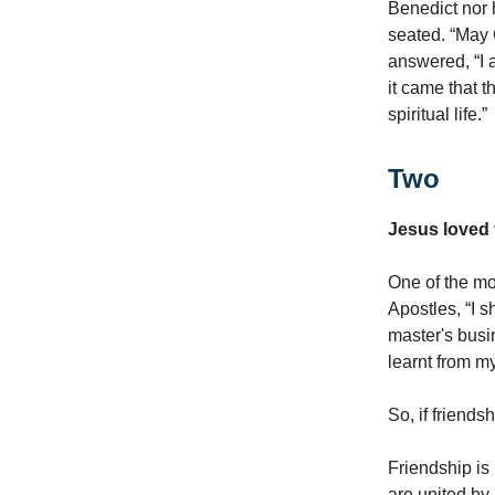
Benedict nor 
seated. “May 
answered, “I 
it came that 
spiritual life.”
Two
Jesus loved 
One of the mos
Apostles, “I 
master's busi
learnt from my
So, if friends
Friendship is
are united by