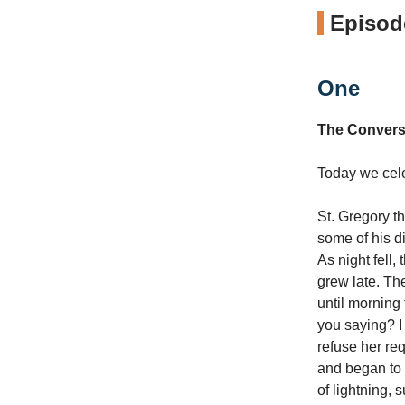
Episode
One
The Convers
Today we celeb
St. Gregory t
some of his d
As night fell,
grew late. The
until morning t
you saying? I
refuse her re
and began to p
of lightning,