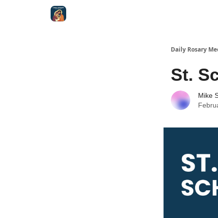
Shop
Daily Rosary Me
St. S
Mike S
Febru