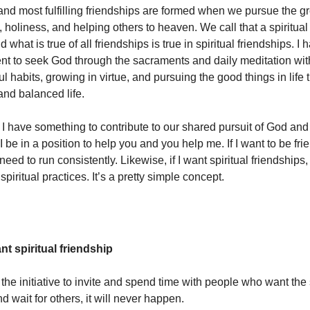
nd most fulfilling friendships are formed when we pursue the gr
 holiness, and helping others to heaven. We call that a spiritual
d what is true of all friendships is true in spiritual friendships. I
t to seek God through the sacraments and daily meditation with
l habits, growing in virtue, and pursuing the good things in life
and balanced life.
l I have something to contribute to our shared pursuit of God and
 I be in a position to help you and you help me. If I want to be fri
 need to run consistently. Likewise, if I want spiritual friendships,
spiritual practices. It’s a pretty simple concept.
want spiritual friendship
 the initiative to invite and spend time with people who want the
d wait for others, it will never happen.