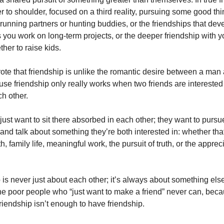
r to shoulder, focused on a third reality, pursuing some good th
running partners or hunting buddies, or the friendships that dev
 you work on long-term projects, or the deeper friendship with 
her to raise kids.
ote that friendship is unlike the romantic desire between a man
e friendship only really works when two friends are interested
ch other.
 just want to sit there absorbed in each other; they want to pur
and talk about something they’re both interested in: whether tha
h, family life, meaningful work, the pursuit of truth, or the apprec
 is never just about each other; it’s always about something els
he poor people who “just want to make a friend” never can, becau
friendship isn’t enough to have friendship.