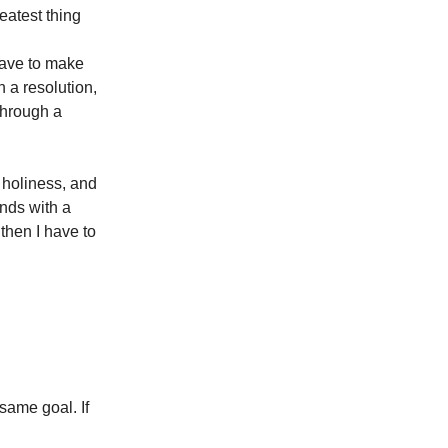
eatest thing
 have to make
 a resolution,
 through a
 holiness, and
ends with a
 then I have to
 same goal. If