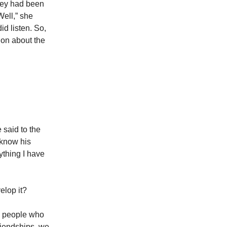
they had been
Well,” she
d listen. So,
ion about the
 said to the
 know his
ything I have
velop it?
e people who
riendships, we