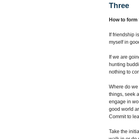
Three
How to form 
If friendship 
myself in good
If we are goin
hunting buddi
nothing to con
Where do we b
things, seek 
engage in wor
good world ar
Commit to lear
Take the initi
walk in or do