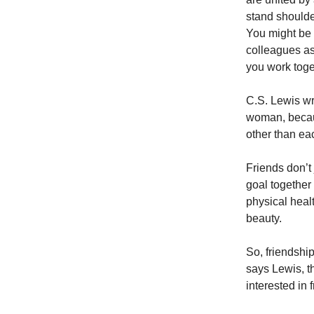
stand shoulde
You might be 
colleagues as
you work toget
C.S. Lewis wr
woman, becaus
other than ea
Friends don’t
goal together 
physical healt
beauty.
So, friendship
says Lewis, t
interested in 