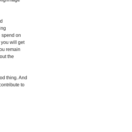
od
ing
we spend on
 you will get
you remain
out the
od thing. And
contribute to