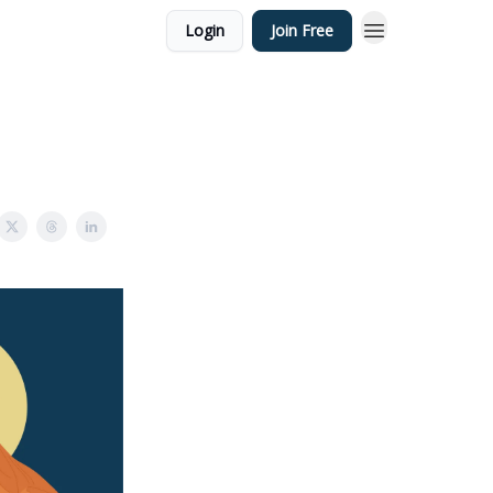
Login
Join Free