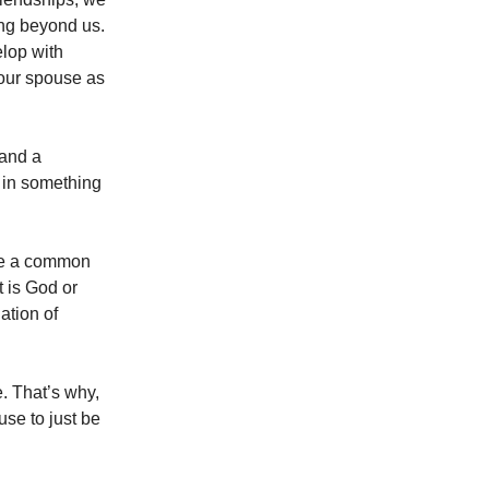
ing beyond us.
elop with
your spouse as
 and a
 in something
sue a common
t is God or
iation of
e. That’s why,
se to just be