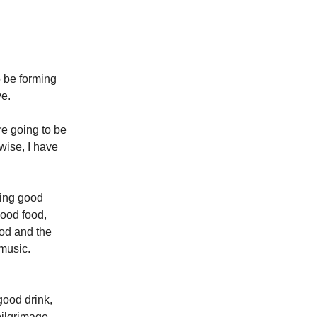
o be forming
ve.
re going to be
wise, I have
uing good
good food,
God and the
 music.
good drink,
pilgrimage