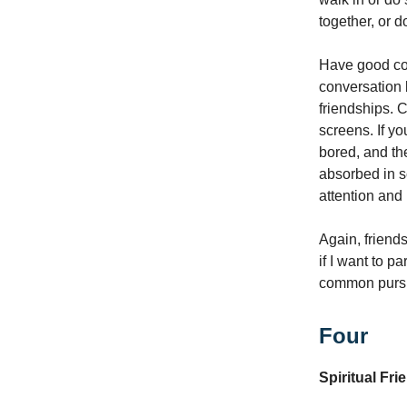
together, or 
Have good con
conversation 
friendships. C
screens. If yo
bored, and th
absorbed in s
attention and 
Again, friend
if I want to p
common pursui
Four
Spiritual Fr