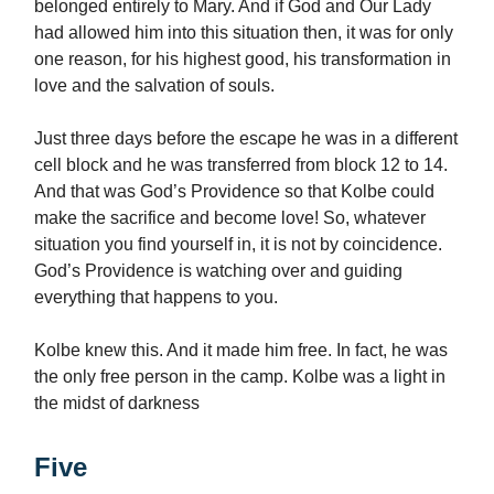
belonged entirely to Mary. And if God and Our Lady
had allowed him into this situation then, it was for only
one reason, for his highest good, his transformation in
love and the salvation of souls.
Just three days before the escape he was in a different
cell block and he was transferred from block 12 to 14.
And that was God’s Providence so that Kolbe could
make the sacrifice and become love! So, whatever
situation you find yourself in, it is not by coincidence.
God’s Providence is watching over and guiding
everything that happens to you.
Kolbe knew this. And it made him free. In fact, he was
the only free person in the camp. Kolbe was a light in
the midst of darkness
Five