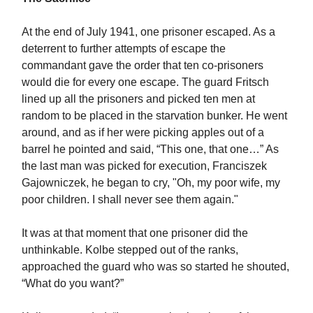
At the end of July 1941, one prisoner escaped. As a
deterrent to further attempts of escape the
commandant gave the order that ten co-prisoners
would die for every one escape. The guard Fritsch
lined up all the prisoners and picked ten men at
random to be placed in the starvation bunker. He went
around, and as if her were picking apples out of a
barrel he pointed and said, “This one, that one…” As
the last man was picked for execution, Franciszek
Gajowniczek, he began to cry, "Oh, my poor wife, my
poor children. I shall never see them again."
It was at that moment that one prisoner did the
unthinkable. Kolbe stepped out of the ranks,
approached the guard who was so started he shouted,
“What do you want?”