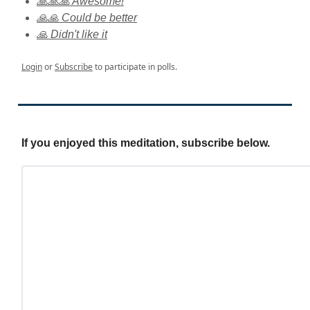
🙏🙏🙏 Awesome!
🙏🙏 Could be better
🙏 Didn't like it
Login
or
Subscribe
to participate in polls.
If you enjoyed this meditation, subscribe below.