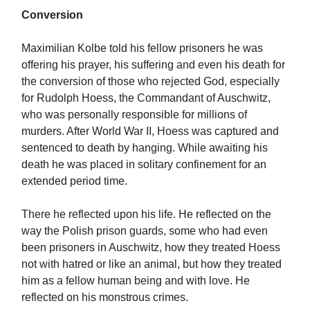
Conversion
Maximilian Kolbe told his fellow prisoners he was
offering his prayer, his suffering and even his death for
the conversion of those who rejected God, especially
for Rudolph Hoess, the Commandant of Auschwitz,
who was personally responsible for millions of
murders. After World War II, Hoess was captured and
sentenced to death by hanging. While awaiting his
death he was placed in solitary confinement for an
extended period time.
There he reflected upon his life. He reflected on the
way the Polish prison guards, some who had even
been prisoners in Auschwitz, how they treated Hoess
not with hatred or like an animal, but how they treated
him as a fellow human being and with love. He
reflected on his monstrous crimes.