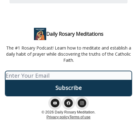
Daily Rosary Meditations
The #1 Rosary Podcast! Learn how to meditate and establish a
daily habit of prayer while discovering the truths of the Catholic
Faith.
© 2026 Daily Rosary Meditation.
Privacy policy
Terms of use