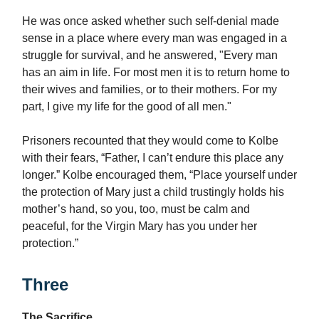
He was once asked whether such self-denial made
sense in a place where every man was engaged in a
struggle for survival, and he answered, "Every man
has an aim in life. For most men it is to return home to
their wives and families, or to their mothers. For my
part, I give my life for the good of all men."
Prisoners recounted that they would come to Kolbe
with their fears, “Father, I can’t endure this place any
longer.” Kolbe encouraged them, “Place yourself under
the protection of Mary just a child trustingly holds his
mother’s hand, so you, too, must be calm and
peaceful, for the Virgin Mary has you under her
protection.”
Three
The Sacrifice