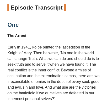
Episode Transcript
One
The Arrest
Early in 1941, Kolbe printed the last edition of the
Knight of Mary. Then he wrote, “No one in the world
can change Truth. What we can do and should do is to
seek truth and to serve it when we have found it. The
real conflict is the inner conflict. Beyond armies of
occupation and the extermination camps, there are two
irreconcilable enemies in the depth of every soul: good
and evil, sin and love. And what use are the victories
on the battlefield if we ourselves are defeated in our
innermost personal selves?”