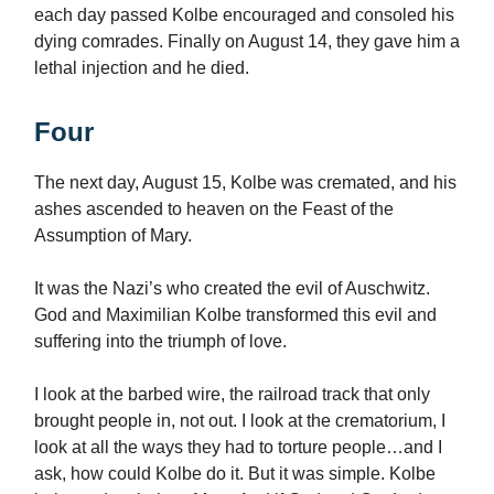
each day passed Kolbe encouraged and consoled his
dying comrades. Finally on August 14, they gave him a
lethal injection and he died.
Four
The next day, August 15, Kolbe was cremated, and his
ashes ascended to heaven on the Feast of the
Assumption of Mary.
It was the Nazi’s who created the evil of Auschwitz.
God and Maximilian Kolbe transformed this evil and
suffering into the triumph of love.
I look at the barbed wire, the railroad track that only
brought people in, not out. I look at the crematorium, I
look at all the ways they had to torture people…and I
ask, how could Kolbe do it. But it was simple. Kolbe