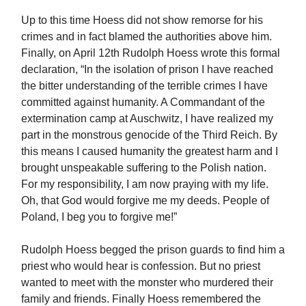
Up to this time Hoess did not show remorse for his
crimes and in fact blamed the authorities above him.
Finally, on April 12th Rudolph Hoess wrote this formal
declaration, “In the isolation of prison I have reached
the bitter understanding of the terrible crimes I have
committed against humanity. A Commandant of the
extermination camp at Auschwitz, I have realized my
part in the monstrous genocide of the Third Reich. By
this means I caused humanity the greatest harm and I
brought unspeakable suffering to the Polish nation.
For my responsibility, I am now praying with my life.
Oh, that God would forgive me my deeds. People of
Poland, I beg you to forgive me!”
Rudolph Hoess begged the prison guards to find him a
priest who would hear is confession. But no priest
wanted to meet with the monster who murdered their
family and friends. Finally Hoess remembered the