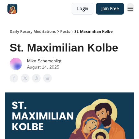
Login
Join Free
Shop
Daily Rosary Meditations
Posts
St. Maximilian Kolbe
St. Maximilian Kolbe
Mike Scherschligt
August 14, 2025