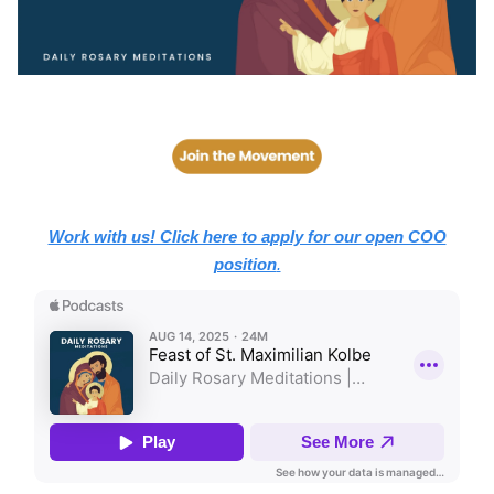
Work with us! Click here to apply for our open COO
position
.