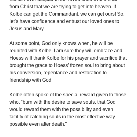
from Christ that we are trying to get into heaven. If
Kolbe can get the Commandant, we can get ours! So,
let’s have confidence and entrust our loved ones to
Jesus and Mary.
At some point, God only knows when, he will be
reunited with Kolbe. I am sure they will embrace and
Hoess will thank Kolbe for his prayer and sacrifice that
brought the grace to Hoess’ frozen soul to bring about
his conversion, repentance and restoration to
friendship with God.
Kolbe often spoke of the special reward given to those
who, “burn with the desire to save souls, that God
would reward them with the possibility and even
facility of catching souls in the most effective way
possible even after death.”