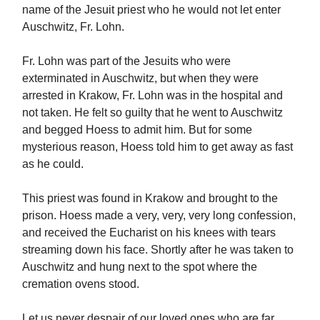
name of the Jesuit priest who he would not let enter
Auschwitz, Fr. Lohn.
Fr. Lohn was part of the Jesuits who were
exterminated in Auschwitz, but when they were
arrested in Krakow, Fr. Lohn was in the hospital and
not taken. He felt so guilty that he went to Auschwitz
and begged Hoess to admit him. But for some
mysterious reason, Hoess told him to get away as fast
as he could.
This priest was found in Krakow and brought to the
prison. Hoess made a very, very, very long confession,
and received the Eucharist on his knees with tears
streaming down his face. Shortly after he was taken to
Auschwitz and hung next to the spot where the
cremation ovens stood.
Let us never despair of our loved ones who are far