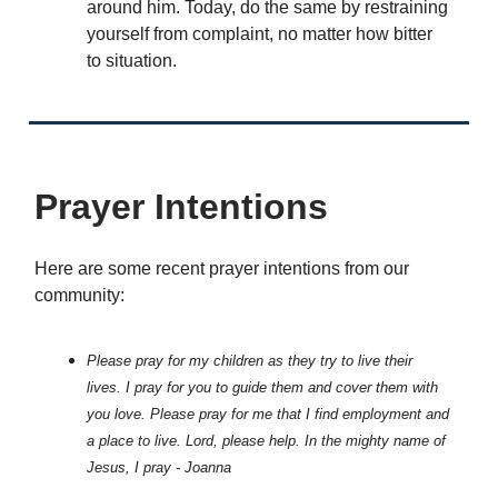
around him. Today, do the same by restraining
yourself from complaint, no matter how bitter
to situation.
Prayer Intentions
Here are some recent prayer intentions from our
community:
Please pray for my children as they try to live their
lives. I pray for you to guide them and cover them with
you love. Please pray for me that I find employment and
a place to live. Lord, please help. In the mighty name of
Jesus, I pray - Joanna