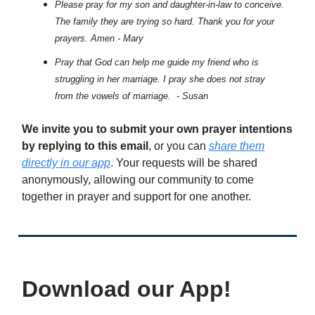
Please pray for my son and daughter-in-law to conceive.
The family they are trying so hard. Thank you for your
prayers. Amen - Mary
Pray that God can help me guide my friend who is
struggling in her marriage. I pray she does not stray
from the vowels of marriage. - Susan
We invite you to submit your own prayer intentions
by replying to this email
, or you can
share them
directly in our app
. Your requests will be shared
anonymously, allowing our community to come
together in prayer and support for one another.
Download our App!