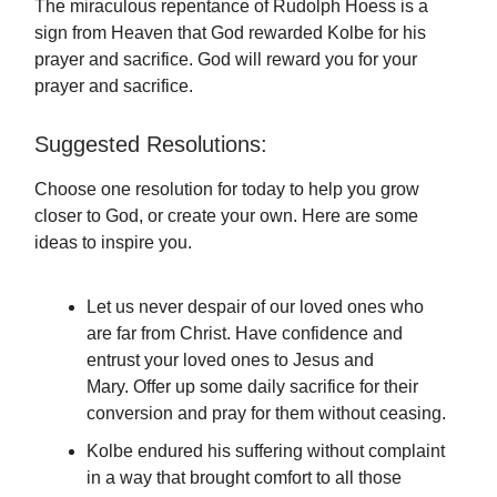
The miraculous repentance of Rudolph Hoess is a
sign from Heaven that God rewarded Kolbe for his
prayer and sacrifice. God will reward you for your
prayer and sacrifice.
Suggested Resolutions:
Choose one resolution for today to help you grow
closer to God, or create your own. Here are some
ideas to inspire you.
Let us never despair of our loved ones who
are far from Christ. Have confidence and
entrust your loved ones to Jesus and
Mary. Offer up some daily sacrifice for their
conversion and pray for them without ceasing.
Kolbe endured his suffering without complaint
in a way that brought comfort to all those