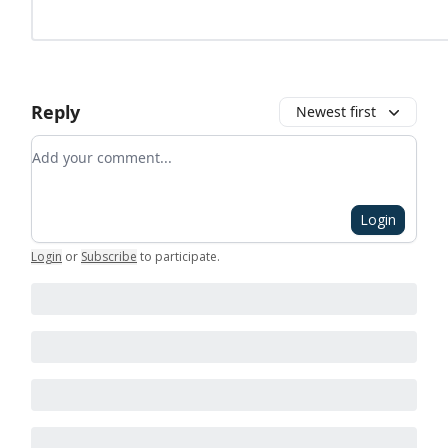
Reply
Newest first
Add your comment
Login
Login
or
Subscribe
to participate
.