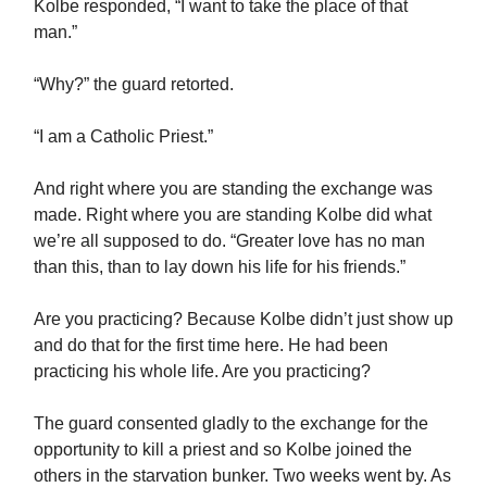
Kolbe responded, “I want to take the place of that
man.”
“Why?” the guard retorted.
“I am a Catholic Priest.”
And right where you are standing the exchange was
made. Right where you are standing Kolbe did what
we’re all supposed to do. “Greater love has no man
than this, than to lay down his life for his friends.”
Are you practicing? Because Kolbe didn’t just show up
and do that for the first time here. He had been
practicing his whole life. Are you practicing?
The guard consented gladly to the exchange for the
opportunity to kill a priest and so Kolbe joined the
others in the starvation bunker. Two weeks went by. As