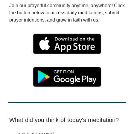
Join our prayerful community anytime, anywhere! Click
the button below to access daily meditations, submit
prayer intentions, and grow in faith with us.
What did you think of today's meditation?