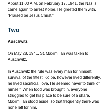
About 11:00 A.M. on February 17, 1941, the Nazi’s
came again to arrest Kolbe. He greeted them with,
“Praised be Jesus Christ.”
Two
Auschwitz
On May 28, 1941, St. Maximilian was taken to
Auschwitz.
In Auschwitz the rule was every man for himself,
survival of the fittest. Kolbe, however lived differently,
he lived sacrificial love. He seemed never to think of
himself. When food was brought in, everyone
struggled to get his place to be sure of a share.
Maximilian stood aside, so that frequently there was
none left for him.