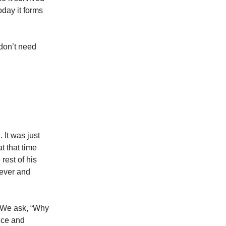
oday it forms
don’t need
 It was just
t that time
rest of his
fever and
 We ask, “Why
nce and