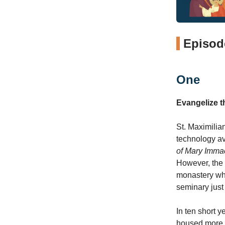
Episode
One
Evangelize 
St. Maximilia
technology av
of Mary Imma
However, the 
monastery whi
seminary just
In ten short y
housed more t