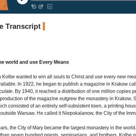
 Transcript
the world and use Every Means
n Kolbe wanted to win all souls to Christ and use every new me
ailable. In 1922, he began to publish a magazine in Krakow cal
culate
. By 1940, it reached a distribution of one million copies 
production of the magazine outgrew the monastery in Krakow. S
ch consisted of an entirely self-subsistent town, a printing hou
 outside Warsaw. He called it Niepokalanow, the City of the Im
ears, the City of Mary became the largest monastery in the world. 
han seven hundred priests, seminarians, and brothers. Kolbe g