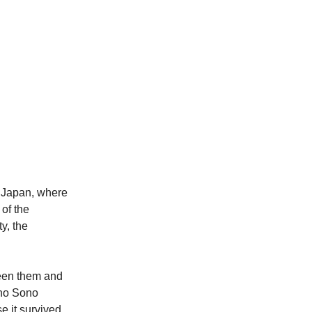
, Japan, where
of the
y, the
ween them and
 no Sono
 it survived