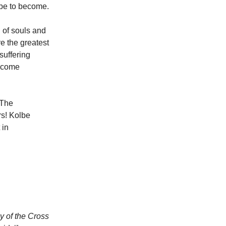
ope to become.
 of souls and
re the greatest
suffering
become
 The
rs! Kolbe
 in
 of the Cross