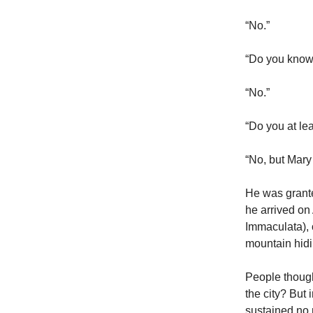
“No.”
“Do you know
“No.”
“Do you at le
“No, but Mary
He was grante
he arrived on
Immaculata), 
mountain hidi
People though
the city? Bu
sustained no 