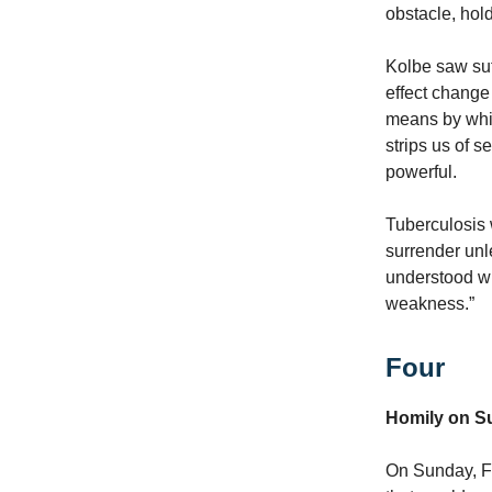
obstacle, hol
Kolbe saw suf
effect change 
means by whic
strips us of 
powerful.
Tuberculosis 
surrender un
understood wh
weakness.”
Four
Homily on Su
On Sunday, Fe