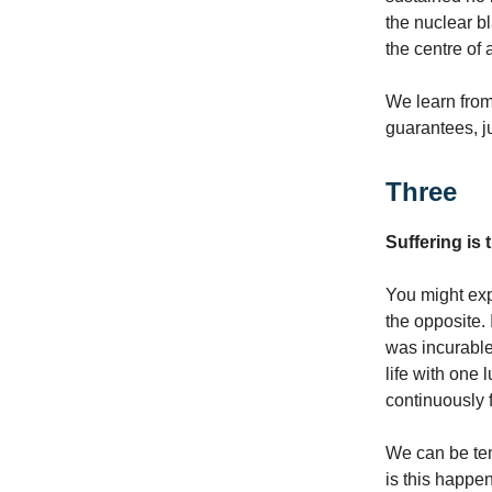
the nuclear bl
the centre of
We learn fro
guarantees, j
Three
Suffering is
You might exp
the opposite.
was incurable
life with one
continuously 
We can be te
is this happe