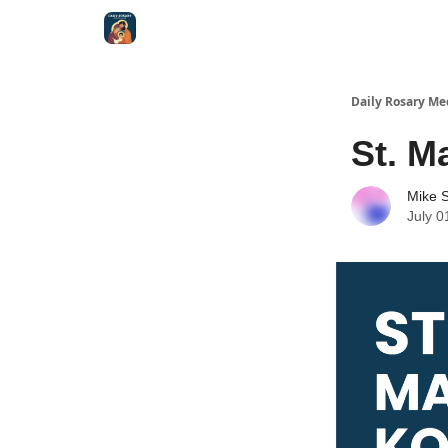
Shop
Daily Rosary Me
St. M
Mike S
July 0