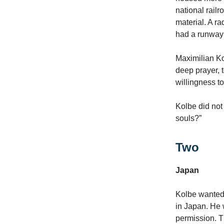
national railr
material. A r
had a runway 
Maximilian Ko
deep prayer, t
willingness t
Kolbe did not
souls?”
Two
Japan
Kolbe wanted 
in Japan. He 
permission. 