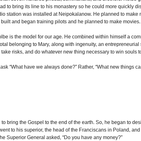
oad to bring its line to his monastery so he could more quickly dis
adio station was installed at Neipokalanow. He planned to make
built and began training pilots and he planned to make movies.
lbe is the model for our age. He combined within himself a com
otal belonging to Mary, along with ingenuity, an entrepreneurial s
o take risks, and do whatever new thing necessary to win souls to
 ask “What have we always done?” Rather, “What new things ca
to bring the Gospel to the end of the earth. So, he began to des
went to his superior, the head of the Franciscans in Poland, and
The Superior General asked, “Do you have any money?”