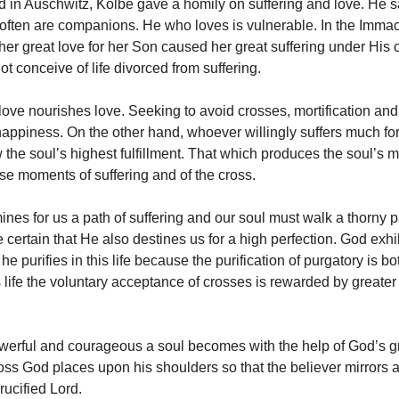
d in Auschwitz, Kolbe gave a homily on suffering and love. He s
 often are companions. He who loves is vulnerable. In the Imma
 her great love for her Son caused her great suffering under His 
ot conceive of life divorced from suffering.
 love nourishes love. Seeking to avoid crosses, mortification and
 happiness. On the other hand, whoever willingly suffers much for
 the soul’s highest fulfillment. That which produces the soul’s m
ose moments of suffering and of the cross.
mines for us a path of suffering and our soul must walk a thorny
 certain that He also destines us for a high perfection. God exhi
 he purifies in this life because the purification of purgatory is b
s life the voluntary acceptance of crosses is rewarded by greater 
erful and courageous a soul becomes with the help of God’s g
ross God places upon his shoulders so that the believer mirrors 
rucified Lord.