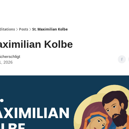
ditations
Posts
St. Maximilian Kolbe
aximilian Kolbe
cherschligt
1, 2026