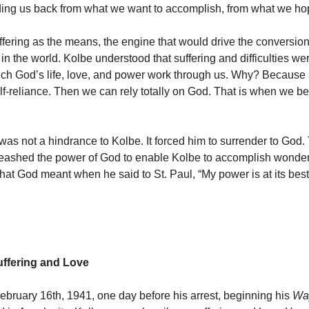
ding us back from what we want to accomplish, from what we h
fering as the means, the engine that would drive the conversion
in the world. Kolbe understood that suffering and difficulties we
h God’s life, love, and power work through us. Why? Because 
self-reliance. Then we can rely totally on God. That is when we 
was not a hindrance to Kolbe. It forced him to surrender to God.
leashed the power of God to enable Kolbe to accomplish wonde
at God meant when he said to St. Paul, “My power is at its best
ffering and Love
bruary 16th, 1941, one day before his arrest, beginning his
Way