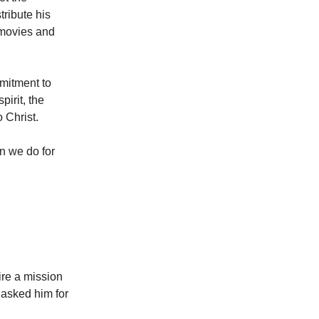
tribute his
 movies and
mitment to
pirit, the
 Christ.
n we do for
ire a mission
 asked him for