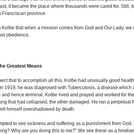
ast, it became the place where thousands were cared for. Still, t
 a Franciscan province.
m Kolbe that when a mission comes from God and Our Lady, we 
ust obedience.
 the Greatest Means
ect that to accomplish all this, Kolbe had unusually good health.
 In 1919, he was diagnosed with Tuberculosis, a disease which a
 and hence terminal.
Kolbe lived and prayed and worked for the 
 lung that had collapsed, the other damaged. He ran a perpetual 
felt himself overshadowed by death.
mpted to see sickness and suffering as a punishment from God.
ning? Why are you doing this to me?” We see these as a hindra