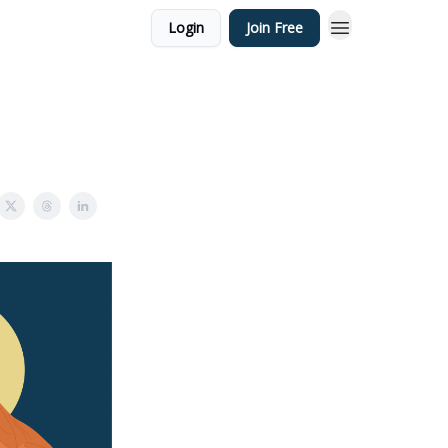
Login
Join Free