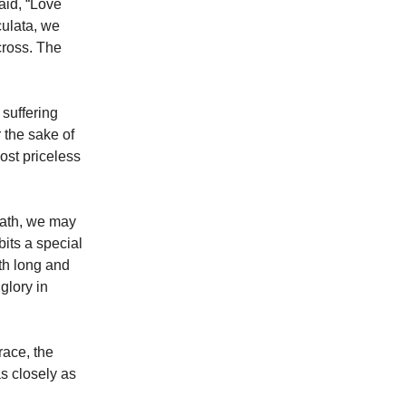
aid, “Love
culata, we
cross. The
 suffering
 the sake of
ost priceless
 path, we may
bits a special
oth long and
glory in
race, the
as closely as