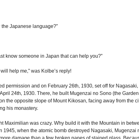
 the Japanese language?”
ast know someone in Japan that can help you?”
 will help me,” was Kolbe’s reply!
d permission and on February 26th, 1930, set off for Nagasaki
 April 24th, 1930. There, he built Mugenzai no Sono (the Garden 
on the opposite slope of Mount Kikosan, facing away from the cit
ng his monastery.
t Maximilian was crazy. Why build it with the Mountain in bet
t in 1945, when the atomic bomb destroyed Nagasaki, Mugenzai
more damage than a few broken panes of stained glass. Because