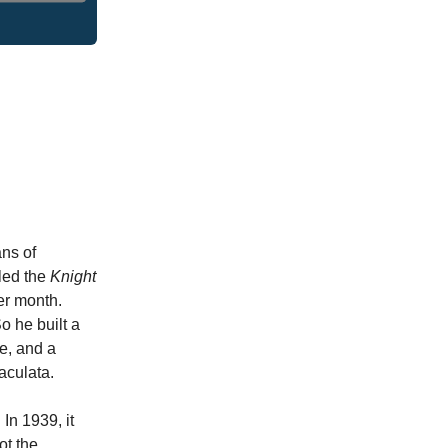
ans of
led the
Knight
per month.
o he built a
se, and a
maculata.
In 1939, it
ot the