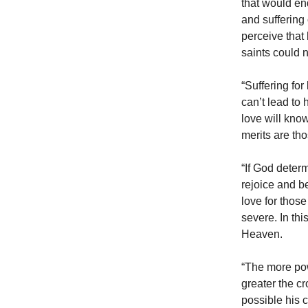
that would en
and suffering
perceive that
saints could n
“Suffering for
can’t lead to
love will know
merits are th
“If God deter
rejoice and be
love for those
severe. In thi
Heaven.
“The more pow
greater the c
possible his c