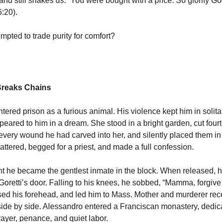
 still shakes us. “You were bought with a price. So glorify Go
6:20).
mpted to trade purity for comfort?
Breaks Chains
ered prison as a furious animal. His violence kept him in solita
ppeared to him in a dream. She stood in a bright garden, cut four
r every wound he had carved into her, and silently placed them in
ttered, begged for a priest, and made a full confession.
ht he became the gentlest inmate in the block. When released, his
oretti’s door. Falling to his knees, he sobbed, “Mamma, forgiv
issed his forehead, and led him to Mass. Mother and murderer re
e by side. Alessandro entered a Franciscan monastery, dedicat
 prayer, penance, and quiet labor.