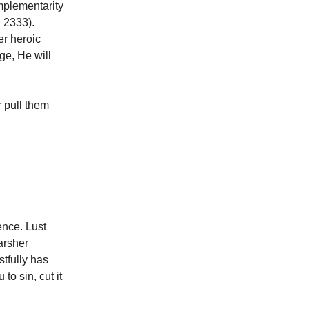
omplementarity
C 2333).
er heroic
ge, He will
r pull them
ence. Lust
harsher
stfully has
to sin, cut it