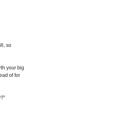
l, so
rth your big
ead of for
y?”