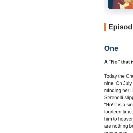
Episode
One
A “No” that 
Today the Chur
nine. On July
minding her l
Serenelli sli
“No! It is a s
fourteen times
him to heaven 
are nothing be