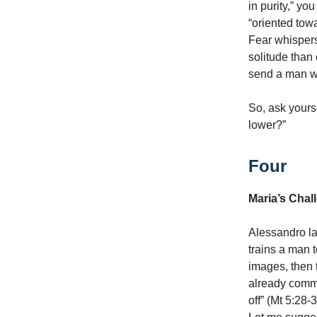
in purity,” yo
“oriented tow
Fear whispers
solitude than
send a man wh
So, ask yours
lower?”
Four
Maria’s Chal
Alessandro la
trains a man t
images, then 
already commit
off” (Mt 5:28-