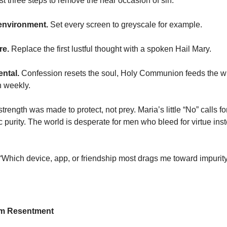
t three steps to remove the near occasion of sin:
environment.
Set every screen to greyscale for example.
re.
Replace the first lustful thought with a spoken Hail Mary.
ntal.
Confession resets the soul, Holy Communion feeds the wil
h weekly.
strength was made to protect, not prey. Maria’s little “No” calls fo
c purity. The world is desperate for men who bleed for virtue inst
 “Which device, app, or friendship most drags me toward impurit
om Resentment