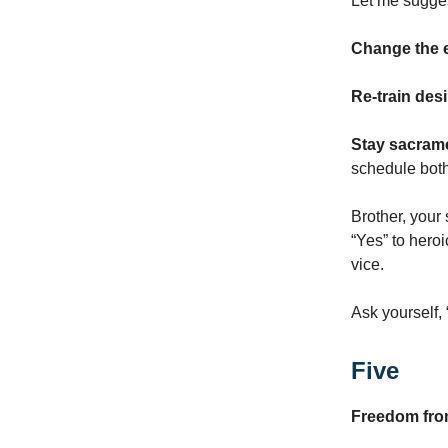
Let me sugges
Change the 
Re-train desi
Stay sacrame
schedule bot
Brother, your 
“Yes” to heroi
vice.
Ask yourself,
Five
Freedom fr