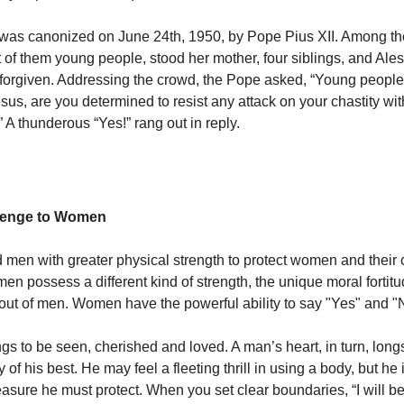
 was canonized on June 24th, 1950, by Pope Pius XII. Among t
t of them young people, stood her mother, four siblings, and Ale
orgiven. Addressing the crowd, the Pope asked, “Young people,
sus, are you determined to resist any attack on your chastity wit
 A thunderous “Yes!” rang out in reply.
llenge to Women
en with greater physical strength to protect women and their c
n possess a different kind of strength, the unique moral fortitud
t out of men. Women have the powerful ability to say "Yes" and "
gs to be seen, cherished and loved. A man’s heart, in turn, long
f his best. He may feel a fleeting thrill in using a body, but he 
reasure he must protect. When you set clear boundaries, “I will b