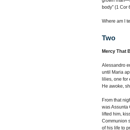
grown man—and
body” (1 Cor 
Where am I te
Two
Mercy That 
Alessandro ent
until Maria a
lilies, one fo
He awoke, sha
From that nig
was Assunta G
lifted him, k
Communion sid
of his life to