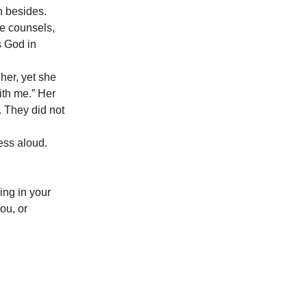
n besides.
re counsels,
s God in
 her, yet she
ith me.” Her
 They did not
ess aloud.
ing in your
ou, or