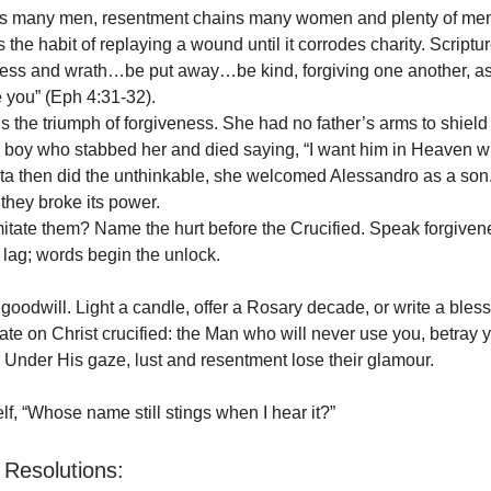
kles many men, resentment chains many women and plenty of me
the habit of replaying a wound until it corrodes charity. Scriptu
erness and wrath…be put away…be kind, forgiving one another, a
e you” (Eph 4:31-32).
is the triumph of forgiveness. She had no father’s arms to shield
e boy who stabbed her and died saying, “I want him in Heaven w
a then did the unthinkable, she welcomed Alessandro as a son.
 they broke its power.
tate them? Name the hurt before the Crucified. Speak forgiven
lag; words begin the unlock.
goodwill. Light a candle, offer a Rosary decade, or write a bless
ate on Christ crucified: the Man who will never use you, betray y
Under His gaze, lust and resentment lose their glamour.
lf, “Whose name still stings when I hear it?”
Resolutions: