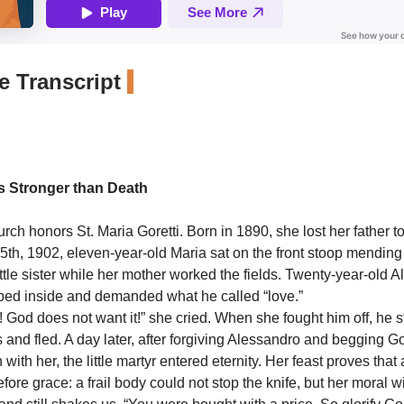
 Transcript
is Stronger than Death
ch honors St. Maria Goretti. Born in 1890, she lost her father to
 5th, 1902, eleven-year-old Maria sat on the front stoop mendin
ittle sister while her mother worked the fields. Twenty-year-old 
pped inside and demanded what he called “love.”
in! God does not want it!” she cried. When she fought him off, he
 and fled. A day later, after forgiving Alessandro and begging G
with her, the little martyr entered eternity. Her feast proves that
fore grace: a frail body could not stop the knife, but her moral w