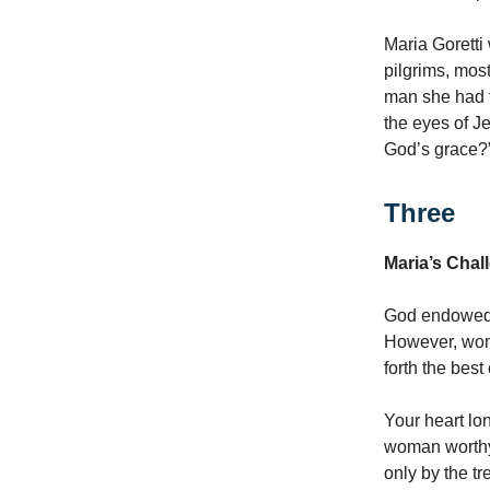
Maria Goretti
pilgrims, mos
man she had f
the eyes of Je
God’s grace?”
Three
Maria’s Cha
God endowed m
However, wome
forth the bes
Your heart lon
woman worthy o
only by the t