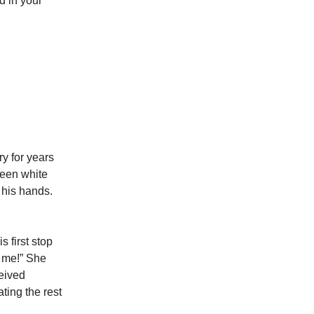
d in your
ry for years
teen white
 his hands.
 first stop
e me!” She
ceived
ing the rest