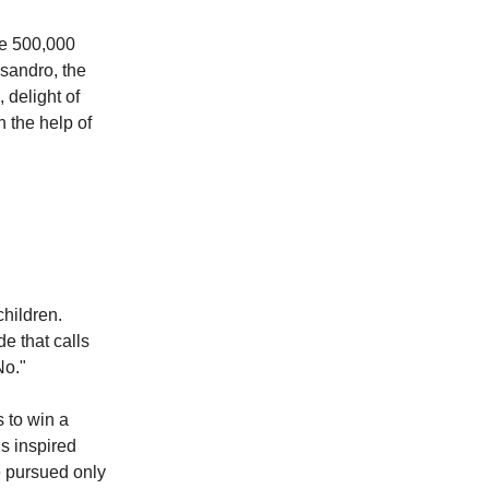
he 500,000
ssandro, the
 delight of
h the help of
hildren.
e that calls
No."
s to win a
is inspired
e pursued only