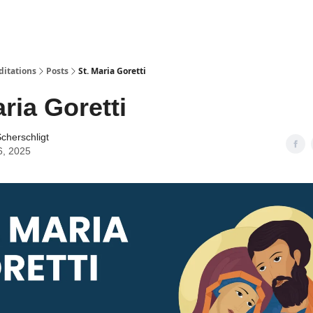
ditations
Posts
St. Maria Goretti
aria Goretti
cherschligt
6, 2025