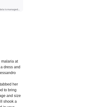
 malaria at
g a dress and
Alessandro
 stabbed her
od to bring
 age and size
ill shook a