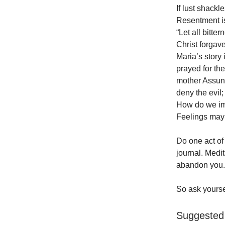
If lust shac
Resentment is 
“Let all bitt
Christ forgav
Maria’s story 
prayed for th
mother Assunt
deny the evil;
How do we imi
Feelings may 
Do one act of 
journal. Medit
abandon you. 
So ask yourse
Suggested 