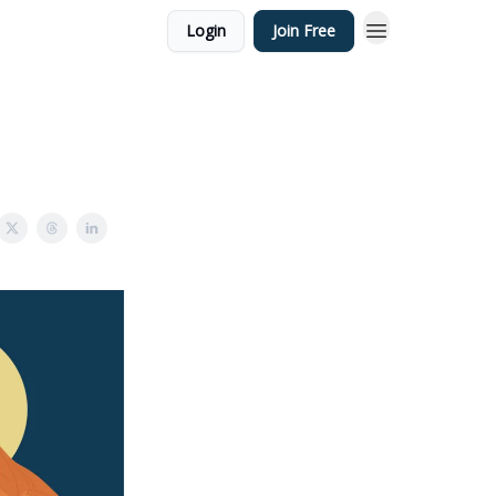
Login
Join Free