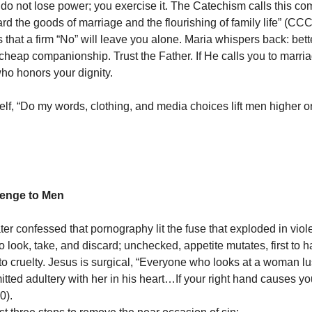
u do not lose power; you exercise it. The Catechism calls this c
ard the goods of marriage and the flourishing of family life” (CC
 that a firm “No” will leave you alone. Maria whispers back: bett
 cheap companionship. Trust the Father. If He calls you to marria
o honors your dignity.
elf, “Do my words, clothing, and media choices lift men higher o
lenge to Men
ter confessed that pornography lit the fuse that exploded in viol
o look, take, and discard; unchecked, appetite mutates, first to 
to cruelty. Jesus is surgical, “Everyone who looks at a woman lu
ted adultery with her in his heart…If your right hand causes you 
30).