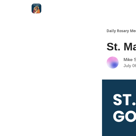
Shop
Daily Rosary Me
St. M
Mike S
July 0