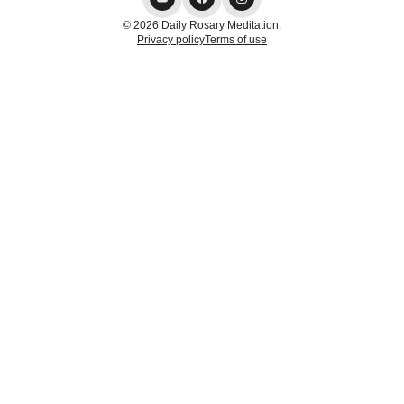
© 2026 Daily Rosary Meditation.
Privacy policy
Terms of use