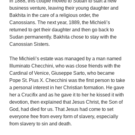
In 1888, this couple moved to Sudan to start a new
business venture, leaving their young daughter and
Bakhita in the care of a religious order, the
Canossians. The next year, 1889, the Michieli’s
returned to get their daughter and then go back to
Sudan permanently. Bakhita chose to stay with the
Canossian Sisters.
The Michieli’s estate was managed by a man named
Illuminato Checchini, who was close friends with the
Cardinal of Venice, Giuseppe Sarto, who became
Pope St. Pius X. Checchini was the first person to take
a personal interest in her Christian formation. He gave
her a Crucifix and as he gave it to her he kissed it with
devotion, then explained that Jesus Christ, the Son of
God, had died for us. That Jesus had come to set
everyone free from every form of slavery, especially
from slavery to sin and death.