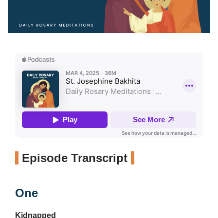
Episode Transcript
One
Kidnapped