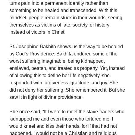
turns pain into a permanent identity rather than
something to be healed and transcended. With this
mindset, people remain stuck in their wounds, seeing
themselves as victims of fate, society, or history
instead of victors in Christ.
St. Josephine Bakhita shows us the way to be healed
by God’s Providence. Bakhita endured some of the
worst suffering imaginable, being kidnapped,
enslaved, beaten, and treated as property. Yet, instead
of allowing this to define her life negatively, she
responded with forgiveness, gratitude, and joy. She
did not deny her suffering. She remembered it. But she
saw it in light of divine providence.
She once said, “If I were to meet the slave-traders who
kidnapped me and even those who tortured me, I
would kneel and kiss their hands, for if that had not
happened, I would not be a Christian and religious