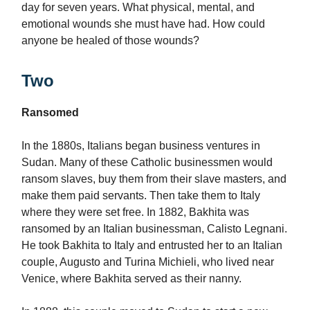
day for seven years. What physical, mental, and
emotional wounds she must have had. How could
anyone be healed of those wounds?
Two
Ransomed
In the 1880s, Italians began business ventures in
Sudan. Many of these Catholic businessmen would
ransom slaves, buy them from their slave masters, and
make them paid servants. Then take them to Italy
where they were set free. In 1882, Bakhita was
ransomed by an Italian businessman, Calisto Legnani.
He took Bakhita to Italy and entrusted her to an Italian
couple, Augusto and Turina Michieli, who lived near
Venice, where Bakhita served as their nanny.