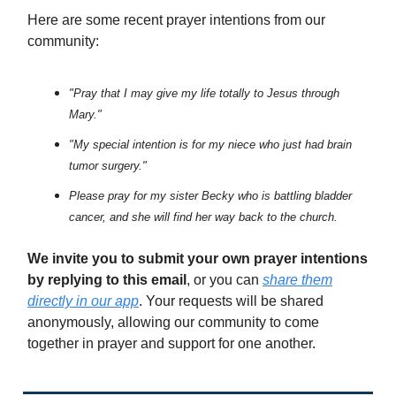
Here are some recent prayer intentions from our
community:
"Pray that I may give my life totally to Jesus through
Mary."
"My special intention is for my niece who just had brain
tumor surgery."
Please pray for my sister Becky who is battling bladder
cancer, and she will find her way back to the church.
We invite you to submit your own prayer intentions
by replying to this email
, or you can
share them
directly in our app
. Your requests will be shared
anonymously, allowing our community to come
together in prayer and support for one another.