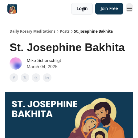
Login
Join Free
Shop
Daily Rosary Meditations
Posts
St. Josephine Bakhita
St. Josephine Bakhita
Mike Scherschligt
March 04, 2025