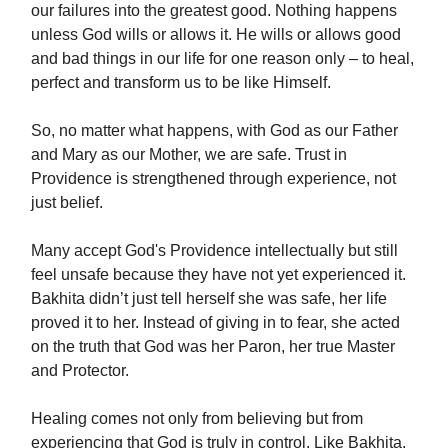
our failures into the greatest good. Nothing happens
unless God wills or allows it. He wills or allows good
and bad things in our life for one reason only – to heal,
perfect and transform us to be like Himself.
So, no matter what happens, with God as our Father
and Mary as our Mother, we are safe. Trust in
Providence is strengthened through experience, not
just belief.
Many accept God's Providence intellectually but still
feel unsafe because they have not yet experienced it.
Bakhita didn’t just tell herself she was safe, her life
proved it to her. Instead of giving in to fear, she acted
on the truth that God was her Paron, her true Master
and Protector.
Healing comes not only from believing but from
experiencing that God is truly in control. Like Bakhita,