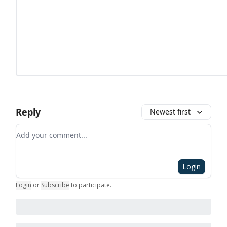
Reply
Newest first
Add your comment
Login
Login
or
Subscribe
to participate
.