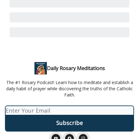
Daily Rosary Meditations
The #1 Rosary Podcast! Learn how to meditate and establish a
daily habit of prayer while discovering the truths of the Catholic
Faith.