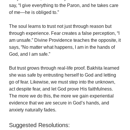
say, “I give everything to the Paron, and he takes care
of me—he is obliged to.”
The soul learns to trust not just through reason but
through experience. Fear creates a false perception, “I
am unsafe.” Divine Providence teaches the opposite, it
says, “No matter what happens, I am in the hands of
God, and I am safe.”
But trust grows through real-life proof. Bakhita learned
she was safe by entrusting herself to God and letting
go of fear. Likewise, we must step into the unknown,
act despite fear, and let God prove His faithfulness.
The more we do this, the more we gain experiential
evidence that we are secure in God’s hands, and
anxiety naturally fades.
Suggested Resolutions: