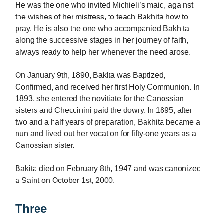
He was the one who invited Michieli’s maid, against
the wishes of her mistress, to teach Bakhita how to
pray. He is also the one who accompanied Bakhita
along the successive stages in her journey of faith,
always ready to help her whenever the need arose.
On January 9th, 1890, Bakita was Baptized,
Confirmed, and received her first Holy Communion. In
1893, she entered the novitiate for the Canossian
sisters and Checcinini paid the dowry. In 1895, after
two and a half years of preparation, Bakhita became a
nun and lived out her vocation for fifty-one years as a
Canossian sister.
Bakita died on February 8th, 1947 and was canonized
a Saint on October 1st, 2000.
Three