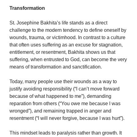
Transformation
St. Josephine Bakhita’s life stands as a direct
challenge to the modern tendency to define oneself by
wounds, trauma, or victimhood. In contrast to a culture
that often uses suffering as an excuse for stagnation,
entitlement, or resentment, Bakhita shows us that
suffering, when entrusted to God, can become the very
means of transformation and sanctification.
Today, many people use their wounds as a way to
justify avoiding responsibility (“I can’t move forward
because of what happened to me”), demanding
reparation from others (“You owe me because I was
wronged”), and remaining trapped in anger and
resentment (“I will never forgive, because I was hurt”).
This mindset leads to paralysis rather than growth. It