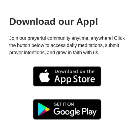
Download our App!
Join our prayerful community anytime, anywhere! Click
the button below to access daily meditations, submit
prayer intentions, and grow in faith with us.