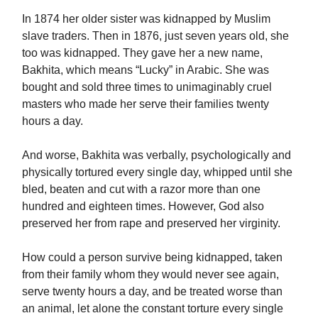
In 1874 her older sister was kidnapped by Muslim
slave traders. Then in 1876, just seven years old, she
too was kidnapped. They gave her a new name,
Bakhita, which means “Lucky” in Arabic. She was
bought and sold three times to unimaginably cruel
masters who made her serve their families twenty
hours a day.
And worse, Bakhita was verbally, psychologically and
physically tortured every single day, whipped until she
bled, beaten and cut with a razor more than one
hundred and eighteen times. However, God also
preserved her from rape and preserved her virginity.
How could a person survive being kidnapped, taken
from their family whom they would never see again,
serve twenty hours a day, and be treated worse than
an animal, let alone the constant torture every single