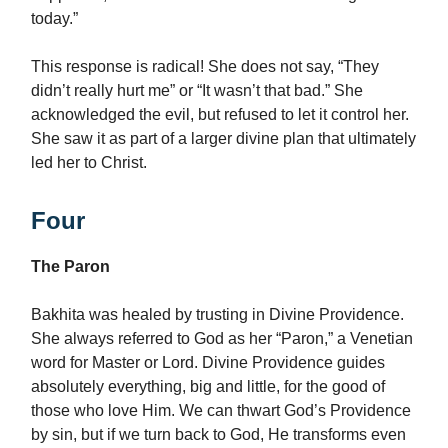
today.”
This response is radical! She does not say, “They
didn’t really hurt me” or “It wasn’t that bad.” She
acknowledged the evil, but refused to let it control her.
She saw it as part of a larger divine plan that ultimately
led her to Christ.
Four
The Paron
Bakhita was healed by trusting in Divine Providence.
She always referred to God as her “Paron,” a Venetian
word for Master or Lord. Divine Providence guides
absolutely everything, big and little, for the good of
those who love Him. We can thwart God’s Providence
by sin, but if we turn back to God, He transforms even