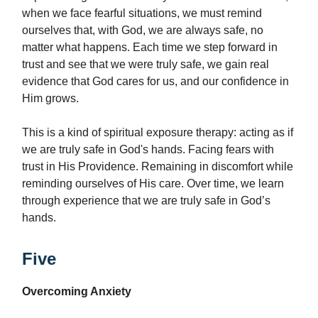
when we face fearful situations, we must remind
ourselves that, with God, we are always safe, no
matter what happens. Each time we step forward in
trust and see that we were truly safe, we gain real
evidence that God cares for us, and our confidence in
Him grows.
This is a kind of spiritual exposure therapy: acting as if
we are truly safe in God's hands. Facing fears with
trust in His Providence. Remaining in discomfort while
reminding ourselves of His care. Over time, we learn
through experience that we are truly safe in God’s
hands.
Five
Overcoming Anxiety