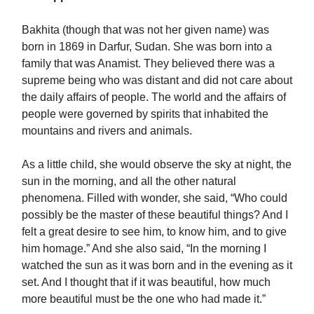
Bakhita (though that was not her given name) was
born in 1869 in Darfur, Sudan. She was born into a
family that was Anamist. They believed there was a
supreme being who was distant and did not care about
the daily affairs of people. The world and the affairs of
people were governed by spirits that inhabited the
mountains and rivers and animals.
As a little child, she would observe the sky at night, the
sun in the morning, and all the other natural
phenomena. Filled with wonder, she said, “Who could
possibly be the master of these beautiful things? And I
felt a great desire to see him, to know him, and to give
him homage.” And she also said, “In the morning I
watched the sun as it was born and in the evening as it
set. And I thought that if it was beautiful, how much
more beautiful must be the one who had made it.”