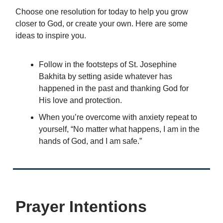
Choose one resolution for today to help you grow
closer to God, or create your own. Here are some
ideas to inspire you.
Follow in the footsteps of St. Josephine
Bakhita by setting aside whatever has
happened in the past and thanking God for
His love and protection.
When you’re overcome with anxiety repeat to
yourself, “No matter what happens, I am in the
hands of God, and I am safe.”
Prayer Intentions