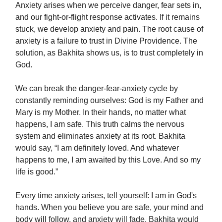
Anxiety arises when we perceive danger, fear sets in,
and our fight-or-flight response activates. If it remains
stuck, we develop anxiety and pain. The root cause of
anxiety is a failure to trust in Divine Providence. The
solution, as Bakhita shows us, is to trust completely in
God.
We can break the danger-fear-anxiety cycle by
constantly reminding ourselves: God is my Father and
Mary is my Mother. In their hands, no matter what
happens, I am safe. This truth calms the nervous
system and eliminates anxiety at its root. Bakhita
would say, “I am definitely loved. And whatever
happens to me, I am awaited by this Love. And so my
life is good.”
Every time anxiety arises, tell yourself: I am in God's
hands. When you believe you are safe, your mind and
body will follow, and anxiety will fade. Bakhita would