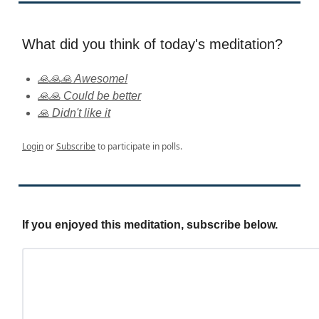
What did you think of today's meditation?
🙏🙏🙏 Awesome!
🙏🙏 Could be better
🙏 Didn't like it
Login
or
Subscribe
to participate in polls.
If you enjoyed this meditation, subscribe below.