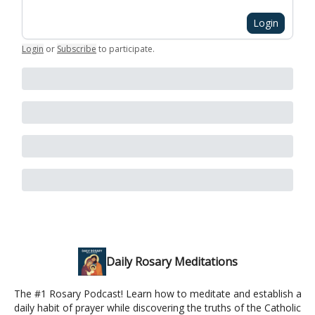
Login
Login
or
Subscribe
to participate
.
Daily Rosary Meditations
The #1 Rosary Podcast! Learn how to meditate and establish a
daily habit of prayer while discovering the truths of the Catholic