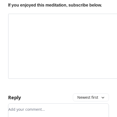
If you enjoyed this meditation, subscribe below.
Reply
Newest first
Add your comment