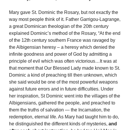
Mary gave St. Dominic the Rosary, but not exactly the
way most people think of it. Father Garrigou-Lagrange,
a great Dominican theologian of the 20th century
explained Dominic’s method of the Rosary, “At the end
of the 12th century southern France was ravaged by
the Albigensian heresy – a heresy which denied the
infinite goodness and power of God by admitting a
principle of evil which was often victorious…It was at
that moment that Our Blessed Lady made known to St.
Dominic a kind of preaching till then unknown, which
she said would be one of the most powerful weapons
against future errors and in future difficulties. Under
her inspiration, St Dominic went into the villages of the
Albigensians, gathered the people, and preached to
them the truths of salvation — the Incarnation, the
redemption, eternal life. As Mary had taught him to do,
he distinguished the different kinds of mysteries,
and