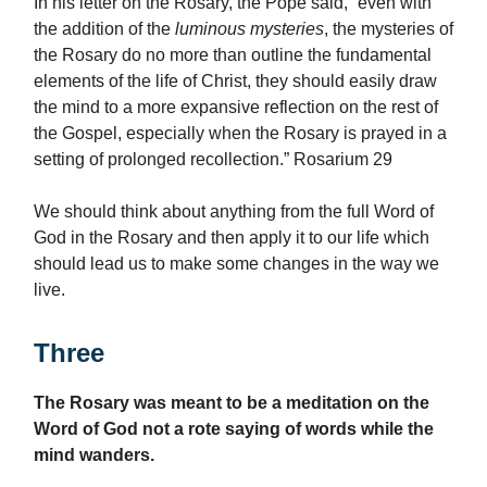
In his letter on the Rosary, the Pope said, “even with
the addition of the
luminous mysteries
, the mysteries of
the Rosary do no more than outline the fundamental
elements of the life of Christ, they should easily draw
the mind to a more expansive reflection on the rest of
the Gospel, especially when the Rosary is prayed in a
setting of prolonged recollection.” Rosarium 29
We should think about anything from the full Word of
God in the Rosary and then apply it to our life which
should lead us to make some changes in the way we
live.
Three
The Rosary was meant to be a meditation on the
Word of God not a rote saying of words while the
mind wanders.