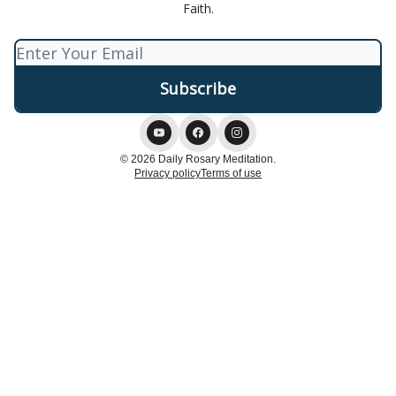
Faith.
© 2026 Daily Rosary Meditation.
Privacy policy
Terms of use