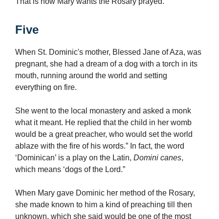
That is how Mary wants the Rosary prayed.
Five
When St. Dominic's mother, Blessed Jane of Aza, was
pregnant, she had a dream of a dog with a torch in its
mouth, running around the world and setting
everything on fire.
She went to the local monastery and asked a monk
what it meant. He replied that the child in her womb
would be a great preacher, who would set the world
ablaze with the fire of his words.” In fact, the word
‘Dominican’ is a play on the Latin,
Domini canes
,
which means ‘dogs of the Lord.”
When Mary gave Dominic her method of the Rosary,
she made known to him a kind of preaching till then
unknown, which she said would be one of the most