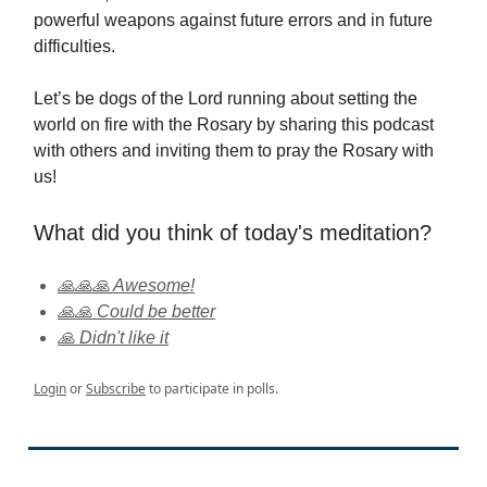
powerful weapons against future errors and in future
difficulties.
Let’s be dogs of the Lord running about setting the
world on fire with the Rosary by sharing this podcast
with others and inviting them to pray the Rosary with
us!
What did you think of today's meditation?
🙏🙏🙏 Awesome!
🙏🙏 Could be better
🙏 Didn't like it
Login
or
Subscribe
to participate in polls.