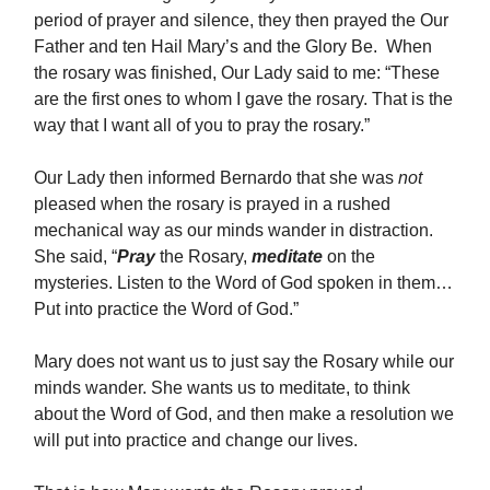
period of prayer and silence, they then prayed the Our
Father and ten Hail Mary’s and the Glory Be. When
the rosary was finished, Our Lady said to me: “These
are the first ones to whom I gave the rosary. That is the
way that I want all of you to pray the rosary.”
Our Lady then informed Bernardo that she was
not
pleased when the rosary is prayed in a rushed
mechanical way as our minds wander in distraction.
She said, “
Pray
the Rosary,
meditate
on the
mysteries. Listen to the Word of God spoken in them…
Put into practice the Word of God.”
Mary does not want us to just say the Rosary while our
minds wander. She wants us to meditate, to think
about the Word of God, and then make a resolution we
will put into practice and change our lives.