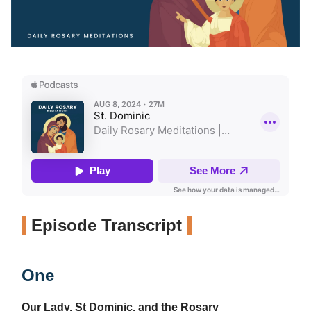
Episode Transcript
One
Our Lady, St Dominic, and the Rosary