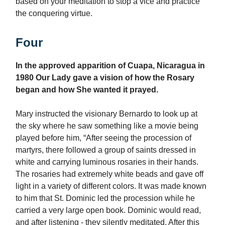
based on your meditation to stop a vice and practice
the conquering virtue.
Four
In the approved apparition of Cuapa, Nicaragua in
1980 Our Lady gave a vision of how the Rosary
began and how She wanted it prayed.
Mary instructed the visionary Bernardo to look up at
the sky where he saw something like a movie being
played before him, “After seeing the procession of
martyrs, there followed a group of saints dressed in
white and carrying luminous rosaries in their hands.
The rosaries had extremely white beads and gave off
light in a variety of different colors. It was made known
to him that St. Dominic led the procession while he
carried a very large open book. Dominic would read,
and after listening - they silently meditated. After this