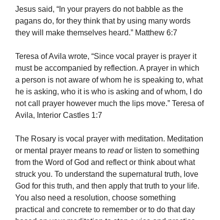
Jesus said, “In your prayers do not babble as the
pagans do, for they think that by using many words
they will make themselves heard.” Matthew 6:7
Teresa of Avila wrote, “Since vocal prayer is prayer it
must be accompanied by reflection. A prayer in which
a person is not aware of whom he is speaking to, what
he is asking, who it is who is asking and of whom, I do
not call prayer however much the lips move.” Teresa of
Avila, Interior Castles 1:7
The Rosary is vocal prayer with meditation. Meditation
or mental prayer means to
read
or listen to something
from the Word of God and reflect or think about what
struck you. To understand the supernatural truth, love
God for this truth, and then apply that truth to your life.
You also need a resolution, choose something
practical and concrete to remember or to do that day