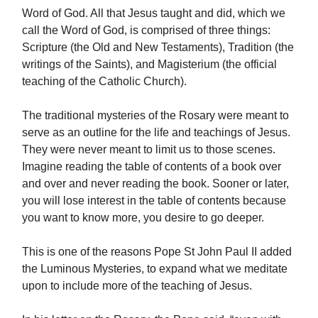
Word of God. All that Jesus taught and did, which we
call the Word of God, is comprised of three things:
Scripture (the Old and New Testaments), Tradition (the
writings of the Saints), and Magisterium (the official
teaching of the Catholic Church).
The traditional mysteries of the Rosary were meant to
serve as an outline for the life and teachings of Jesus.
They were never meant to limit us to those scenes.
Imagine reading the table of contents of a book over
and over and never reading the book. Sooner or later,
you will lose interest in the table of contents because
you want to know more, you desire to go deeper.
This is one of the reasons Pope St John Paul II added
the Luminous Mysteries, to expand what we meditate
upon to include more of the teaching of Jesus.