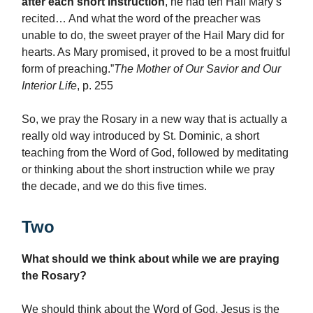
after each short instruction
, he had ten Hail Mary’s
recited… And what the word of the preacher was
unable to do, the sweet prayer of the Hail Mary did for
hearts. As Mary promised, it proved to be a most fruitful
form of preaching.”
The Mother of Our Savior and Our
Interior Life
, p. 255
So, we pray the Rosary in a new way that is actually a
really old way introduced by St. Dominic, a short
teaching from the Word of God, followed by meditating
or thinking about the short instruction while we pray
the decade, and we do this five times.
Two
What should we think about while we are praying
the Rosary?
We should think about the Word of God. Jesus is the