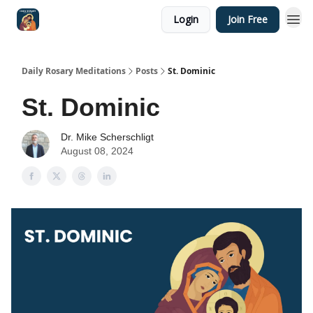
Login
Join Free
Shop
Daily Rosary Meditations
Posts
St. Dominic
St. Dominic
Dr. Mike Scherschligt
August 08, 2024