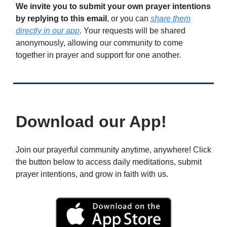
We invite you to submit your own prayer intentions
by replying to this email
, or you can
share them
directly in our app
. Your requests will be shared
anonymously, allowing our community to come
together in prayer and support for one another.
Download our App!
Join our prayerful community anytime, anywhere! Click
the button below to access daily meditations, submit
prayer intentions, and grow in faith with us.