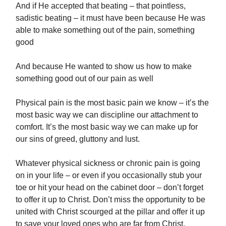
And if He accepted that beating – that pointless,
sadistic beating – it must have been because He was
able to make something out of the pain, something
good
And because He wanted to show us how to make
something good out of our pain as well
Physical pain is the most basic pain we know – it’s the
most basic way we can discipline our attachment to
comfort. It’s the most basic way we can make up for
our sins of greed, gluttony and lust.
Whatever physical sickness or chronic pain is going
on in your life – or even if you occasionally stub your
toe or hit your head on the cabinet door – don’t forget
to offer it up to Christ. Don’t miss the opportunity to be
united with Christ scourged at the pillar and offer it up
to save your loved ones who are far from Christ.