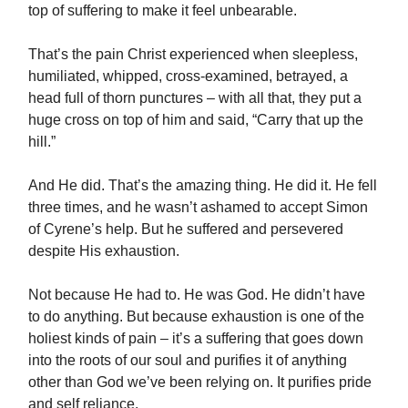
top of suffering to make it feel unbearable.
That’s the pain Christ experienced when sleepless,
humiliated, whipped, cross-examined, betrayed, a
head full of thorn punctures – with all that, they put a
huge cross on top of him and said, “Carry that up the
hill.”
And He did. That’s the amazing thing. He did it. He fell
three times, and he wasn’t ashamed to accept Simon
of Cyrene’s help. But he suffered and persevered
despite His exhaustion.
Not because He had to. He was God. He didn’t have
to do anything. But because exhaustion is one of the
holiest kinds of pain – it’s a suffering that goes down
into the roots of our soul and purifies it of anything
other than God we’ve been relying on. It purifies pride
and self reliance.