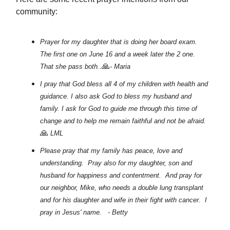
community:
Prayer for my daughter that is doing her board exam.
The first one on June 16 and a week later the 2 one.
🙏
That she pass both..
- Maria
I pray that God bless all 4 of my children with health and
guidance. I also ask God to bless my husband and
family. I ask for God to guide me through this time of
change and to help me remain faithful and not be afraid.
🙏
LML
Please pray that my family has peace, love and
understanding. Pray also for my daughter, son and
husband for happiness and contentment. And pray for
our neighbor, Mike, who needs a double lung transplant
and for his daughter and wife in their fight with cancer. I
pray in Jesus' name. - Betty