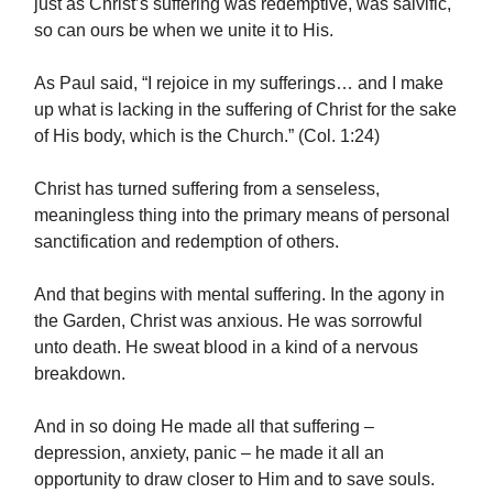
just as Christ’s suffering was redemptive, was salvific,
so can ours be when we unite it to His.
As Paul said, “I rejoice in my sufferings… and I make
up what is lacking in the suffering of Christ for the sake
of His body, which is the Church.” (Col. 1:24)
Christ has turned suffering from a senseless,
meaningless thing into the primary means of personal
sanctification and redemption of others.
And that begins with mental suffering. In the agony in
the Garden, Christ was anxious. He was sorrowful
unto death. He sweat blood in a kind of a nervous
breakdown.
And in so doing He made all that suffering –
depression, anxiety, panic – he made it all an
opportunity to draw closer to Him and to save souls.