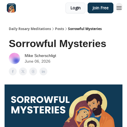
Login
Join Free
Shop
Daily Rosary Meditations
Posts
Sorrowful Mysteries
Sorrowful Mysteries
Mike Scherschligt
June 06, 2026