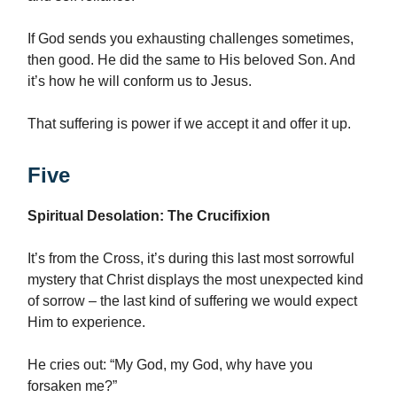
If God sends you exhausting challenges sometimes,
then good. He did the same to His beloved Son. And
it’s how he will conform us to Jesus.
That suffering is power if we accept it and offer it up.
Five
Spiritual Desolation: The Crucifixion
It’s from the Cross, it’s during this last most sorrowful
mystery that Christ displays the most unexpected kind
of sorrow – the last kind of suffering we would expect
Him to experience.
He cries out: “My God, my God, why have you
forsaken me?”