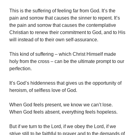
This is the suffering of feeling far from God. It’s the
pain and sorrow that causes the sinner to repent. It’s
the pain and sorrow that causes the contemplative
Christian to renew their commitment to God, and to His
will instead of to their own self-assurance.
This kind of suffering – which Christ Himself made
holy from the cross – can be the ultimate prompt to our
perfection.
It’s God’s hiddenness that gives us the opportunity of
heroism, of selfless love of God.
When God feels present, we know we can’t lose.
When God feels absent, everything feels hopeless.
But if we turn to the Lord, if we obey the Lord, if we
strive still to be faithful to prayer and to the demands of