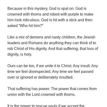
Because in this mystery, God is spat on. God is
crowned with thorns and robed with purple to make
him look ridiculous. God is hit with a stick and then
asked “Who hit him?”
Like a mix of demons and nasty children, the Jewish
leaders and Romans do anything they can think of to
rob Christ of His dignity. And that suffering, that loss of
dignity, is holy.
Ours can be too, if we unite it to Christ. Any insult. Any
time we feel disrespected. Any time we feel passed
over or ignored or deliberately insulted.
That suffering has power. The power that comes from
union with the Lord crowned with thorns.
It is the power to rescue souls if we accept the