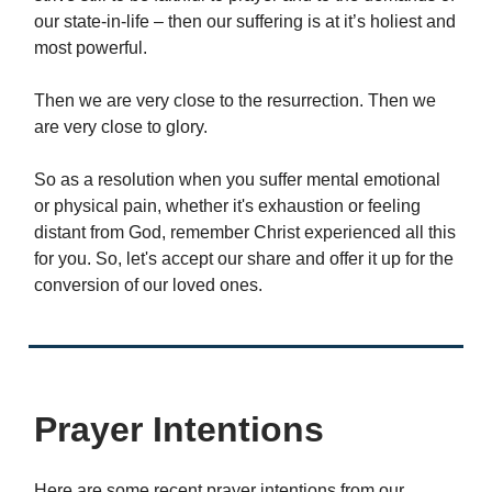
our state-in-life – then our suffering is at it’s holiest and
most powerful.
Then we are very close to the resurrection. Then we
are very close to glory.
So as a resolution when you suffer mental emotional
or physical pain, whether it's exhaustion or feeling
distant from God, remember Christ experienced all this
for you. So, let's accept our share and offer it up for the
conversion of our loved ones.
Prayer Intentions
Here are some recent prayer intentions from our