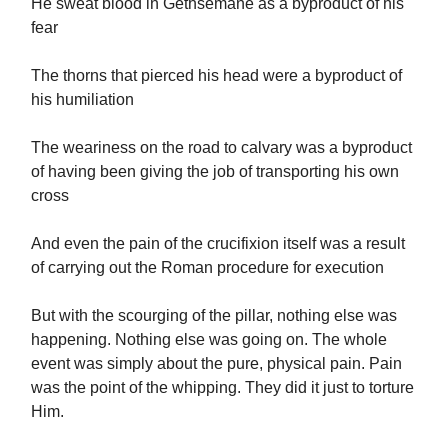
He sweat blood in Gethsemane as a byproduct of his
fear
The thorns that pierced his head were a byproduct of
his humiliation
The weariness on the road to calvary was a byproduct
of having been giving the job of transporting his own
cross
And even the pain of the crucifixion itself was a result
of carrying out the Roman procedure for execution
But with the scourging of the pillar, nothing else was
happening. Nothing else was going on. The whole
event was simply about the pure, physical pain. Pain
was the point of the whipping. They did it just to torture
Him.