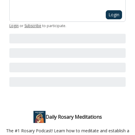
Login
Login
or
Subscribe
to participate
.
Daily Rosary Meditations
The #1 Rosary Podcast! Learn how to meditate and establish a