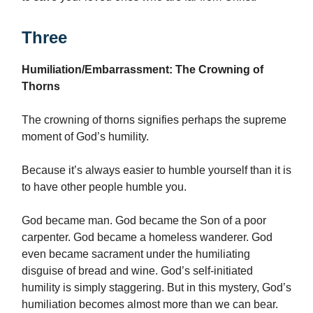
Three
Humiliation/Embarrassment: The Crowning of
Thorns
The crowning of thorns signifies perhaps the supreme
moment of God’s humility.
Because it’s always easier to humble yourself than it is
to have other people humble you.
God became man. God became the Son of a poor
carpenter. God became a homeless wanderer. God
even became sacrament under the humiliating
disguise of bread and wine. God’s self-initiated
humility is simply staggering. But in this mystery, God’s
humiliation becomes almost more than we can bear.