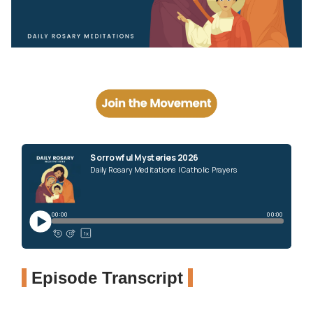
Episode Transcript