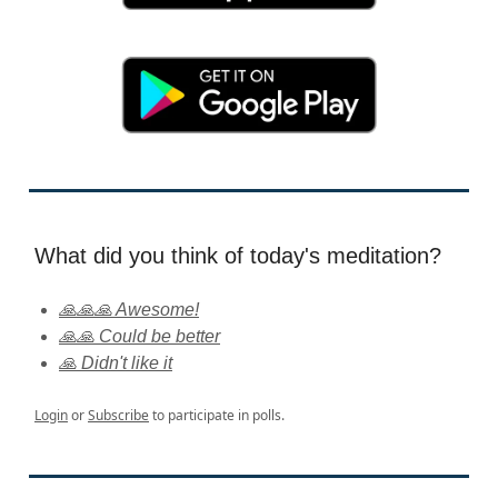
What did you think of today's meditation?
🙏🙏🙏 Awesome!
🙏🙏 Could be better
🙏 Didn't like it
Login
or
Subscribe
to participate in polls.