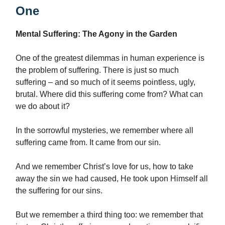
One
Mental Suffering: The Agony in the Garden
One of the greatest dilemmas in human experience is
the problem of suffering. There is just so much
suffering – and so much of it seems pointless, ugly,
brutal. Where did this suffering come from? What can
we do about it?
In the sorrowful mysteries, we remember where all
suffering came from. It came from our sin.
And we remember Christ’s love for us, how to take
away the sin we had caused, He took upon Himself all
the suffering for our sins.
But we remember a third thing too: we remember that