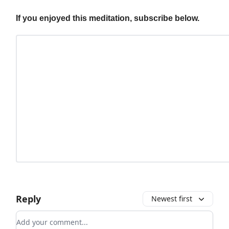
If you enjoyed this meditation, subscribe below.
Reply
Newest first
Add your comment