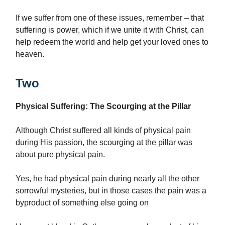
If we suffer from one of these issues, remember – that
suffering is power, which if we unite it with Christ, can
help redeem the world and help get your loved ones to
heaven.
Two
Physical Suffering: The Scourging at the Pillar
Although Christ suffered all kinds of physical pain
during His passion, the scourging at the pillar was
about pure physical pain.
Yes, he had physical pain during nearly all the other
sorrowful mysteries, but in those cases the pain was a
byproduct of something else going on