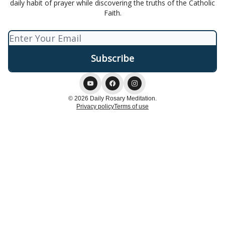
daily habit of prayer while discovering the truths of the Catholic
Faith.
© 2026 Daily Rosary Meditation.
Privacy policy
Terms of use