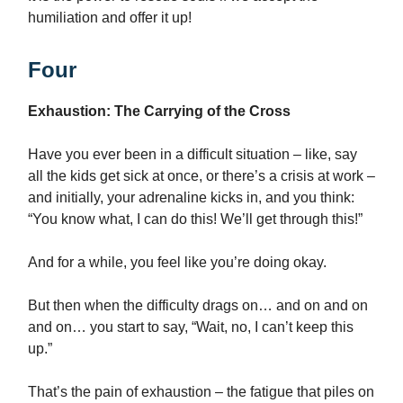
humiliation and offer it up!
Four
Exhaustion: The Carrying of the Cross
Have you ever been in a difficult situation – like, say
all the kids get sick at once, or there’s a crisis at work –
and initially, your adrenaline kicks in, and you think:
“You know what, I can do this! We’ll get through this!”
And for a while, you feel like you’re doing okay.
But then when the difficulty drags on… and on and on
and on… you start to say, “Wait, no, I can’t keep this
up.”
That’s the pain of exhaustion – the fatigue that piles on