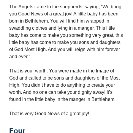
The Angels came to the shepherds, saying, “We bring
you Good News of a great joy! A little baby has been
born in Bethlehem. You will find him wrapped in
swaddling clothes and lying in a manger. This little
baby has come to make you something very great, this
little baby has come to make you sons and daughters
of God Most High. And you will reign with him forever
and ever.”
That is your worth. You were made in the Image of
God and called to be sons and daughters of the Most
High. You didn’t have to do anything to create your
worth. And no one can take your dignity away! It’s
found in the little baby in the manger in Bethlehem.
That is very Good News of a great joy!
Four