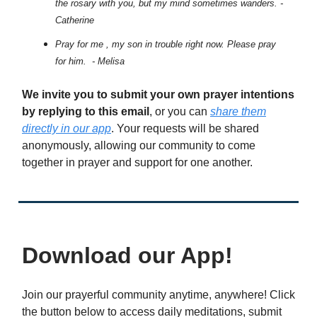
the rosary with you, but my mind sometimes wanders. -
Catherine
Pray for me , my son in trouble right now. Please pray
for him. - Melisa
We invite you to submit your own prayer intentions
by replying to this email
, or you can
share them
directly in our app
. Your requests will be shared
anonymously, allowing our community to come
together in prayer and support for one another.
Download our App!
Join our prayerful community anytime, anywhere! Click
the button below to access daily meditations, submit