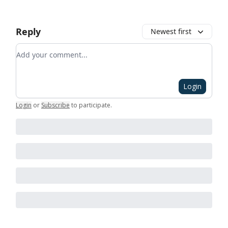
Reply
Newest first
Add your comment
Login
Login
or
Subscribe
to participate
.