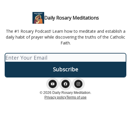
Daily Rosary Meditations
The #1 Rosary Podcast! Learn how to meditate and establish a
daily habit of prayer while discovering the truths of the Catholic
Faith.
© 2026 Daily Rosary Meditation.
Privacy policy
Terms of use