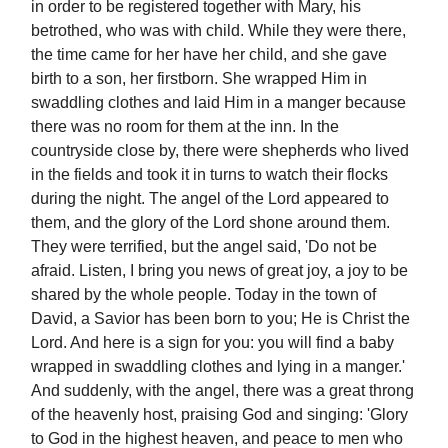
in order to be registered together with Mary, his
betrothed, who was with child. While they were there,
the time came for her have her child, and she gave
birth to a son, her firstborn. She wrapped Him in
swaddling clothes and laid Him in a manger because
there was no room for them at the inn. In the
countryside close by, there were shepherds who lived
in the fields and took it in turns to watch their flocks
during the night. The angel of the Lord appeared to
them, and the glory of the Lord shone around them.
They were terrified, but the angel said, 'Do not be
afraid. Listen, I bring you news of great joy, a joy to be
shared by the whole people. Today in the town of
David, a Savior has been born to you; He is Christ the
Lord. And here is a sign for you: you will find a baby
wrapped in swaddling clothes and lying in a manger.'
And suddenly, with the angel, there was a great throng
of the heavenly host, praising God and singing: 'Glory
to God in the highest heaven, and peace to men who