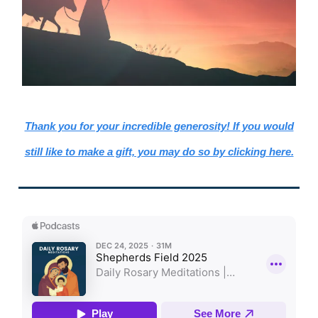
Thank you for your incredible generosity! If you would
still like to make a gift, you may do so by clicking here.