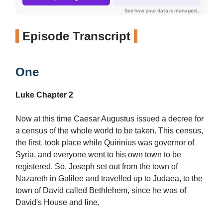
Episode Transcript
One
Luke Chapter 2
Now at this time Caesar Augustus issued a decree for
a census of the whole world to be taken. This census,
the first, took place while Quirinius was governor of
Syria, and everyone went to his own town to be
registered. So, Joseph set out from the town of
Nazareth in Galilee and travelled up to Judaea, to the
town of David called Bethlehem, since he was of
David's House and line,