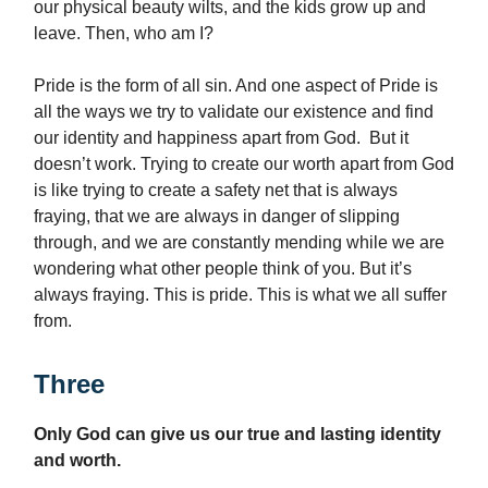
our physical beauty wilts, and the kids grow up and
leave. Then, who am I?
Pride is the form of all sin. And one aspect of Pride is
all the ways we try to validate our existence and find
our identity and happiness apart from God. But it
doesn’t work. Trying to create our worth apart from God
is like trying to create a safety net that is always
fraying, that we are always in danger of slipping
through, and we are constantly mending while we are
wondering what other people think of you. But it’s
always fraying. This is pride. This is what we all suffer
from.
Three
Only God can give us our true and lasting identity
and worth.