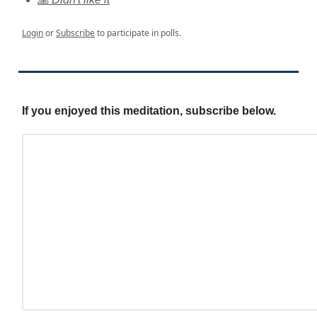
Login
or
Subscribe
to participate in polls.
If you enjoyed this meditation, subscribe below.