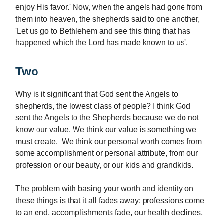
enjoy His favor.' Now, when the angels had gone from
them into heaven, the shepherds said to one another,
'Let us go to Bethlehem and see this thing that has
happened which the Lord has made known to us'.
Two
Why is it significant that God sent the Angels to
shepherds, the lowest class of people? I think God
sent the Angels to the Shepherds because we do not
know our value. We think our value is something we
must create. We think our personal worth comes from
some accomplishment or personal attribute, from our
profession or our beauty, or our kids and grandkids.
The problem with basing your worth and identity on
these things is that it all fades away: professions come
to an end, accomplishments fade, our health declines,