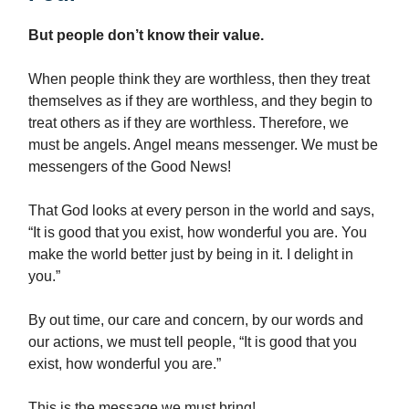
But people don’t know their value.
When people think they are worthless, then they treat
themselves as if they are worthless, and they begin to
treat others as if they are worthless. Therefore, we
must be angels. Angel means messenger. We must be
messengers of the Good News!
That God looks at every person in the world and says,
“It is good that you exist, how wonderful you are. You
make the world better just by being in it. I delight in
you.”
By out time, our care and concern, by our words and
our actions, we must tell people, “It is good that you
exist, how wonderful you are.”
This is the message we must bring!