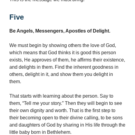
Five
Be Angels, Messengers, Apostles of Delight.
We must begin by showing others the love of God,
which means that God thinks it is good this person
exists, He approves of them, he affirms their existence,
and delights in them. Find the inherent goodness in
others, delight in it, and show them you delight in
them.
That starts with learning about the person. Say to
them, “Tell me your story.” Then they will begin to see
their own dignity and worth. That is the first step to
their becoming open to their divine calling, to be sons
and daughters of God by sharing in His life through the
little baby born in Bethlehem.