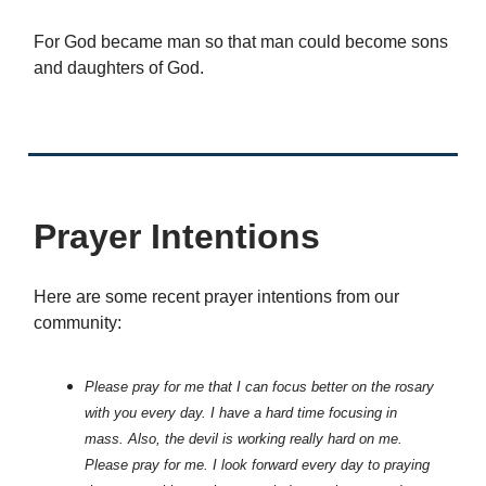
For God became man so that man could become sons
and daughters of God.
Prayer Intentions
Here are some recent prayer intentions from our
community:
Please pray for me that I can focus better on the rosary
with you every day. I have a hard time focusing in
mass. Also, the devil is working really hard on me.
Please pray for me. I look forward every day to praying