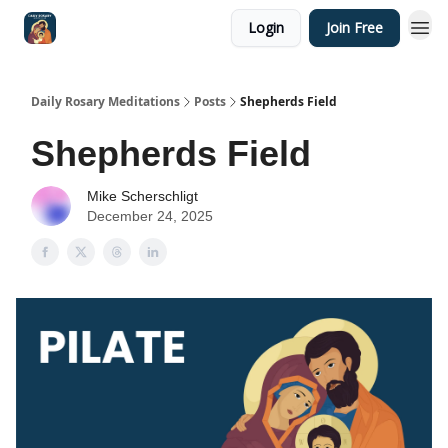
Login
Join Free
Shop
Daily Rosary Meditations
Posts
Shepherds Field
Shepherds Field
Mike Scherschligt
December 24, 2025