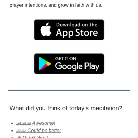
prayer intentions, and grow in faith with us.
What did you think of today's meditation?
🙏🙏🙏 Awesome!
🙏🙏 Could be better
🙏 Didn't like it