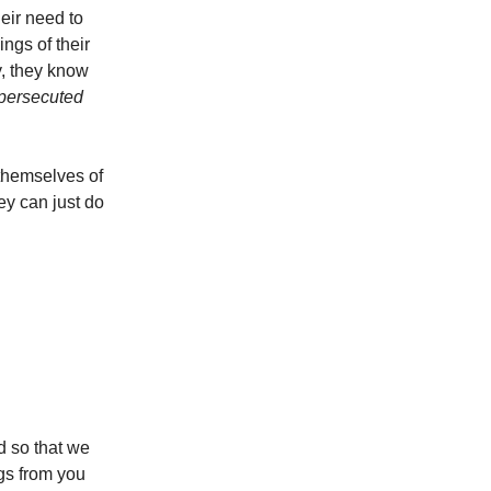
heir need to
ings of their
fy, they know
persecuted
themselves of
ey can just do
od so that we
egs from you