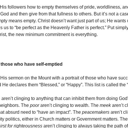
is followers how to empty themselves of pride, worldliness, an
y God and then give from that fullness to others. But it’s not a case
ty means empty. Christ doesn’t want just part of us; He wants u
lls us to “be perfect as the Heavenly Father is perfect.” Put simply
hrist, the new minimum commitment is everything.
 those who have self-emptied
His sermon on the Mount with a portrait of those who have succ
 He declares them “Blessed,” or “Happy”. This list is called the 
ren’t clinging to anything that can inhibit them from doing God’
 neighbors. The
poor
aren’t clinging to wealth. The
meek
aren’t c
that absurd need to “have an impact”. The
peacemakers
aren’t cl
tity politics, either in Church matters or Government matters. T
irst for righteousness
aren’t clinging to always taking the path of