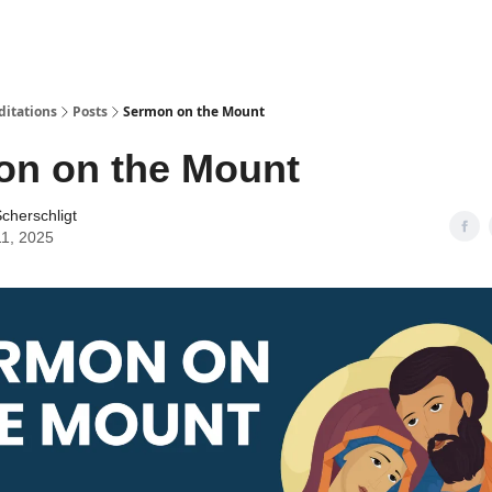
ditations
Posts
Sermon on the Mount
on on the Mount
cherschligt
11, 2025