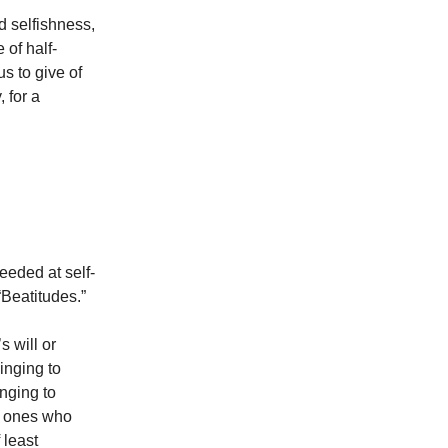
d selfishness,
 of half-
s to give of
, for a
eeded at self-
“Beatitudes.”
s will or
linging to
inging to
he ones who
 least