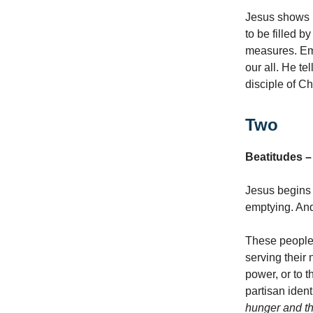
Jesus shows H
to be filled b
measures. Emp
our all. He te
disciple of C
Two
Beatitudes –
Jesus begins 
emptying. And
These people a
serving their
power, or to 
partisan iden
hunger and th