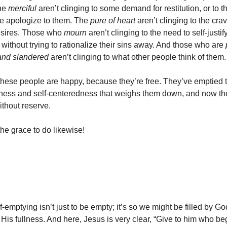
The
merciful
aren’t clinging to some demand for restitution, or to t
 apologize to them. The
pure of heart
aren’t clinging to the crav
esires. Those who
mourn
aren’t clinging to the need to self-justi
 without trying to rationalize their sins away. And those who are
nd slandered
aren’t clinging to what other people think of them.
these people are happy, because they’re free. They’ve emptied 
liness and self-centeredness that weighs them down, and now th
without reserve.
the grace to do likewise!
f-emptying isn’t just to be empty; it’s so we might be filled by G
 His fullness. And here, Jesus is very clear, “Give to him who b