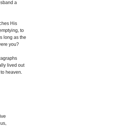
usband a
aches His
-emptying, to
s long as the
 were you?
aragraphs
lly lived out
h to heaven.
ive
us,