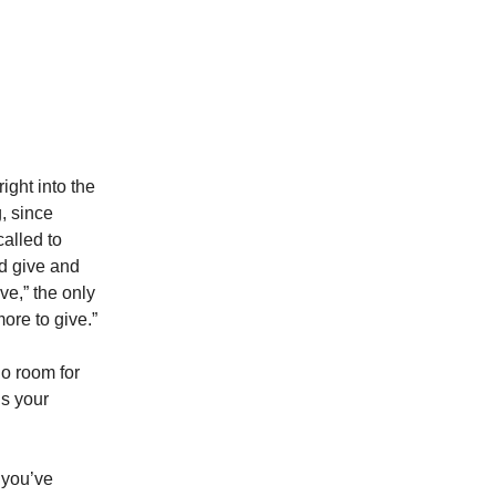
ight into the
, since
called to
nd give and
ve,” the only
ore to give.”
no room for
ds your
 you’ve