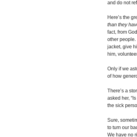
and do not re
Here’s the grea
than they have
fact, from God
other people.
jacket, give h
him, voluntee
Only if we as
of how genero
There’s a sto
asked her, “Is
the sick pers
Sure, sometim
to turn our b
We have no ri