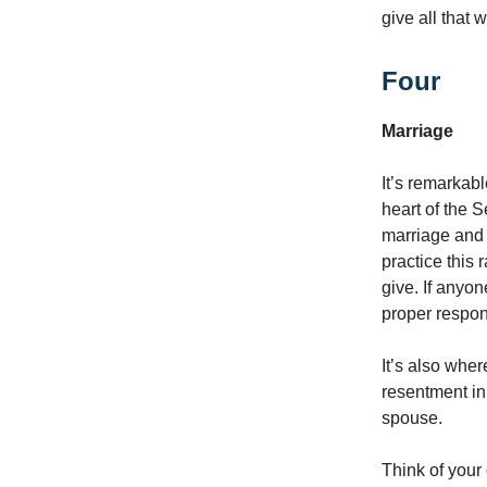
give all that 
Four
Marriage
It’s remarkabl
heart of the 
marriage and f
practice this 
give. If anyon
proper respon
It’s also wher
resentment in
spouse.
Think of you