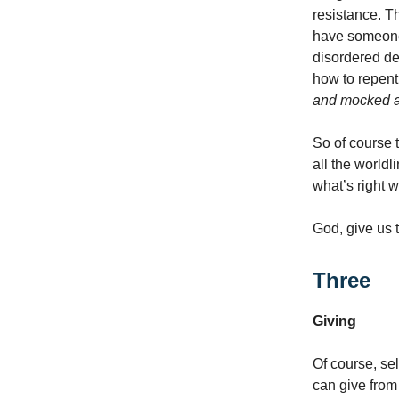
resistance. 
have someone
disordered d
how to repent
and mocked a
So of course 
all the world
what’s right 
God, give us 
Three
Giving
Of course, sel
can give from