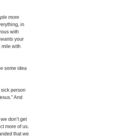
ople more
rything, in
rous with
 wants your
 mile with
ple some idea
 sick person
Jesus.” And
 we don’t get
ct more of us.
anded that we