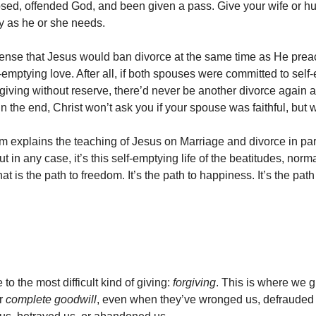
sed, offended God, and been given a pass. Give your wife or h
y as he or she needs.
ense that Jesus would ban divorce at the same time as He pre
-emptying love. After all, if both spouses were committed to self
rgiving without reserve, there’d never be another divorce again a
In the end, Christ won’t ask you if your spouse was faithful, but
 explains the teaching of Jesus on Marriage and divorce in p
 in any case, it’s this self-emptying life of the beatitudes, norma
hat is the path to freedom. It’s the path to happiness. It’s the pat
o the most difficult kind of giving:
forgiving
. This is where we g
r
complete goodwill
, even when they’ve wronged us, defrauded 