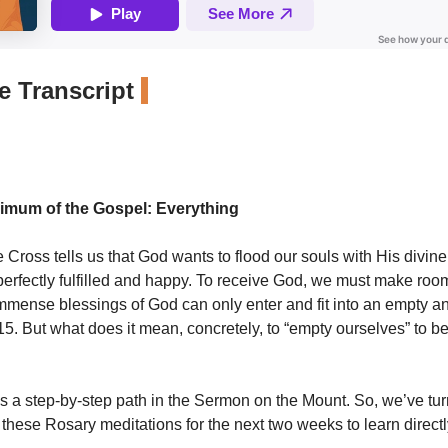
 Transcript
imum of the Gospel: Everything
e Cross tells us that God wants to flood our souls with His divine 
perfectly fulfilled and happy. To receive God, we must make roo
immense blessings of God can only enter and fit into an empty an
 15. But what does it mean, concretely, to “empty ourselves” to be 
s a step-by-step path in the Sermon on the Mount. So, we’ve turn
n these Rosary meditations for the next two weeks to learn direct