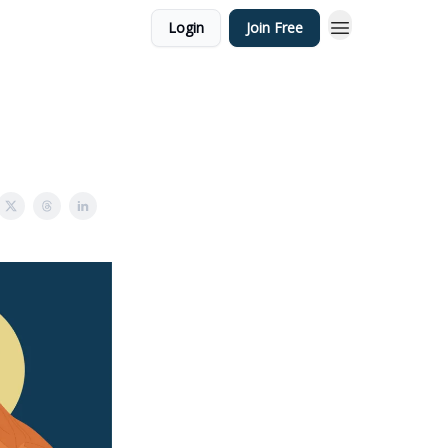
Login
Join Free