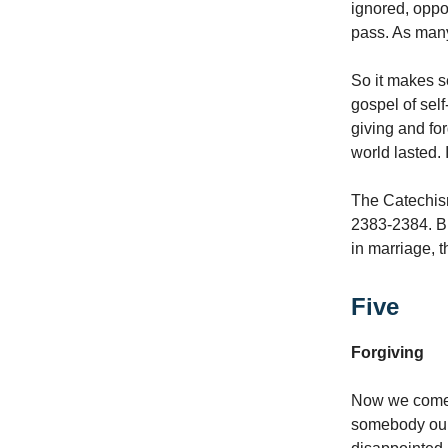
ignored, oppo
pass. As man
So it makes s
gospel of self
giving and fo
world lasted. 
The Catechism
2383-2384. But
in marriage, t
Five
Forgiving
Now we come t
somebody ou