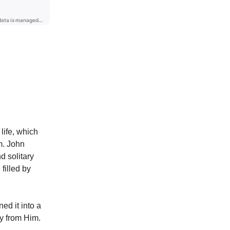
life, which
m. John
d solitary
filled by
ed it into a
ly from Him.