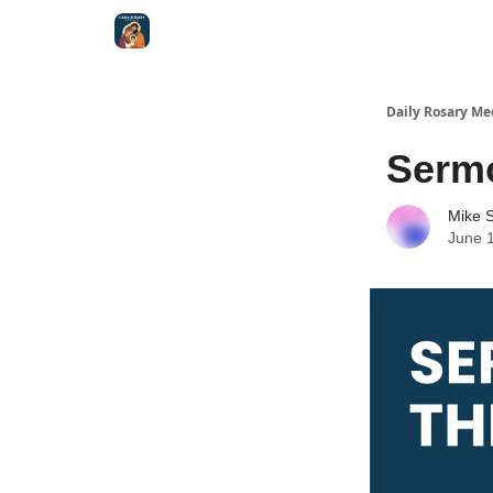
Shop
Daily Rosary Me
Serm
Mike S
June 