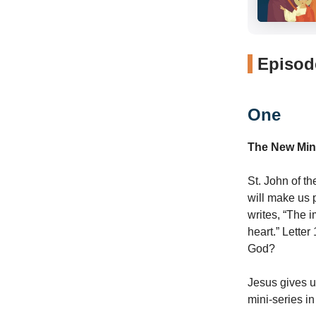
Episode
One
The New Min
St. John of th
will make us 
writes, “The 
heart.” Letter
God?
Jesus gives u
mini-series i