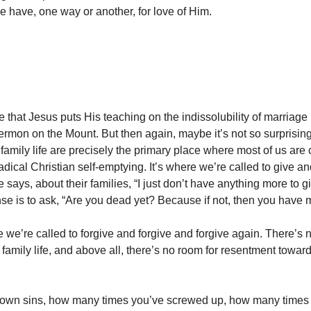
we have, one way or another, for love of Him.
e that Jesus puts His teaching on the indissolubility of marriage r
Sermon on the Mount. But then again, maybe it’s not so surprising
amily life are precisely the primary place where most of us are 
radical Christian self-emptying. It’s where we’re called to give a
e says, about their families, “I just don’t have anything more to gi
se is to ask, “Are you dead yet? Because if not, then you have m
e we’re called to forgive and forgive and forgive again. There’s 
 family life, and above all, there’s no room for resentment towar
r own sins, how many times you’ve screwed up, how many times