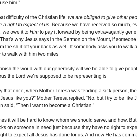
fuse him.”
t difficulty of the Christian life:
we are obliged to give other pe
 a right to expect of us.
Because we have received so much, eve
, we owe it to
Him
to pay it forward by being extravagantly gene
 That’s why Jesus says in the Sermon on the Mount, if someone
im the shirt off your back as well. If somebody asks you to walk a
r to walk with him two miles.
tonish the world with our generosity will we be able to give peo
us the Lord we’re supposed to be representing is.
ry that once, when Mother Teresa was tending a sick person, the
 Jesus like you?” Mother Teresa replied, “No, but I try to be like 
on said, “Then I want to become a Christian.”
es it will be hard to know whom we should serve, and how. But
acks on someone in need just because they have no right to expe
ght to expect all Jesus has done for us. And now He has comm