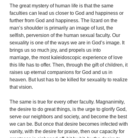
The great mystery of human life is that the same
faculties can lead us closer to God and happiness or
further from God and happiness. The lizard on the
man’s shoulder is primarily an image of lust, the
selfish, perversion of the human sexual faculty. Our
sexuality is one of the ways we are in God’s image. It
brings us so much joy, and propels us into
marriage, the most kaleidoscopic experience of love
this life has to offer. Then, through the gift of children, it
raises up eternal companions for God and us in
heaven. But lust has to be killed for sexuality to realize
that vision.
The same is true for every other faculty. Magnanimity,
the desire to do great things, is the urge to glorify God,
serve our neighbors and society, and become the best
we can be. But once that desire becomes infected with
vanity, with the desire for praise, then our capacity for