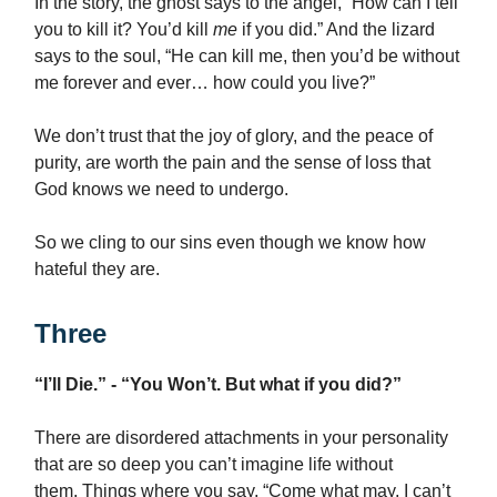
In the story, the ghost says to the angel, “How can I tell
you to kill it? You’d kill
me
if you did.” And the lizard
says to the soul, “He can kill me, then you’d be without
me forever and ever… how could you live?”
We don’t trust that the joy of glory, and the peace of
purity, are worth the pain and the sense of loss that
God knows we need to undergo.
So we cling to our sins even though we know how
hateful they are.
Three
“I’ll Die.” - “You Won’t. But what if you did?”
There are disordered attachments in your personality
that are so deep you can’t imagine life without
them. Things where you say, “Come what may, I can’t