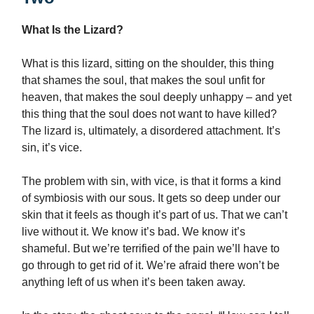
What Is the Lizard?
What is this lizard, sitting on the shoulder, this thing
that shames the soul, that makes the soul unfit for
heaven, that makes the soul deeply unhappy – and yet
this thing that the soul does not want to have killed?
The lizard is, ultimately, a disordered attachment. It’s
sin, it’s vice.
The problem with sin, with vice, is that it forms a kind
of symbiosis with our sous. It gets so deep under our
skin that it feels as though it’s part of us. That we can’t
live without it. We know it’s bad. We know it’s
shameful. But we’re terrified of the pain we’ll have to
go through to get rid of it. We’re afraid there won’t be
anything left of us when it’s been taken away.