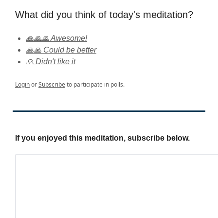
What did you think of today's meditation?
🙏🙏🙏 Awesome!
🙏🙏 Could be better
🙏 Didn't like it
Login
or
Subscribe
to participate in polls.
If you enjoyed this meditation, subscribe below.