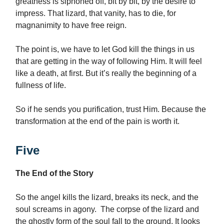
greatness is siphoned off, bit by bit, by the desire to
impress. That lizard, that vanity, has to die, for
magnanimity to have free reign.
The point is, we have to let God kill the things in us
that are getting in the way of following Him. It will feel
like a death, at first. But it’s really the beginning of a
fullness of life.
So if he sends you purification, trust Him. Because the
transformation at the end of the pain is worth it.
Five
The End of the Story
So the angel kills the lizard, breaks its neck, and the
soul screams in agony. The corpse of the lizard and
the ghostly form of the soul fall to the ground. It looks