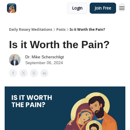
Login
Join Free
Shop
Daily Rosary Meditations
Posts
Is it Worth the Pain?
Is it Worth the Pain?
Dr. Mike Scherschligt
September 06, 2024