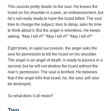
This sounds pretty drastic to the soul. He knows the
lizard on his shoulder is a pain, an embarrassment, but
he’s not really ready to have the lizard killed. The soul
tries to change the subject, tries to delay, asks for time
to think about it. But the angel is relentless. He keeps
asking, “May I kill it?” “May I kill it?” “May I kill it?”
Eight times, in rapid succession, the angel asks the
soul for permission to kill the lizard on his shoulder.
The angel is an angel of death, is ready to pounce in a
second, but he will not destroy the lizard without the
man’s permission. The soul is terrified. He believes
that if the angel kills that lizard, he, the soul, will also
be destroyed.
So what does it all mean?
Two