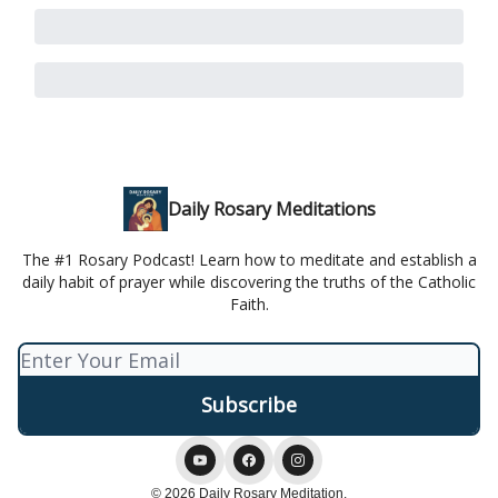
Daily Rosary Meditations
The #1 Rosary Podcast! Learn how to meditate and establish a
daily habit of prayer while discovering the truths of the Catholic
Faith.
© 2026 Daily Rosary Meditation.