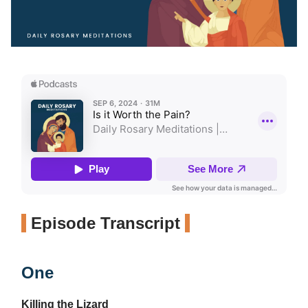
Episode Transcript
One
Killing the Lizard