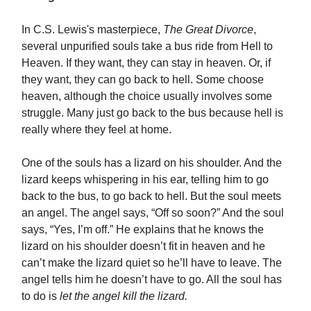
In C.S. Lewis's masterpiece,
The Great Divorce
,
several unpurified souls take a bus ride from Hell to
Heaven. If they want, they can stay in heaven. Or, if
they want, they can go back to hell. Some choose
heaven, although the choice usually involves some
struggle. Many just go back to the bus because hell is
really where they feel at home.
One of the souls has a lizard on his shoulder. And the
lizard keeps whispering in his ear, telling him to go
back to the bus, to go back to hell. But the soul meets
an angel. The angel says, “Off so soon?” And the soul
says, “Yes, I’m off.” He explains that he knows the
lizard on his shoulder doesn’t fit in heaven and he
can’t make the lizard quiet so he’ll have to leave. The
angel tells him he doesn’t have to go. All the soul has
to do is
let the angel kill the lizard.