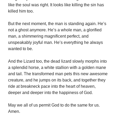
like the soul was right. It looks like killing the sin has
killed him too.
But the next moment, the man is standing again. He’s
not a ghost anymore. He’s a whole man, a glorified
man, a shimmering magnificent perfect, and
unspeakably joyful man. He’s everything he always
wanted to be.
And the Lizard too, the dead lizard slowly morphs into
a splendid horse, a white stallion with a golden mane
and tail. The transformed man pets this new awesome
creature, and he jumps on its back, and together they
ride at breakneck pace into the heart of heaven,
deeper and deeper into the happiness of God.
May we all of us permit God to do the same for us.
Amen.