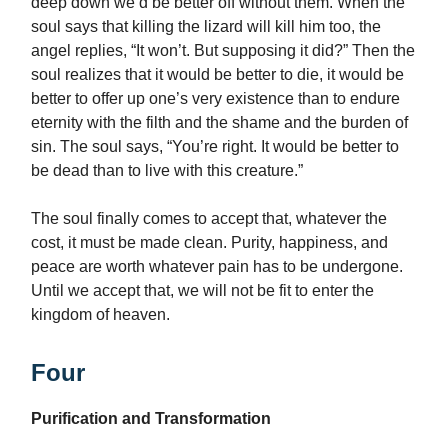
deep down we’d be better off without them. When the
soul says that killing the lizard will kill him too, the
angel replies, “It won’t. But supposing it did?” Then the
soul realizes that it would be better to die, it would be
better to offer up one’s very existence than to endure
eternity with the filth and the shame and the burden of
sin. The soul says, “You’re right. It would be better to
be dead than to live with this creature.”
The soul finally comes to accept that, whatever the
cost, it must be made clean. Purity, happiness, and
peace are worth whatever pain has to be undergone.
Until we accept that, we will not be fit to enter the
kingdom of heaven.
Four
Purification and Transformation