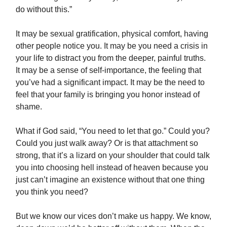
do without this.”
It may be sexual gratification, physical comfort, having
other people notice you. It may be you need a crisis in
your life to distract you from the deeper, painful truths.
It may be a sense of self-importance, the feeling that
you’ve had a significant impact. It may be the need to
feel that your family is bringing you honor instead of
shame.
What if God said, “You need to let that go.” Could you?
Could you just walk away? Or is that attachment so
strong, that it’s a lizard on your shoulder that could talk
you into choosing hell instead of heaven because you
just can’t imagine an existence without that one thing
you think you need?
But we know our vices don’t make us happy. We know,