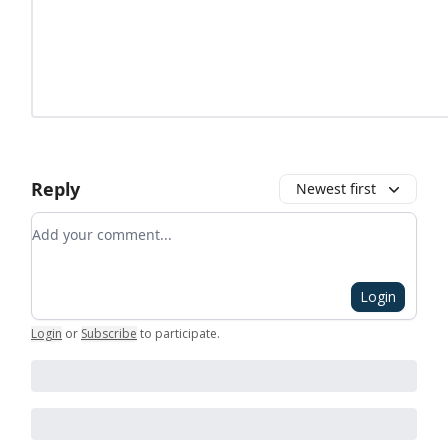
Reply
Newest first
Add your comment
Login
Login
or
Subscribe
to participate
.