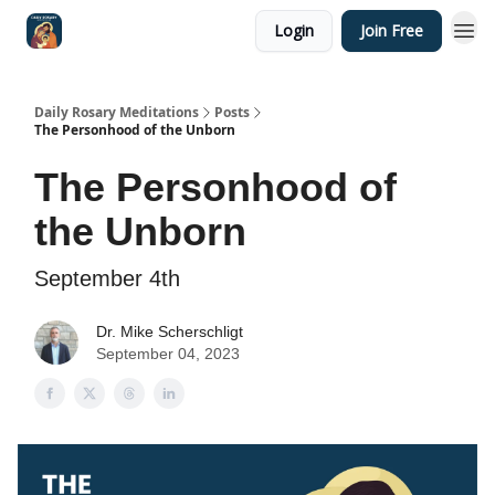
Login
Join Free
Shop
Daily Rosary Meditations
Posts
The Personhood of the Unborn
The Personhood of
the Unborn
September 4th
Dr. Mike Scherschligt
September 04, 2023