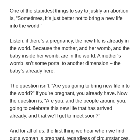
One of the stupidest things to say to justify an abortion
is, “Sometimes, it’s just better not to bring a new life
into the world.”
Listen, if there’s a pregnancy, the new life is already in
the world. Because the mother, and her womb, and the
baby inside her womb, are in the world. A mother’s
womb isn’t some portal to another dimension – the
baby’s already here.
The question isn’t, “Are you going to bring new life into
the world?” If you’re pregnant, you already have. Now
the question is, “Are you, and the people around you,
going to celebrate this new life that has arrived
already, and that we’ll get to meet soon?”
And for all of us, the first thing we hear when we find
out a woman is pregnant, regardless of circumstances,