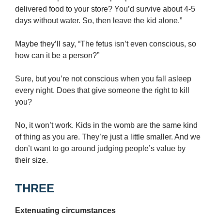
delivered food to your store? You’d survive about 4-5
days without water. So, then leave the kid alone.”
Maybe they’ll say, “The fetus isn’t even conscious, so
how can it be a person?”
Sure, but you’re not conscious when you fall asleep
every night. Does that give someone the right to kill
you?
No, it won’t work. Kids in the womb are the same kind
of thing as you are. They’re just a little smaller. And we
don’t want to go around judging people’s value by
their size.
THREE
Extenuating circumstances