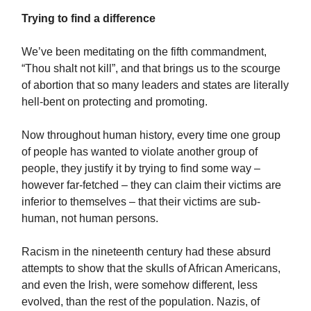
Trying to find a difference
We’ve been meditating on the fifth commandment,
“Thou shalt not kill”, and that brings us to the scourge
of abortion that so many leaders and states are literally
hell-bent on protecting and promoting.
Now throughout human history, every time one group
of people has wanted to violate another group of
people, they justify it by trying to find some way –
however far-fetched – they can claim their victims are
inferior to themselves – that their victims are sub-
human, not human persons.
Racism in the nineteenth century had these absurd
attempts to show that the skulls of African Americans,
and even the Irish, were somehow different, less
evolved, than the rest of the population. Nazis, of