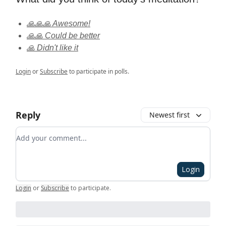
🙏🙏🙏 Awesome!
🙏🙏 Could be better
🙏 Didn't like it
Login
or
Subscribe
to participate in polls.
Reply
Newest first
Add your comment
Login
Login
or
Subscribe
to participate
.