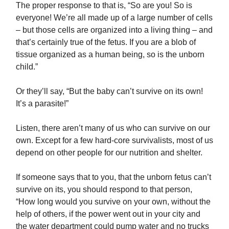
The proper response to that is, “So are you! So is
everyone! We’re all made up of a large number of cells
– but those cells are organized into a living thing – and
that’s certainly true of the fetus. If you are a blob of
tissue organized as a human being, so is the unborn
child.”
Or they’ll say, “But the baby can’t survive on its own!
It’s a parasite!”
Listen, there aren’t many of us who can survive on our
own. Except for a few hard-core survivalists, most of us
depend on other people for our nutrition and shelter.
If someone says that to you, that the unborn fetus can’t
survive on its, you should respond to that person,
“How long would you survive on your own, without the
help of others, if the power went out in your city and
the water department could pump water and no trucks