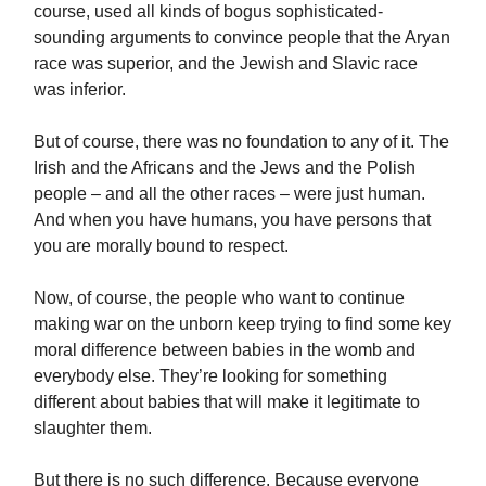
course, used all kinds of bogus sophisticated-
sounding arguments to convince people that the Aryan
race was superior, and the Jewish and Slavic race
was inferior.
But of course, there was no foundation to any of it. The
Irish and the Africans and the Jews and the Polish
people – and all the other races – were just human.
And when you have humans, you have persons that
you are morally bound to respect.
Now, of course, the people who want to continue
making war on the unborn keep trying to find some key
moral difference between babies in the womb and
everybody else. They’re looking for something
different about babies that will make it legitimate to
slaughter them.
But there is no such difference. Because everyone