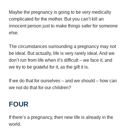
Maybe the pregnancy is going to be very medically
complicated for the mother. But you can’t kill an
innocent person just to make things safer for someone
else.
The circumstances surrounding a pregnancy may not
be ideal. But actually, life is very rarely ideal. And we
don’t run from life when it’s difficult – we face it, and
we try to be grateful for it, as the gift it is.
If we do that for ourselves – and we should – how can
we not do that for our children?
FOUR
If there’s a pregnancy, then new life is already in the
world.