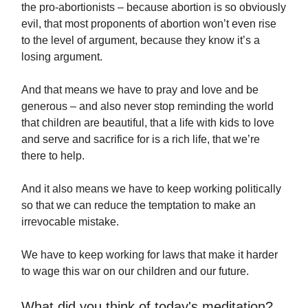
the pro-abortionists – because abortion is so obviously
evil, that most proponents of abortion won’t even rise
to the level of argument, because they know it’s a
losing argument.
And that means we have to pray and love and be
generous – and also never stop reminding the world
that children are beautiful, that a life with kids to love
and serve and sacrifice for is a rich life, that we’re
there to help.
And it also means we have to keep working politically
so that we can reduce the temptation to make an
irrevocable mistake.
We have to keep working for laws that make it harder
to wage this war on our children and our future.
What did you think of today's meditation?