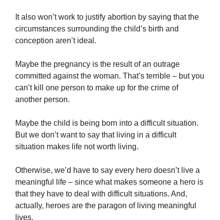
It also won’t work to justify abortion by saying that the
circumstances surrounding the child’s birth and
conception aren’t ideal.
Maybe the pregnancy is the result of an outrage
committed against the woman. That’s terrible – but you
can’t kill one person to make up for the crime of
another person.
Maybe the child is being born into a difficult situation.
But we don’t want to say that living in a difficult
situation makes life not worth living.
Otherwise, we’d have to say every hero doesn’t live a
meaningful life – since what makes someone a hero is
that they have to deal with difficult situations. And,
actually, heroes are the paragon of living meaningful
lives.