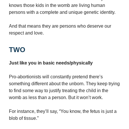
knows those kids in the womb are living human
persons with a complete and unique genetic identity.
And that means they are persons who deserve our
respect and love.
TWO
Just like you in basic needs/physically
Pro-abortionists will constantly pretend there’s
something different about the unborn. They keep trying
to find some way to justify treating the child in the
womb as less than a person. But it won’t work.
For instance, they’ll say, “You know, the fetus is just a
blob of tissue.”