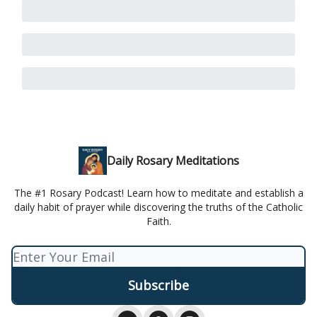
Daily Rosary Meditations
The #1 Rosary Podcast! Learn how to meditate and establish a
daily habit of prayer while discovering the truths of the Catholic
Faith.