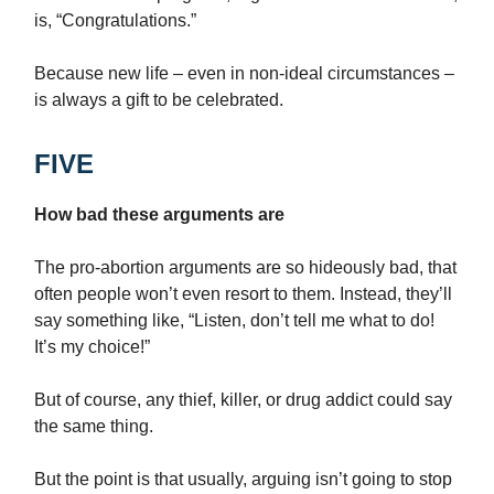
is, “Congratulations.”
Because new life – even in non-ideal circumstances –
is always a gift to be celebrated.
FIVE
How bad these arguments are
The pro-abortion arguments are so hideously bad, that
often people won’t even resort to them. Instead, they’ll
say something like, “Listen, don’t tell me what to do!
It’s my choice!”
But of course, any thief, killer, or drug addict could say
the same thing.
But the point is that usually, arguing isn’t going to stop