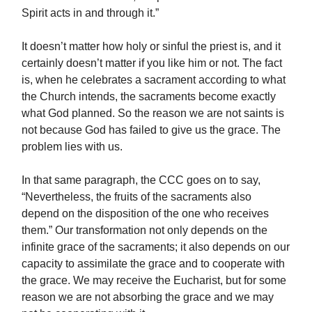
Spirit acts in and through it.”
It doesn’t matter how holy or sinful the priest is, and it
certainly doesn’t matter if you like him or not. The fact
is, when he celebrates a sacrament according to what
the Church intends, the sacraments become exactly
what God planned. So the reason we are not saints is
not because God has failed to give us the grace. The
problem lies with us.
In that same paragraph, the CCC goes on to say,
“Nevertheless, the fruits of the sacraments also
depend on the disposition of the one who receives
them.” Our transformation not only depends on the
infinite grace of the sacraments; it also depends on our
capacity to assimilate the grace and to cooperate with
the grace. We may receive the Eucharist, but for some
reason we are not absorbing the grace and we may