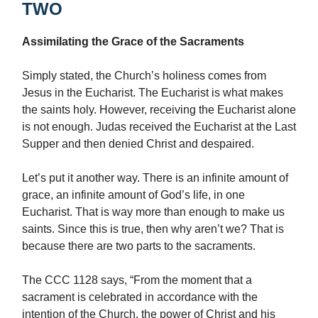
TWO
Assimilating the Grace of the Sacraments
Simply stated, the Church’s holiness comes from
Jesus in the Eucharist. The Eucharist is what makes
the saints holy. However, receiving the Eucharist alone
is not enough. Judas received the Eucharist at the Last
Supper and then denied Christ and despaired.
Let’s put it another way. There is an infinite amount of
grace, an infinite amount of God’s life, in one
Eucharist. That is way more than enough to make us
saints. Since this is true, then why aren’t we? That is
because there are two parts to the sacraments.
The CCC 1128 says, “From the moment that a
sacrament is celebrated in accordance with the
intention of the Church, the power of Christ and his