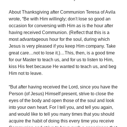
About Thanksgiving after Communion Teresa of Avila
wrote, “Be with Him willingly; don't lose so good an
occasion for conversing with Him as is the hour after
having received Communion. (Reflect that this is a
most advantageous hour for the soul, during which
Jesus is very pleased if you keep Him company. Take
great care…not to lose it.)…This, then, is a good time
for our Master to teach us, and for us to listen to Him,
kiss His feet because He wanted to teach us, and beg
Him not to leave.
“But after having received the Lord, since you have the
Person (of Jesus) Himself present, strive to close the
eyes of the body and open those of the soul and look
into your own heart. For I tell you, and tell you again,
and would like to tell you many times that you should
acquire the habit of doing this every time you receive