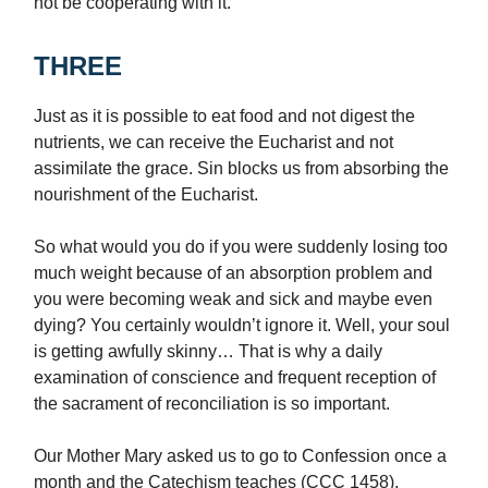
not be cooperating with it.
THREE
Just as it is possible to eat food and not digest the
nutrients, we can receive the Eucharist and not
assimilate the grace. Sin blocks us from absorbing the
nourishment of the Eucharist.
So what would you do if you were suddenly losing too
much weight because of an absorption problem and
you were becoming weak and sick and maybe even
dying? You certainly wouldn’t ignore it. Well, your soul
is getting awfully skinny… That is why a daily
examination of conscience and frequent reception of
the sacrament of reconciliation is so important.
Our Mother Mary asked us to go to Confession once a
month and the Catechism teaches (CCC 1458),