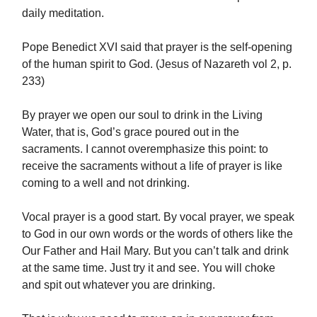
daily meditation.
Pope Benedict XVI said that prayer is the self-opening
of the human spirit to God. (Jesus of Nazareth vol 2, p.
233)
By prayer we open our soul to drink in the Living
Water, that is, God’s grace poured out in the
sacraments. I cannot overemphasize this point: to
receive the sacraments without a life of prayer is like
coming to a well and not drinking.
Vocal prayer is a good start. By vocal prayer, we speak
to God in our own words or the words of others like the
Our Father and Hail Mary. But you can’t talk and drink
at the same time. Just try it and see. You will choke
and spit out whatever you are drinking.