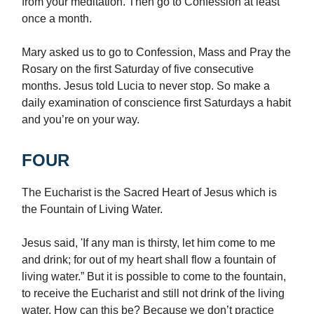
from your meditation. Then go to Confession at least
once a month.
Mary asked us to go to Confession, Mass and Pray the
Rosary on the first Saturday of five consecutive
months. Jesus told Lucia to never stop. So make a
daily examination of conscience first Saturdays a habit
and you’re on your way.
FOUR
The Eucharist is the Sacred Heart of Jesus which is
the Fountain of Living Water.
Jesus said, 'If any man is thirsty, let him come to me
and drink; for out of my heart shall flow a fountain of
living water.” But it is possible to come to the fountain,
to receive the Eucharist and still not drink of the living
water. How can this be? Because we don’t practice