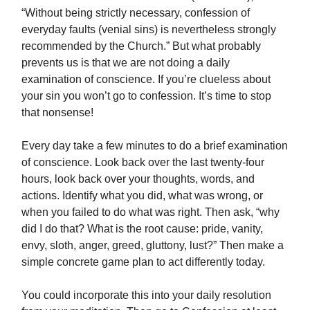
“Without being strictly necessary, confession of
everyday faults (venial sins) is nevertheless strongly
recommended by the Church.” But what probably
prevents us is that we are not doing a daily
examination of conscience. If you’re clueless about
your sin you won’t go to confession. It’s time to stop
that nonsense!
Every day take a few minutes to do a brief examination
of conscience. Look back over the last twenty-four
hours, look back over your thoughts, words, and
actions. Identify what you did, what was wrong, or
when you failed to do what was right. Then ask, “why
did I do that? What is the root cause: pride, vanity,
envy, sloth, anger, greed, gluttony, lust?” Then make a
simple concrete game plan to act differently today.
You could incorporate this into your daily resolution