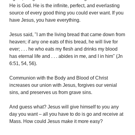
He is God. He is the infinite, perfect, and everlasting
source of every good thing you could ever want. If you
have Jesus, you have everything.
Jesus said, "I am the living bread that came down from
heaven; if any one eats of this bread, he will live for
ever; . . . he who eats my flesh and drinks my blood
has eternal life and . . . abides in me, and I in him" (Jn
6:51, 54, 56).
Communion with the Body and Blood of Christ
increases our union with Jesus, forgives our venial
sins, and preserves us from grave sins.
And guess what? Jesus will give himself to you any
day you want – all you have to do is go and receive at
Mass. How could Jesus make it more easy?