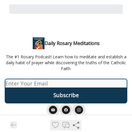
Daily Rosary Meditations
The #1 Rosary Podcast! Learn how to meditate and establish a
daily habit of prayer while discovering the truths of the Catholic
Faith.
© 2026 Daily Rosary Meditation.
Privacy policy
Terms of use