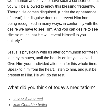
Communion and strive to have such a conscience that
you will be allowed to enjoy this blessing frequently.
Though He comes disguised, (under the appearance
of bread) the disguise does not prevent Him from
being recognized in many ways, in conformity with the
desire we have to see Him. And you can desire to see
Him so much that He will reveal Himself to you
entirely.”
Jesus is physically with us after communion for fifteen
to thirty minutes, until the host is entirely dissolved.
Give Him your undivided attention for this whole time.
Speak to him from the heart, listen to him, and just be
present to Him. He will do the rest.
What did you think of today's meditation?
🙏🙏🙏 Awesome!
🙏🙏 Could be better