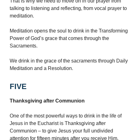
That is why we need to move on in our prayer from
talking to listening and reflecting, from vocal prayer to
meditation.
Meditation opens the soul to drink in the Transforming
Power of God’s grace that comes through the
Sacraments.
We drink in the grace of the sacraments through Daily
Meditation and a Resolution.
FIVE
Thanksgiving after Communion
One of the most powerful ways to drink in the life of
Jesus in the Eucharist is Thanksgiving after
Communion – to give Jesus your full undivided
attention for fifteen minutes after you receive Him.