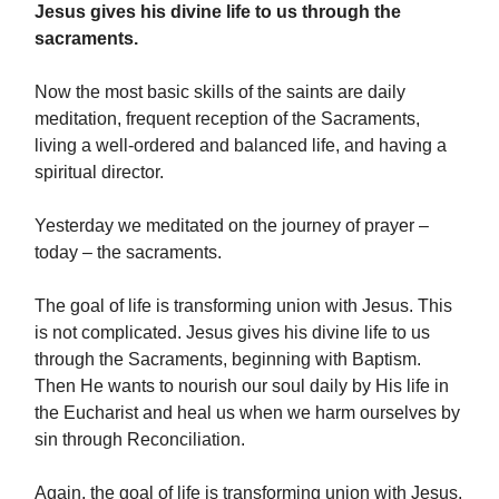
Jesus gives his divine life to us through the
sacraments.
Now the most basic skills of the saints are daily
meditation, frequent reception of the Sacraments,
living a well-ordered and balanced life, and having a
spiritual director.
Yesterday we meditated on the journey of prayer –
today – the sacraments.
The goal of life is transforming union with Jesus. This
is not complicated. Jesus gives his divine life to us
through the Sacraments, beginning with Baptism.
Then He wants to nourish our soul daily by His life in
the Eucharist and heal us when we harm ourselves by
sin through Reconciliation.
Again, the goal of life is transforming union with Jesus.