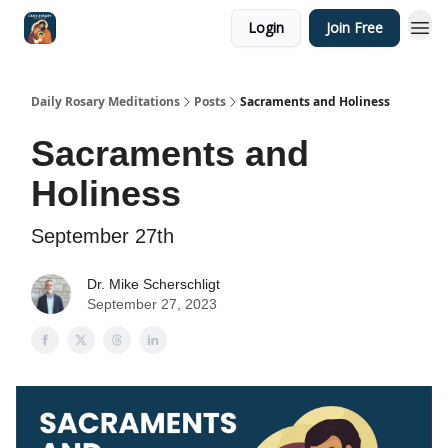
Login
Join Free
Shop
Daily Rosary Meditations
Posts
Sacraments and Holiness
Sacraments and
Holiness
September 27th
Dr. Mike Scherschligt
September 27, 2023