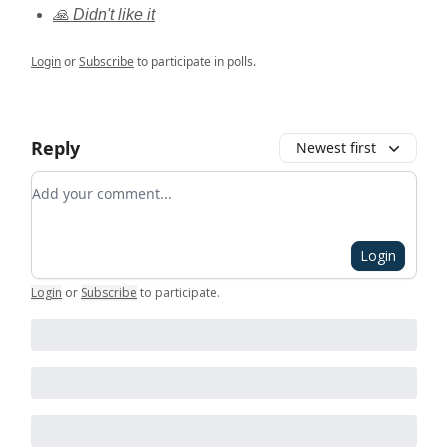
🙏 Didn't like it
Login
or
Subscribe
to participate in polls.
Reply
Newest first
Add your comment
Login
Login
or
Subscribe
to participate
.