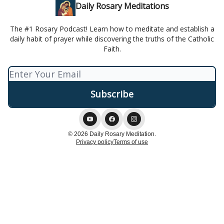
Daily Rosary Meditations
The #1 Rosary Podcast! Learn how to meditate and establish a
daily habit of prayer while discovering the truths of the Catholic
Faith.
© 2026 Daily Rosary Meditation.
Privacy policy
Terms of use