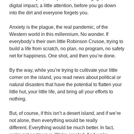
digital impact, a little attention, before you go down
into the dirt and everyone forgets you.
Anxiety is the plague, the real pandemic, of the
Western world in this millennium. No wonder. If
everybody’s their own little Robinson Crusoe, trying to
build a life from scratch, no plan, no program, no safety
net for happiness. One shot, and then you’re done.
By the way, while you’re trying to cultivate your little
corner on the island, you read news about political or
natural disasters that have the potential to flatten your
little hut, your little life, and bring all your efforts to
nothing.
But, of course, if this isn’t a desert island, and if we’re
not alone, then everything would be really
different. Everything would be much better. In fact,