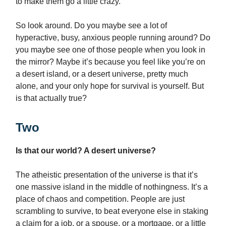
to make them go a little crazy.
So look around. Do you maybe see a lot of
hyperactive, busy, anxious people running around? Do
you maybe see one of those people when you look in
the mirror? Maybe it’s because you feel like you’re on
a desert island, or a desert universe, pretty much
alone, and your only hope for survival is yourself. But
is that actually true?
Two
Is that our world? A desert universe?
The atheistic presentation of the universe is that it’s
one massive island in the middle of nothingness. It’s a
place of chaos and competition. People are just
scrambling to survive, to beat everyone else in staking
a claim for a job, or a spouse, or a mortgage, or a little