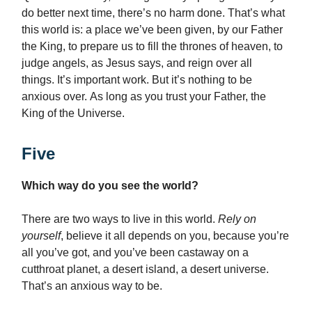
do better next time, there’s no harm done. That’s what
this world is: a place we’ve been given, by our Father
the King, to prepare us to fill the thrones of heaven, to
judge angels, as Jesus says, and reign over all
things. It’s important work. But it’s nothing to be
anxious over. As long as you trust your Father, the
King of the Universe.
Five
Which way do you see the world?
There are two ways to live in this world.
Rely on
yourself
, believe it all depends on you, because you’re
all you’ve got, and you’ve been castaway on a
cutthroat planet, a desert island, a desert universe.
That’s an anxious way to be.