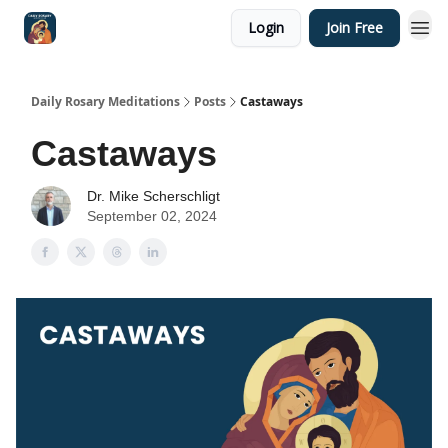
Login
Join Free
Shop
Daily Rosary Meditations
Posts
Castaways
Castaways
Dr. Mike Scherschligt
September 02, 2024