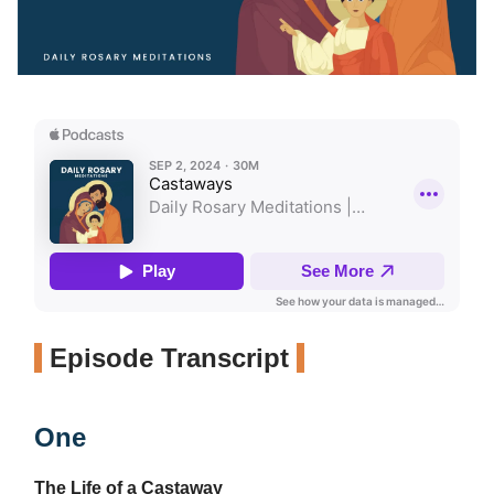
Episode Transcript
One
The Life of a Castaway