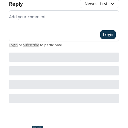
Reply
Newest first
Add your comment
Login
Login
or
Subscribe
to participate
.