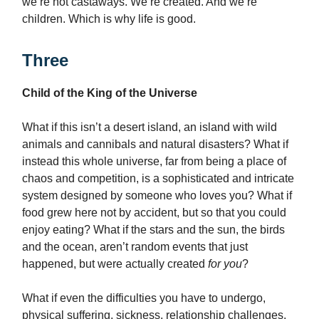
we’re not castaways. We’re created. And we’re
children. Which is why life is good.
Three
Child of the King of the Universe
What if this isn’t a desert island, an island with wild
animals and cannibals and natural disasters? What if
instead this whole universe, far from being a place of
chaos and competition, is a sophisticated and intricate
system designed by someone who loves you? What if
food grew here not by accident, but so that you could
enjoy eating? What if the stars and the sun, the birds
and the ocean, aren’t random events that just
happened, but were actually created
for you
?
What if even the difficulties you have to undergo,
physical suffering, sickness, relationship challenges,