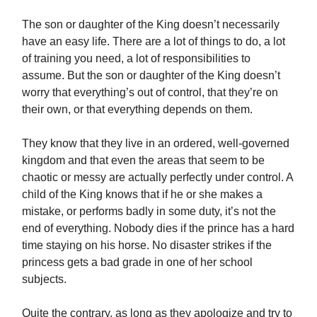
The son or daughter of the King doesn’t necessarily
have an easy life. There are a lot of things to do, a lot
of training you need, a lot of responsibilities to
assume. But the son or daughter of the King doesn’t
worry that everything’s out of control, that they’re on
their own, or that everything depends on them.
They know that they live in an ordered, well-governed
kingdom and that even the areas that seem to be
chaotic or messy are actually perfectly under control. A
child of the King knows that if he or she makes a
mistake, or performs badly in some duty, it’s not the
end of everything. Nobody dies if the prince has a hard
time staying on his horse. No disaster strikes if the
princess gets a bad grade in one of her school
subjects.
Quite the contrary, as long as they apologize and try to