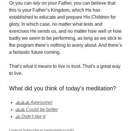
Or you can
rely on your Father,
you can believe that
this is your Father’s Kingdom, which He has
established to educate and prepare His Children for
glory. In which case, no matter what tests and
exercises He sends us, and no matter how well or how
badly we seem to be performing, as long as we stick to
the program there’s nothing to worry about. And there’s
a fantastic future coming.
That’s what it means to live in trust. That’s a great way
to live.
What did you think of today's meditation?
🙏🙏🙏 Awesome!
🙏🙏 Could be better
🙏 Didn't like it
Login
or
Subscribe
to participate in polls.