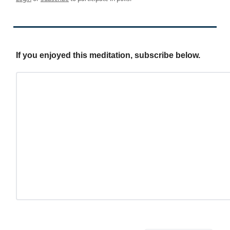
If you enjoyed this meditation, subscribe below.