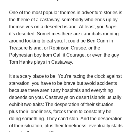
One of the most popular themes in adventure stories is
the theme of a castaway, somebody who ends up by
themselves on a deserted island. At least, you
hope
it’s deserted. Sometimes there are cannibals running
around looking to eat you. It could be Ben Gunn in
Treasure Island, or Robinson Crusoe, or the
Polynesian boy from Call it Courage, or even the guy
Tom Hanks plays in Castaway.
It’s a scary place to be. You’re racing the clock against
starvation, you have to be brave but avoid accidents
because there aren’t any hospitals and everything
depends on you. Castaways on desert islands usually
exhibit two traits: The desperation of their situation,
plus their loneliness, forces them to constantly be
doing something. They can’t stop. And the desperation
of their situation, plus their loneliness, eventually starts