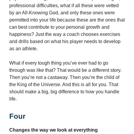
professional difficulties, what if all these were vetted
by an All-Knowing God, and only these ones were
permitted into your life because these are the ones that
can best contribute to your personal growth and
happiness? Just the way a coach chooses exercises
and drills based on what his player needs to develop
as an athlete.
What if every tough thing you’ve ever had to go
through was like that? That would be a different story.
Then you’re not a castaway. Then you’re the child of
the King of the Universe. And this is all for you. That
should make a big, big difference to how you handle
life.
Four
Changes the way we look at everything