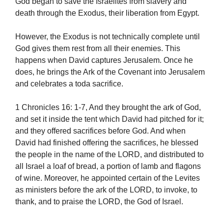
God began to save the Israelites from slavery and
death through the Exodus, their liberation from Egypt.
However, the Exodus is not technically complete until
God gives them rest from all their enemies. This
happens when David captures Jerusalem. Once he
does, he brings the Ark of the Covenant into Jerusalem
and celebrates a toda sacrifice.
1 Chronicles 16: 1-7, And they brought the ark of God,
and set it inside the tent which David had pitched for it;
and they offered sacrifices before God. And when
David had finished offering the sacrifices, he blessed
the people in the name of the LORD, and distributed to
all Israel a loaf of bread, a portion of lamb and flagons
of wine. Moreover, he appointed certain of the Levites
as ministers before the ark of the LORD, to invoke, to
thank, and to praise the LORD, the God of Israel.