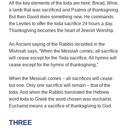
All the key elements of the toda are here: Bread, Wine,
a lamb that was sacrificed and Psalms of thanksgiving.
But then David does something new. He commands
the Levites to offer the toda sacrifice 24 hours a day.
Thanksgiving becomes the heart of Jewish Worship.
An Ancient saying of the Rabbis recorded in the
Mishnah says, “When the Messiah comes, all sacrifice
will cease except for the Toda sacrifice. All hymns will
cease except for the hymns of thanksgiving.”
When the Messiah comes – all sacrifices will cease
but one. Only one sacrifice will remain – that of the
toda. And when the Rabbis translated the Hebrew
word toda to Greek the word chosen was eucharist.
Eucharist means a sacrifice of thanksgiving to God.
THREE