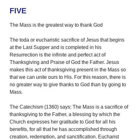
FIVE
The Mass is the greatest way to thank God
The toda or eucharistic sacrifice of Jesus that begins
at the Last Supper and is completed in his
Resurrection is the infinite and perfect act of
Thanksgiving and Praise of God the Father. Jesus
makes this act of thanksgiving present in the Mass so
that we can unite ours to His. For this reason, there is
no greater way to give thanks to God than by going to
Mass.
The Catechism (1360) says: The Mass is a sacrifice of
thanksgiving to the Father, a blessing by which the
Church expresses her gratitude to God for all his
benefits, for all that he has accomplished through
creation, redemption, and sanctification. Eucharist