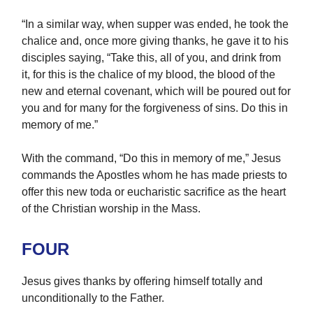
“In a similar way, when supper was ended, he took the
chalice and, once more giving thanks, he gave it to his
disciples saying, “Take this, all of you, and drink from
it, for this is the chalice of my blood, the blood of the
new and eternal covenant, which will be poured out for
you and for many for the forgiveness of sins. Do this in
memory of me.”
With the command, “Do this in memory of me,” Jesus
commands the Apostles whom he has made priests to
offer this new toda or eucharistic sacrifice as the heart
of the Christian worship in the Mass.
FOUR
Jesus gives thanks by offering himself totally and
unconditionally to the Father.