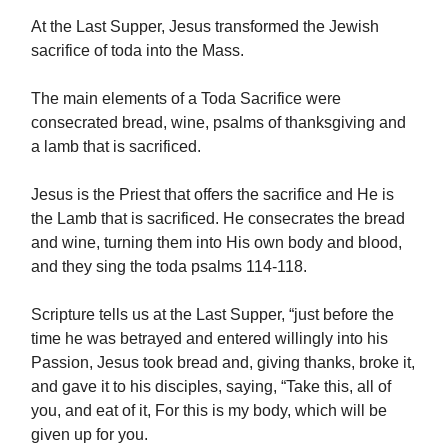
At the Last Supper, Jesus transformed the Jewish
sacrifice of toda into the Mass.
The main elements of a Toda Sacrifice were
consecrated bread, wine, psalms of thanksgiving and
a lamb that is sacrificed.
Jesus is the Priest that offers the sacrifice and He is
the Lamb that is sacrificed. He consecrates the bread
and wine, turning them into His own body and blood,
and they sing the toda psalms 114-118.
Scripture tells us at the Last Supper, “just before the
time he was betrayed and entered willingly into his
Passion, Jesus took bread and, giving thanks, broke it,
and gave it to his disciples, saying, “Take this, all of
you, and eat of it, For this is my body, which will be
given up for you.