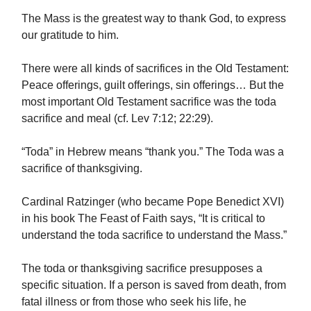
The Mass is the greatest way to thank God, to express
our gratitude to him.
There were all kinds of sacrifices in the Old Testament:
Peace offerings, guilt offerings, sin offerings… But the
most important Old Testament sacrifice was the toda
sacrifice and meal (cf. Lev 7:12; 22:29).
“Toda” in Hebrew means “thank you.” The Toda was a
sacrifice of thanksgiving.
Cardinal Ratzinger (who became Pope Benedict XVI)
in his book The Feast of Faith says, “It is critical to
understand the toda sacrifice to understand the Mass.”
The toda or thanksgiving sacrifice presupposes a
specific situation. If a person is saved from death, from
fatal illness or from those who seek his life, he