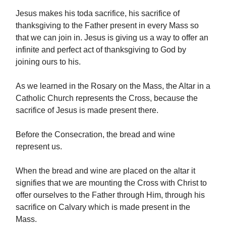
Jesus makes his toda sacrifice, his sacrifice of
thanksgiving to the Father present in every Mass so
that we can join in. Jesus is giving us a way to offer an
infinite and perfect act of thanksgiving to God by
joining ours to his.
As we learned in the Rosary on the Mass, the Altar in a
Catholic Church represents the Cross, because the
sacrifice of Jesus is made present there.
Before the Consecration, the bread and wine
represent us.
When the bread and wine are placed on the altar it
signifies that we are mounting the Cross with Christ to
offer ourselves to the Father through Him, through his
sacrifice on Calvary which is made present in the
Mass.