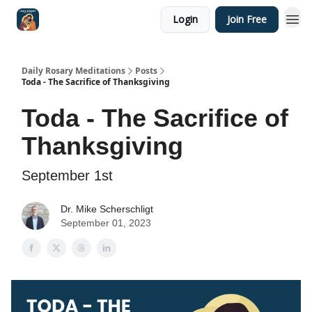
Login
Join Free
Shop
Daily Rosary Meditations
Posts
Toda - The Sacrifice of Thanksgiving
Toda - The Sacrifice of
Thanksgiving
September 1st
Dr. Mike Scherschligt
September 01, 2023