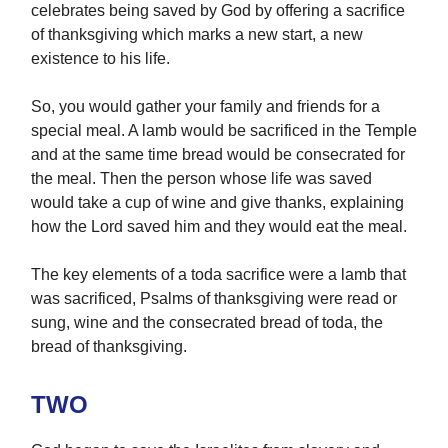
celebrates being saved by God by offering a sacrifice
of thanksgiving which marks a new start, a new
existence to his life.
So, you would gather your family and friends for a
special meal. A lamb would be sacrificed in the Temple
and at the same time bread would be consecrated for
the meal. Then the person whose life was saved
would take a cup of wine and give thanks, explaining
how the Lord saved him and they would eat the meal.
The key elements of a toda sacrifice were a lamb that
was sacrificed, Psalms of thanksgiving were read or
sung, wine and the consecrated bread of toda, the
bread of thanksgiving.
TWO