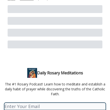
Daily Rosary Meditations
The #1 Rosary Podcast! Learn how to meditate and establish a
daily habit of prayer while discovering the truths of the Catholic
Faith.