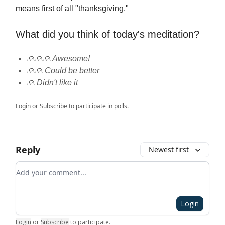
means first of all "thanksgiving."
What did you think of today's meditation?
🙏🙏🙏 Awesome!
🙏🙏 Could be better
🙏 Didn't like it
Login
or
Subscribe
to participate in polls.
Reply
Newest first
Add your comment
Login
Login
or
Subscribe
to participate
.