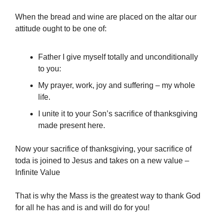
When the bread and wine are placed on the altar our
attitude ought to be one of:
Father I give myself totally and unconditionally
to you:
My prayer, work, joy and suffering – my whole
life.
I unite it to your Son’s sacrifice of thanksgiving
made present here.
Now your sacrifice of thanksgiving, your sacrifice of
toda is joined to Jesus and takes on a new value –
Infinite Value
That is why the Mass is the greatest way to thank God
for all he has and is and will do for you!