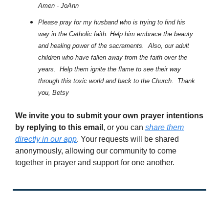
Amen - JoAnn
Please pray for my husband who is trying to find his
way in the Catholic faith. Help him embrace the beauty
and healing power of the sacraments. Also, our adult
children who have fallen away from the faith over the
years. Help them ignite the flame to see their way
through this toxic world and back to the Church. Thank
you, Betsy
We invite you to submit your own prayer intentions
by replying to this email
, or you can
share them
directly in our app
. Your requests will be shared
anonymously, allowing our community to come
together in prayer and support for one another.