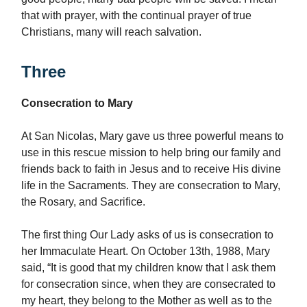
that with prayer, with the continual prayer of true
Christians, many will reach salvation.
Three
Consecration to Mary
At San Nicolas, Mary gave us three powerful means to
use in this rescue mission to help bring our family and
friends back to faith in Jesus and to receive His divine
life in the Sacraments. They are consecration to Mary,
the Rosary, and Sacrifice.
The first thing Our Lady asks of us is consecration to
her Immaculate Heart. On October 13th, 1988, Mary
said, “It is good that my children know that I ask them
for consecration since, when they are consecrated to
my heart, they belong to the Mother as well as to the