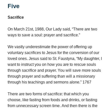
Five
Sacrifice
On March 21st, 1988, Our Lady said, “There are two
ways to save a soul: prayer and sacrifice.”
We vastly underestimate the power of offering up
voluntary sacrifices to Jesus for the conversion of our
loved ones. Jesus said to St. Faustyna, “My daughter, I
want to instruct you on how you are to rescue souls
through sacrifice and prayer. You will save more souls
through prayer and suffering than will a missionary
through his teachings and sermons alone.” 1767
There are two forms of sacrifice: that which you
choose, like fasting from foods and drinks, or fasting
from unnecessary screen time. And then there is the