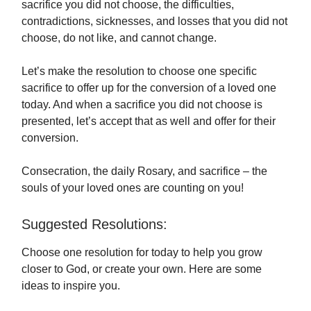
sacrifice you did not choose, the difficulties,
contradictions, sicknesses, and losses that you did not
choose, do not like, and cannot change.
Let’s make the resolution to choose one specific
sacrifice to offer up for the conversion of a loved one
today. And when a sacrifice you did not choose is
presented, let’s accept that as well and offer for their
conversion.
Consecration, the daily Rosary, and sacrifice – the
souls of your loved ones are counting on you!
Suggested Resolutions:
Choose one resolution for today to help you grow
closer to God, or create your own. Here are some
ideas to inspire you.