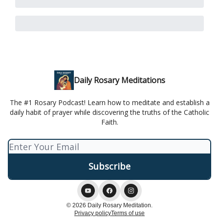
Daily Rosary Meditations
The #1 Rosary Podcast! Learn how to meditate and establish a
daily habit of prayer while discovering the truths of the Catholic
Faith.
© 2026 Daily Rosary Meditation.
Privacy policy
Terms of use