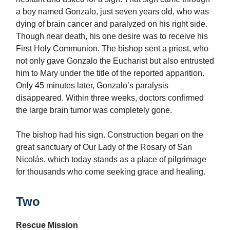
a boy named Gonzalo, just seven years old, who was
dying of brain cancer and paralyzed on his right side.
Though near death, his one desire was to receive his
First Holy Communion. The bishop sent a priest, who
not only gave Gonzalo the Eucharist but also entrusted
him to Mary under the title of the reported apparition.
Only 45 minutes later, Gonzalo’s paralysis
disappeared. Within three weeks, doctors confirmed
the large brain tumor was completely gone.
The bishop had his sign. Construction began on the
great sanctuary of Our Lady of the Rosary of San
Nicolás, which today stands as a place of pilgrimage
for thousands who come seeking grace and healing.
Two
Rescue Mission