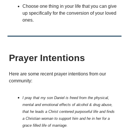
Choose one thing in your life that you can give
up specifically for the conversion of your loved
ones.
Prayer Intentions
Here are some recent prayer intentions from our
community:
I pray that my son Daniel is freed from the physical,
mental and emotional effects of alcohol & drug abuse,
that he leads a Christ centered purposeful life and finds
a Christian woman to support him and he in her for a
grace filled life of marriage.