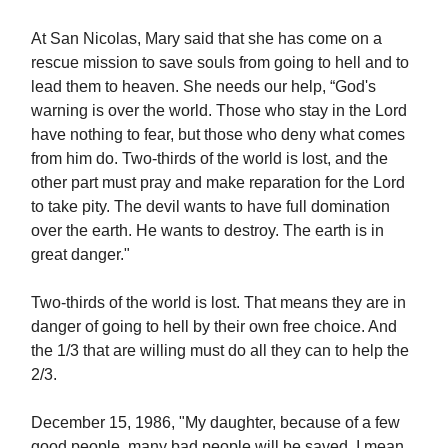
At San Nicolas, Mary said that she has come on a
rescue mission to save souls from going to hell and to
lead them to heaven. She needs our help, “God's
warning is over the world. Those who stay in the Lord
have nothing to fear, but those who deny what comes
from him do. Two-thirds of the world is lost, and the
other part must pray and make reparation for the Lord
to take pity. The devil wants to have full domination
over the earth. He wants to destroy. The earth is in
great danger."
Two-thirds of the world is lost. That means they are in
danger of going to hell by their own free choice. And
the 1/3 that are willing must do all they can to help the
2/3.
December 15, 1986, "My daughter, because of a few
good people, many bad people will be saved. I mean