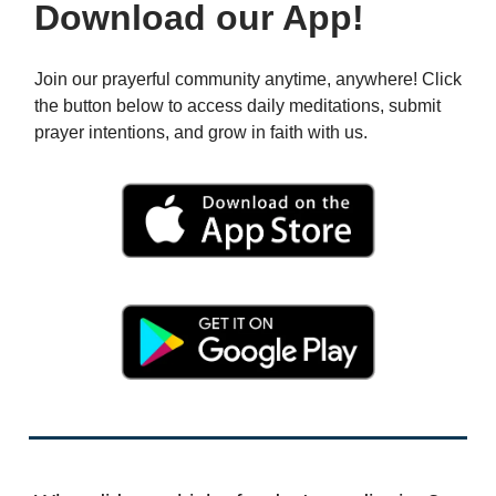
Download our App!
Join our prayerful community anytime, anywhere! Click
the button below to access daily meditations, submit
prayer intentions, and grow in faith with us.