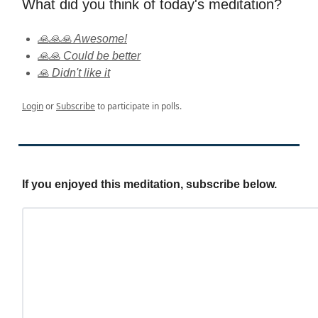
What did you think of today's meditation?
🙏🙏🙏 Awesome!
🙏🙏 Could be better
🙏 Didn't like it
Login
or
Subscribe
to participate in polls.
If you enjoyed this meditation, subscribe below.