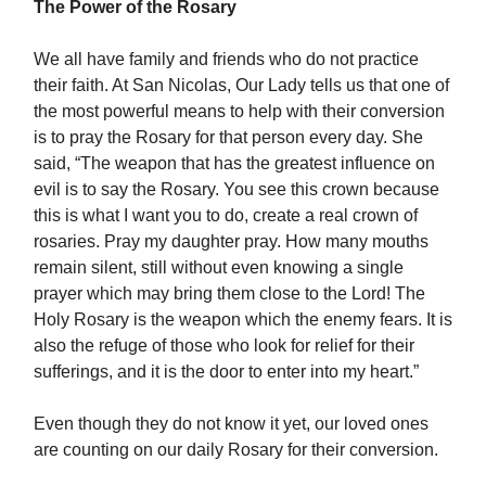
The Power of the Rosary
We all have family and friends who do not practice
their faith. At San Nicolas, Our Lady tells us that one of
the most powerful means to help with their conversion
is to pray the Rosary for that person every day. She
said, “The weapon that has the greatest influence on
evil is to say the Rosary. You see this crown because
this is what I want you to do, create a real crown of
rosaries. Pray my daughter pray. How many mouths
remain silent, still without even knowing a single
prayer which may bring them close to the Lord! The
Holy Rosary is the weapon which the enemy fears. It is
also the refuge of those who look for relief for their
sufferings, and it is the door to enter into my heart.”
Even though they do not know it yet, our loved ones
are counting on our daily Rosary for their conversion.