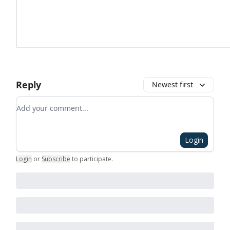
Reply
Newest first
Add your comment
Login
Login
or
Subscribe
to participate
.