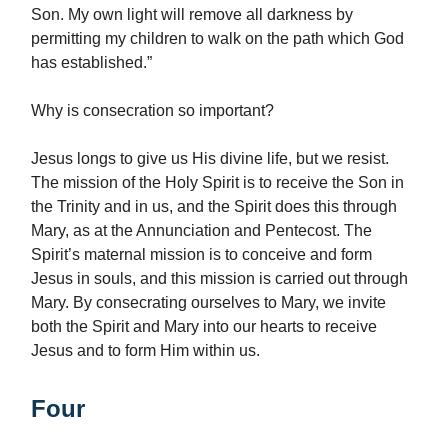
Son. My own light will remove all darkness by
permitting my children to walk on the path which God
has established.”
Why is consecration so important?
Jesus longs to give us His divine life, but we resist.
The mission of the Holy Spirit is to receive the Son in
the Trinity and in us, and the Spirit does this through
Mary, as at the Annunciation and Pentecost. The
Spirit’s maternal mission is to conceive and form
Jesus in souls, and this mission is carried out through
Mary. By consecrating ourselves to Mary, we invite
both the Spirit and Mary into our hearts to receive
Jesus and to form Him within us.
Four