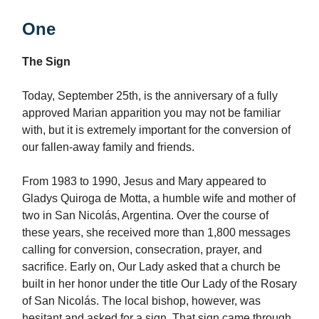
One
The Sign
Today, September 25th, is the anniversary of a fully
approved Marian apparition you may not be familiar
with, but it is extremely important for the conversion of
our fallen-away family and friends.
From 1983 to 1990, Jesus and Mary appeared to
Gladys Quiroga de Motta, a humble wife and mother of
two in San Nicolás, Argentina. Over the course of
these years, she received more than 1,800 messages
calling for conversion, consecration, prayer, and
sacrifice. Early on, Our Lady asked that a church be
built in her honor under the title Our Lady of the Rosary
of San Nicolás. The local bishop, however, was
hesitant and asked for a sign. That sign came through