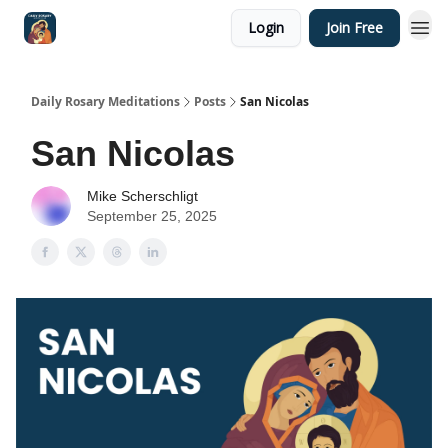
Login
Join Free
Shop
Daily Rosary Meditations
Posts
San Nicolas
San Nicolas
Mike Scherschligt
September 25, 2025