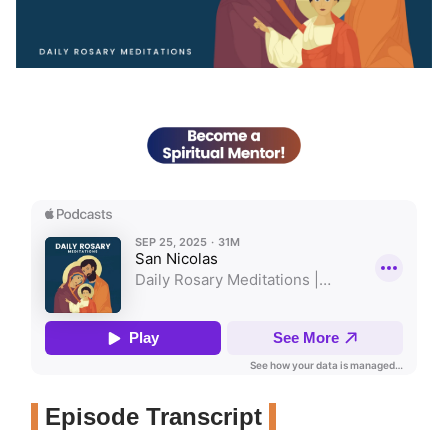
Episode Transcript