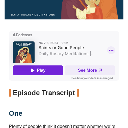
Episode Transcript
One
Plenty of people think it doesn’t matter whether we’re