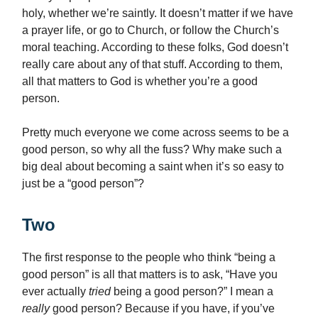
holy, whether we’re saintly. It doesn’t matter if we have
a prayer life, or go to Church, or follow the Church’s
moral teaching. According to these folks, God doesn’t
really care about any of that stuff. According to them,
all that matters to God is whether you’re a good
person.
Pretty much everyone we come across seems to be a
good person, so why all the fuss? Why make such a
big deal about becoming a saint when it’s so easy to
just be a “good person”?
Two
The first response to the people who think “being a
good person” is all that matters is to ask, “Have you
ever actually
tried
being a good person?” I mean a
really
good person? Because if you have, if you’ve