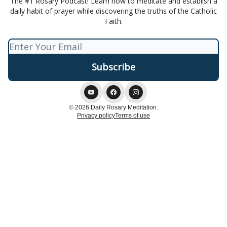
The #1 Rosary Podcast! Learn how to meditate and establish a
daily habit of prayer while discovering the truths of the Catholic
Faith.
© 2026 Daily Rosary Meditation.
Privacy policy
Terms of use