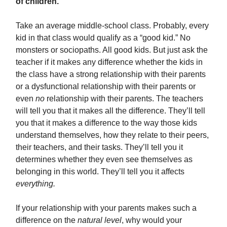
of children.
Take an average middle-school class. Probably, every
kid in that class would qualify as a “good kid.” No
monsters or sociopaths. All good kids. But just ask the
teacher if it makes any difference whether the kids in
the class have a strong relationship with their parents
or a dysfunctional relationship with their parents or
even
no
relationship with their parents. The teachers
will tell you that it makes all the difference. They’ll tell
you that it makes a difference to the way those kids
understand themselves, how they relate to their peers,
their teachers, and their tasks. They’ll tell you it
determines whether they even see themselves as
belonging in this world. They’ll tell you it affects
everything.
If your relationship with your parents makes such a
difference on the
natural level
, why would your