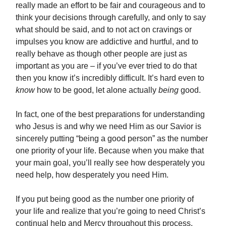
really made an effort to be fair and courageous and to
think your decisions through carefully, and only to say
what should be said, and to not act on cravings or
impulses you know are addictive and hurtful, and to
really behave as though other people are just as
important as you are – if you’ve ever tried to do that
then you know it’s incredibly difficult. It’s hard even to
know
how to be good, let alone actually
being
good.
In fact, one of the best preparations for understanding
who Jesus is and why we need Him as our Savior is
sincerely putting “being a good person” as the number
one priority of your life. Because when you make that
your main goal, you’ll really see how desperately you
need help, how desperately you need Him.
If you put being good as the number one priority of
your life and realize that you’re going to need Christ’s
continual help and Mercy throughout this process,