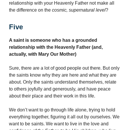
relationship with your Heavenly Father not make all
the difference on the
cosmic, supernatural level
?
Five
A saint is someone who has a grounded
relationship with the Heavenly Father (and,
actually, with Mary Our Mother)
Sure, there are a lot of good people out there. But only
the saints know why they are here and what they are
about. Only the saints understand themselves, relate
to others joyfully and generously, and have peace
about their place and their work in this life.
We don’t want to go through life alone, trying to hold
everything together, figuring it all out by ourselves. We
want to be saints. We want to live in the love and