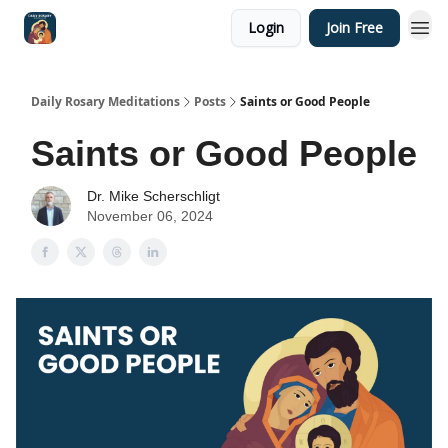
Login
Join Free
Shop
Daily Rosary Meditations
Posts
Saints or Good People
Saints or Good People
Dr. Mike Scherschligt
November 06, 2024