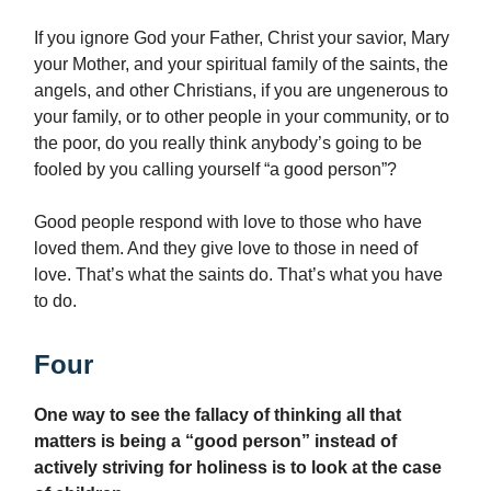
If you ignore God your Father, Christ your savior, Mary
your Mother, and your spiritual family of the saints, the
angels, and other Christians, if you are ungenerous to
your family, or to other people in your community, or to
the poor, do you really think anybody’s going to be
fooled by you calling yourself “a good person”?
Good people respond with love to those who have
loved them. And they give love to those in need of
love. That’s what the saints do. That’s what you have
to do.
Four
One way to see the fallacy of thinking all that
matters is being a “good person” instead of
actively striving for holiness is to look at the case