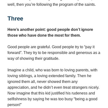
well, then you’re following the program of the saints.
Three
Here’s another point: good people don’t ignore
those who have done the most for them.
Good people are grateful. Good people try to “pay it
forward”. They try to be responsible and generous as a
way of showing their gratitude.
Imagine a child, who was born to loving parents, with
loving siblings, a loving extended family. Then he
ignored them all, never showed them any
appreciation, and he didn’t even treat strangers nicely.
Now imagine that this kid justified his rudeness and
selfishness by saying he was too busy “being a good
person!”