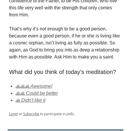
confidence of the Father, to be His children, who live
this life very well with the strength that only comes
from Him.
That’s why it’s not enough to be a good person,
because even a good person, if he or she is living like
a cosmic orphan, isn’t living as fully as possible. So
again, as God to bring you into as deep a relationship
with Him as possible. Ask Him to make you a saint.
What did you think of today's meditation?
🙏🙏🙏 Awesome!
🙏🙏 Could be better
🙏 Didn't like it
Login
or
Subscribe
to participate in polls.