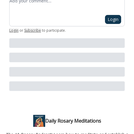
Login
Login
or
Subscribe
to participate
.
Daily Rosary Meditations