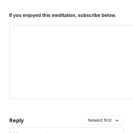
If you enjoyed this meditation, subscribe below.
Reply
Newest first
Add your comment