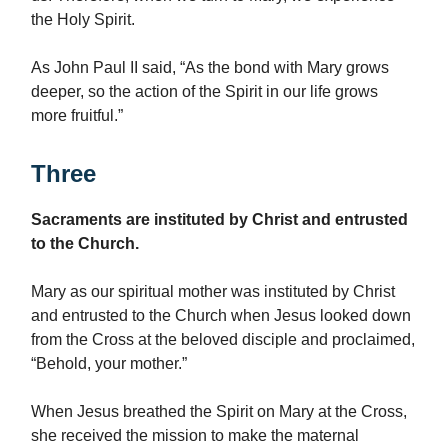
the Holy Spirit.
As John Paul II said, “As the bond with Mary grows
deeper, so the action of the Spirit in our life grows
more fruitful.”
Three
Sacraments are instituted by Christ and entrusted
to the Church.
Mary as our spiritual mother was instituted by Christ
and entrusted to the Church when Jesus looked down
from the Cross at the beloved disciple and proclaimed,
“Behold, your mother.”
When Jesus breathed the Spirit on Mary at the Cross,
she received the mission to make the maternal