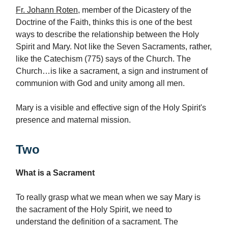
Fr. Johann Roten
, member of the Dicastery of the
Doctrine of the Faith, thinks this is one of the best
ways to describe the relationship between the Holy
Spirit and Mary. Not like the Seven Sacraments, rather,
like the Catechism (775) says of the Church. The
Church…is like a sacrament, a sign and instrument of
communion with God and unity among all men.
Mary is a visible and effective sign of the Holy Spirit's
presence and maternal mission.
Two
What is a Sacrament
To really grasp what we mean when we say Mary is
the sacrament of the Holy Spirit, we need to
understand the definition of a sacrament. The