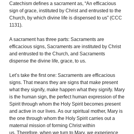
Catechism defines a sacrament as, “An efficacious
sign of grace, instituted by Christ and entrusted to the
Church, by which divine life is dispensed to us” (CCC
1131).
A sacrament has three parts: Sacraments are
efficacious signs, Sacraments are instituted by Christ
and entrusted to the Church, and Sacraments
dispense the divine life, grace, to us.
Let’s take the first one: Sacraments are efficacious
signs. That means they are signs that make present
what they signify, make happen what they signify. Mary
is the human sign, the perfect human expression of the
Spirit through whom the Holy Spirit becomes present
and active in our lives. As our spiritual mother, Mary is
the one through whom the Holy Spirit carries out a
maternal mission of forming Christ within
us. Therefore, when we turn to Mary, we experience