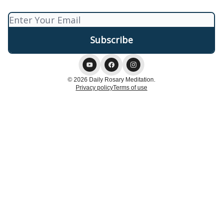
© 2026 Daily Rosary Meditation.
Privacy policy
Terms of use