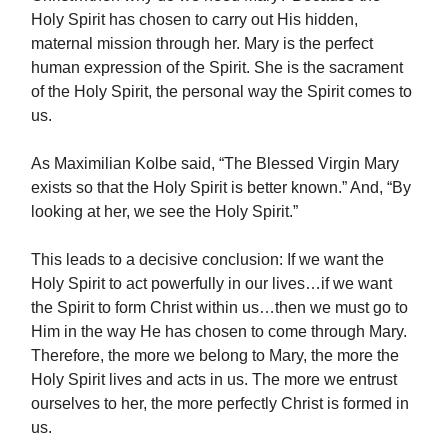
Holy Spirit has chosen to carry out His hidden,
maternal mission through her. Mary is the perfect
human expression of the Spirit. She is the sacrament
of the Holy Spirit, the personal way the Spirit comes to
us.
As Maximilian Kolbe said, “The Blessed Virgin Mary
exists so that the Holy Spirit is better known.” And, “By
looking at her, we see the Holy Spirit.”
This leads to a decisive conclusion: If we want the
Holy Spirit to act powerfully in our lives…if we want
the Spirit to form Christ within us…then we must go to
Him in the way He has chosen to come through Mary.
Therefore, the more we belong to Mary, the more the
Holy Spirit lives and acts in us. The more we entrust
ourselves to her, the more perfectly Christ is formed in
us.