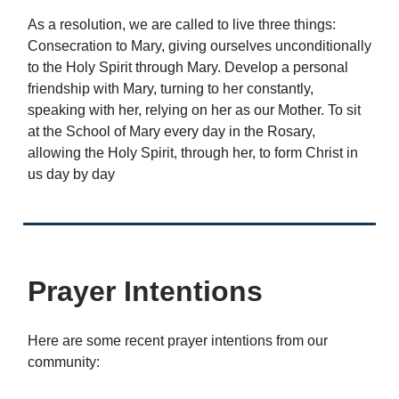
As a resolution, we are called to live three things:
Consecration to Mary, giving ourselves unconditionally
to the Holy Spirit through Mary. Develop a personal
friendship with Mary, turning to her constantly,
speaking with her, relying on her as our Mother. To sit
at the School of Mary every day in the Rosary,
allowing the Holy Spirit, through her, to form Christ in
us day by day
Prayer Intentions
Here are some recent prayer intentions from our
community: