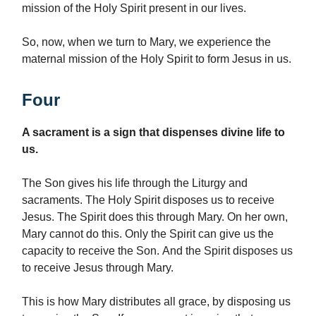
mission of the Holy Spirit present in our lives.
So, now, when we turn to Mary, we experience the
maternal mission of the Holy Spirit to form Jesus in us.
Four
A sacrament is a sign that dispenses divine life to
us.
The Son gives his life through the Liturgy and
sacraments. The Holy Spirit disposes us to receive
Jesus. The Spirit does this through Mary. On her own,
Mary cannot do this. Only the Spirit can give us the
capacity to receive the Son. And the Spirit disposes us
to receive Jesus through Mary.
This is how Mary distributes all grace, by disposing us