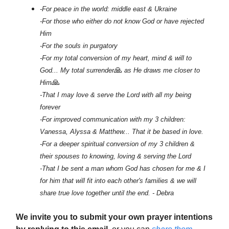
-For peace in the world: middle east & Ukraine
-For those who either do not know God or have rejected
Him
-For the souls in purgatory
-For my total conversion of my heart, mind & will to
🙏
God... My total surrender
as He draws me closer to
🙏
Him
-That I may love & serve the Lord with all my being
forever
-For improved communication with my 3 children:
Vanessa, Alyssa & Matthew... That it be based in love.
-For a deeper spiritual conversion of my 3 children &
their spouses to knowing, loving & serving the Lord
-That I be sent a man whom God has chosen for me & I
for him that will fit into each other's families & we will
share true love together until the end. - Debra
We invite you to submit your own prayer intentions