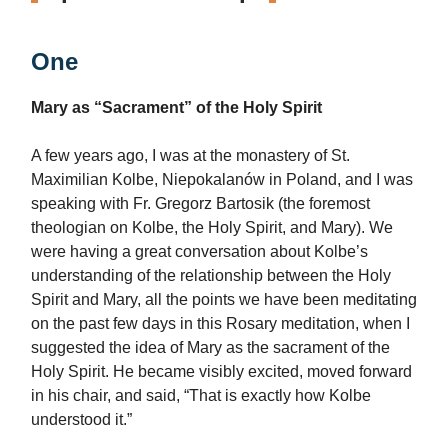
One
Mary as “Sacrament” of the Holy Spirit
A few years ago, I was at the monastery of St.
Maximilian Kolbe, Niepokalanów in Poland, and I was
speaking with Fr. Gregorz Bartosik (the foremost
theologian on Kolbe, the Holy Spirit, and Mary). We
were having a great conversation about Kolbe’s
understanding of the relationship between the Holy
Spirit and Mary, all the points we have been meditating
on the past few days in this Rosary meditation, when I
suggested the idea of Mary as the sacrament of the
Holy Spirit. He became visibly excited, moved forward
in his chair, and said, “That is exactly how Kolbe
understood it.”