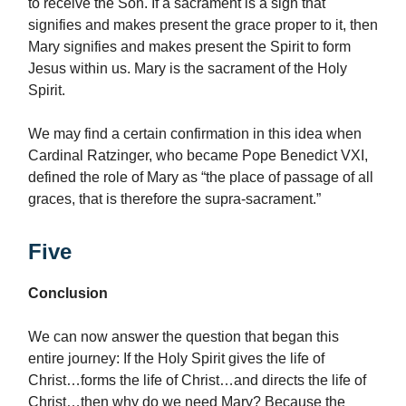
to receive the Son. If a sacrament is a sign that
signifies and makes present the grace proper to it, then
Mary signifies and makes present the Spirit to form
Jesus within us. Mary is the sacrament of the Holy
Spirit.
We may find a certain confirmation in this idea when
Cardinal Ratzinger, who became Pope Benedict VXI,
defined the role of Mary as “the place of passage of all
graces, that is therefore the supra-sacrament.”
Five
Conclusion
We can now answer the question that began this
entire journey: If the Holy Spirit gives the life of
Christ…forms the life of Christ…and directs the life of
Christ…then why do we need Mary? Because the