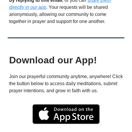
by replying to this email
, or you can
share them
directly in our app
. Your requests will be shared
anonymously, allowing our community to come
together in prayer and support for one another.
Download our App!
Join our prayerful community anytime, anywhere! Click
the button below to access daily meditations, submit
prayer intentions, and grow in faith with us.