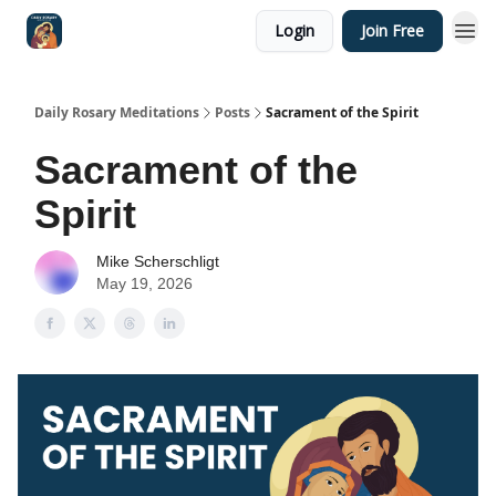
Login
Join Free
Shop
Daily Rosary Meditations
Posts
Sacrament of the Spirit
Sacrament of the
Spirit
Mike Scherschligt
May 19, 2026