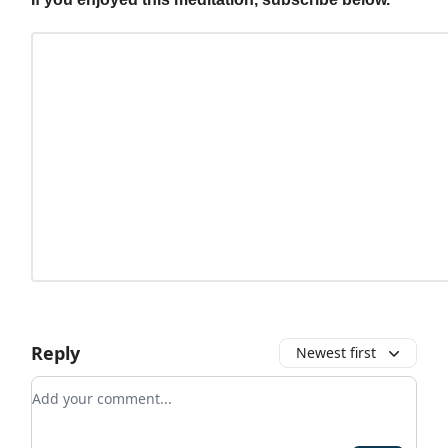
Reply
Newest first
Add your comment