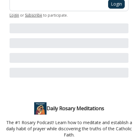
Login
Login
or
Subscribe
to participate
.
Daily Rosary Meditations
The #1 Rosary Podcast! Learn how to meditate and establish a
daily habit of prayer while discovering the truths of the Catholic
Faith.