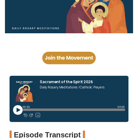
Episode Transcript