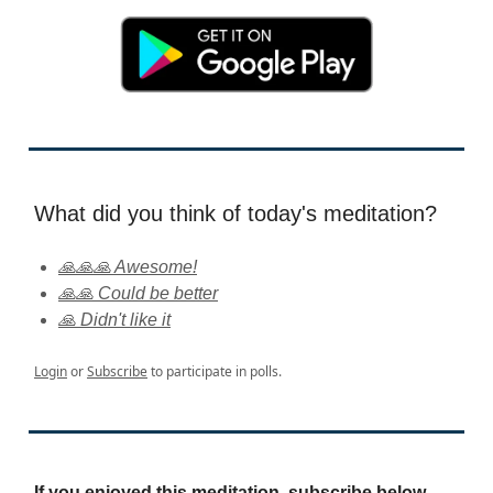
What did you think of today's meditation?
🙏🙏🙏 Awesome!
🙏🙏 Could be better
🙏 Didn't like it
Login
or
Subscribe
to participate in polls.
If you enjoyed this meditation, subscribe below.