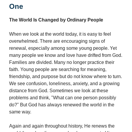
One
The World Is Changed by Ordinary People
When we look at the world today, it is easy to feel
overwhelmed. There are encouraging signs of
renewal, especially among some young people. Yet
many people we know and love have drifted from God.
Families are divided. Many no longer practice their
faith. Young people are searching for meaning,
friendship, and purpose but do not know where to turn.
We see confusion, loneliness, anxiety, and a growing
distance from God. Sometimes we look at these
problems and think, "What can one person possibly
do?" But God has always renewed the world in the
same way.
Again and again throughout history, He renews the