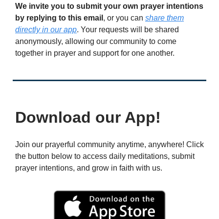
We invite you to submit your own prayer intentions
by replying to this email
, or you can
share them
directly in our app
. Your requests will be shared
anonymously, allowing our community to come
together in prayer and support for one another.
Download our App!
Join our prayerful community anytime, anywhere! Click
the button below to access daily meditations, submit
prayer intentions, and grow in faith with us.