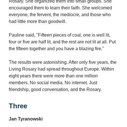
Rosary. She organized them into small groups. She
encouraged them to learn their faith. She welcomed
everyone, the fervent, the mediocre, and those who
had little more than goodwill.
Pauline said, "Fifteen pieces of coal, one is well lit,
four or five are half lit, and the rest are not lit at all. Put
the fifteen together and you have a blazing fire."
The results were astonishing. After only five years, the
Living Rosary had spread throughout Europe. Within
eight years there were more than one million
members. No social media. No internet. Just
friendship, good conversation, and the Rosary.
Three
Jan Tyranowski