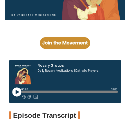
Episode Transcript