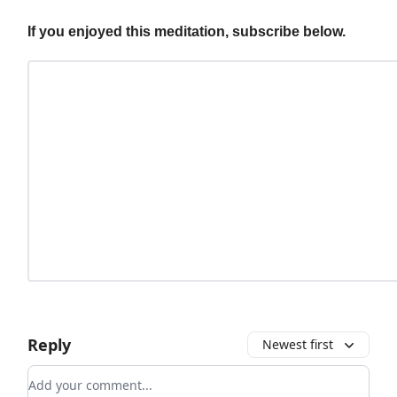
If you enjoyed this meditation, subscribe below.
Reply
Newest first
Add your comment