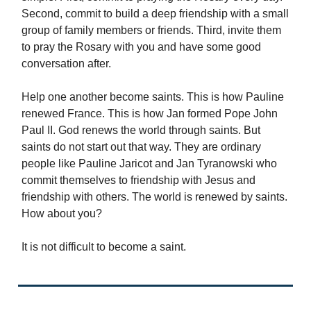
Second, commit to build a deep friendship with a small
group of family members or friends. Third, invite them
to pray the Rosary with you and have some good
conversation after.
Help one another become saints. This is how Pauline
renewed France. This is how Jan formed Pope John
Paul II. God renews the world through saints. But
saints do not start out that way. They are ordinary
people like Pauline Jaricot and Jan Tyranowski who
commit themselves to friendship with Jesus and
friendship with others. The world is renewed by saints.
How about you?
It is not difficult to become a saint.