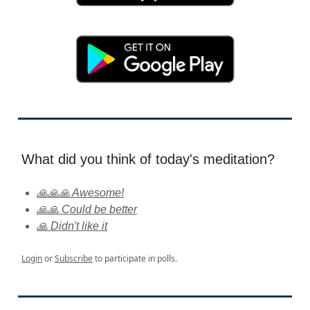
What did you think of today's meditation?
🙏🙏🙏 Awesome!
🙏🙏 Could be better
🙏 Didn't like it
Login
or
Subscribe
to participate in polls.