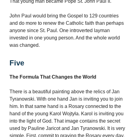
That young man became Pope St. John Paul II.
John Paul would bring the Gospel to 129 countries
and do more to renew the Catholic faith than perhaps
anyone since St. Paul. One introverted layman
invested in one young person. And the whole world
was changed.
Five
The Formula That Changes the World
There is a beautiful painting above the relics of Jan
Tyranowski. With one hand Jan is inviting you to join
him. In that same hand is a Rosary connected to the
hand of the young Karol Wojtyła. Karol is inviting you
into the light of God. That image contains the secret
used by Pauline Jaricot and Jan Tyranowski. It is very
simple. First, commit to praying the Rosary every day.