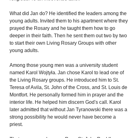
What did Jan do? He identified the leaders among the
young adults. Invited them to his apartment where they
prayed the Rosary and he taught them how to go
deeper in their faith. Then he sent them out two by two
to start their own Living Rosary Groups with other
young adults.
Among those young men was a university student
named Karol Wojtyła. Jan chose Karol to lead one of
the Living Rosary groups. He introduced him to St.
Teresa of Avila, St. John of the Cross, and St. Louis de
Montfort. He personally formed him in prayer and the
interior life. He helped him discern God's call. Karol
later admitted that without Jan Tyranowski there was a
strong possibility he would never have become a
priest.