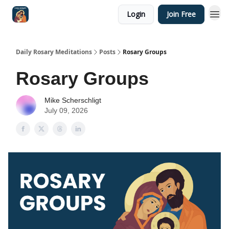
Login
Join Free
Shop
Daily Rosary Meditations
Posts
Rosary Groups
Rosary Groups
Mike Scherschligt
July 09, 2026