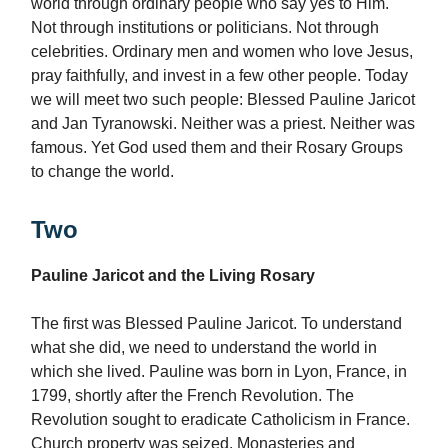
world through ordinary people who say yes to Him.
Not through institutions or politicians. Not through
celebrities. Ordinary men and women who love Jesus,
pray faithfully, and invest in a few other people. Today
we will meet two such people: Blessed Pauline Jaricot
and Jan Tyranowski. Neither was a priest. Neither was
famous. Yet God used them and their Rosary Groups
to change the world.
Two
Pauline Jaricot and the Living Rosary
The first was Blessed Pauline Jaricot. To understand
what she did, we need to understand the world in
which she lived. Pauline was born in Lyon, France, in
1799, shortly after the French Revolution. The
Revolution sought to eradicate Catholicism in France.
Church property was seized. Monasteries and