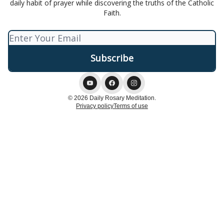
daily habit of prayer while discovering the truths of the Catholic
Faith.
© 2026 Daily Rosary Meditation.
Privacy policy
Terms of use