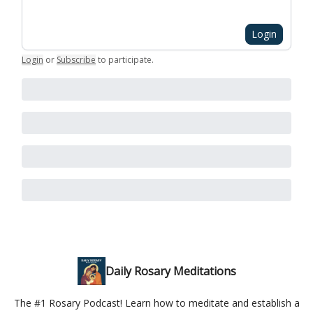
Login
Login
or
Subscribe
to participate
.
Daily Rosary Meditations
The #1 Rosary Podcast! Learn how to meditate and establish a