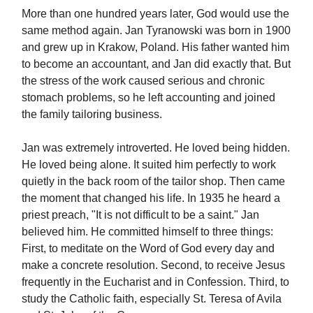
More than one hundred years later, God would use the
same method again. Jan Tyranowski was born in 1900
and grew up in Krakow, Poland. His father wanted him
to become an accountant, and Jan did exactly that. But
the stress of the work caused serious and chronic
stomach problems, so he left accounting and joined
the family tailoring business.
Jan was extremely introverted. He loved being hidden.
He loved being alone. It suited him perfectly to work
quietly in the back room of the tailor shop. Then came
the moment that changed his life. In 1935 he heard a
priest preach, "It is not difficult to be a saint." Jan
believed him. He committed himself to three things:
First, to meditate on the Word of God every day and
make a concrete resolution. Second, to receive Jesus
frequently in the Eucharist and in Confession. Third, to
study the Catholic faith, especially St. Teresa of Avila