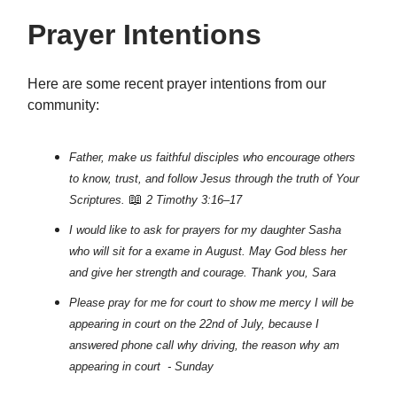
Prayer Intentions
Here are some recent prayer intentions from our
community:
Father, make us faithful disciples who encourage others
to know, trust, and follow Jesus through the truth of Your
📖
Scriptures.
2 Timothy 3:16–17
I would like to ask for prayers for my daughter Sasha
who will sit for a exame in August. May God bless her
and give her strength and courage. Thank you, Sara
Please pray for me for court to show me mercy I will be
appearing in court on the 22nd of July, because I
answered phone call why driving, the reason why am
appearing in court - Sunday