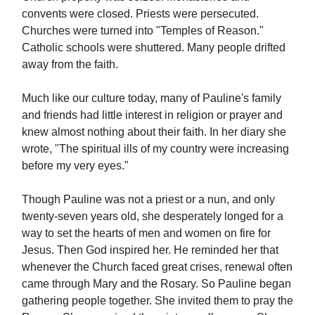
convents were closed. Priests were persecuted.
Churches were turned into "Temples of Reason."
Catholic schools were shuttered. Many people drifted
away from the faith.
Much like our culture today, many of Pauline's family
and friends had little interest in religion or prayer and
knew almost nothing about their faith. In her diary she
wrote, "The spiritual ills of my country were increasing
before my very eyes."
Though Pauline was not a priest or a nun, and only
twenty-seven years old, she desperately longed for a
way to set the hearts of men and women on fire for
Jesus. Then God inspired her. He reminded her that
whenever the Church faced great crises, renewal often
came through Mary and the Rosary. So Pauline began
gathering people together. She invited them to pray the