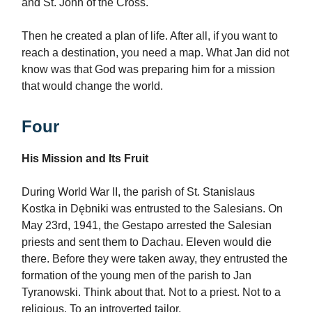
and St. John of the Cross.
Then he created a plan of life. After all, if you want to
reach a destination, you need a map. What Jan did not
know was that God was preparing him for a mission
that would change the world.
Four
His Mission and Its Fruit
During World War II, the parish of St. Stanislaus
Kostka in Dębniki was entrusted to the Salesians. On
May 23rd, 1941, the Gestapo arrested the Salesian
priests and sent them to Dachau. Eleven would die
there. Before they were taken away, they entrusted the
formation of the young men of the parish to Jan
Tyranowski. Think about that. Not to a priest. Not to a
religious. To an introverted tailor.