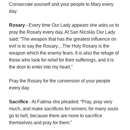
Consecrate yourself and your people to Mary every
day.
Rosary -
Every time Our Lady appears she asks us to
pray the Rosary every day. At San Nicolás Our Lady
said: “The weapon that has the greatest influence on
evil is to say the Rosary…The Holy Rosary is the
weapon which the enemy fears. It is also the refuge of
those who look for relief for their sufferings, and it is
the door to enter into my heart.”
Pray the Rosary for the conversion of your people
every day.
Sacrifice
- At Fatima she pleaded: “Pray, pray very
much, and make sacrifices for sinners; for many souls
go to hell, because there are none to sacrifice
themselves and pray for them.”