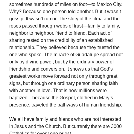
sometimes hundreds of miles on foot—to Mexico City.
Why? Because one person told another. But it wasn’t
gossip. It wasn’t rumor. The story of the tilma and the
roses passed through webs of trust—family to family,
neighbor to neighbor, friend to friend. Each act of
sharing rested on the credibility of an established
relationship. They believed because they trusted the
one who spoke. The miracle of Guadalupe spread not
only by divine power, but by the ordinary power of
friendship and conversion. It shows us that God’s
greatest works move forward not only through great
signs, but through one ordinary person sharing faith
with another in love. That is how millions were
baptized—because the Gospel, clothed in Mary’s
presence, traveled the pathways of human friendship.
We all have family and friends who are not interested
in Jesus and the Church. But currently there are 3000
Catholics for every one priest.