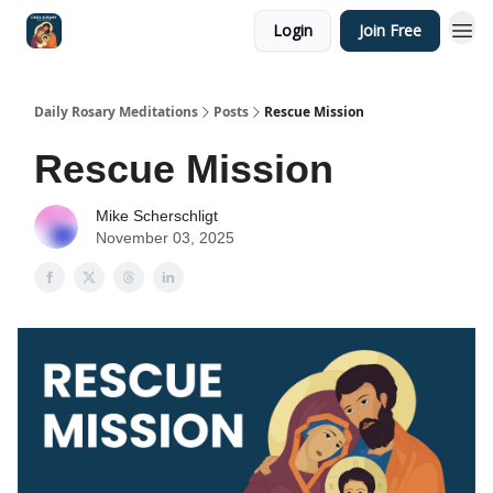
Login
Join Free
Shop
Daily Rosary Meditations
Posts
Rescue Mission
Rescue Mission
Mike Scherschligt
November 03, 2025