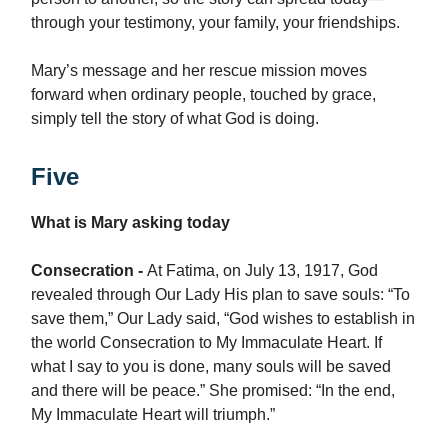
through your testimony, your family, your friendships.
Mary’s message and her rescue mission moves
forward when ordinary people, touched by grace,
simply tell the story of what God is doing.
Five
What is Mary asking today
Consecration -
At Fatima, on July 13, 1917, God
revealed through Our Lady His plan to save souls: “To
save them,” Our Lady said, “God wishes to establish in
the world Consecration to My Immaculate Heart. If
what I say to you is done, many souls will be saved
and there will be peace.” She promised: “In the end,
My Immaculate Heart will triumph.”