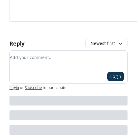
Reply
Newest first
Add your comment
Login
Login
or
Subscribe
to participate
.