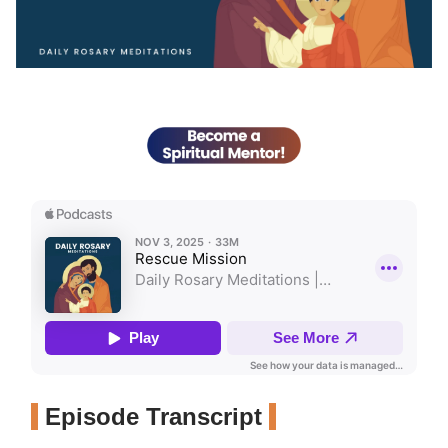
Episode Transcript