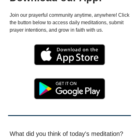
Join our prayerful community anytime, anywhere! Click
the button below to access daily meditations, submit
prayer intentions, and grow in faith with us.
What did you think of today's meditation?