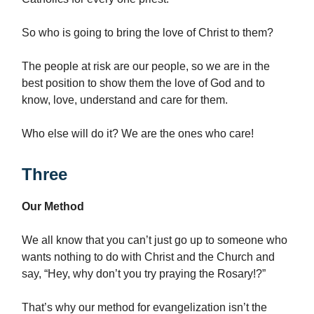
So who is going to bring the love of Christ to them?
The people at risk are our people, so we are in the
best position to show them the love of God and to
know, love, understand and care for them.
Who else will do it? We are the ones who care!
Three
Our Method
We all know that you can’t just go up to someone who
wants nothing to do with Christ and the Church and
say, “Hey, why don’t you try praying the Rosary!?”
That’s why our method for evangelization isn’t the