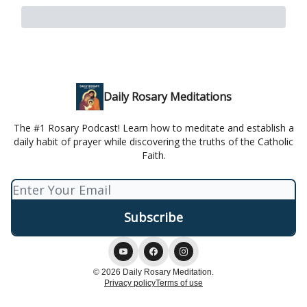
Daily Rosary Meditations
The #1 Rosary Podcast! Learn how to meditate and establish a
daily habit of prayer while discovering the truths of the Catholic
Faith.
© 2026 Daily Rosary Meditation.
Privacy policy
Terms of use