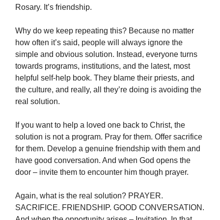
Rosary. It’s friendship.
Why do we keep repeating this? Because no matter
how often it’s said, people will always ignore the
simple and obvious solution. Instead, everyone turns
towards programs, institutions, and the latest, most
helpful self-help book. They blame their priests, and
the culture, and really, all they’re doing is avoiding the
real solution.
If you want to help a loved one back to Christ, the
solution is not a program. Pray for them. Offer sacrifice
for them. Develop a genuine friendship with them and
have good conversation. And when God opens the
door – invite them to encounter him though prayer.
Again, what is the real solution? PRAYER.
SACRIFICE. FRIENDSHIP. GOOD CONVERSATION.
And when the opportunity arises – Invitation. In that