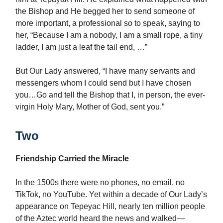
the Bishop and He begged her to send someone of
more important, a professional so to speak, saying to
her, “Because I am a nobody, I am a small rope, a tiny
ladder, I am just a leaf the tail end, …”
But Our Lady answered, “I have many servants and
messengers whom I could send but I have chosen
you…Go and tell the Bishop that I, in person, the ever-
virgin Holy Mary, Mother of God, sent you.”
Two
Friendship Carried the Miracle
In the 1500s there were no phones, no email, no
TikTok, no YouTube. Yet within a decade of Our Lady’s
appearance on Tepeyac Hill, nearly ten million people
of the Aztec world heard the news and walked—