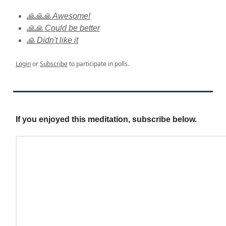
🙏🙏🙏 Awesome!
🙏🙏 Could be better
🙏 Didn't like it
Login
or
Subscribe
to participate in polls.
If you enjoyed this meditation, subscribe below.