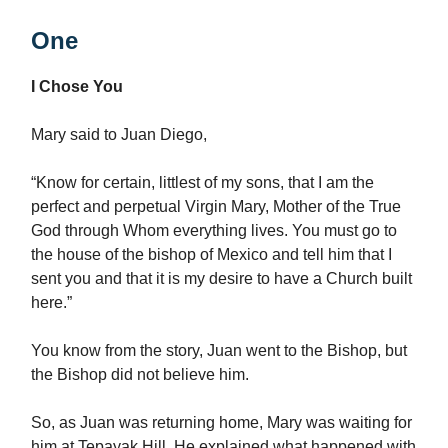
One
I Chose You
Mary said to Juan Diego,
“Know for certain, littlest of my sons, that I am the
perfect and perpetual Virgin Mary, Mother of the True
God through Whom everything lives. You must go to
the house of the bishop of Mexico and tell him that I
sent you and that it is my desire to have a Church built
here.”
You know from the story, Juan went to the Bishop, but
the Bishop did not believe him.
So, as Juan was returning home, Mary was waiting for
him at Tepayak Hill. He explained what happened with