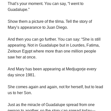
That’s your moment. You can say, “I went to
Guadalupe.”
Show them a picture of the tilma. Tell the story of
Mary’s appearance to Juan Diego.
And then you can go further. You can say: “She is still
appearing. Not in Guadalupe but in Lourdes, Fatima,
Zeitoun Egypt where more than one million people
saw her at once.
And Mary has been appearing at Medjugorje every
day since 1981.
She comes again and again, not for herself, but to lead
us to her Son.
Just as the miracle of Guadalupe spread from one
person to another, so the story can spread today—