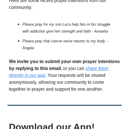
Here are some recent prayer intentions from our
community:
Please pray for my son Luca help him in his struggle
with addiction give him strength and faith - Annarita
Please pray that cancer never returns to my body. -
Angela
We invite you to submit your own prayer intentions
by replying to this email
, or you can
share them
directly in our app
. Your requests will be shared
anonymously, allowing our community to come
together in prayer and support for one another.
Download our App!