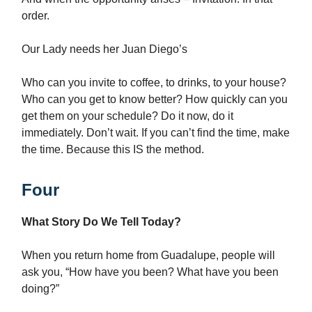
order.
Our Lady needs her Juan Diego’s
Who can you invite to coffee, to drinks, to your house?
Who can you get to know better? How quickly can you
get them on your schedule? Do it now, do it
immediately. Don’t wait. If you can’t find the time, make
the time. Because this IS the method.
Four
What Story Do We Tell Today?
When you return home from Guadalupe, people will
ask you, “How have you been? What have you been
doing?”