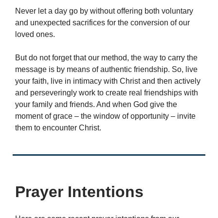
Never let a day go by without offering both voluntary
and unexpected sacrifices for the conversion of our
loved ones.
But do not forget that our method, the way to carry the
message is by means of authentic friendship. So, live
your faith, live in intimacy with Christ and then actively
and perseveringly work to create real friendships with
your family and friends. And when God give the
moment of grace – the window of opportunity – invite
them to encounter Christ.
Prayer Intentions