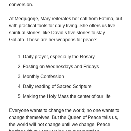
conversion.
At Medjugorje, Mary reiterates her call from Fatima, but
with practical tools for daily living. She offers us five
spiritual stones, like David’s five stones to slay
Goliath. These are her weapons for peace:
Daily prayer, especially the Rosary
Fasting on Wednesdays and Fridays
Monthly Confession
Daily reading of Sacred Scripture
Making the Holy Mass the center of our life
Everyone wants to change the world; no one wants to
change themselves. But the Queen of Peace tells us,
the world will not change until we change. Peace