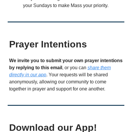
your Sundays to make Mass your priority.
Prayer Intentions
We invite you to submit your own prayer intentions
by replying to this email
, or you can
share them
directly in our app
. Your requests will be shared
anonymously, allowing our community to come
together in prayer and support for one another.
Download our App!