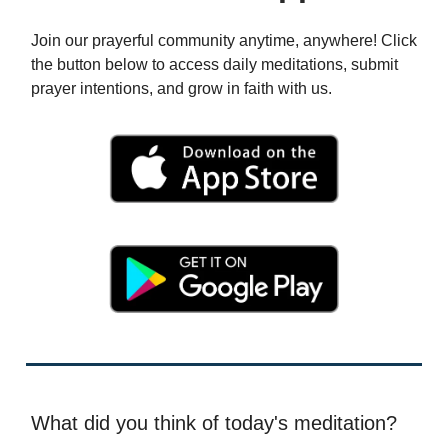
Join our prayerful community anytime, anywhere! Click
the button below to access daily meditations, submit
prayer intentions, and grow in faith with us.
What did you think of today's meditation?