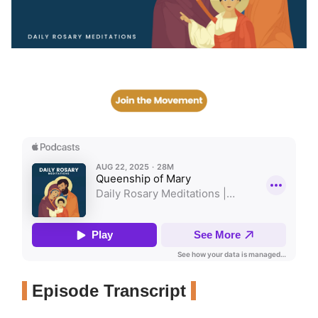
Episode Transcript