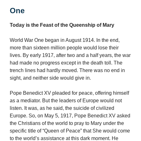
One
Today is the Feast of the Queenship of Mary
World War One began in August 1914. In the end,
more than sixteen million people would lose their
lives. By early 1917, after two and a half years, the war
had made no progress except in the death toll. The
trench lines had hardly moved. There was no end in
sight, and neither side would give in.
Pope Benedict XV pleaded for peace, offering himself
as a mediator. But the leaders of Europe would not
listen. It was, as he said, the suicide of civilized
Europe. So, on May 5, 1917, Pope Benedict XV asked
the Christians of the world to pray to Mary under the
specific title of “Queen of Peace” that She would come
to the world’s assistance at this dark moment. He