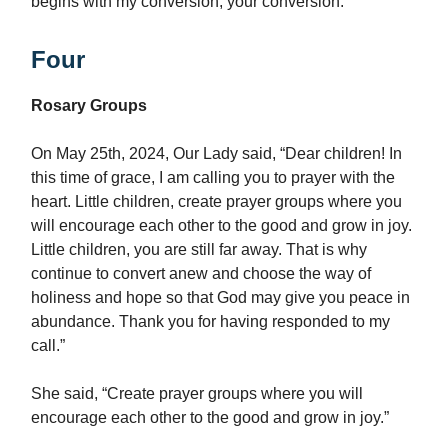
begins with my conversion, your conversion.
Four
Rosary Groups
On May 25th, 2024, Our Lady said, “Dear children! In
this time of grace, I am calling you to prayer with the
heart. Little children, create prayer groups where you
will encourage each other to the good and grow in joy.
Little children, you are still far away. That is why
continue to convert anew and choose the way of
holiness and hope so that God may give you peace in
abundance. Thank you for having responded to my
call.”
She said, “Create prayer groups where you will
encourage each other to the good and grow in joy.”