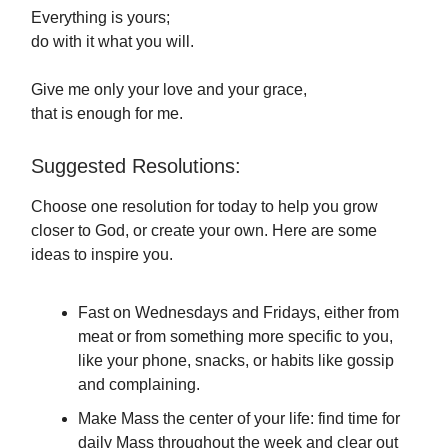
Everything is yours;
do with it what you will.
Give me only your love and your grace,
that is enough for me.
Suggested Resolutions:
Choose one resolution for today to help you grow
closer to God, or create your own. Here are some
ideas to inspire you.
Fast on Wednesdays and Fridays, either from
meat or from something more specific to you,
like your phone, snacks, or habits like gossip
and complaining.
Make Mass the center of your life: find time for
daily Mass throughout the week and clear out