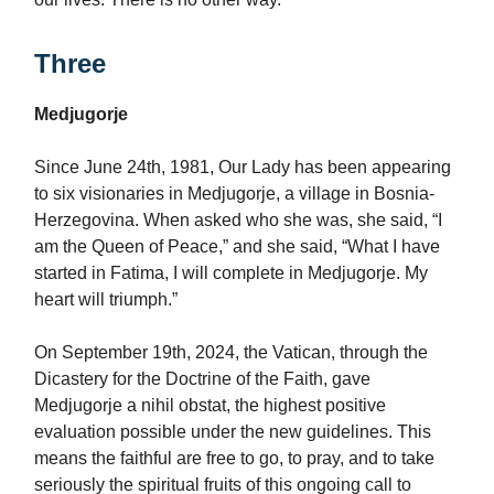
Three
Medjugorje
Since June 24th, 1981, Our Lady has been appearing
to six visionaries in Medjugorje, a village in Bosnia-
Herzegovina. When asked who she was, she said, “I
am the Queen of Peace,” and she said, “What I have
started in Fatima, I will complete in Medjugorje. My
heart will triumph.”
On September 19th, 2024, the Vatican, through the
Dicastery for the Doctrine of the Faith, gave
Medjugorje a nihil obstat, the highest positive
evaluation possible under the new guidelines. This
means the faithful are free to go, to pray, and to take
seriously the spiritual fruits of this ongoing call to