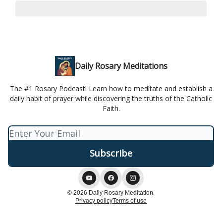
Daily Rosary Meditations
The #1 Rosary Podcast! Learn how to meditate and establish a
daily habit of prayer while discovering the truths of the Catholic
Faith.
© 2026 Daily Rosary Meditation.
Privacy policy
Terms of use