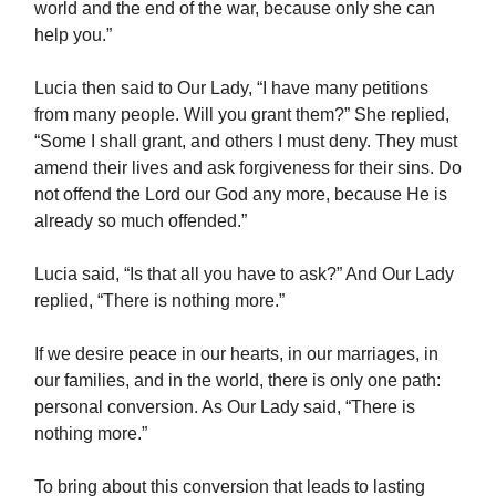
world and the end of the war, because only she can
help you.”
Lucia then said to Our Lady, “I have many petitions
from many people. Will you grant them?” She replied,
“Some I shall grant, and others I must deny. They must
amend their lives and ask forgiveness for their sins. Do
not offend the Lord our God any more, because He is
already so much offended.”
Lucia said, “Is that all you have to ask?” And Our Lady
replied, “There is nothing more.”
If we desire peace in our hearts, in our marriages, in
our families, and in the world, there is only one path:
personal conversion. As Our Lady said, “There is
nothing more.”
To bring about this conversion that leads to lasting