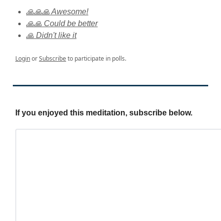
🙏🙏🙏 Awesome!
🙏🙏 Could be better
🙏 Didn't like it
Login
or
Subscribe
to participate in polls.
If you enjoyed this meditation, subscribe below.