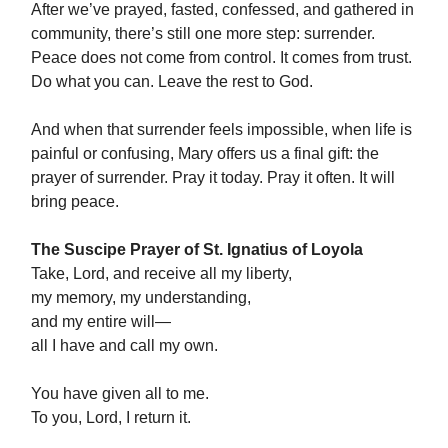
After we’ve prayed, fasted, confessed, and gathered in
community, there’s still one more step: surrender.
Peace does not come from control. It comes from trust.
Do what you can. Leave the rest to God.
And when that surrender feels impossible, when life is
painful or confusing, Mary offers us a final gift: the
prayer of surrender. Pray it today. Pray it often. It will
bring peace.
The Suscipe Prayer of St. Ignatius of Loyola
Take, Lord, and receive all my liberty,
my memory, my understanding,
and my entire will—
all I have and call my own.
You have given all to me.
To you, Lord, I return it.