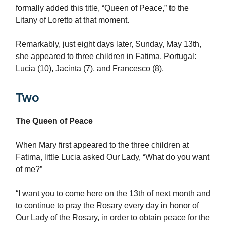
formally added this title, “Queen of Peace,” to the
Litany of Loretto at that moment.
Remarkably, just eight days later, Sunday, May 13th,
she appeared to three children in Fatima, Portugal:
Lucia (10), Jacinta (7), and Francesco (8).
Two
The Queen of Peace
When Mary first appeared to the three children at
Fatima, little Lucia asked Our Lady, “What do you want
of me?”
“I want you to come here on the 13th of next month and
to continue to pray the Rosary every day in honor of
Our Lady of the Rosary, in order to obtain peace for the