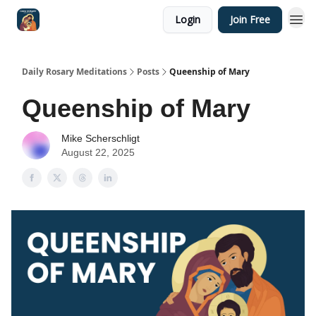
Login
Join Free
Shop
Daily Rosary Meditations
Posts
Queenship of Mary
Queenship of Mary
Mike Scherschligt
August 22, 2025