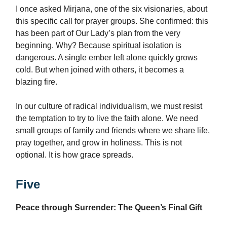
I once asked Mirjana, one of the six visionaries, about
this specific call for prayer groups. She confirmed: this
has been part of Our Lady’s plan from the very
beginning. Why? Because spiritual isolation is
dangerous. A single ember left alone quickly grows
cold. But when joined with others, it becomes a
blazing fire.
In our culture of radical individualism, we must resist
the temptation to try to live the faith alone. We need
small groups of family and friends where we share life,
pray together, and grow in holiness. This is not
optional. It is how grace spreads.
Five
Peace through Surrender: The Queen’s Final Gift