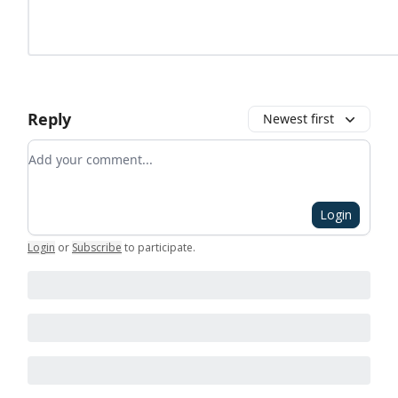
Reply
Newest first
Add your comment
Login
Login
or
Subscribe
to participate
.