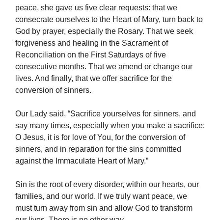
peace, she gave us five clear requests: that we
consecrate ourselves to the Heart of Mary, turn back to
God by prayer, especially the Rosary. That we seek
forgiveness and healing in the Sacrament of
Reconciliation on the First Saturdays of five
consecutive months. That we amend or change our
lives. And finally, that we offer sacrifice for the
conversion of sinners.
Our Lady said, “Sacrifice yourselves for sinners, and
say many times, especially when you make a sacrifice:
O Jesus, it is for love of You, for the conversion of
sinners, and in reparation for the sins committed
against the Immaculate Heart of Mary.”
Sin is the root of every disorder, within our hearts, our
families, and our world. If we truly want peace, we
must turn away from sin and allow God to transform
our lives. There is no other way.