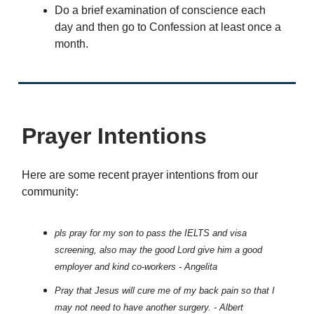
Do a brief examination of conscience each
day and then go to Confession at least once a
month.
Prayer Intentions
Here are some recent prayer intentions from our
community:
pls pray for my son to pass the IELTS and visa
screening, also may the good Lord give him a good
employer and kind co-workers - Angelita
Pray that Jesus will cure me of my back pain so that I
may not need to have another surgery. - Albert