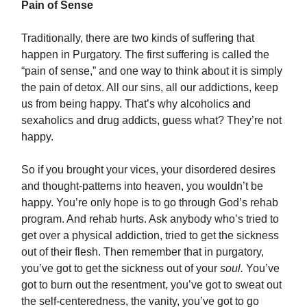
Pain of Sense
Traditionally, there are two kinds of suffering that
happen in Purgatory. The first suffering is called the
“pain of sense,” and one way to think about it is simply
the pain of detox. All our sins, all our addictions, keep
us from being happy. That’s why alcoholics and
sexaholics and drug addicts, guess what? They’re not
happy.
So if you brought your vices, your disordered desires
and thought-patterns into heaven, you wouldn’t be
happy. You’re only hope is to go through God’s rehab
program. And rehab hurts. Ask anybody who’s tried to
get over a physical addiction, tried to get the sickness
out of their flesh. Then remember that in purgatory,
you’ve got to get the sickness out of your
soul.
You’ve
got to burn out the resentment, you’ve got to sweat out
the self-centeredness, the vanity, you’ve got to go