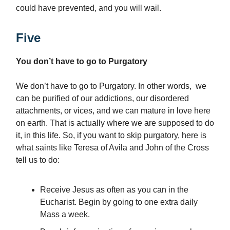
could have prevented, and you will wail.
Five
You don’t have to go to Purgatory
We don’t have to go to Purgatory. In other words, we
can be purified of our addictions, our disordered
attachments, or vices, and we can mature in love here
on earth. That is actually where we are supposed to do
it, in this life. So, if you want to skip purgatory, here is
what saints like Teresa of Avila and John of the Cross
tell us to do:
Receive Jesus as often as you can in the
Eucharist. Begin by going to one extra daily
Mass a week.