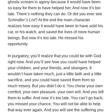
ghosts scream in agony because it would have been
so easy for them to have helped her. And now it’s too
late. There’s nothing they can do. Or did you ever see
Schindler’s List
? At the end the main character
realizes how easy it would have been to have sold his
car, or his watch, and saved the lives of more human
beings. But now it’s too late. He missed his
opportunity.
In purgatory, you’ll realize that you could be with God
right now. And you’ll see how you could have helped
your children, and your friends, and strangers. It
wouldn’t have taken much, just a little faith and a little
sacrifice, and you could have saved them from so
much misery. But you didn’t do it. You chose your own
comfort, your own pleasure, your own will. And you left
them to suffer. And now it’s too late. You can’t go back;
you missed your chance. You will not be able to help
that way ever again. And you will see the suffering you