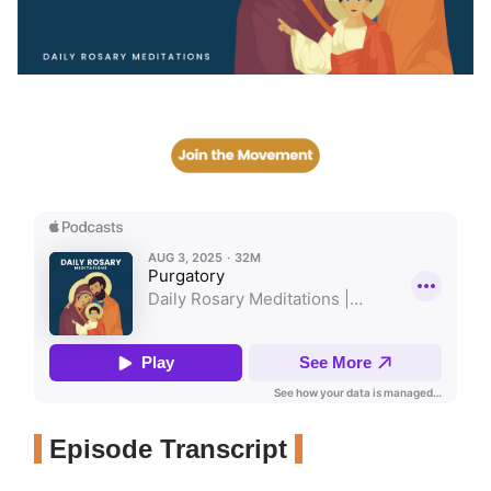
Episode Transcript