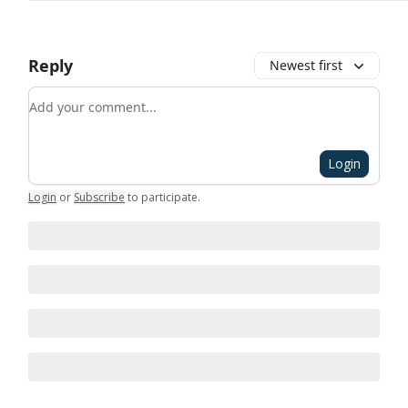
Reply
Newest first
Add your comment
Login
Login
or
Subscribe
to participate
.