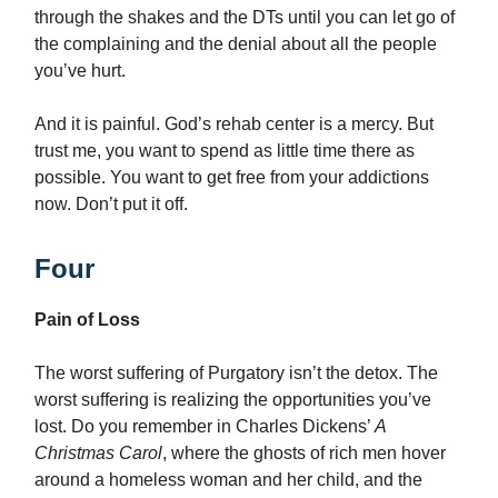
through the shakes and the DTs until you can let go of
the complaining and the denial about all the people
you’ve hurt.
And it is painful. God’s rehab center is a mercy. But
trust me, you want to spend as little time there as
possible. You want to get free from your addictions
now. Don’t put it off.
Four
Pain of Loss
The worst suffering of Purgatory isn’t the detox. The
worst suffering is realizing the opportunities you’ve
lost. Do you remember in Charles Dickens’
A
Christmas Carol
, where the ghosts of rich men hover
around a homeless woman and her child, and the