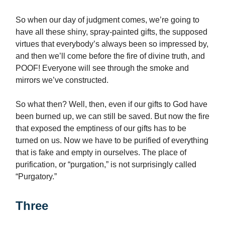
So when our day of judgment comes, we’re going to
have all these shiny, spray-painted gifts, the supposed
virtues that everybody’s always been so impressed by,
and then we’ll come before the fire of divine truth, and
POOF! Everyone will see through the smoke and
mirrors we’ve constructed.
So what then? Well, then, even if our gifts to God have
been burned up, we can still be saved. But now the fire
that exposed the emptiness of our gifts has to be
turned on us. Now we have to be purified of everything
that is fake and empty in ourselves. The place of
purification, or “purgation,” is not surprisingly called
“Purgatory.”
Three