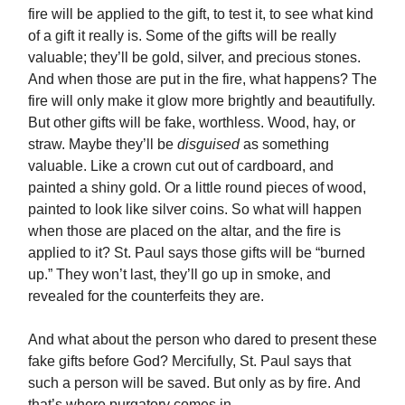
fire will be applied to the gift, to test it, to see what kind
of a gift it really is. Some of the gifts will be really
valuable; they’ll be gold, silver, and precious stones.
And when those are put in the fire, what happens? The
fire will only make it glow more brightly and beautifully.
But other gifts will be fake, worthless. Wood, hay, or
straw. Maybe they’ll be
disguised
as something
valuable. Like a crown cut out of cardboard, and
painted a shiny gold. Or a little round pieces of wood,
painted to look like silver coins. So what will happen
when those are placed on the altar, and the fire is
applied to it? St. Paul says those gifts will be “burned
up.” They won’t last, they’ll go up in smoke, and
revealed for the counterfeits they are.
And what about the person who dared to present these
fake gifts before God? Mercifully, St. Paul says that
such a person will be saved. But only as by fire. And
that’s where purgatory comes in.