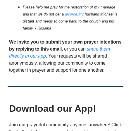
Please help me pray for the restoration of my marriage
and that we do not get a
divorce.My
husband Michael is
distant and needs to come back to the church and his
family. - Rosalba
We invite you to submit your own prayer intentions
by replying to this email
, or you can
share them
directly in our app
. Your requests will be shared
anonymously, allowing our community to come
together in prayer and support for one another.
Download our App!
Join our prayerful community anytime, anywhere! Click