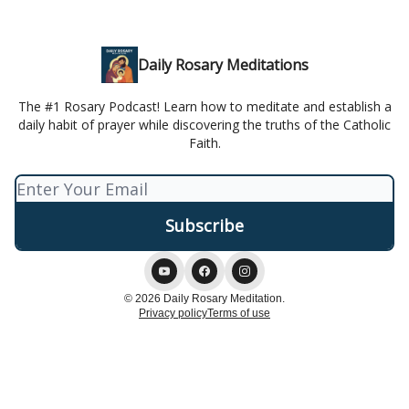
Daily Rosary Meditations
The #1 Rosary Podcast! Learn how to meditate and establish a
daily habit of prayer while discovering the truths of the Catholic
Faith.
© 2026 Daily Rosary Meditation.
Privacy policy
Terms of use