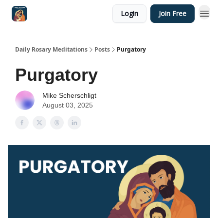
Login
Join Free
Shop
Daily Rosary Meditations
Posts
Purgatory
Purgatory
Mike Scherschligt
August 03, 2025