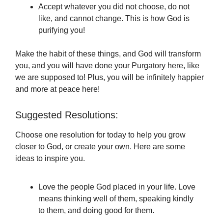
Accept whatever you did not choose, do not
like, and cannot change. This is how God is
purifying you!
Make the habit of these things, and God will transform
you, and you will have done your Purgatory here, like
we are supposed to! Plus, you will be infinitely happier
and more at peace here!
Suggested Resolutions:
Choose one resolution for today to help you grow
closer to God, or create your own. Here are some
ideas to inspire you.
Love the people God placed in your life. Love
means thinking well of them, speaking kindly
to them, and doing good for them.