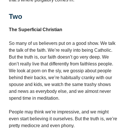
Two
The Superficial Christian
So many of us believers put on a good show. We talk
the talk of the faith. We’re really into being Catholic.
But the truth is, our faith doesn’t go very deep. We
don’t really live that differently from faithless people.
We look at porn on the sly, we gossip about people
behind their backs, we’re habitually cranky with our
spouse and kids, we watch the same trashy shows
and news as everybody else, and we almost never
spend time in meditation.
People may think we're impressive, and we might
even start believing it ourselves. But the truth is, we’re
pretty mediocre and even phony.