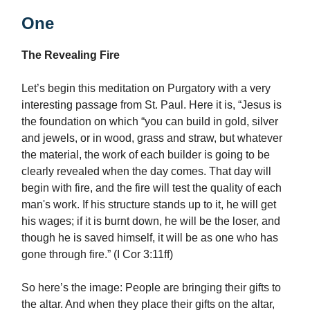
One
The Revealing Fire
Let’s begin this meditation on Purgatory with a very
interesting passage from St. Paul. Here it is, “Jesus is
the foundation on which “you can build in gold, silver
and jewels, or in wood, grass and straw, but whatever
the material, the work of each builder is going to be
clearly revealed when the day comes. That day will
begin with fire, and the fire will test the quality of each
man's work. If his structure stands up to it, he will get
his wages; if it is burnt down, he will be the loser, and
though he is saved himself, it will be as one who has
gone through fire.” (I Cor 3:11ff)
So here’s the image: People are bringing their gifts to
the altar. And when they place their gifts on the altar,