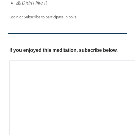
🙏 Didn't like it
Login
or
Subscribe
to participate in polls.
If you enjoyed this meditation, subscribe below.