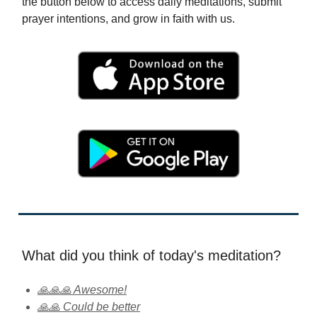
the button below to access daily meditations, submit
prayer intentions, and grow in faith with us.
What did you think of today's meditation?
🙏🙏🙏 Awesome!
🙏🙏 Could be better