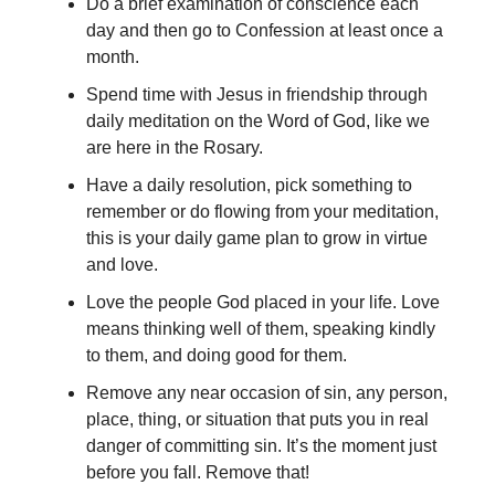
Do a brief examination of conscience each
day and then go to Confession at least once a
month.
Spend time with Jesus in friendship through
daily meditation on the Word of God, like we
are here in the Rosary.
Have a daily resolution, pick something to
remember or do flowing from your meditation,
this is your daily game plan to grow in virtue
and love.
Love the people God placed in your life. Love
means thinking well of them, speaking kindly
to them, and doing good for them.
Remove any near occasion of sin, any person,
place, thing, or situation that puts you in real
danger of committing sin. It’s the moment just
before you fall. Remove that!